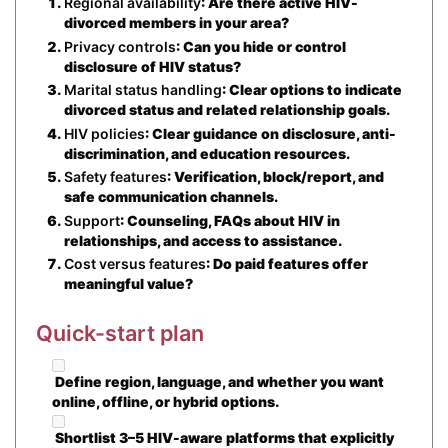
Regional availability
: Are there active HIV-
divorced members in your area?
Privacy controls
: Can you hide or control
disclosure of HIV status?
Marital status handling
: Clear options to indicate
divorced status and related relationship goals.
HIV policies
: Clear guidance on disclosure, anti-
discrimination, and education resources.
Safety features
: Verification, block/report, and
safe communication channels.
Support
: Counseling, FAQs about HIV in
relationships, and access to assistance.
Cost versus features
: Do paid features offer
meaningful value?
Quick-start plan
Define region, language, and whether you want
online, offline, or hybrid options.
Shortlist 3–5 HIV-aware platforms that explicitly