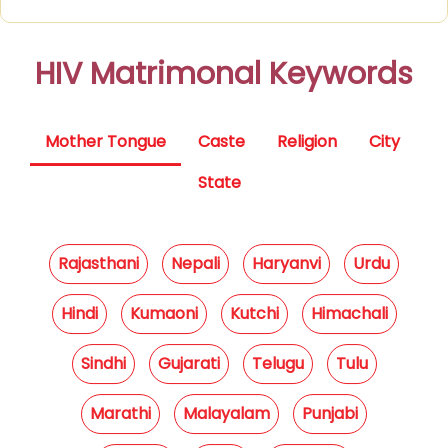
HIV Matrimonal Keywords
Mother Tongue
Caste
Religion
City
State
Rajasthani
Nepali
Haryanvi
Urdu
Hindi
Kumaoni
Kutchi
Himachali
Sindhi
Gujarati
Telugu
Tulu
Marathi
Malayalam
Punjabi