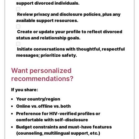
support divorced individuals.
Review privacy and disclosure policies, plus any
available support resources.
Create or update your profile to reflect divorced
status and relationship goals.
Initiate conversations with thoughtful, respectful
messages; prioritize safety.
Want personalized
recommendations?
If you share:
Your country/region
Online vs. offline vs. both
Preference for HIV-verified profiles or
comfortable with self-disclosure
Budget constraints and must-have features
(counseling, multilingual support, etc.)