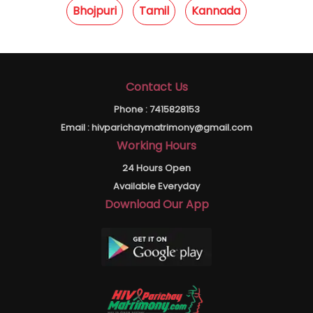
Bhojpuri
Tamil
Kannada
Contact Us
Phone :
7415828153
Email :
hivparichaymatrimony@gmail.com
Working Hours
24 Hours Open
Available Everyday
Download Our App