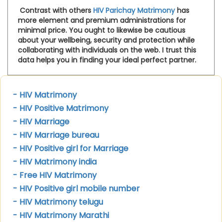
Contrast with others
HIV Parichay Matrimony
has
more element and premium administrations for
minimal price. You ought to likewise be cautious
about your wellbeing, security and protection while
collaborating with individuals on the web. I trust this
data helps you in finding your ideal perfect partner.
- HIV Matrimony
- HIV Positive Matrimony
- HIV Marriage
- HIV Marriage bureau
- HIV Positive girl for Marriage
- HIV Matrimony india
- Free HIV Matrimony
- HIV Positive girl mobile number
- HIV Matrimony telugu
- HIV Matrimony Marathi