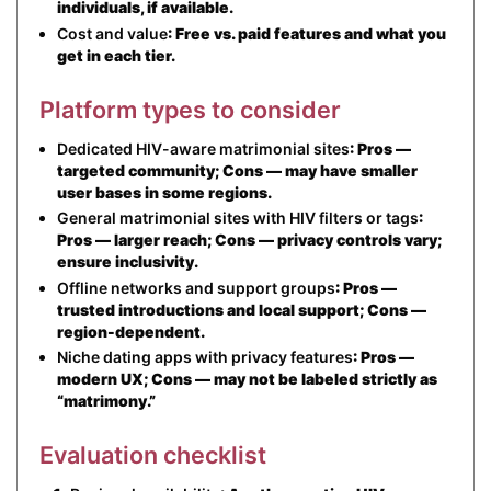
individuals, if available.
Cost and value
: Free vs. paid features and what you
get in each tier.
Platform types to consider
Dedicated HIV-aware matrimonial sites
: Pros —
targeted community; Cons — may have smaller
user bases in some regions.
General matrimonial sites with HIV filters or tags
:
Pros — larger reach; Cons — privacy controls vary;
ensure inclusivity.
Offline networks and support groups
: Pros —
trusted introductions and local support; Cons —
region-dependent.
Niche dating apps with privacy features
: Pros —
modern UX; Cons — may not be labeled strictly as
“matrimony.”
Evaluation checklist