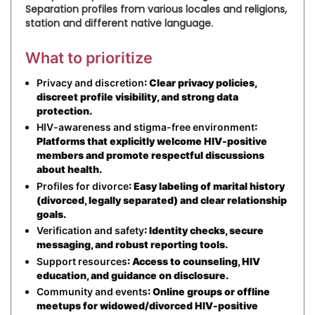
Separation profiles from various locales and religions,
station and different native language.
What to prioritize
Privacy and discretion
: Clear privacy policies,
discreet profile visibility, and strong data
protection.
HIV-awareness and stigma-free environment
:
Platforms that explicitly welcome HIV-positive
members and promote respectful discussions
about health.
Profiles for divorce
: Easy labeling of marital history
(divorced, legally separated) and clear relationship
goals.
Verification and safety
: Identity checks, secure
messaging, and robust reporting tools.
Support resources
: Access to counseling, HIV
education, and guidance on disclosure.
Community and events
: Online groups or offline
meetups for widowed/divorced HIV-positive