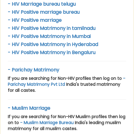
- HIV Marriage bureau telugu
- HIV Positive marriage bureau
- HIV Positive marriage
- HIV Positive Matrimony in tamilnadu
- HIV Positive Matrimony in Mumbai
- HIV Positive Matrimony in Hyderabad
- HIV Positive Matrimony in Bengaluru
- Parichay Matrimony
If you are searching for Non-HIV profiles then log on to
-
Parichay Matrimony Pvt Ltd
India's trusted matrimony
for all castes.
- Muslim Marriage
If you are searching for Non-HIV Muslim profiles then log
on to
- Muslim Marriage Bureau
India's leading muslim
matrimony for all muslim castes.