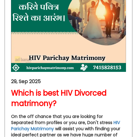
29, Sep 2025
Which is best HIV Divorced
matrimony?
On the off chance that you are looking for
Separated from profiles or you are, Don't stress
HIV
Parichay Matrimony
will assist you with finding your
ideal perfect partner as we have huge number of