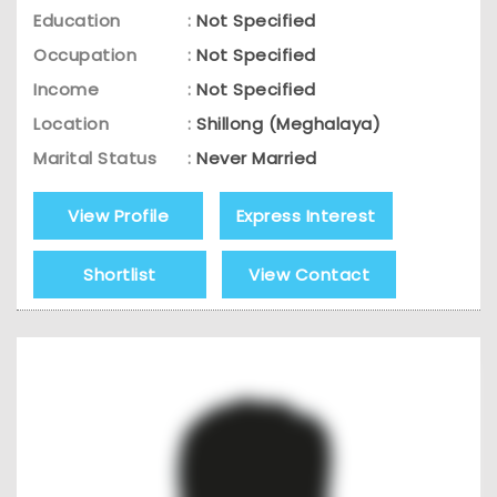
Education
:
Not Specified
Occupation
:
Not Specified
Income
:
Not Specified
Location
:
Shillong (Meghalaya)
Marital Status
:
Never Married
View Profile
Express Interest
Shortlist
View Contact