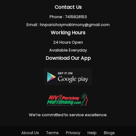
Contact Us
Phone :
7415828153
Email :
hivparichaymatrimony@gmail.com
Working Hours
24 Hours Open
Available Everyday
Download Our App
We’re committed to service excellence.
About Us
Terms
Privacy
Help
Blogs