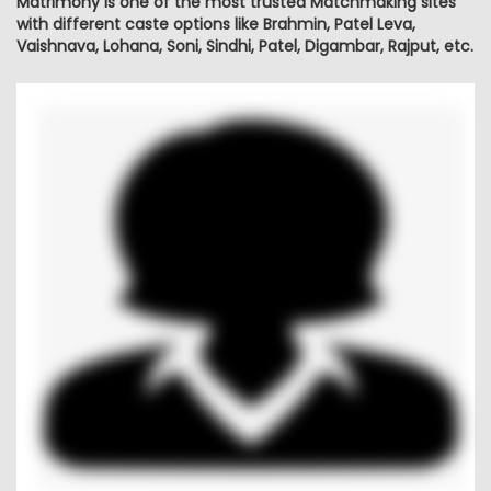
Matrimony is one of the most trusted Matchmaking sites
with different caste options like Brahmin, Patel Leva,
Vaishnava, Lohana, Soni, Sindhi, Patel, Digambar, Rajput, etc.