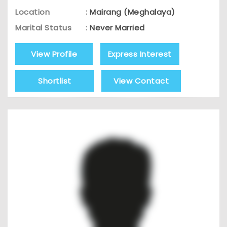
Location
:
Mairang (Meghalaya)
Marital Status
:
Never Married
View Profile
Express Interest
Shortlist
View Contact