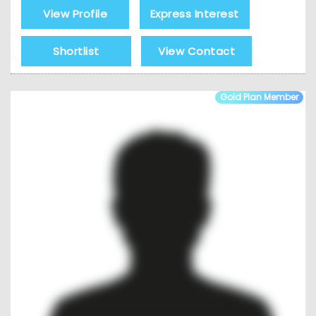
View Profile
Express Interest
Shortlist
View Contact
Gold Plan Member