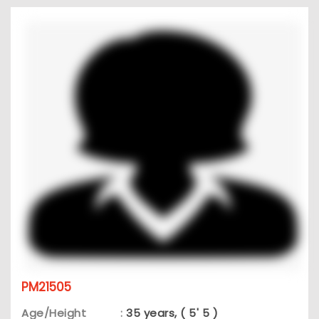
PM21505
Age/Height
:
35 years, ( 5' 5 )