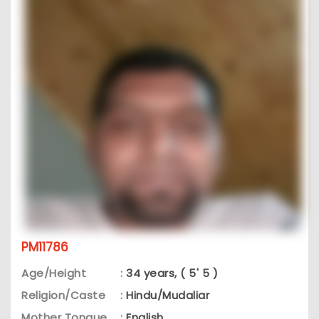
PM11786
Age/Height
:
34 years, ( 5' 5 )
Religion/Caste
:
Hindu/Mudaliar
Mother Tongue
:
English