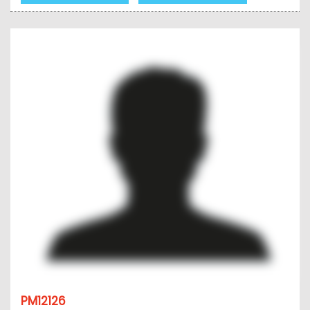
PM12126