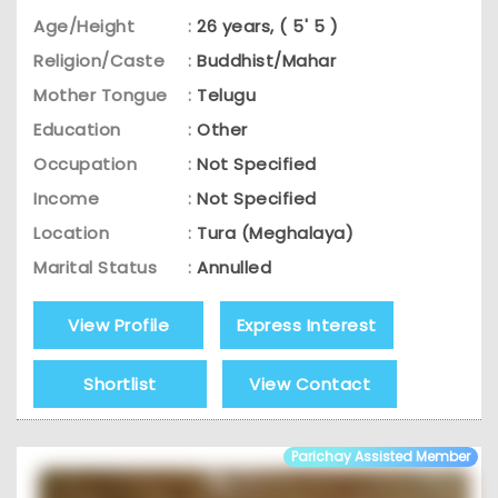
Age/Height
:
26 years, ( 5' 5 )
Religion/Caste
:
Buddhist/Mahar
Mother Tongue
:
Telugu
Education
:
Other
Occupation
:
Not Specified
Income
:
Not Specified
Location
:
Tura (Meghalaya)
Marital Status
:
Annulled
View Profile
Express Interest
Shortlist
View Contact
Parichay Assisted Member