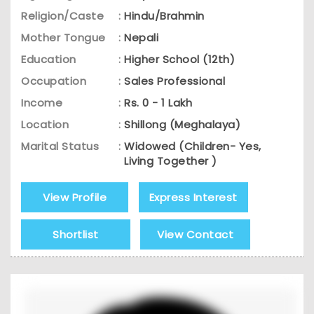
Religion/Caste
:
Hindu/Brahmin
Mother Tongue
:
Nepali
Education
:
Higher School (12th)
Occupation
:
Sales Professional
Income
:
Rs. 0 - 1 Lakh
Location
:
Shillong (Meghalaya)
Marital Status
:
Widowed (Children- Yes,
Living Together )
View Profile
Express Interest
Shortlist
View Contact