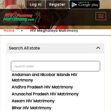
Log In
Register
Togg
navig
Home
»
HIV Meghalaya Matrimony
Search All state
Andaman and Nicobar Islands HIV
Matrimony
Andhra Pradesh HIV Matrimony
Arunachal Pradesh HIV Matrimony
Assam HIV Matrimony
Bihar HIV Matrimony