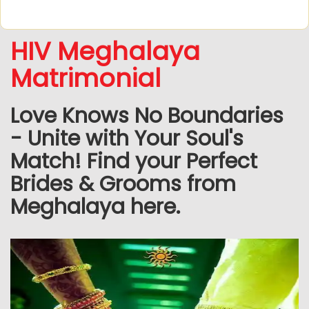
HIV Meghalaya
Matrimonial
Love Knows No Boundaries
- Unite with Your Soul's
Match! Find your Perfect
Brides & Grooms from
Meghalaya here.