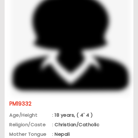
PM19332
Age/Height
:
18 years, ( 4' 4 )
Religion/Caste
:
Christian/Catholic
Mother Tongue
:
Nepali