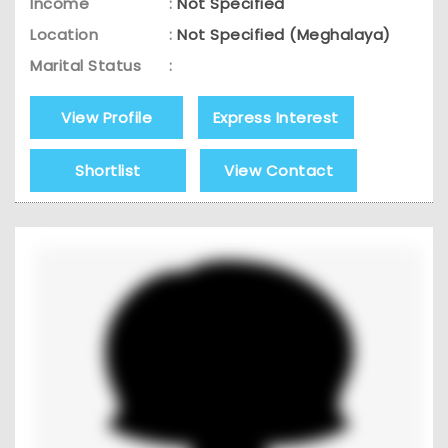
Income
:
Not Specified
Location
:
Not Specified (Meghalaya)
Marital Status
:
View Profile
Express Interest
Shortlist
View Contact