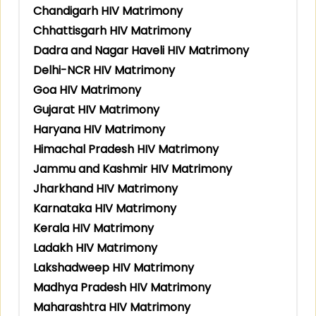
Chandigarh HIV Matrimony
Chhattisgarh HIV Matrimony
Dadra and Nagar Haveli HIV Matrimony
Delhi-NCR HIV Matrimony
Goa HIV Matrimony
Gujarat HIV Matrimony
Haryana HIV Matrimony
Himachal Pradesh HIV Matrimony
Jammu and Kashmir HIV Matrimony
Jharkhand HIV Matrimony
Karnataka HIV Matrimony
Kerala HIV Matrimony
Ladakh HIV Matrimony
Lakshadweep HIV Matrimony
Madhya Pradesh HIV Matrimony
Maharashtra HIV Matrimony