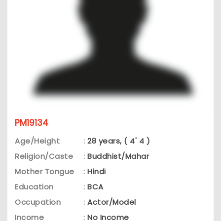
PM19134
Age/Height
:
28 years, ( 4' 4 )
Religion/Caste
:
Buddhist/Mahar
Mother Tongue
:
Hindi
Education
:
BCA
Occupation
:
Actor/Model
Income
:
No Income