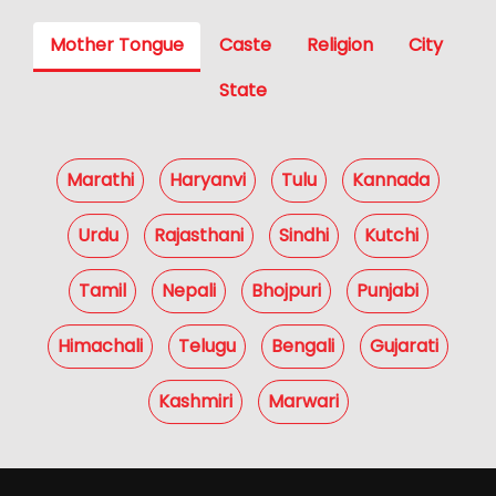
Mother Tongue
Caste
Religion
City
State
Marathi
Haryanvi
Tulu
Kannada
Urdu
Rajasthani
Sindhi
Kutchi
Tamil
Nepali
Bhojpuri
Punjabi
Himachali
Telugu
Bengali
Gujarati
Kashmiri
Marwari