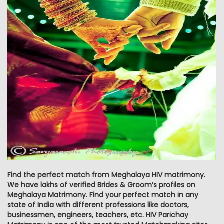
Find the perfect match from Meghalaya HIV matrimony.
We have lakhs of verified Brides & Groom’s profiles on
Meghalaya Matrimony. Find your perfect match in any
state of India with different professions like doctors,
businessmen, engineers, teachers, etc. HIV Parichay