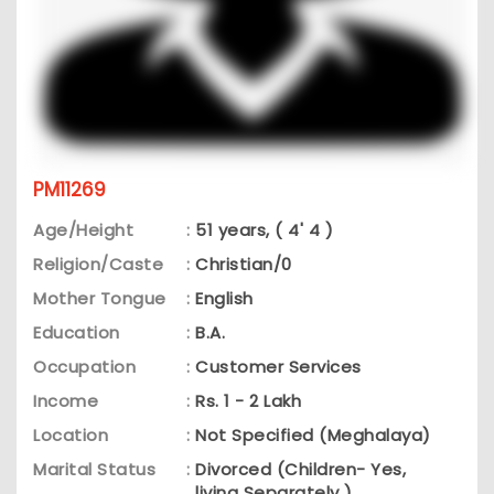
PM11269
Age/Height
:
51 years, ( 4' 4 )
Religion/Caste
:
Christian/0
Mother Tongue
:
English
Education
:
B.A.
Occupation
:
Customer Services
Income
:
Rs. 1 - 2 Lakh
Location
:
Not Specified (Meghalaya)
Marital Status
:
Divorced (Children- Yes,
living Separately )