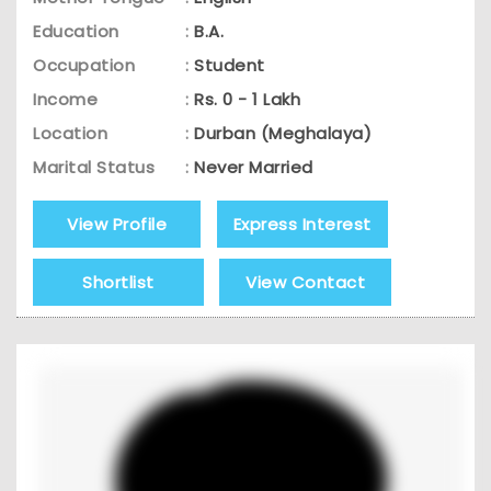
Education
:
B.A.
Occupation
:
Student
Income
:
Rs. 0 - 1 Lakh
Location
:
Durban (Meghalaya)
Marital Status
:
Never Married
View Profile
Express Interest
Shortlist
View Contact