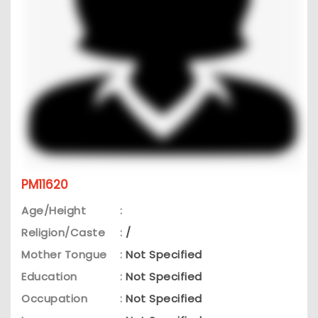
PM11620
Age/Height
:
Religion/Caste
:
/
Mother Tongue
:
Not Specified
Education
:
Not Specified
Occupation
:
Not Specified