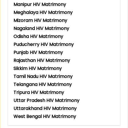
Manipur HIV Matrimony
Meghalaya HIV Matrimony
Mizoram HIV Matrimony
Nagaland HIV Matrimony
Odisha HIV Matrimony
Puducherry HIV Matrimony
Punjab HIV Matrimony
Rajasthan HIV Matrimony
Sikkim HIV Matrimony
Tamil Nadu HIV Matrimony
Telangana HIV Matrimony
Tripura HIV Matrimony
Uttar Pradesh HIV Matrimony
Uttarakhand HIV Matrimony
West Bengal HIV Matrimony