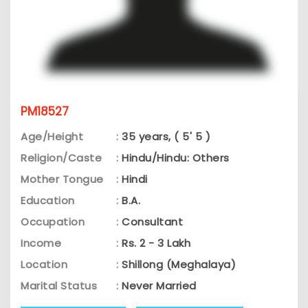
PM18527
Age/Height
:
35 years, ( 5' 5 )
Religion/Caste
:
Hindu/Hindu: Others
Mother Tongue
:
Hindi
Education
:
B.A.
Occupation
:
Consultant
Income
:
Rs. 2 - 3 Lakh
Location
:
Shillong (Meghalaya)
Marital Status
:
Never Married