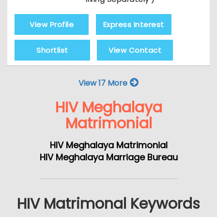
View Profile
Express Interest
Shortlist
View Contact
View 17 More
HIV Meghalaya
Matrimonial
HIV Meghalaya Matrimonial
HIV Meghalaya Marriage Bureau
HIV Matrimonal Keywords