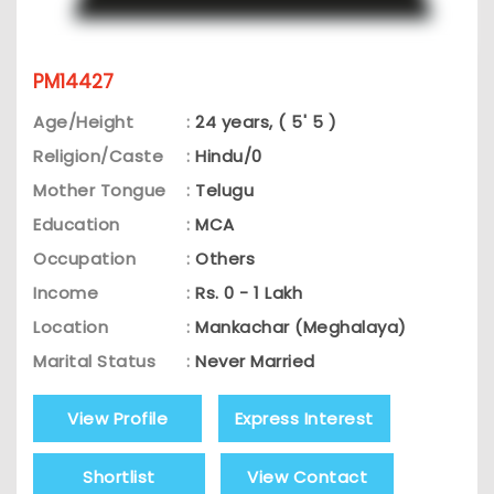
PM14427
Age/Height
:
24 years, ( 5' 5 )
Religion/Caste
:
Hindu/0
Mother Tongue
:
Telugu
Education
:
MCA
Occupation
:
Others
Income
:
Rs. 0 - 1 Lakh
Location
:
Mankachar (Meghalaya)
Marital Status
:
Never Married
View Profile
Express Interest
Shortlist
View Contact