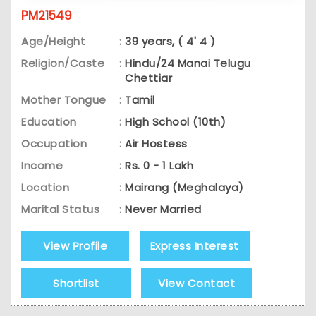
PM21549
Age/Height
:
39 years, ( 4' 4 )
Religion/Caste
:
Hindu/24 Manai Telugu
Chettiar
Mother Tongue
:
Tamil
Education
:
High School (10th)
Occupation
:
Air Hostess
Income
:
Rs. 0 - 1 Lakh
Location
:
Mairang (Meghalaya)
Marital Status
:
Never Married
View Profile
Express Interest
Shortlist
View Contact