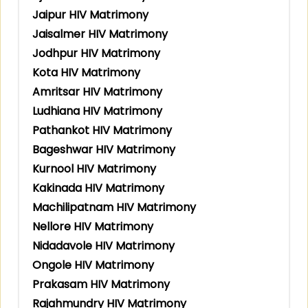
Jaipur HIV Matrimony
Jaisalmer HIV Matrimony
Jodhpur HIV Matrimony
Kota HIV Matrimony
Amritsar HIV Matrimony
Ludhiana HIV Matrimony
Pathankot HIV Matrimony
Bageshwar HIV Matrimony
Kurnool HIV Matrimony
Kakinada HIV Matrimony
Machilipatnam HIV Matrimony
Nellore HIV Matrimony
Nidadavole HIV Matrimony
Ongole HIV Matrimony
Prakasam HIV Matrimony
Rajahmundry HIV Matrimony