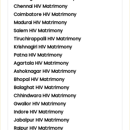
Chennai HIV Matrimony
Coimbatore HIV Matrimony
Madurai HIV Matrimony
Salem HIV Matrimony
Tiruchirappalli HIV Matrimony
Krishnagiri HIV Matrimony
Patna HIV Matrimony
Agartala HIV Matrimony
Ashoknagar HIV Matrimony
Bhopal HIV Matrimony
Balaghat HIV Matrimony
Chhindwara HIV Matrimony
Gwalior HIV Matrimony
Indore HIV Matrimony
Jabalpur HIV Matrimony
Raipur HIV Matrimony