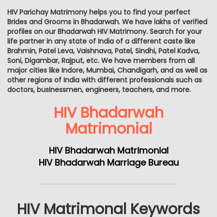
HIV Parichay Matrimony helps you to find your perfect
Brides and Grooms in Bhadarwah. We have lakhs of verified
profiles on our Bhadarwah HIV Matrimony. Search for your
life partner in any state of India of a different caste like
Brahmin, Patel Leva, Vaishnava, Patel, Sindhi, Patel Kadva,
Soni, Digambar, Rajput, etc. We have members from all
major cities like Indore, Mumbai, Chandigarh, and as well as
other regions of India with different professionals such as
doctors, businessmen, engineers, teachers, and more.
HIV Bhadarwah
Matrimonial
HIV Bhadarwah Matrimonial
HIV Bhadarwah Marriage Bureau
HIV Matrimonal Keywords