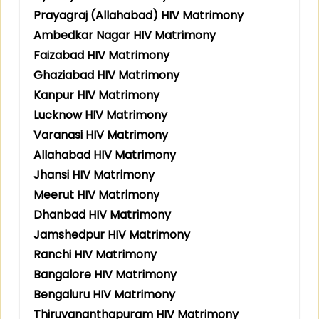
Prayagraj (Allahabad) HIV Matrimony
Ambedkar Nagar HIV Matrimony
Faizabad HIV Matrimony
Ghaziabad HIV Matrimony
Kanpur HIV Matrimony
Lucknow HIV Matrimony
Varanasi HIV Matrimony
Allahabad HIV Matrimony
Jhansi HIV Matrimony
Meerut HIV Matrimony
Dhanbad HIV Matrimony
Jamshedpur HIV Matrimony
Ranchi HIV Matrimony
Bangalore HIV Matrimony
Bengaluru HIV Matrimony
Thiruvananthapuram HIV Matrimony