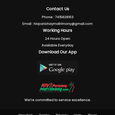
Contact Us
Phone :
7415828153
Email :
hivparichaymatrimony@gmail.com
Working Hours
24 Hours Open
Available Everyday
Download Our App
We’re committed to service excellence.