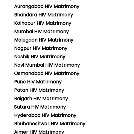
Aurangabad HIV Matrimony
Bhandara HIV Matrimony
Kolhapur HIV Matrimony
Mumbai HIV Matrimony
Malegaon HIV Matrimony
Nagpur HIV Matrimony
Nashik HIV Matrimony
Navi Mumbai HIV Matrimony
Osmanabad HIV Matrimony
Pune HIV Matrimony
Patan HIV Matrimony
Raigarh HIV Matrimony
Satara HIV Matrimony
Hyderabad HIV Matrimony
Bhubaneshwar HIV Matrimony
Ajmer HIV Matrimony