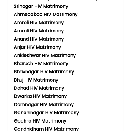
Srinagar HIV Matrimony
Ahmedabad HIV Matrimony
Amreli HIV Matrimony
Amroli HIV Matrimony
Anand HIV Matrimony
Anjar HIV Matrimony
Ankleshwar HIV Matrimony
Bharuch HIV Matrimony
Bhavnagar HIV Matrimony
Bhuj HIV Matrimony
Dohad HIV Matrimony
Dwarka HIV Matrimony
Damnagar HIV Matrimony
Gandhinagar HIV Matrimony
Godhra HIV Matrimony
Gandhidham HIV Matrimony