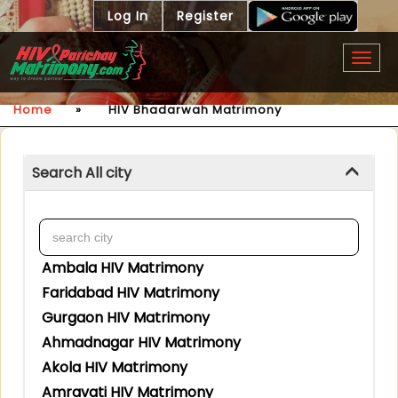
Log In
Register
Togg
navig
Home
»
HIV Bhadarwah Matrimony
Search All city
Ambala HIV Matrimony
Faridabad HIV Matrimony
Gurgaon HIV Matrimony
Ahmadnagar HIV Matrimony
Akola HIV Matrimony
Amravati HIV Matrimony