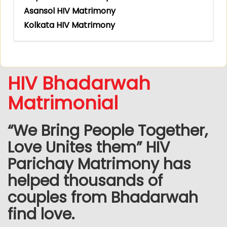
Asansol HIV Matrimony
Kolkata HIV Matrimony
HIV Bhadarwah
Matrimonial
“We Bring People Together,
Love Unites them” HIV
Parichay Matrimony has
helped thousands of
couples from Bhadarwah
find love.