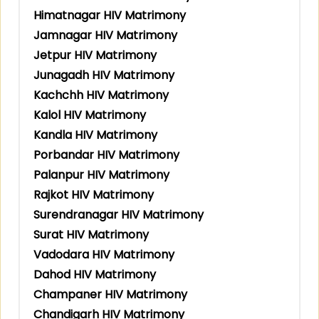
Himatnagar HIV Matrimony
Jamnagar HIV Matrimony
Jetpur HIV Matrimony
Junagadh HIV Matrimony
Kachchh HIV Matrimony
Kalol HIV Matrimony
Kandla HIV Matrimony
Porbandar HIV Matrimony
Palanpur HIV Matrimony
Rajkot HIV Matrimony
Surendranagar HIV Matrimony
Surat HIV Matrimony
Vadodara HIV Matrimony
Dahod HIV Matrimony
Champaner HIV Matrimony
Chandigarh HIV Matrimony