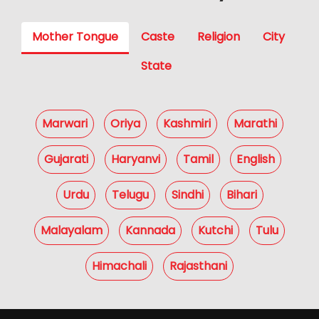
Mother Tongue
Caste
Religion
City
State
Marwari
Oriya
Kashmiri
Marathi
Gujarati
Haryanvi
Tamil
English
Urdu
Telugu
Sindhi
Bihari
Malayalam
Kannada
Kutchi
Tulu
Himachali
Rajasthani