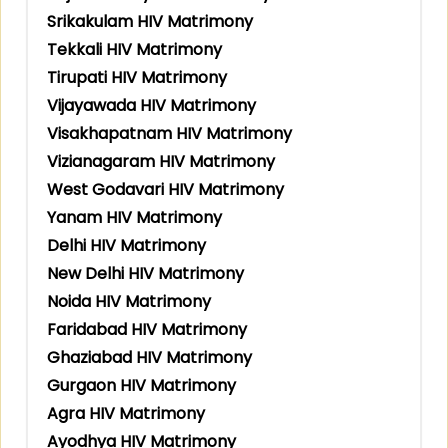
Srikakulam HIV Matrimony
Tekkali HIV Matrimony
Tirupati HIV Matrimony
Vijayawada HIV Matrimony
Visakhapatnam HIV Matrimony
Vizianagaram HIV Matrimony
West Godavari HIV Matrimony
Yanam HIV Matrimony
Delhi HIV Matrimony
New Delhi HIV Matrimony
Noida HIV Matrimony
Faridabad HIV Matrimony
Ghaziabad HIV Matrimony
Gurgaon HIV Matrimony
Agra HIV Matrimony
Ayodhya HIV Matrimony