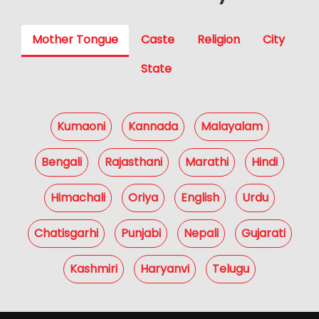
Mother Tongue
Caste
Religion
City
State
Kumaoni
Kannada
Malayalam
Bengali
Rajasthani
Marathi
Hindi
Himachali
Oriya
English
Urdu
Chatisgarhi
Punjabi
Nepali
Gujarati
Kashmiri
Haryanvi
Telugu