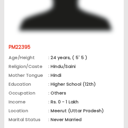
PM22395
Age/Height
:
24 years, ( 5' 5 )
Religion/Caste
:
Hindu/Saini
Mother Tongue
:
Hindi
Education
:
Higher School (12th)
Occupation
:
Others
Income
:
Rs. 0 - 1 Lakh
Location
:
Meerut (Uttar Pradesh)
Marital Status
:
Never Married