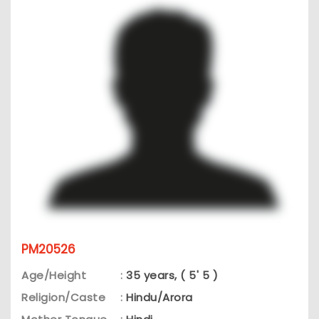
PM20526
Age/Height
:
35 years, ( 5' 5 )
Religion/Caste
:
Hindu/Arora