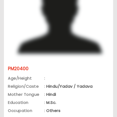
PM20400
Age/Height
:
Religion/Caste
:
Hindu/Yadav / Yadava
Mother Tongue
:
Hindi
Education
:
M.Sc.
Occupation
:
Others