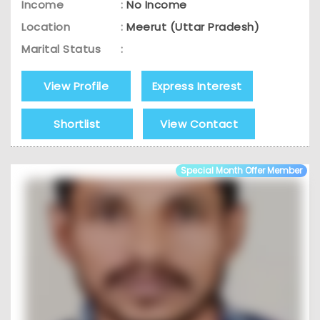
Income
:
No Income
Location
:
Meerut (Uttar Pradesh)
Marital Status
:
View Profile
Express Interest
Shortlist
View Contact
Special Month Offer Member