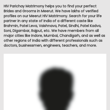
HIV Parichay Matrimony helps you to find your perfect
Brides and Grooms in Meerut. We have lakhs of verified
profiles on our Meerut HIV Matrimony. Search for your life
partner in any state of India of a different caste like
Brahmin, Patel Leva, Vaishnava, Patel, Sindhi, Patel Kadva,
Soni, Digambar, Rajput, etc. We have members from all
major cities like Indore, Mumbai, Chandigarh, and as well as
other regions of India with different professionals such as
doctors, businessmen, engineers, teachers, and more.