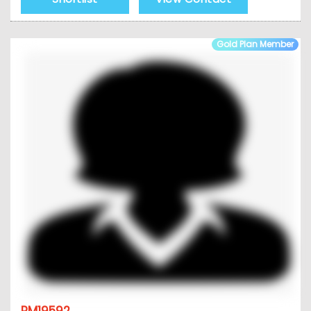
Gold Plan Member