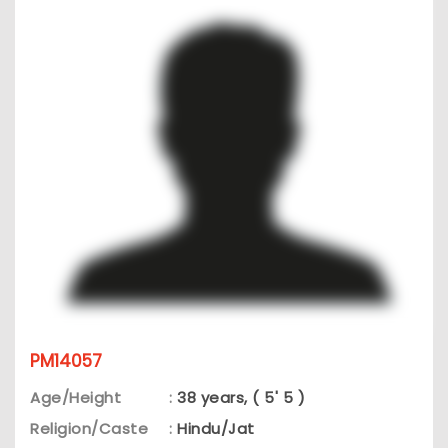
PM14057
Age/Height
:
38 years, ( 5' 5 )
Religion/Caste
:
Hindu/Jat