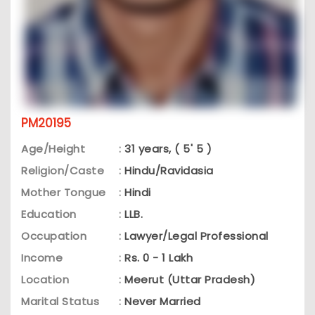
PM20195
Age/Height
:
31 years, ( 5' 5 )
Religion/Caste
:
Hindu/Ravidasia
Mother Tongue
:
Hindi
Education
:
LLB.
Occupation
:
Lawyer/Legal Professional
Income
:
Rs. 0 - 1 Lakh
Location
:
Meerut (Uttar Pradesh)
Marital Status
:
Never Married