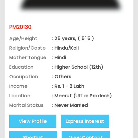
PM20130
Age/Height
:
25 years, ( 5' 5 )
Religion/Caste
:
Hindu/Koli
Mother Tongue
:
Hindi
Education
:
Higher School (12th)
Occupation
:
Others
Income
:
Rs. 1 - 2 Lakh
Location
:
Meerut (Uttar Pradesh)
Marital Status
:
Never Married
View Profile
Express Interest
Shortlist
View Contact