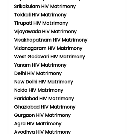
Srikakulam HIV Matrimony
Tekkali HIV Matrimony
Tirupati HIV Matrimony
Vijayawada HIV Matrimony
Visakhapatnam HIV Matrimony
Vizianagaram HIV Matrimony
West Godavari HIV Matrimony
Yanam HIV Matrimony
Delhi HIV Matrimony
New Delhi HIV Matrimony
Noida HIV Matrimony
Faridabad HIV Matrimony
Ghaziabad HIV Matrimony
Gurgaon HIV Matrimony
Agra HIV Matrimony
Ayodhya HIV Matrimony