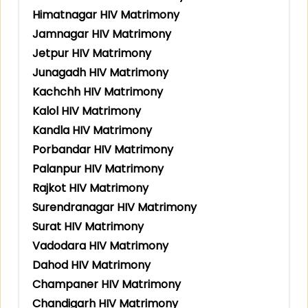
Himatnagar HIV Matrimony
Jamnagar HIV Matrimony
Jetpur HIV Matrimony
Junagadh HIV Matrimony
Kachchh HIV Matrimony
Kalol HIV Matrimony
Kandla HIV Matrimony
Porbandar HIV Matrimony
Palanpur HIV Matrimony
Rajkot HIV Matrimony
Surendranagar HIV Matrimony
Surat HIV Matrimony
Vadodara HIV Matrimony
Dahod HIV Matrimony
Champaner HIV Matrimony
Chandigarh HIV Matrimony