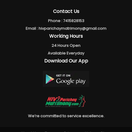
Contact Us
Phone :
7415828153
Email :
hivparichaymatrimony@gmail.com
Working Hours
24 Hours Open
Available Everyday
Download Our App
We’re committed to service excellence.