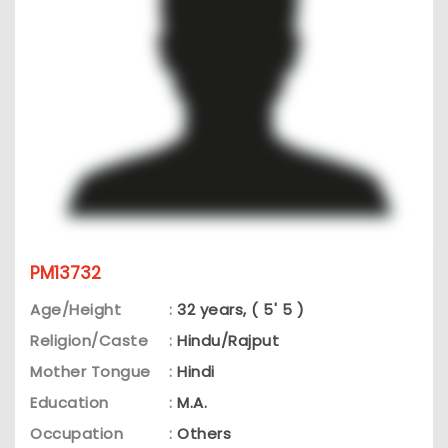
PM13732
Age/Height
:
32 years, ( 5' 5 )
Religion/Caste
:
Hindu/Rajput
Mother Tongue
:
Hindi
Education
:
M.A.
Occupation
:
Others