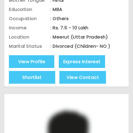
Mother Tongue
:
Hindi
Education
:
MBA
Occupation
:
Others
Income
:
Rs. 7.5 - 10 Lakh
Location
:
Meerut (Uttar Pradesh)
Marital Status
:
Divorced (Children- NO )
View Profile
Express Interest
Shortlist
View Contact