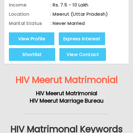
Income
:
Rs. 7.5 - 10 Lakh
Location
:
Meerut (Uttar Pradesh)
Marital Status
:
Never Married
View Profile
Express Interest
Shortlist
View Contact
HIV Meerut Matrimonial
HIV Meerut Matrimonial
HIV Meerut Marriage Bureau
HIV Matrimonal Keywords