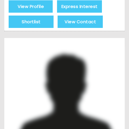
View Profile
Express Interest
Shortlist
View Contact