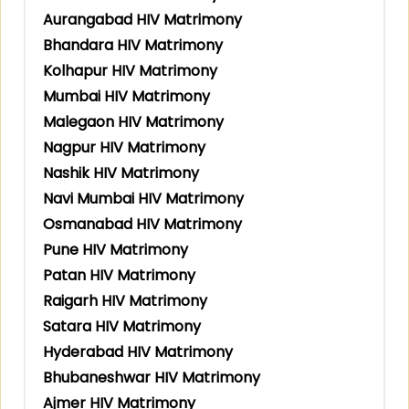
Aurangabad HIV Matrimony
Bhandara HIV Matrimony
Kolhapur HIV Matrimony
Mumbai HIV Matrimony
Malegaon HIV Matrimony
Nagpur HIV Matrimony
Nashik HIV Matrimony
Navi Mumbai HIV Matrimony
Osmanabad HIV Matrimony
Pune HIV Matrimony
Patan HIV Matrimony
Raigarh HIV Matrimony
Satara HIV Matrimony
Hyderabad HIV Matrimony
Bhubaneshwar HIV Matrimony
Ajmer HIV Matrimony