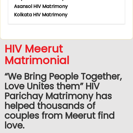
Asansol HIV Matrimony
Kolkata HIV Matrimony
HIV Meerut
Matrimonial
“We Bring People Together,
Love Unites them” HIV
Parichay Matrimony has
helped thousands of
couples from Meerut find
love.