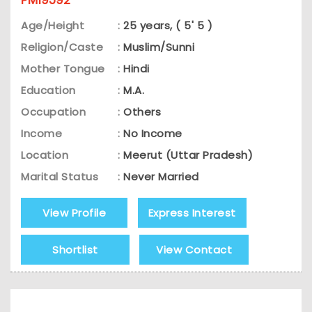
PM19592
Age/Height
:
25 years, ( 5' 5 )
Religion/Caste
:
Muslim/Sunni
Mother Tongue
:
Hindi
Education
:
M.A.
Occupation
:
Others
Income
:
No Income
Location
:
Meerut (Uttar Pradesh)
Marital Status
:
Never Married
View Profile
Express Interest
Shortlist
View Contact