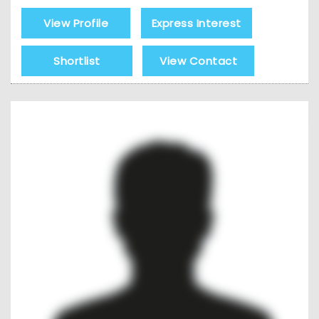
View Profile
Express Interest
Shortlist
View Contact