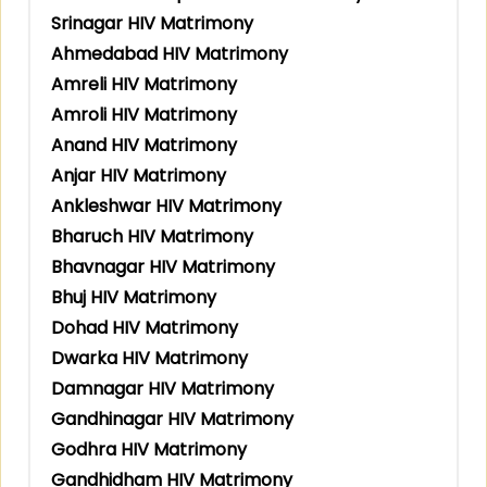
Srinagar HIV Matrimony
Ahmedabad HIV Matrimony
Amreli HIV Matrimony
Amroli HIV Matrimony
Anand HIV Matrimony
Anjar HIV Matrimony
Ankleshwar HIV Matrimony
Bharuch HIV Matrimony
Bhavnagar HIV Matrimony
Bhuj HIV Matrimony
Dohad HIV Matrimony
Dwarka HIV Matrimony
Damnagar HIV Matrimony
Gandhinagar HIV Matrimony
Godhra HIV Matrimony
Gandhidham HIV Matrimony