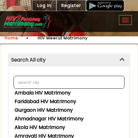
Log In
Register
Togg
navig
Home
»
HIV Meerut Matrimony
Search All city
Ambala HIV Matrimony
Faridabad HIV Matrimony
Gurgaon HIV Matrimony
Ahmadnagar HIV Matrimony
Akola HIV Matrimony
Amravati HIV Matrimony