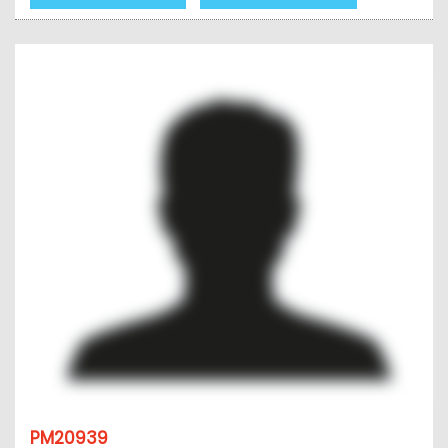
PM20939