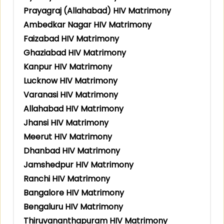
Prayagraj (Allahabad) HIV Matrimony
Ambedkar Nagar HIV Matrimony
Faizabad HIV Matrimony
Ghaziabad HIV Matrimony
Kanpur HIV Matrimony
Lucknow HIV Matrimony
Varanasi HIV Matrimony
Allahabad HIV Matrimony
Jhansi HIV Matrimony
Meerut HIV Matrimony
Dhanbad HIV Matrimony
Jamshedpur HIV Matrimony
Ranchi HIV Matrimony
Bangalore HIV Matrimony
Bengaluru HIV Matrimony
Thiruvananthapuram HIV Matrimony