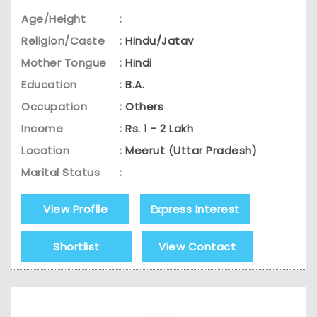
Age/Height
:
Religion/Caste
:
Hindu/Jatav
Mother Tongue
:
Hindi
Education
:
B.A.
Occupation
:
Others
Income
:
Rs. 1 - 2 Lakh
Location
:
Meerut (Uttar Pradesh)
Marital Status
:
View Profile
Express Interest
Shortlist
View Contact