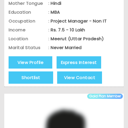
Mother Tongue
:
Hindi
Education
:
MBA
Occupation
:
Project Manager - Non IT
Income
:
Rs. 7.5 - 10 Lakh
Location
:
Meerut (Uttar Pradesh)
Marital Status
:
Never Married
View Profile
Express Interest
Shortlist
View Contact
Gold Plan Member