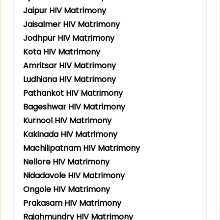
Jaipur HIV Matrimony
Jaisalmer HIV Matrimony
Jodhpur HIV Matrimony
Kota HIV Matrimony
Amritsar HIV Matrimony
Ludhiana HIV Matrimony
Pathankot HIV Matrimony
Bageshwar HIV Matrimony
Kurnool HIV Matrimony
Kakinada HIV Matrimony
Machilipatnam HIV Matrimony
Nellore HIV Matrimony
Nidadavole HIV Matrimony
Ongole HIV Matrimony
Prakasam HIV Matrimony
Rajahmundry HIV Matrimony