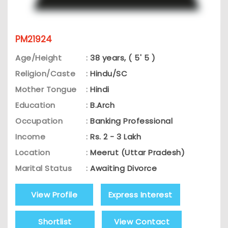
PM21924
Age/Height
:
38 years, ( 5' 5 )
Religion/Caste
:
Hindu/SC
Mother Tongue
:
Hindi
Education
:
B.Arch
Occupation
:
Banking Professional
Income
:
Rs. 2 - 3 Lakh
Location
:
Meerut (Uttar Pradesh)
Marital Status
:
Awaiting Divorce
View Profile
Express Interest
Shortlist
View Contact