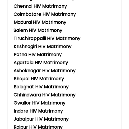
Chennai HIV Matrimony
Coimbatore HIV Matrimony
Madurai HIV Matrimony
Salem HIV Matrimony
Tiruchirappalli HIV Matrimony
Krishnagiri HIV Matrimony
Patna HIV Matrimony
Agartala HIV Matrimony
Ashoknagar HIV Matrimony
Bhopal HIV Matrimony
Balaghat HIV Matrimony
Chhindwara HIV Matrimony
Gwalior HIV Matrimony
Indore HIV Matrimony
Jabalpur HIV Matrimony
Raipur HIV Matrimony