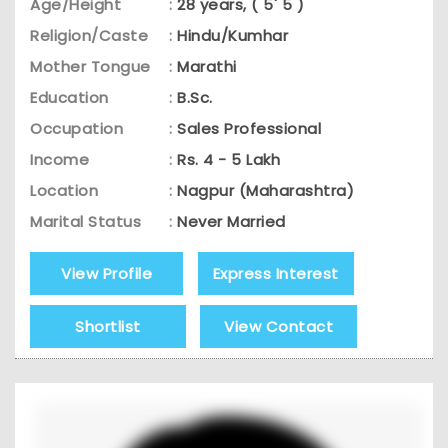
Age/Height
:
28 years, ( 5' 5 )
Religion/Caste
:
Hindu/Kumhar
Mother Tongue
:
Marathi
Education
:
B.Sc.
Occupation
:
Sales Professional
Income
:
Rs. 4 - 5 Lakh
Location
:
Nagpur (Maharashtra)
Marital Status
:
Never Married
View Profile
Express Interest
Shortlist
View Contact