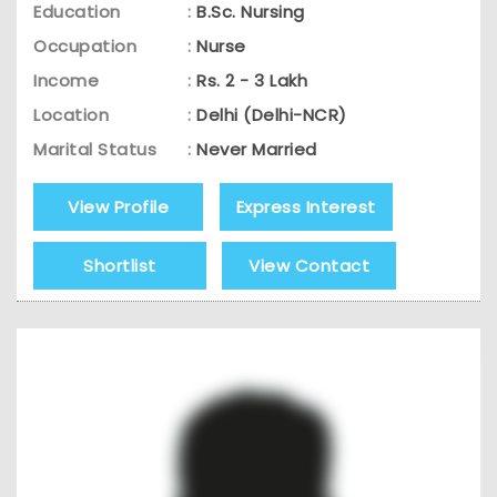
Education
:
B.Sc. Nursing
Occupation
:
Nurse
Income
:
Rs. 2 - 3 Lakh
Location
:
Delhi (Delhi-NCR)
Marital Status
:
Never Married
View Profile
Express Interest
Shortlist
View Contact