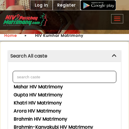
Log In
Register
Togg
navig
Home
»
HIV Kumhar Matrimony
Search All caste
Mahar HIV Matrimony
Gupta HIV Matrimony
Khatri HIV Matrimony
Arora HIV Matrimony
Brahmin HIV Matrimony
Brahmin-Kanyakubj HIV Matrimony