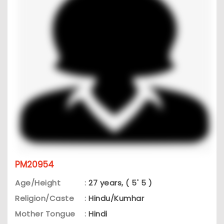
PM20954
Age/Height
:
27 years, ( 5' 5 )
Religion/Caste
:
Hindu/Kumhar
Mother Tongue
:
Hindi