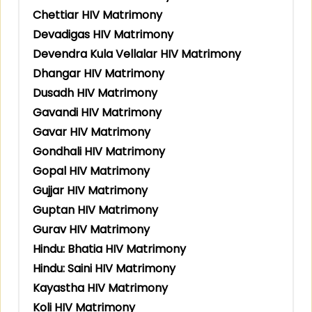
Chettiar HIV Matrimony
Devadigas HIV Matrimony
Devendra Kula Vellalar HIV Matrimony
Dhangar HIV Matrimony
Dusadh HIV Matrimony
Gavandi HIV Matrimony
Gavar HIV Matrimony
Gondhali HIV Matrimony
Gopal HIV Matrimony
Gujjar HIV Matrimony
Guptan HIV Matrimony
Gurav HIV Matrimony
Hindu: Bhatia HIV Matrimony
Hindu: Saini HIV Matrimony
Kayastha HIV Matrimony
Koli HIV Matrimony