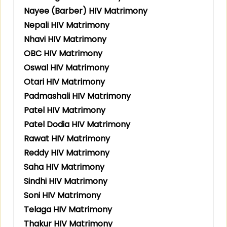
Nayee (Barber) HIV Matrimony
Nepali HIV Matrimony
Nhavi HIV Matrimony
OBC HIV Matrimony
Oswal HIV Matrimony
Otari HIV Matrimony
Padmashali HIV Matrimony
Patel HIV Matrimony
Patel Dodia HIV Matrimony
Rawat HIV Matrimony
Reddy HIV Matrimony
Saha HIV Matrimony
Sindhi HIV Matrimony
Soni HIV Matrimony
Telaga HIV Matrimony
Thakur HIV Matrimony