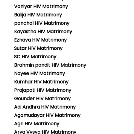
Vaniyar HIV Matrimony
Balija HIV Matrimony
panchal HIV Matrimony
Kayastha HIV Matrimony
Ezhava HIV Matrimony
Sutar HIV Matrimony
SC HIV Matrimony
Brahmin pandit HIV Matrimony
Nayee HIV Matrimony
Kumhar HIV Matrimony
Prajapati HIV Matrimony
Gounder HIV Matrimony
Adi Andhra HIV Matrimony
Agamudayar HIV Matrimony
Agri HIV Matrimony
Arya Vysya HIV Matrimony