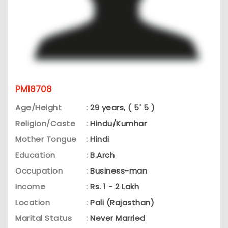
PM18708
Age/Height
:
29 years, ( 5' 5 )
Religion/Caste
:
Hindu/Kumhar
Mother Tongue
:
Hindi
Education
:
B.Arch
Occupation
:
Business-man
Income
:
Rs. 1 - 2 Lakh
Location
:
Pali (Rajasthan)
Marital Status
:
Never Married