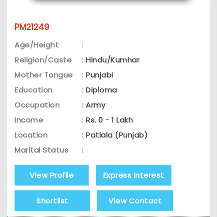
PM21249
Age/Height
:
Religion/Caste
:
Hindu/Kumhar
Mother Tongue
:
Punjabi
Education
:
Diploma
Occupation
:
Army
Income
:
Rs. 0 - 1 Lakh
Location
:
Patiala (Punjab)
Marital Status
:
View Profile
Express Interest
Shortlist
View Contact