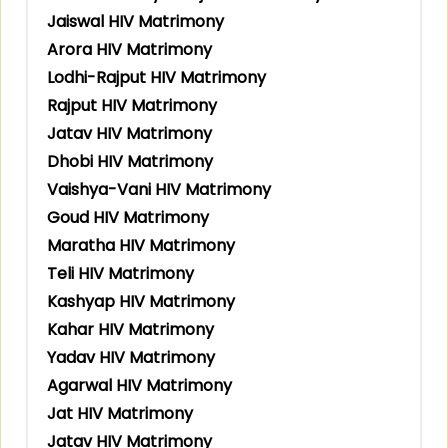
Jaiswal HIV Matrimony
Arora HIV Matrimony
Lodhi-Rajput HIV Matrimony
Rajput HIV Matrimony
Jatav HIV Matrimony
Dhobi HIV Matrimony
Vaishya-Vani HIV Matrimony
Goud HIV Matrimony
Maratha HIV Matrimony
Teli HIV Matrimony
Kashyap HIV Matrimony
Kahar HIV Matrimony
Yadav HIV Matrimony
Agarwal HIV Matrimony
Jat HIV Matrimony
Jatav HIV Matrimony