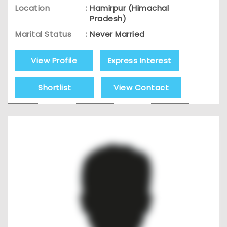
Location
:
Hamirpur (Himachal
Pradesh)
Marital Status
:
Never Married
View Profile
Express Interest
Shortlist
View Contact