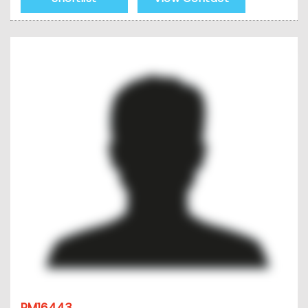
PM16443