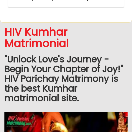
HIV Kumhar
Matrimonial
"Unlock Love's Journey -
Begin Your Chapter of Joy!"
HIV Parichay Matrimony is
the best Kumhar
matrimonial site.