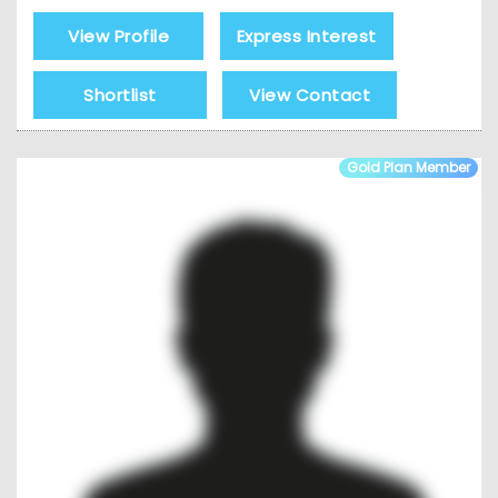
View Profile
Express Interest
Shortlist
View Contact
Gold Plan Member