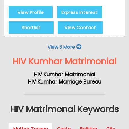
View Profile
Express Interest
Shortlist
View Contact
View 3 More
HIV Kumhar Matrimonial
HIV Kumhar Matrimonial
HIV Kumhar Marriage Bureau
HIV Matrimonal Keywords
Mother Tongue
Caste
Religion
City