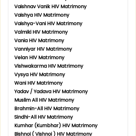
Vaishnav Vanik HIV Matrimony
Vaishya HIV Matrimony
Vaishya-Vani HIV Matrimony
Valmiki HIV Matrimony
Vania HIV Matrimony
Vanniyar HIV Matrimony
Velan HIV Matrimony
Vishwakarma HIV Matrimony
Vysya HIV Matrimony
Wani HIV Matrimony
Yadav / Yadava HIV Matrimony
Muslim All HIV Matrimony
Brahmin-All HIV Matrimony
Sindhi-All HIV Matrimony
Kumhar (Kumbhar) HIV Matrimony
Bishnoi ( Vishnoi ) HIV Matrimony