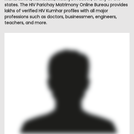
states. The HIV Parichay Matrimony Online Bureau provides
lakhs of verified HIV Kumhar profiles with all major
professions such as doctors, businessmen, engineers,
teachers, and more.