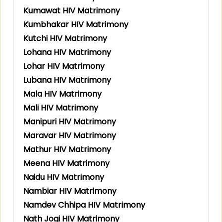
Kumawat HIV Matrimony
Kumbhakar HIV Matrimony
Kutchi HIV Matrimony
Lohana HIV Matrimony
Lohar HIV Matrimony
Lubana HIV Matrimony
Mala HIV Matrimony
Mali HIV Matrimony
Manipuri HIV Matrimony
Maravar HIV Matrimony
Mathur HIV Matrimony
Meena HIV Matrimony
Naidu HIV Matrimony
Nambiar HIV Matrimony
Namdev Chhipa HIV Matrimony
Nath Jogi HIV Matrimony