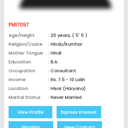
PM17097
Age/Height
:
25 years, ( 5' 5 )
Religion/Caste
:
Hindu/Kumhar
Mother Tongue
:
Hindi
Education
:
B.A.
Occupation
:
Consultant
Income
:
Rs. 7.5 - 10 Lakh
Location
:
Hisar (Haryana)
Marital Status
:
Never Married
View Profile
Express Interest
Shortlist
View Contact