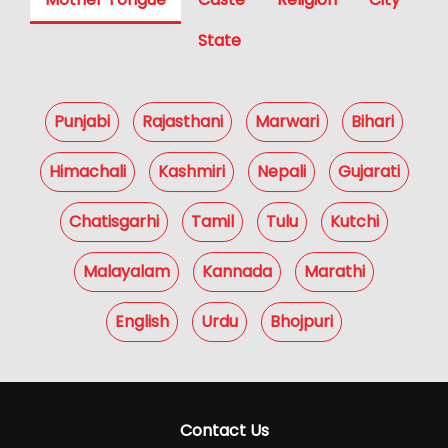
State
Punjabi
Rajasthani
Marwari
Bihari
Himachali
Kashmiri
Nepali
Gujarati
Chatisgarhi
Tamil
Tulu
Kutchi
Malayalam
Kannada
Marathi
English
Urdu
Bhojpuri
Contact Us