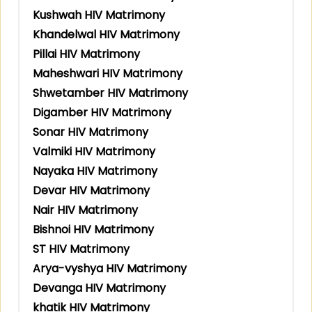
Kushwah HIV Matrimony
Khandelwal HIV Matrimony
Pillai HIV Matrimony
Maheshwari HIV Matrimony
Shwetamber HIV Matrimony
Digamber HIV Matrimony
Sonar HIV Matrimony
Valmiki HIV Matrimony
Nayaka HIV Matrimony
Devar HIV Matrimony
Nair HIV Matrimony
Bishnoi HIV Matrimony
ST HIV Matrimony
Arya-vyshya HIV Matrimony
Devanga HIV Matrimony
khatik HIV Matrimony