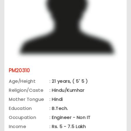
PM20310
Age/Height
:
21 years, ( 5' 5 )
Religion/Caste
:
Hindu/Kumhar
Mother Tongue
:
Hindi
Education
:
B.Tech.
Occupation
:
Engineer - Non IT
Income
:
Rs. 5 - 7.5 Lakh