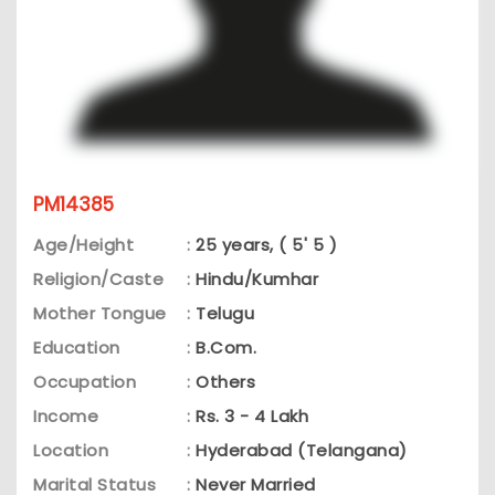
PM14385
Age/Height
:
25 years, ( 5' 5 )
Religion/Caste
:
Hindu/Kumhar
Mother Tongue
:
Telugu
Education
:
B.Com.
Occupation
:
Others
Income
:
Rs. 3 - 4 Lakh
Location
:
Hyderabad (Telangana)
Marital Status
:
Never Married