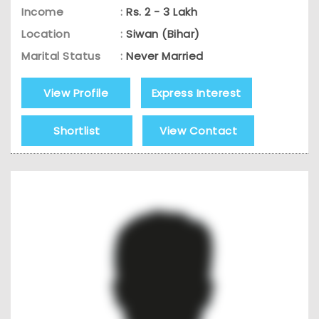
Income
:
Rs. 2 - 3 Lakh
Location
:
Siwan (Bihar)
Marital Status
:
Never Married
View Profile
Express Interest
Shortlist
View Contact