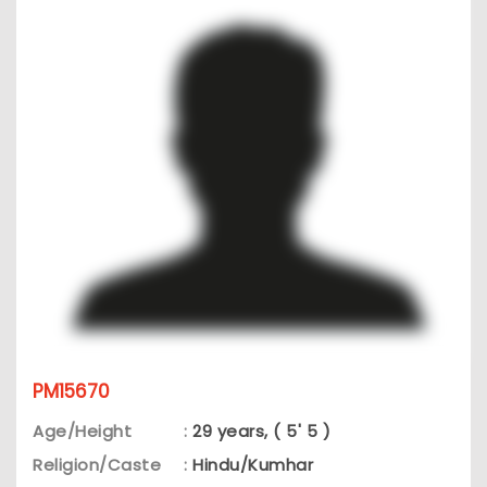
PM15670
Age/Height
:
29 years, ( 5' 5 )
Religion/Caste
:
Hindu/Kumhar