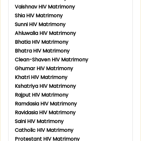
Vaishnav HIV Matrimony
Shia HIV Matrimony
Sunni HIV Matrimony
Ahluwalia HIV Matrimony
Bhatia HIV Matrimony
Bhatra HIV Matrimony
Clean-Shaven HIV Matrimony
Ghumar HIV Matrimony
Khatri HIV Matrimony
Kshatriya HIV Matrimony
Rajput HIV Matrimony
Ramdasia HIV Matrimony
Ravidasia HIV Matrimony
Saini HIV Matrimony
Catholic HIV Matrimony
Protestant HIV Matrimony