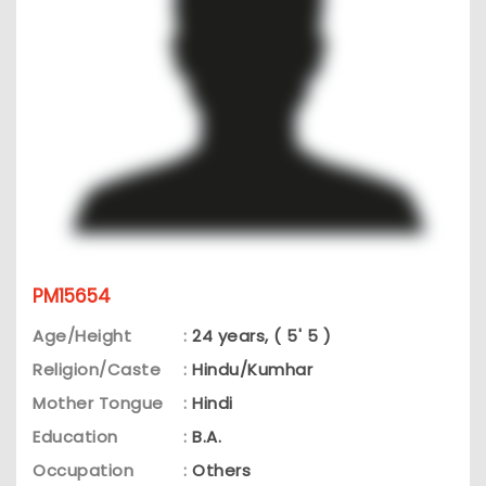
PM15654
Age/Height
:
24 years, ( 5' 5 )
Religion/Caste
:
Hindu/Kumhar
Mother Tongue
:
Hindi
Education
:
B.A.
Occupation
:
Others