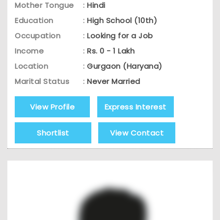
Mother Tongue
:
Hindi
Education
:
High School (10th)
Occupation
:
Looking for a Job
Income
:
Rs. 0 - 1 Lakh
Location
:
Gurgaon (Haryana)
Marital Status
:
Never Married
View Profile
Express Interest
Shortlist
View Contact