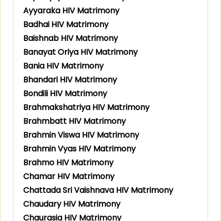
Ayyaraka HIV Matrimony
Badhai HIV Matrimony
Baishnab HIV Matrimony
Banayat Oriya HIV Matrimony
Bania HIV Matrimony
Bhandari HIV Matrimony
Bondili HIV Matrimony
Brahmakshatriya HIV Matrimony
Brahmbatt HIV Matrimony
Brahmin Viswa HIV Matrimony
Brahmin Vyas HIV Matrimony
Brahmo HIV Matrimony
Chamar HIV Matrimony
Chattada Sri Vaishnava HIV Matrimony
Chaudary HIV Matrimony
Chaurasia HIV Matrimony