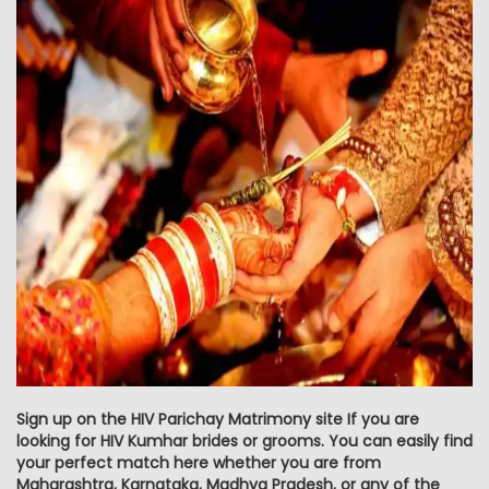
Sign up on the HIV Parichay Matrimony site If you are
looking for HIV Kumhar brides or grooms. You can easily find
your perfect match here whether you are from
Maharashtra, Karnataka, Madhya Pradesh, or any of the