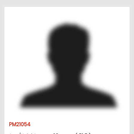
PM21054