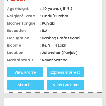
Age/Height
:
40 years, ( 5' 5 )
Religion/Caste
:
Hindu/Kumhar
Mother Tongue
:
Punjabi
Education
:
B.A.
Occupation
:
Banking Professional
Income
:
Rs. 3 - 4 Lakh
Location
:
Jalandhar (Punjab)
Marital Status
:
Never Married
View Profile
Express Interest
Shortlist
View Contact