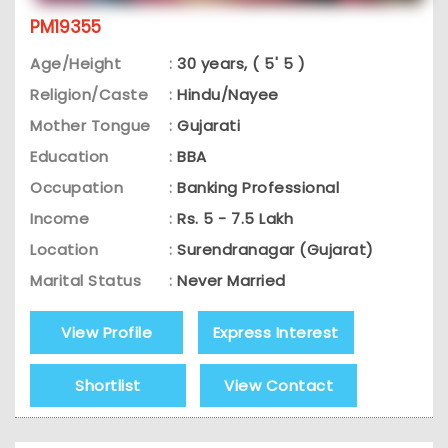
PM19355
Age/Height
:
30 years, ( 5' 5 )
Religion/Caste
:
Hindu/Nayee
Mother Tongue
:
Gujarati
Education
:
BBA
Occupation
:
Banking Professional
Income
:
Rs. 5 - 7.5 Lakh
Location
:
Surendranagar (Gujarat)
Marital Status
:
Never Married
View Profile
Express Interest
Shortlist
View Contact