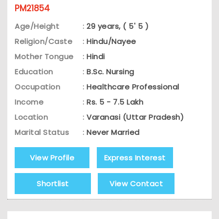
PM21854
Age/Height
:
29 years, ( 5' 5 )
Religion/Caste
:
Hindu/Nayee
Mother Tongue
:
Hindi
Education
:
B.Sc. Nursing
Occupation
:
Healthcare Professional
Income
:
Rs. 5 - 7.5 Lakh
Location
:
Varanasi (Uttar Pradesh)
Marital Status
:
Never Married
View Profile
Express Interest
Shortlist
View Contact