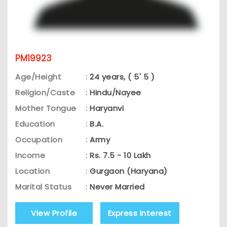
PM19923
Age/Height
:
24 years, ( 5' 5 )
Religion/Caste
:
Hindu/Nayee
Mother Tongue
:
Haryanvi
Education
:
B.A.
Occupation
:
Army
Income
:
Rs. 7.5 - 10 Lakh
Location
:
Gurgaon (Haryana)
Marital Status
:
Never Married
View Profile
Express Interest