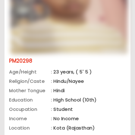
PM20298
Age/Height
:
23 years, ( 5' 5 )
Religion/Caste
:
Hindu/Nayee
Mother Tongue
:
Hindi
Education
:
High School (10th)
Occupation
:
Student
Income
:
No Income
Location
:
Kota (Rajasthan)