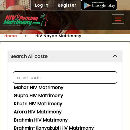
Log In
Register
Togg
navig
Home
»
HIV Nayee Matrimony
Search All caste
Mahar HIV Matrimony
Gupta HIV Matrimony
Khatri HIV Matrimony
Arora HIV Matrimony
Brahmin HIV Matrimony
Brahmin-Kanyakubj HIV Matrimony