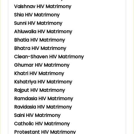
Vaishnav HIV Matrimony
Shia HIV Matrimony
Sunni HIV Matrimony
Ahluwalia HIV Matrimony
Bhatia HIV Matrimony
Bhatra HIV Matrimony
Clean-Shaven HIV Matrimony
Ghumar HIV Matrimony
Khatri HIV Matrimony
Kshatriya HIV Matrimony
Rajput HIV Matrimony
Ramdasia HIV Matrimony
Ravidasia HIV Matrimony
Saini HIV Matrimony
Catholic HIV Matrimony
Protestant HIV Matrimony