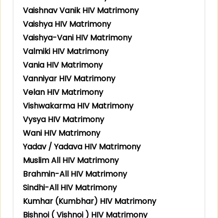
Vaishnav Vanik HIV Matrimony
Vaishya HIV Matrimony
Vaishya-Vani HIV Matrimony
Valmiki HIV Matrimony
Vania HIV Matrimony
Vanniyar HIV Matrimony
Velan HIV Matrimony
Vishwakarma HIV Matrimony
Vysya HIV Matrimony
Wani HIV Matrimony
Yadav / Yadava HIV Matrimony
Muslim All HIV Matrimony
Brahmin-All HIV Matrimony
Sindhi-All HIV Matrimony
Kumhar (Kumbhar) HIV Matrimony
Bishnoi ( Vishnoi ) HIV Matrimony