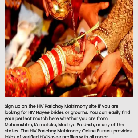
Sign up on the HIV Parichay Matrimony site If you are
looking for HIV Nayee brides or grooms. You can easily find
your perfect match here whether you are from
Maharashtra, Karnataka, Madhya Pradesh, or any of the
states. The HIV Parichay Matrimony Online Bureau provides
lakhs of verified HIV Nayee profiles with all major