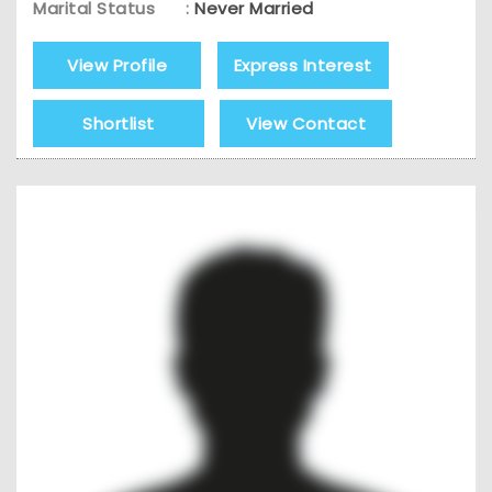
Marital Status
:
Never Married
View Profile
Express Interest
Shortlist
View Contact