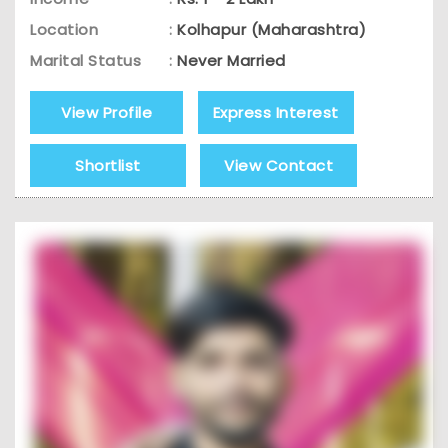
Location
:
Kolhapur (Maharashtra)
Marital Status
:
Never Married
View Profile
Express Interest
Shortlist
View Contact