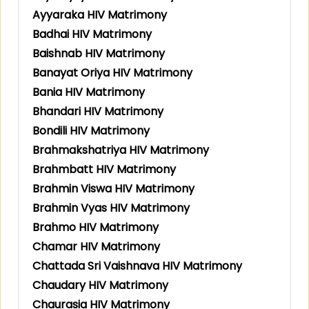
Ayyaraka HIV Matrimony
Badhai HIV Matrimony
Baishnab HIV Matrimony
Banayat Oriya HIV Matrimony
Bania HIV Matrimony
Bhandari HIV Matrimony
Bondili HIV Matrimony
Brahmakshatriya HIV Matrimony
Brahmbatt HIV Matrimony
Brahmin Viswa HIV Matrimony
Brahmin Vyas HIV Matrimony
Brahmo HIV Matrimony
Chamar HIV Matrimony
Chattada Sri Vaishnava HIV Matrimony
Chaudary HIV Matrimony
Chaurasia HIV Matrimony