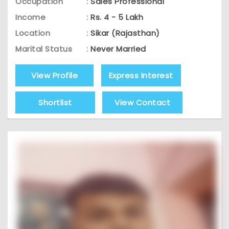
Occupation
:
Sales Professional
Income
:
Rs. 4 - 5 Lakh
Location
:
Sikar (Rajasthan)
Marital Status
:
Never Married
View Profile
Express Interest
Shortlist
View Contact