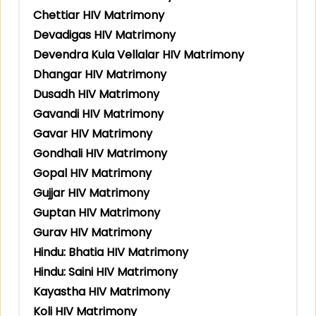
Chettiar HIV Matrimony
Devadigas HIV Matrimony
Devendra Kula Vellalar HIV Matrimony
Dhangar HIV Matrimony
Dusadh HIV Matrimony
Gavandi HIV Matrimony
Gavar HIV Matrimony
Gondhali HIV Matrimony
Gopal HIV Matrimony
Gujjar HIV Matrimony
Guptan HIV Matrimony
Gurav HIV Matrimony
Hindu: Bhatia HIV Matrimony
Hindu: Saini HIV Matrimony
Kayastha HIV Matrimony
Koli HIV Matrimony