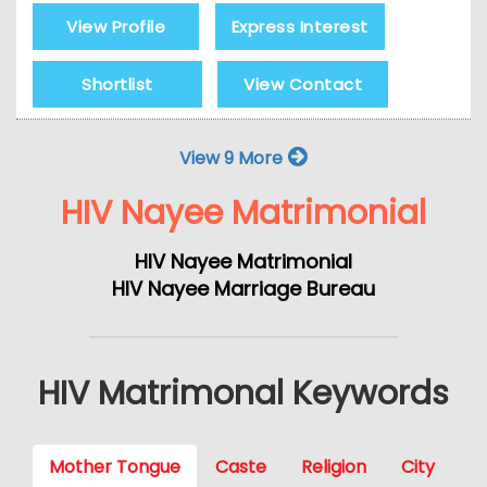
View Profile
Express Interest
Shortlist
View Contact
View 9 More
HIV Nayee Matrimonial
HIV Nayee Matrimonial
HIV Nayee Marriage Bureau
HIV Matrimonal Keywords
Mother Tongue
Caste
Religion
City