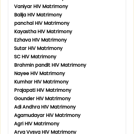
Vaniyar HIV Matrimony
Balija HIV Matrimony
panchal HIV Matrimony
Kayastha HIV Matrimony
Ezhava HIV Matrimony
Sutar HIV Matrimony
SC HIV Matrimony
Brahmin pandit HIV Matrimony
Nayee HIV Matrimony
Kumhar HIV Matrimony
Prajapati HIV Matrimony
Gounder HIV Matrimony
Adi Andhra HIV Matrimony
Agamudayar HIV Matrimony
Agri HIV Matrimony
Arya Vysya HIV Matrimony