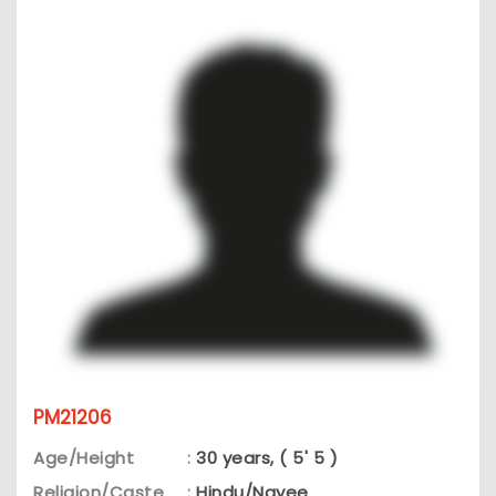
PM21206
Age/Height
:
30 years, ( 5' 5 )
Religion/Caste
:
Hindu/Nayee