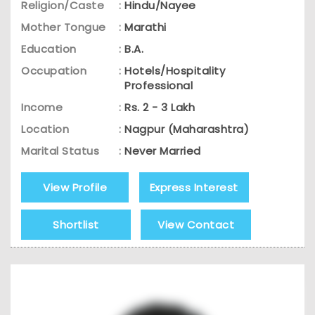
Religion/Caste
:
Hindu/Nayee
Mother Tongue
:
Marathi
Education
:
B.A.
Occupation
:
Hotels/Hospitality
Professional
Income
:
Rs. 2 - 3 Lakh
Location
:
Nagpur (Maharashtra)
Marital Status
:
Never Married
View Profile
Express Interest
Shortlist
View Contact