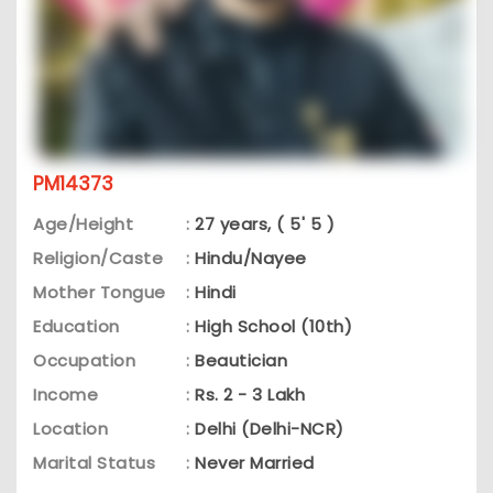
PM14373
Age/Height
:
27 years, ( 5' 5 )
Religion/Caste
:
Hindu/Nayee
Mother Tongue
:
Hindi
Education
:
High School (10th)
Occupation
:
Beautician
Income
:
Rs. 2 - 3 Lakh
Location
:
Delhi (Delhi-NCR)
Marital Status
:
Never Married