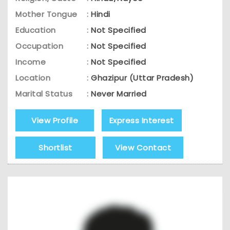
Mother Tongue
:
Hindi
Education
:
Not Specified
Occupation
:
Not Specified
Income
:
Not Specified
Location
:
Ghazipur (Uttar Pradesh)
Marital Status
:
Never Married
View Profile
Express Interest
Shortlist
View Contact