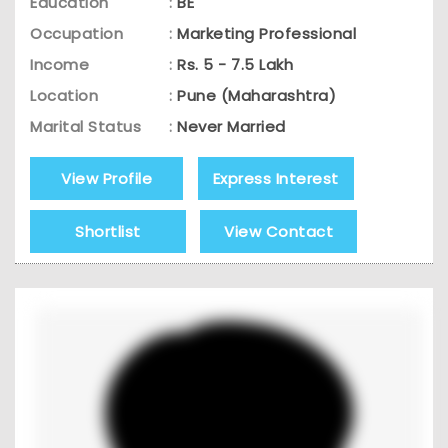
Education
:
BE
Occupation
:
Marketing Professional
Income
:
Rs. 5 - 7.5 Lakh
Location
:
Pune (Maharashtra)
Marital Status
:
Never Married
View Profile
Express Interest
Shortlist
View Contact