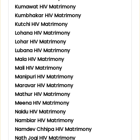
Kumawat HIV Matrimony
Kumbhakar HIV Matrimony
Kutchi HIV Matrimony
Lohana HIV Matrimony
Lohar HIV Matrimony
Lubana HIV Matrimony
Mala HIV Matrimony
Mali HIV Matrimony
Manipuri HIV Matrimony
Maravar HIV Matrimony
Mathur HIV Matrimony
Meena HIV Matrimony
Naidu HIV Matrimony
Nambiar HIV Matrimony
Namdev Chhipa HIV Matrimony
Nath Jogi HIV Matrimony