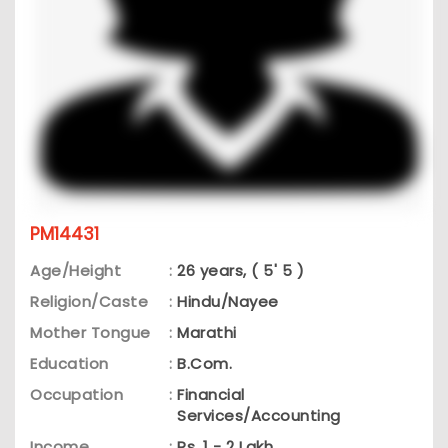
PM14431
Age/Height
:
26 years, ( 5' 5 )
Religion/Caste
:
Hindu/Nayee
Mother Tongue
:
Marathi
Education
:
B.Com.
Occupation
:
Financial
Services/Accounting
Income
:
Rs. 1 - 2 Lakh