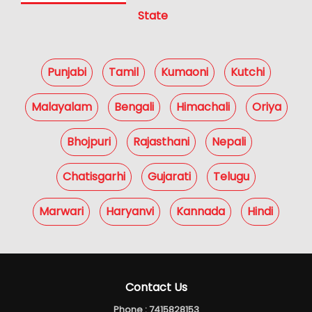
State
Punjabi
Tamil
Kumaoni
Kutchi
Malayalam
Bengali
Himachali
Oriya
Bhojpuri
Rajasthani
Nepali
Chatisgarhi
Gujarati
Telugu
Marwari
Haryanvi
Kannada
Hindi
Contact Us
Phone :
7415828153