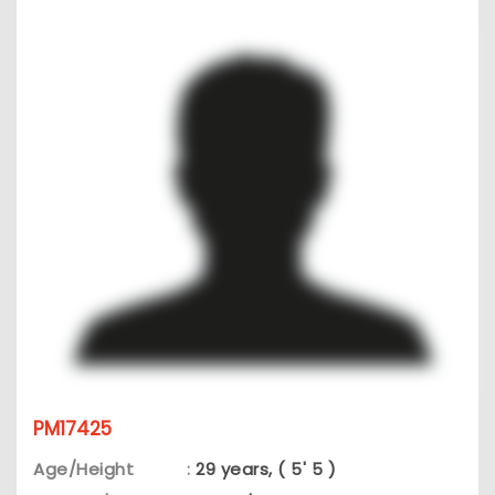
PM17425
Age/Height
:
29 years, ( 5' 5 )