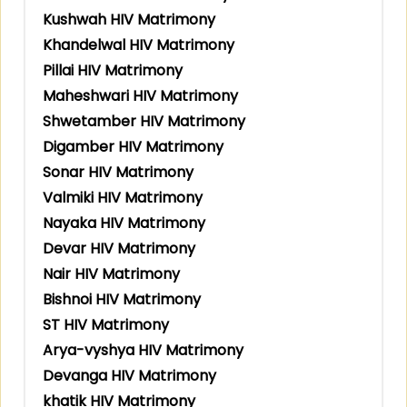
Kushwah HIV Matrimony
Khandelwal HIV Matrimony
Pillai HIV Matrimony
Maheshwari HIV Matrimony
Shwetamber HIV Matrimony
Digamber HIV Matrimony
Sonar HIV Matrimony
Valmiki HIV Matrimony
Nayaka HIV Matrimony
Devar HIV Matrimony
Nair HIV Matrimony
Bishnoi HIV Matrimony
ST HIV Matrimony
Arya-vyshya HIV Matrimony
Devanga HIV Matrimony
khatik HIV Matrimony