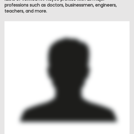
professions such as doctors, businessmen, engineers,
teachers, and more.