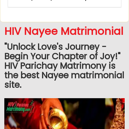
HIV Nayee Matrimonial
"Unlock Love's Journey -
Begin Your Chapter of Joy!"
HIV Parichay Matrimony is
the best Nayee matrimonial
site.