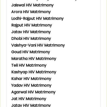
Jaiswal HIV Matrimony
Arora HIV Matrimony
Lodhi-Rajput HIV Matrimony
Rajput HIV Matrimony
Jatav HIV Matrimony
Dhobi HIV Matrimony
Vaishya-Vani HIV Matrimony
Goud HIV Matrimony
Maratha HIV Matrimony
Teli HIV Matrimony
Kashyap HIV Matrimony
Kahar HIV Matrimony
Yadav HIV Matrimony
Agarwal HIV Matrimony
Jat HIV Matrimony
Jatav HIV Matrimony