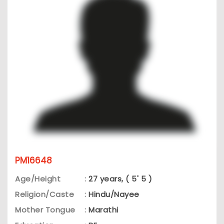
PM16648
Age/Height
:
27 years, ( 5' 5 )
Religion/Caste
:
Hindu/Nayee
Mother Tongue
:
Marathi