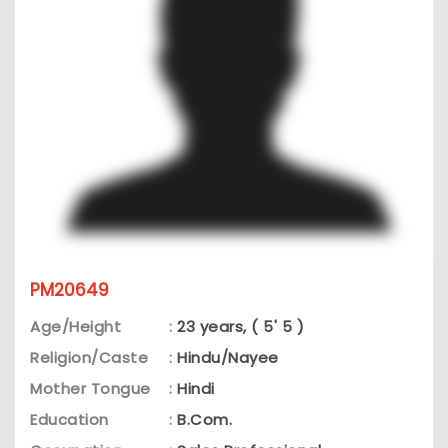
PM20649
Age/Height
:
23 years, ( 5' 5 )
Religion/Caste
:
Hindu/Nayee
Mother Tongue
:
Hindi
Education
:
B.Com.