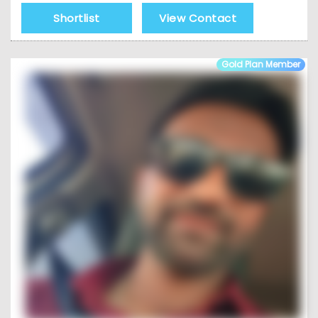
Shortlist
View Contact
Gold Plan Member