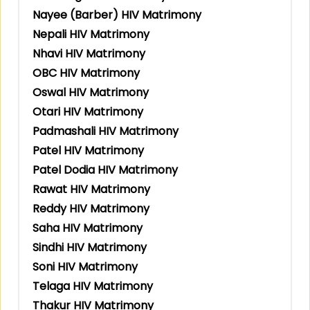
Nayee (Barber) HIV Matrimony
Nepali HIV Matrimony
Nhavi HIV Matrimony
OBC HIV Matrimony
Oswal HIV Matrimony
Otari HIV Matrimony
Padmashali HIV Matrimony
Patel HIV Matrimony
Patel Dodia HIV Matrimony
Rawat HIV Matrimony
Reddy HIV Matrimony
Saha HIV Matrimony
Sindhi HIV Matrimony
Soni HIV Matrimony
Telaga HIV Matrimony
Thakur HIV Matrimony