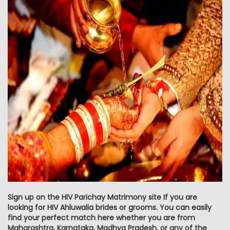
Sign up on the HIV Parichay Matrimony site If you are
looking for HIV Ahluwalia brides or grooms. You can easily
find your perfect match here whether you are from
Maharashtra, Karnataka, Madhya Pradesh, or any of the