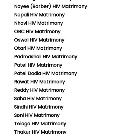
Nayee (Barber) HIV Matrimony
Nepali HIV Matrimony
Nhavi HIV Matrimony
OBC HIV Matrimony
Oswal HIV Matrimony
Otari HIV Matrimony
Padmashali HIV Matrimony
Patel HIV Matrimony
Patel Dodia HIV Matrimony
Rawat HIV Matrimony
Reddy HIV Matrimony
Saha HIV Matrimony
Sindhi HIV Matrimony
Soni HIV Matrimony
Telaga HIV Matrimony
Thakur HIV Matrimony