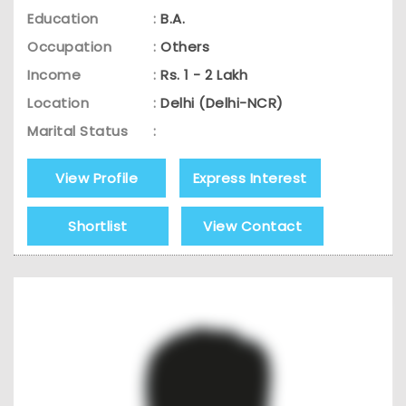
Education
:
B.A.
Occupation
:
Others
Income
:
Rs. 1 - 2 Lakh
Location
:
Delhi (Delhi-NCR)
Marital Status
:
View Profile
Express Interest
Shortlist
View Contact