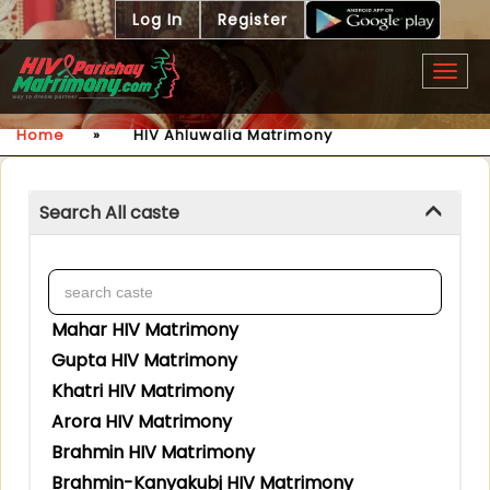
Log In
Register
Togg
navig
Home
»
HIV Ahluwalia Matrimony
Search All caste
Mahar HIV Matrimony
Gupta HIV Matrimony
Khatri HIV Matrimony
Arora HIV Matrimony
Brahmin HIV Matrimony
Brahmin-Kanyakubj HIV Matrimony