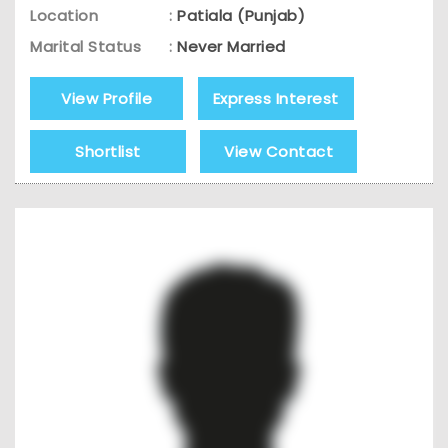
Location
:
Patiala (Punjab)
Marital Status
:
Never Married
View Profile
Express Interest
Shortlist
View Contact