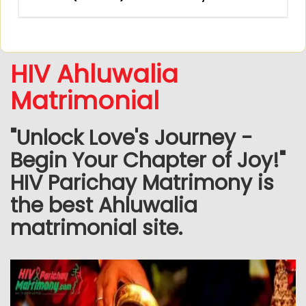
HIV Ahluwalia
Matrimonial
"Unlock Love's Journey -
Begin Your Chapter of Joy!"
HIV Parichay Matrimony is
the best Ahluwalia
matrimonial site.