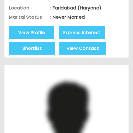
Location
:
Faridabad (Haryana)
Marital Status
:
Never Married
View Profile
Express Interest
Shortlist
View Contact