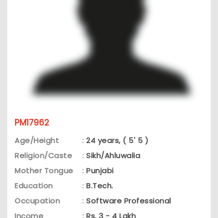
PM17962
Age/Height
:
24 years, ( 5' 5 )
Religion/Caste
:
Sikh/Ahluwalia
Mother Tongue
:
Punjabi
Education
:
B.Tech.
Occupation
:
Software Professional
Income
:
Rs. 3 - 4 Lakh