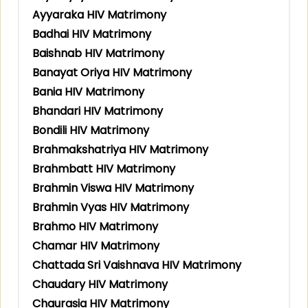
Ayyaraka HIV Matrimony
Badhai HIV Matrimony
Baishnab HIV Matrimony
Banayat Oriya HIV Matrimony
Bania HIV Matrimony
Bhandari HIV Matrimony
Bondili HIV Matrimony
Brahmakshatriya HIV Matrimony
Brahmbatt HIV Matrimony
Brahmin Viswa HIV Matrimony
Brahmin Vyas HIV Matrimony
Brahmo HIV Matrimony
Chamar HIV Matrimony
Chattada Sri Vaishnava HIV Matrimony
Chaudary HIV Matrimony
Chaurasia HIV Matrimony