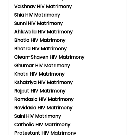
Vaishnav HIV Matrimony
Shia HIV Matrimony
Sunni HIV Matrimony
Ahluwalia HIV Matrimony
Bhatia HIV Matrimony
Bhatra HIV Matrimony
Clean-Shaven HIV Matrimony
Ghumar HIV Matrimony
Khatri HIV Matrimony
Kshatriya HIV Matrimony
Rajput HIV Matrimony
Ramdasia HIV Matrimony
Ravidasia HIV Matrimony
Saini HIV Matrimony
Catholic HIV Matrimony
Protestant HIV Matrimony