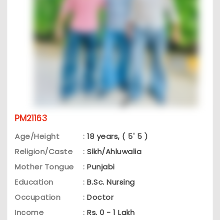
PM21163
Age/Height
:
18 years, ( 5' 5 )
Religion/Caste
:
Sikh/Ahluwalia
Mother Tongue
:
Punjabi
Education
:
B.Sc. Nursing
Occupation
:
Doctor
Income
:
Rs. 0 - 1 Lakh