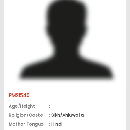
PM21540
Age/Height
:
Religion/Caste
:
Sikh/Ahluwalia
Mother Tongue
:
Hindi