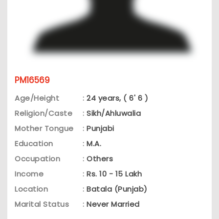
PM16569
Age/Height
:
24 years, ( 6' 6 )
Religion/Caste
:
Sikh/Ahluwalia
Mother Tongue
:
Punjabi
Education
:
M.A.
Occupation
:
Others
Income
:
Rs. 10 - 15 Lakh
Location
:
Batala (Punjab)
Marital Status
:
Never Married