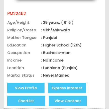
PM22452
Age/Height
:
29 years, ( 6' 6 )
Religion/Caste
:
Sikh/Ahluwalia
Mother Tongue
:
Punjabi
Education
:
Higher School (12th)
Occupation
:
Business-man
Income
:
No Income
Location
:
Ludhiana (Punjab)
Marital Status
:
Never Married
View Profile
Express Interest
Shortlist
View Contact