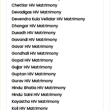
Chettiar HIV Matrimony
Devadigas HIV Matrimony
Devendra Kula Vellalar HIV Matrimony
Dhangar HIV Matrimony
Dusadh HIV Matrimony
Gavandi HIV Matrimony
Gavar HIV Matrimony
Gondhali HIV Matrimony
Gopal HIV Matrimony
Gujjar HIV Matrimony
Guptan HIV Matrimony
Gurav HIV Matrimony
Hindu: Bhatia HIV Matrimony
Hindu: Saini HIV Matrimony
Kayastha HIV Matrimony
Koli HIV Matrimony