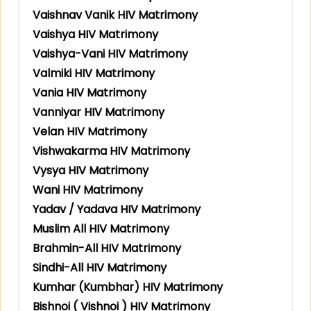
Vaishnav Vanik HIV Matrimony
Vaishya HIV Matrimony
Vaishya-Vani HIV Matrimony
Valmiki HIV Matrimony
Vania HIV Matrimony
Vanniyar HIV Matrimony
Velan HIV Matrimony
Vishwakarma HIV Matrimony
Vysya HIV Matrimony
Wani HIV Matrimony
Yadav / Yadava HIV Matrimony
Muslim All HIV Matrimony
Brahmin-All HIV Matrimony
Sindhi-All HIV Matrimony
Kumhar (Kumbhar) HIV Matrimony
Bishnoi ( Vishnoi ) HIV Matrimony