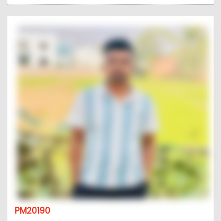
PM20190