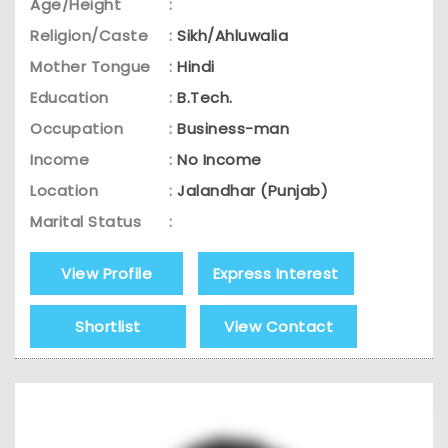
Age/Height
:
Religion/Caste
:
Sikh/Ahluwalia
Mother Tongue
:
Hindi
Education
:
B.Tech.
Occupation
:
Business-man
Income
:
No Income
Location
:
Jalandhar (Punjab)
Marital Status
:
View Profile
Express Interest
Shortlist
View Contact