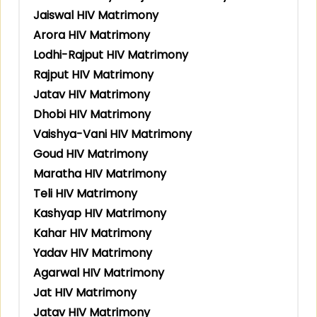
Jaiswal HIV Matrimony
Arora HIV Matrimony
Lodhi-Rajput HIV Matrimony
Rajput HIV Matrimony
Jatav HIV Matrimony
Dhobi HIV Matrimony
Vaishya-Vani HIV Matrimony
Goud HIV Matrimony
Maratha HIV Matrimony
Teli HIV Matrimony
Kashyap HIV Matrimony
Kahar HIV Matrimony
Yadav HIV Matrimony
Agarwal HIV Matrimony
Jat HIV Matrimony
Jatav HIV Matrimony