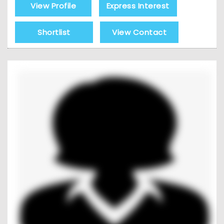
View Profile
Express Interest
Shortlist
View Contact