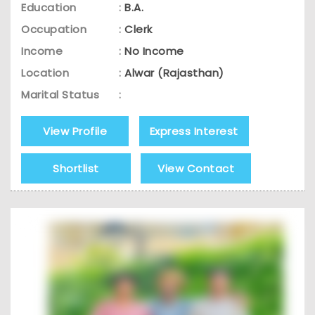
Education
:
B.A.
Occupation
:
Clerk
Income
:
No Income
Location
:
Alwar (Rajasthan)
Marital Status
:
View Profile
Express Interest
Shortlist
View Contact