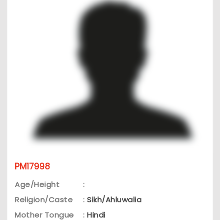
PM17998
Age/Height
:
Religion/Caste
:
Sikh/Ahluwalia
Mother Tongue
:
Hindi