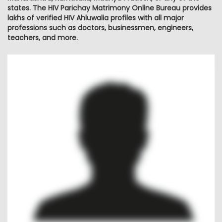
states. The HIV Parichay Matrimony Online Bureau provides
lakhs of verified HIV Ahluwalia profiles with all major
professions such as doctors, businessmen, engineers,
teachers, and more.