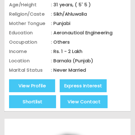
Age/Height
:
31 years, ( 5' 5 )
Religion/Caste
:
Sikh/Ahluwalia
Mother Tongue
:
Punjabi
Education
:
Aeronautical Engineering
Occupation
:
Others
Income
:
Rs. 1 - 2 Lakh
Location
:
Barnala (Punjab)
Marital Status
:
Never Married
View Profile
Express Interest
Shortlist
View Contact