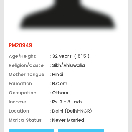
PM20949
Age/Height
:
32 years, ( 5' 5 )
Religion/Caste
:
Sikh/Ahluwalia
Mother Tongue
:
Hindi
Education
:
B.Com.
Occupation
:
Others
Income
:
Rs. 2 - 3 Lakh
Location
:
Delhi (Delhi-NCR)
Marital Status
:
Never Married