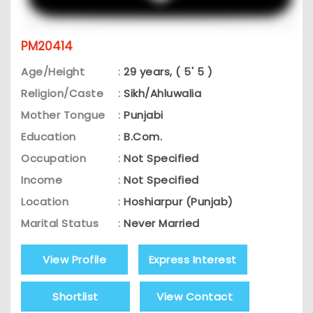
PM20414
Age/Height
:
29 years, ( 5' 5 )
Religion/Caste
:
Sikh/Ahluwalia
Mother Tongue
:
Punjabi
Education
:
B.Com.
Occupation
:
Not Specified
Income
:
Not Specified
Location
:
Hoshiarpur (Punjab)
Marital Status
:
Never Married
View Profile
Express Interest
Shortlist
View Contact