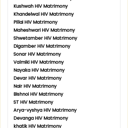
Kushwah HIV Matrimony
Khandelwal HIV Matrimony
Pillai HIV Matrimony
Maheshwari HIV Matrimony
Shwetamber HIV Matrimony
Digamber HIV Matrimony
Sonar HIV Matrimony
Valmiki HIV Matrimony
Nayaka HIV Matrimony
Devar HIV Matrimony
Nair HIV Matrimony
Bishnoi HIV Matrimony
ST HIV Matrimony
Arya-vyshya HIV Matrimony
Devanga HIV Matrimony
khatik HIV Matrimony