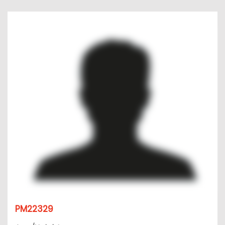
PM22329