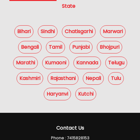
State
Bihari
Sindhi
Chatisgarhi
Marwari
Bengali
Tamil
Punjabi
Bhojpuri
Marathi
Kumaoni
Kannada
Telugu
Kashmiri
Rajasthani
Nepali
Tulu
Haryanvi
Kutchi
Contact Us
Phone :
7415828153