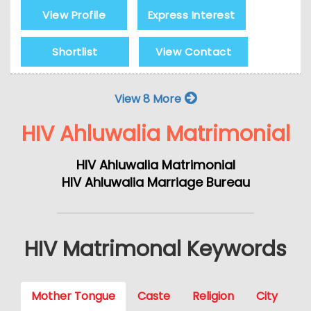
View Profile
Express Interest
Shortlist
View Contact
View 8 More
HIV Ahluwalia Matrimonial
HIV Ahluwalia Matrimonial
HIV Ahluwalia Marriage Bureau
HIV Matrimonal Keywords
Mother Tongue
Caste
Religion
City