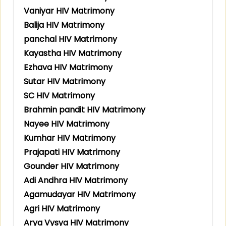
Vaniyar HIV Matrimony
Balija HIV Matrimony
panchal HIV Matrimony
Kayastha HIV Matrimony
Ezhava HIV Matrimony
Sutar HIV Matrimony
SC HIV Matrimony
Brahmin pandit HIV Matrimony
Nayee HIV Matrimony
Kumhar HIV Matrimony
Prajapati HIV Matrimony
Gounder HIV Matrimony
Adi Andhra HIV Matrimony
Agamudayar HIV Matrimony
Agri HIV Matrimony
Arya Vysya HIV Matrimony