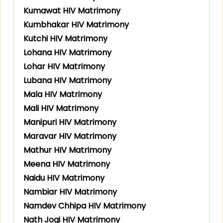
Kumawat HIV Matrimony
Kumbhakar HIV Matrimony
Kutchi HIV Matrimony
Lohana HIV Matrimony
Lohar HIV Matrimony
Lubana HIV Matrimony
Mala HIV Matrimony
Mali HIV Matrimony
Manipuri HIV Matrimony
Maravar HIV Matrimony
Mathur HIV Matrimony
Meena HIV Matrimony
Naidu HIV Matrimony
Nambiar HIV Matrimony
Namdev Chhipa HIV Matrimony
Nath Jogi HIV Matrimony