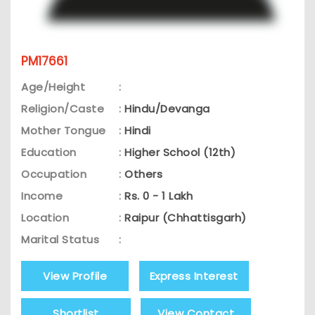
PM17661
Age/Height
:
Religion/Caste
:
Hindu/Devanga
Mother Tongue
:
Hindi
Education
:
Higher School (12th)
Occupation
:
Others
Income
:
Rs. 0 - 1 Lakh
Location
:
Raipur (Chhattisgarh)
Marital Status
:
View Profile
Express Interest
Shortlist
View Contact