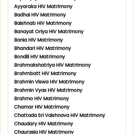
Ayyaraka HIV Matrimony
Badhai HIV Matrimony
Baishnab HIV Matrimony
Banayat Oriya HIV Matrimony
Bania HIV Matrimony
Bhandari HIV Matrimony
Bondili HIV Matrimony
Brahmakshatriya HIV Matrimony
Brahmbatt HIV Matrimony
Brahmin Viswa HIV Matrimony
Brahmin Vyas HIV Matrimony
Brahmo HIV Matrimony
Chamar HIV Matrimony
Chattada Sri Vaishnava HIV Matrimony
Chaudary HIV Matrimony
Chaurasia HIV Matrimony