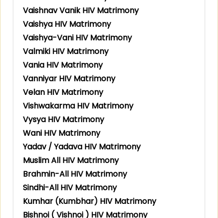
Vaishnav Vanik HIV Matrimony
Vaishya HIV Matrimony
Vaishya-Vani HIV Matrimony
Valmiki HIV Matrimony
Vania HIV Matrimony
Vanniyar HIV Matrimony
Velan HIV Matrimony
Vishwakarma HIV Matrimony
Vysya HIV Matrimony
Wani HIV Matrimony
Yadav / Yadava HIV Matrimony
Muslim All HIV Matrimony
Brahmin-All HIV Matrimony
Sindhi-All HIV Matrimony
Kumhar (Kumbhar) HIV Matrimony
Bishnoi ( Vishnoi ) HIV Matrimony