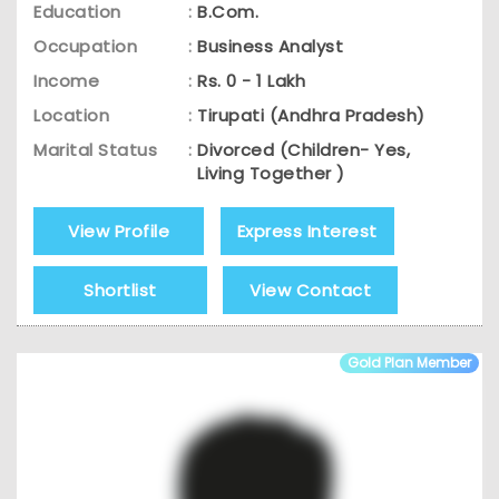
Education
:
B.Com.
Occupation
:
Business Analyst
Income
:
Rs. 0 - 1 Lakh
Location
:
Tirupati (Andhra Pradesh)
Marital Status
:
Divorced (Children- Yes,
Living Together )
View Profile
Express Interest
Shortlist
View Contact
Gold Plan Member