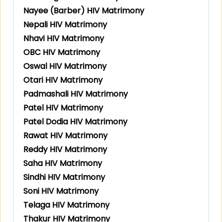
Nayee (Barber) HIV Matrimony
Nepali HIV Matrimony
Nhavi HIV Matrimony
OBC HIV Matrimony
Oswal HIV Matrimony
Otari HIV Matrimony
Padmashali HIV Matrimony
Patel HIV Matrimony
Patel Dodia HIV Matrimony
Rawat HIV Matrimony
Reddy HIV Matrimony
Saha HIV Matrimony
Sindhi HIV Matrimony
Soni HIV Matrimony
Telaga HIV Matrimony
Thakur HIV Matrimony