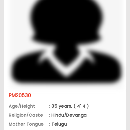
PM20530
Age/Height
:
35 years, ( 4' 4 )
Religion/Caste
:
Hindu/Devanga
Mother Tongue
:
Telugu