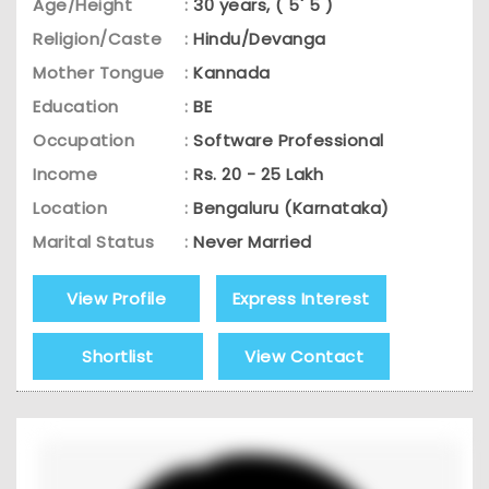
Age/Height
:
30 years, ( 5' 5 )
Religion/Caste
:
Hindu/Devanga
Mother Tongue
:
Kannada
Education
:
BE
Occupation
:
Software Professional
Income
:
Rs. 20 - 25 Lakh
Location
:
Bengaluru (Karnataka)
Marital Status
:
Never Married
View Profile
Express Interest
Shortlist
View Contact