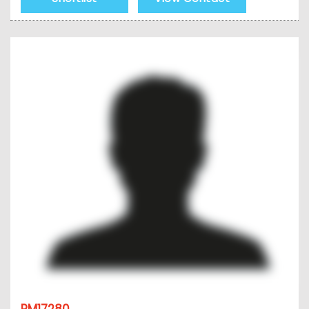
PM17280