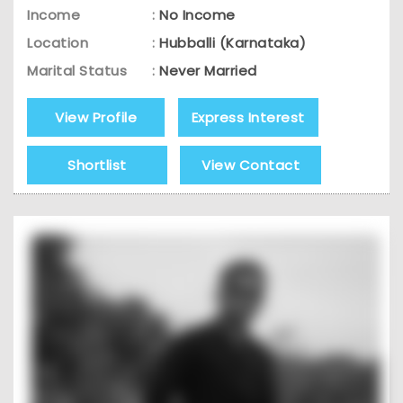
Income
:
No Income
Location
:
Hubballi (Karnataka)
Marital Status
:
Never Married
View Profile
Express Interest
Shortlist
View Contact