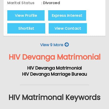
Marital Status
:
Divorced
View Profile
Express Interest
Shortlist
View Contact
View 9 More
HIV Devanga Matrimonial
HIV Devanga Matrimonial
HIV Devanga Marriage Bureau
HIV Matrimonal Keywords