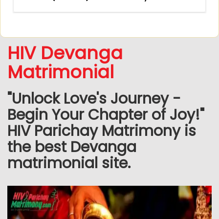
HIV Devanga
Matrimonial
"Unlock Love's Journey -
Begin Your Chapter of Joy!"
HIV Parichay Matrimony is
the best Devanga
matrimonial site.