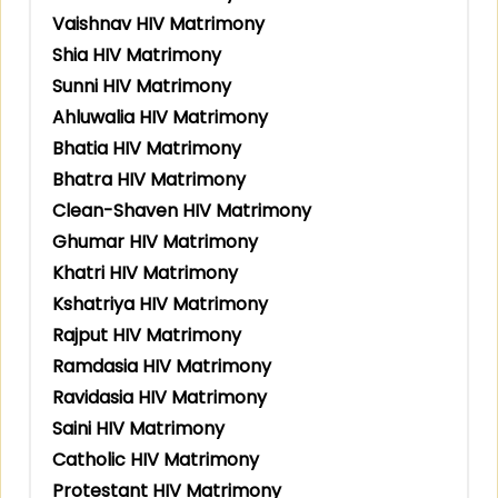
Vaishnav HIV Matrimony
Shia HIV Matrimony
Sunni HIV Matrimony
Ahluwalia HIV Matrimony
Bhatia HIV Matrimony
Bhatra HIV Matrimony
Clean-Shaven HIV Matrimony
Ghumar HIV Matrimony
Khatri HIV Matrimony
Kshatriya HIV Matrimony
Rajput HIV Matrimony
Ramdasia HIV Matrimony
Ravidasia HIV Matrimony
Saini HIV Matrimony
Catholic HIV Matrimony
Protestant HIV Matrimony