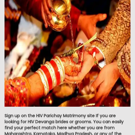
Sign up on the HIV Parichay Matrimony site If you are
looking for HIV Devanga brides or grooms. You can easily
find your perfect match here whether you are from
Maharashtra, Karnataka, Madhya Pradesh, or any of the