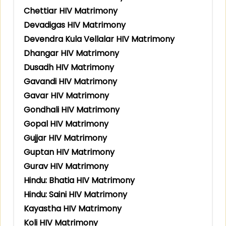
Chettiar HIV Matrimony
Devadigas HIV Matrimony
Devendra Kula Vellalar HIV Matrimony
Dhangar HIV Matrimony
Dusadh HIV Matrimony
Gavandi HIV Matrimony
Gavar HIV Matrimony
Gondhali HIV Matrimony
Gopal HIV Matrimony
Gujjar HIV Matrimony
Guptan HIV Matrimony
Gurav HIV Matrimony
Hindu: Bhatia HIV Matrimony
Hindu: Saini HIV Matrimony
Kayastha HIV Matrimony
Koli HIV Matrimony