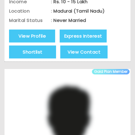
Income
:
Rs. 10 - 15 Lakh
Location
:
Madurai (Tamil Nadu)
Marital Status
:
Never Married
View Profile
Express Interest
Shortlist
View Contact
Gold Plan Member