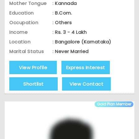
Mother Tongue
:
Kannada
Education
:
B.Com.
Occupation
:
Others
Income
:
Rs. 3 - 4 Lakh
Location
:
Bangalore (Karnataka)
Marital Status
:
Never Married
View Profile
Express Interest
Shortlist
View Contact
Gold Plan Member