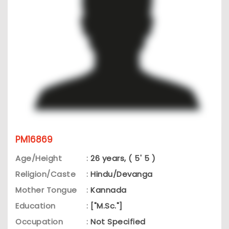
PM16869
Age/Height
:
26 years, ( 5' 5 )
Religion/Caste
:
Hindu/Devanga
Mother Tongue
:
Kannada
Education
:
["M.Sc."]
Occupation
:
Not Specified