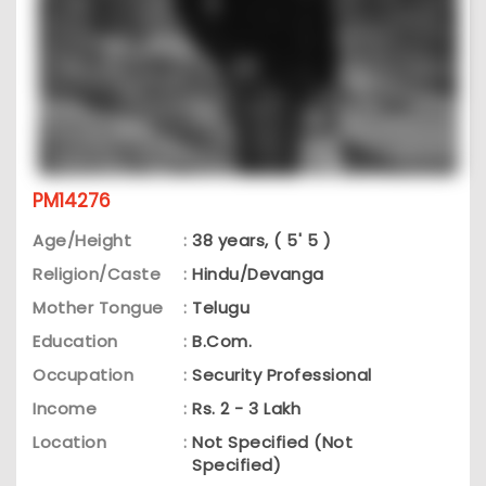
PM14276
Age/Height
:
38 years, ( 5' 5 )
Religion/Caste
:
Hindu/Devanga
Mother Tongue
:
Telugu
Education
:
B.Com.
Occupation
:
Security Professional
Income
:
Rs. 2 - 3 Lakh
Location
:
Not Specified (Not
Specified)