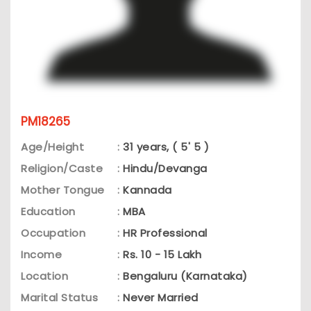
PM18265
Age/Height
:
31 years, ( 5' 5 )
Religion/Caste
:
Hindu/Devanga
Mother Tongue
:
Kannada
Education
:
MBA
Occupation
:
HR Professional
Income
:
Rs. 10 - 15 Lakh
Location
:
Bengaluru (Karnataka)
Marital Status
:
Never Married