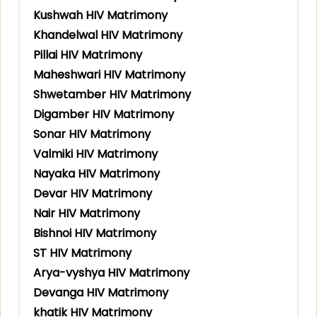
Kushwah HIV Matrimony
Khandelwal HIV Matrimony
Pillai HIV Matrimony
Maheshwari HIV Matrimony
Shwetamber HIV Matrimony
Digamber HIV Matrimony
Sonar HIV Matrimony
Valmiki HIV Matrimony
Nayaka HIV Matrimony
Devar HIV Matrimony
Nair HIV Matrimony
Bishnoi HIV Matrimony
ST HIV Matrimony
Arya-vyshya HIV Matrimony
Devanga HIV Matrimony
khatik HIV Matrimony