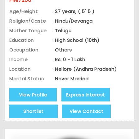
Age/Height
:
27 years, ( 5' 5 )
Religion/Caste
:
Hindu/Devanga
Mother Tongue
:
Telugu
Education
:
High School (10th)
Occupation
:
Others
Income
:
Rs. 0 - 1 Lakh
Location
:
Nellore (Andhra Pradesh)
Marital Status
:
Never Married
View Profile
Express Interest
Shortlist
View Contact