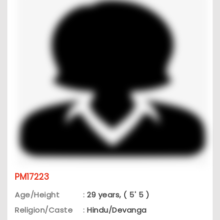
PM17223
Age/Height
:
29 years, ( 5' 5 )
Religion/Caste
:
Hindu/Devanga