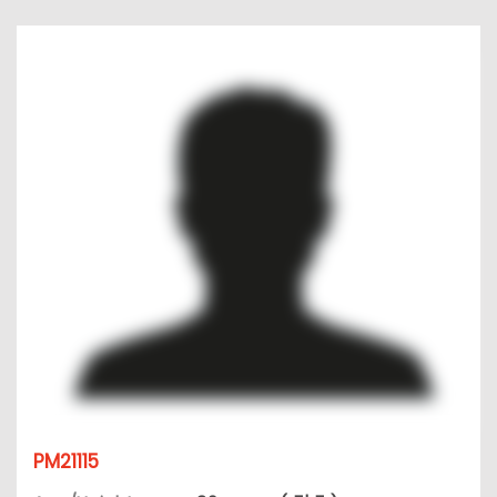
PM21115