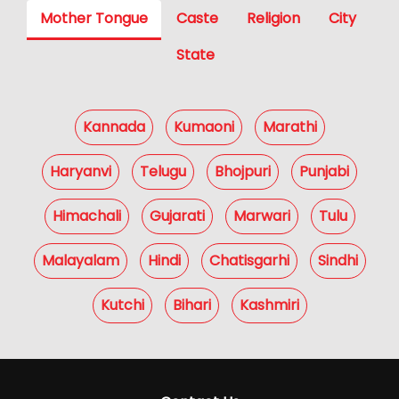
Mother Tongue
Caste
Religion
City
State
Kannada
Kumaoni
Marathi
Haryanvi
Telugu
Bhojpuri
Punjabi
Himachali
Gujarati
Marwari
Tulu
Malayalam
Hindi
Chatisgarhi
Sindhi
Kutchi
Bihari
Kashmiri