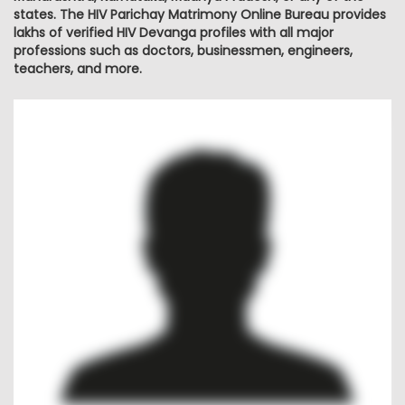
states. The HIV Parichay Matrimony Online Bureau provides
lakhs of verified HIV Devanga profiles with all major
professions such as doctors, businessmen, engineers,
teachers, and more.