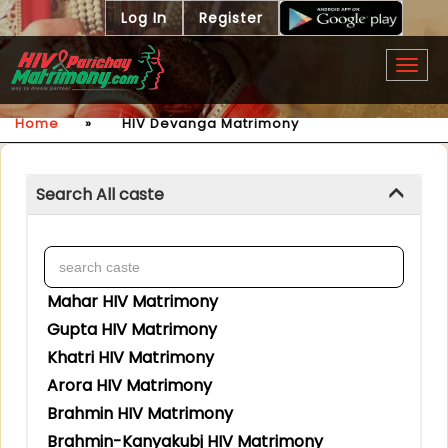
Log In
Register
Togg
navig
Home
»
HIV Devanga Matrimony
Search All caste
Mahar HIV Matrimony
Gupta HIV Matrimony
Khatri HIV Matrimony
Arora HIV Matrimony
Brahmin HIV Matrimony
Brahmin-Kanyakubj HIV Matrimony