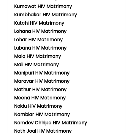
Kumawat HIV Matrimony
Kumbhakar HIV Matrimony
Kutchi HIV Matrimony
Lohana HIV Matrimony
Lohar HIV Matrimony
Lubana HIV Matrimony
Mala HIV Matrimony
Mali HIV Matrimony
Manipuri HIV Matrimony
Maravar HIV Matrimony
Mathur HIV Matrimony
Meena HIV Matrimony
Naidu HIV Matrimony
Nambiar HIV Matrimony
Namdev Chhipa HIV Matrimony
Nath Jogi HIV Matrimony