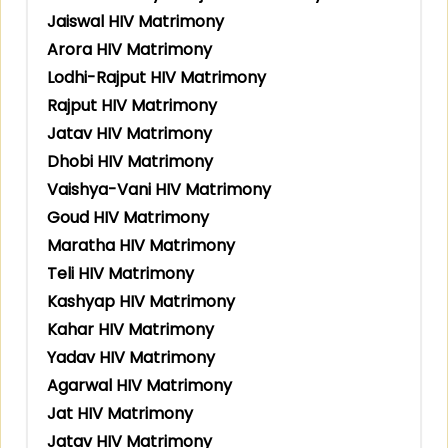
Jaiswal HIV Matrimony
Arora HIV Matrimony
Lodhi-Rajput HIV Matrimony
Rajput HIV Matrimony
Jatav HIV Matrimony
Dhobi HIV Matrimony
Vaishya-Vani HIV Matrimony
Goud HIV Matrimony
Maratha HIV Matrimony
Teli HIV Matrimony
Kashyap HIV Matrimony
Kahar HIV Matrimony
Yadav HIV Matrimony
Agarwal HIV Matrimony
Jat HIV Matrimony
Jatav HIV Matrimony