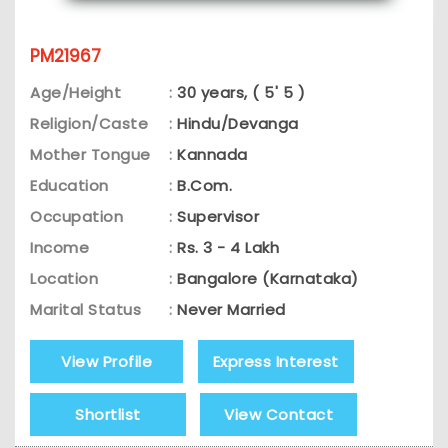
PM21967
Age/Height
:
30 years, ( 5' 5 )
Religion/Caste
:
Hindu/Devanga
Mother Tongue
:
Kannada
Education
:
B.Com.
Occupation
:
Supervisor
Income
:
Rs. 3 - 4 Lakh
Location
:
Bangalore (Karnataka)
Marital Status
:
Never Married
View Profile
Express Interest
Shortlist
View Contact