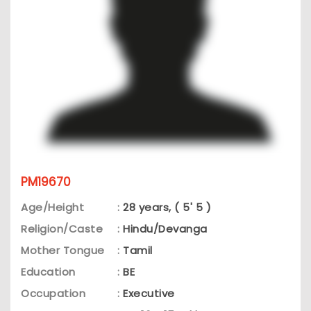
PM19670
Age/Height
:
28 years, ( 5' 5 )
Religion/Caste
:
Hindu/Devanga
Mother Tongue
:
Tamil
Education
:
BE
Occupation
:
Executive