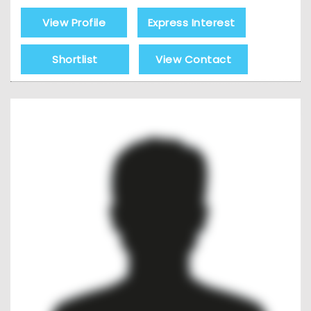
View Profile
Express Interest
Shortlist
View Contact