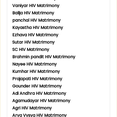
Vaniyar HIV Matrimony
Balija HIV Matrimony
panchal HIV Matrimony
Kayastha HIV Matrimony
Ezhava HIV Matrimony
Sutar HIV Matrimony
SC HIV Matrimony
Brahmin pandit HIV Matrimony
Nayee HIV Matrimony
Kumhar HIV Matrimony
Prajapati HIV Matrimony
Gounder HIV Matrimony
Adi Andhra HIV Matrimony
Agamudayar HIV Matrimony
Agri HIV Matrimony
Arya Vysya HIV Matrimony