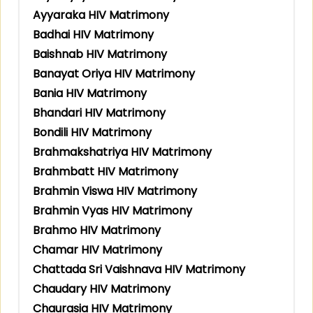
Ayyaraka HIV Matrimony
Badhai HIV Matrimony
Baishnab HIV Matrimony
Banayat Oriya HIV Matrimony
Bania HIV Matrimony
Bhandari HIV Matrimony
Bondili HIV Matrimony
Brahmakshatriya HIV Matrimony
Brahmbatt HIV Matrimony
Brahmin Viswa HIV Matrimony
Brahmin Vyas HIV Matrimony
Brahmo HIV Matrimony
Chamar HIV Matrimony
Chattada Sri Vaishnava HIV Matrimony
Chaudary HIV Matrimony
Chaurasia HIV Matrimony