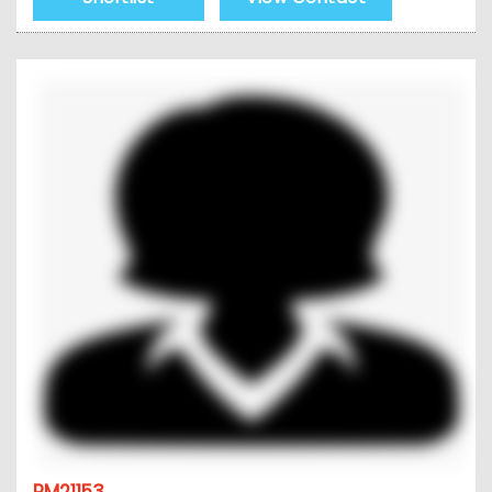
PM21153