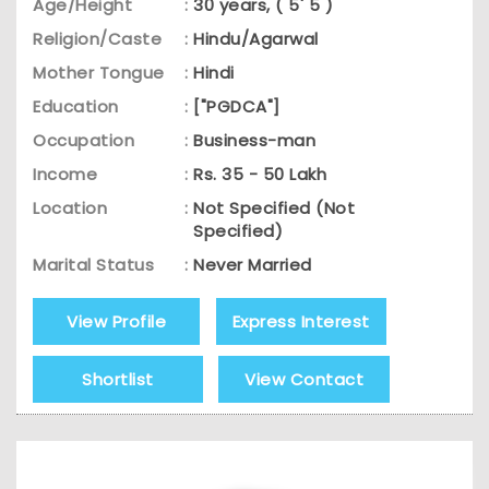
Age/Height
:
30 years, ( 5' 5 )
Religion/Caste
:
Hindu/Agarwal
Mother Tongue
:
Hindi
Education
:
["PGDCA"]
Occupation
:
Business-man
Income
:
Rs. 35 - 50 Lakh
Location
:
Not Specified (Not
Specified)
Marital Status
:
Never Married
View Profile
Express Interest
Shortlist
View Contact