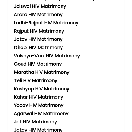
Jaiswal HIV Matrimony
Arora HIV Matrimony
Lodhi-Rajput HIV Matrimony
Rajput HIV Matrimony
Jatav HIV Matrimony
Dhobi HIV Matrimony
Vaishya-Vani HIV Matrimony
Goud HIV Matrimony
Maratha HIV Matrimony
Teli HIV Matrimony
Kashyap HIV Matrimony
Kahar HIV Matrimony
Yadav HIV Matrimony
Agarwal HIV Matrimony
Jat HIV Matrimony
Jatav HIV Matrimony