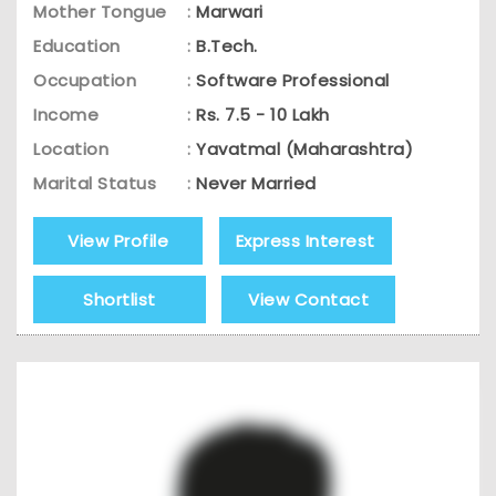
Mother Tongue
:
Marwari
Education
:
B.Tech.
Occupation
:
Software Professional
Income
:
Rs. 7.5 - 10 Lakh
Location
:
Yavatmal (Maharashtra)
Marital Status
:
Never Married
View Profile
Express Interest
Shortlist
View Contact