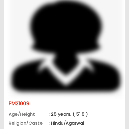
PM21009
Age/Height
:
25 years, ( 5' 5 )
Religion/Caste
:
Hindu/Agarwal