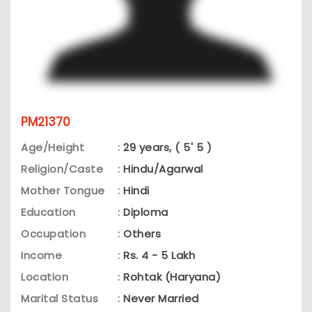
PM21370
Age/Height
:
29 years, ( 5' 5 )
Religion/Caste
:
Hindu/Agarwal
Mother Tongue
:
Hindi
Education
:
Diploma
Occupation
:
Others
Income
:
Rs. 4 - 5 Lakh
Location
:
Rohtak (Haryana)
Marital Status
:
Never Married