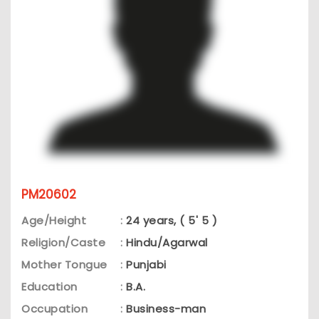
PM20602
Age/Height
:
24 years, ( 5' 5 )
Religion/Caste
:
Hindu/Agarwal
Mother Tongue
:
Punjabi
Education
:
B.A.
Occupation
:
Business-man