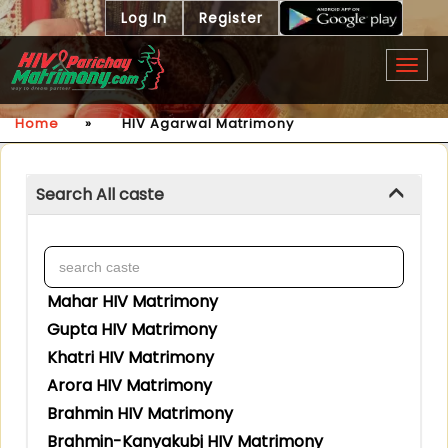
Log In
Register
Togg
navig
Home
»
HIV Agarwal Matrimony
Search All caste
Mahar HIV Matrimony
Gupta HIV Matrimony
Khatri HIV Matrimony
Arora HIV Matrimony
Brahmin HIV Matrimony
Brahmin-Kanyakubj HIV Matrimony