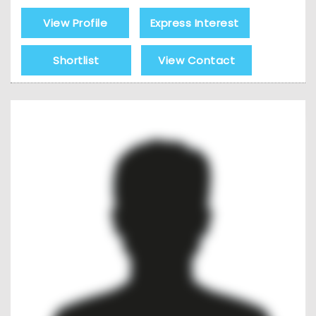
View Profile
Express Interest
Shortlist
View Contact