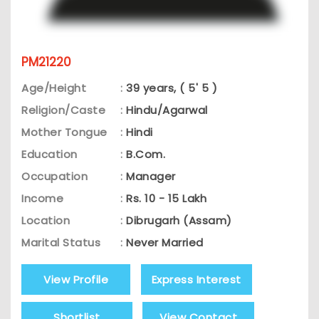
PM21220
Age/Height
:
39 years, ( 5' 5 )
Religion/Caste
:
Hindu/Agarwal
Mother Tongue
:
Hindi
Education
:
B.Com.
Occupation
:
Manager
Income
:
Rs. 10 - 15 Lakh
Location
:
Dibrugarh (Assam)
Marital Status
:
Never Married
View Profile
Express Interest
Shortlist
View Contact