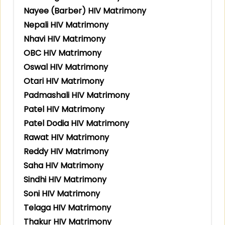
Nayee (Barber) HIV Matrimony
Nepali HIV Matrimony
Nhavi HIV Matrimony
OBC HIV Matrimony
Oswal HIV Matrimony
Otari HIV Matrimony
Padmashali HIV Matrimony
Patel HIV Matrimony
Patel Dodia HIV Matrimony
Rawat HIV Matrimony
Reddy HIV Matrimony
Saha HIV Matrimony
Sindhi HIV Matrimony
Soni HIV Matrimony
Telaga HIV Matrimony
Thakur HIV Matrimony