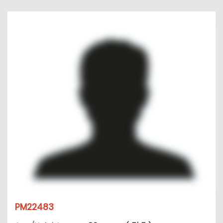
PM22483