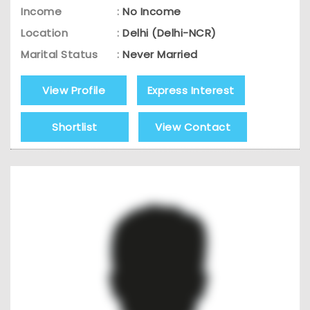
Income
:
No Income
Location
:
Delhi (Delhi-NCR)
Marital Status
:
Never Married
View Profile
Express Interest
Shortlist
View Contact