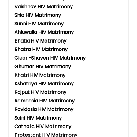
Vaishnav HIV Matrimony
Shia HIV Matrimony
Sunni HIV Matrimony
Ahluwalia HIV Matrimony
Bhatia HIV Matrimony
Bhatra HIV Matrimony
Clean-Shaven HIV Matrimony
Ghumar HIV Matrimony
Khatri HIV Matrimony
Kshatriya HIV Matrimony
Rajput HIV Matrimony
Ramdasia HIV Matrimony
Ravidasia HIV Matrimony
Saini HIV Matrimony
Catholic HIV Matrimony
Protestant HIV Matrimony