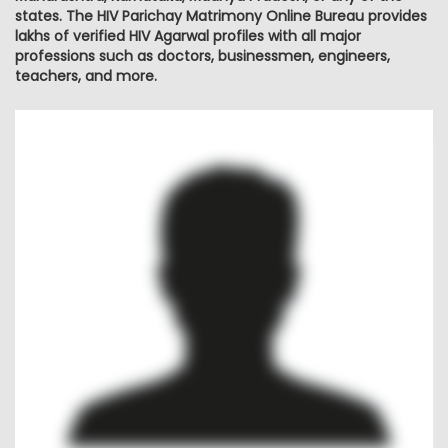
states. The HIV Parichay Matrimony Online Bureau provides
lakhs of verified HIV Agarwal profiles with all major
professions such as doctors, businessmen, engineers,
teachers, and more.