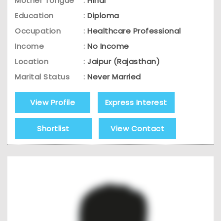
Mother Tongue
:
Hindi
Education
:
Diploma
Occupation
:
Healthcare Professional
Income
:
No Income
Location
:
Jaipur (Rajasthan)
Marital Status
:
Never Married
View Profile
Express Interest
Shortlist
View Contact