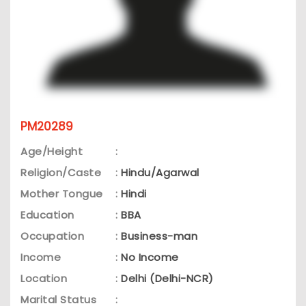
PM20289
Age/Height
:
Religion/Caste
:
Hindu/Agarwal
Mother Tongue
:
Hindi
Education
:
BBA
Occupation
:
Business-man
Income
:
No Income
Location
:
Delhi (Delhi-NCR)
Marital Status
: