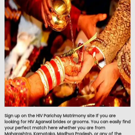
Sign up on the HIV Parichay Matrimony site If you are
looking for HIV Agarwal brides or grooms. You can easily find
your perfect match here whether you are from
Maharashtra, Karnataka, Madhya Pradesh, or any of the