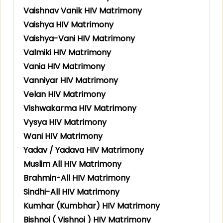
Vaishnav Vanik HIV Matrimony
Vaishya HIV Matrimony
Vaishya-Vani HIV Matrimony
Valmiki HIV Matrimony
Vania HIV Matrimony
Vanniyar HIV Matrimony
Velan HIV Matrimony
Vishwakarma HIV Matrimony
Vysya HIV Matrimony
Wani HIV Matrimony
Yadav / Yadava HIV Matrimony
Muslim All HIV Matrimony
Brahmin-All HIV Matrimony
Sindhi-All HIV Matrimony
Kumhar (Kumbhar) HIV Matrimony
Bishnoi ( Vishnoi ) HIV Matrimony