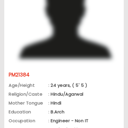
PM21384
Age/Height
:
24 years, ( 5' 5 )
Religion/Caste
:
Hindu/Agarwal
Mother Tongue
:
Hindi
Education
:
B.Arch
Occupation
:
Engineer - Non IT