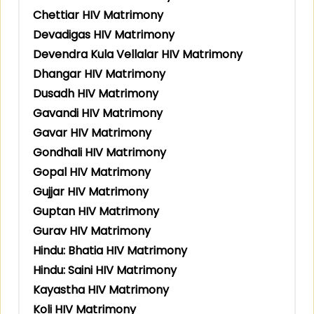
Chettiar HIV Matrimony
Devadigas HIV Matrimony
Devendra Kula Vellalar HIV Matrimony
Dhangar HIV Matrimony
Dusadh HIV Matrimony
Gavandi HIV Matrimony
Gavar HIV Matrimony
Gondhali HIV Matrimony
Gopal HIV Matrimony
Gujjar HIV Matrimony
Guptan HIV Matrimony
Gurav HIV Matrimony
Hindu: Bhatia HIV Matrimony
Hindu: Saini HIV Matrimony
Kayastha HIV Matrimony
Koli HIV Matrimony