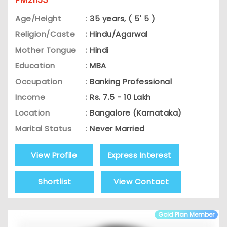
Age/Height
:
35 years, ( 5' 5 )
Religion/Caste
:
Hindu/Agarwal
Mother Tongue
:
Hindi
Education
:
MBA
Occupation
:
Banking Professional
Income
:
Rs. 7.5 - 10 Lakh
Location
:
Bangalore (Karnataka)
Marital Status
:
Never Married
View Profile
Express Interest
Shortlist
View Contact
Gold Plan Member