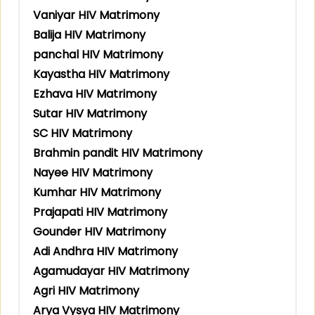
Vaniyar HIV Matrimony
Balija HIV Matrimony
panchal HIV Matrimony
Kayastha HIV Matrimony
Ezhava HIV Matrimony
Sutar HIV Matrimony
SC HIV Matrimony
Brahmin pandit HIV Matrimony
Nayee HIV Matrimony
Kumhar HIV Matrimony
Prajapati HIV Matrimony
Gounder HIV Matrimony
Adi Andhra HIV Matrimony
Agamudayar HIV Matrimony
Agri HIV Matrimony
Arya Vysya HIV Matrimony