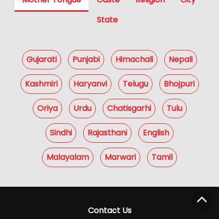
State
Gujarati
Punjabi
Himachali
Nepali
Kashmiri
Haryanvi
Telugu
Bhojpuri
Oriya
Urdu
Chatisgarhi
Tulu
Sindhi
Rajasthani
English
Malayalam
Marwari
Tamil
Contact Us