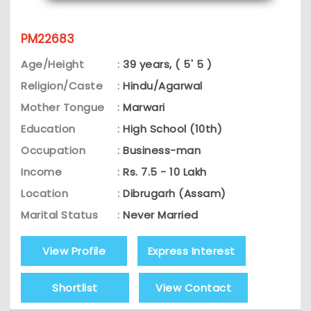
PM22683
Age/Height
:
39 years, ( 5' 5 )
Religion/Caste
:
Hindu/Agarwal
Mother Tongue
:
Marwari
Education
:
High School (10th)
Occupation
:
Business-man
Income
:
Rs. 7.5 - 10 Lakh
Location
:
Dibrugarh (Assam)
Marital Status
:
Never Married
View Profile
Express Interest
Shortlist
View Contact