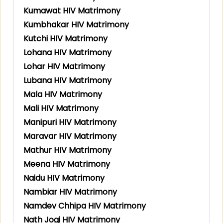
Kumawat HIV Matrimony
Kumbhakar HIV Matrimony
Kutchi HIV Matrimony
Lohana HIV Matrimony
Lohar HIV Matrimony
Lubana HIV Matrimony
Mala HIV Matrimony
Mali HIV Matrimony
Manipuri HIV Matrimony
Maravar HIV Matrimony
Mathur HIV Matrimony
Meena HIV Matrimony
Naidu HIV Matrimony
Nambiar HIV Matrimony
Namdev Chhipa HIV Matrimony
Nath Jogi HIV Matrimony