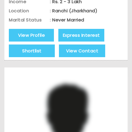
Income
:
Rs. 2 - 3 Lakh
Location
:
Ranchi (Jharkhand)
Marital Status
:
Never Married
View Profile
Express Interest
Shortlist
View Contact