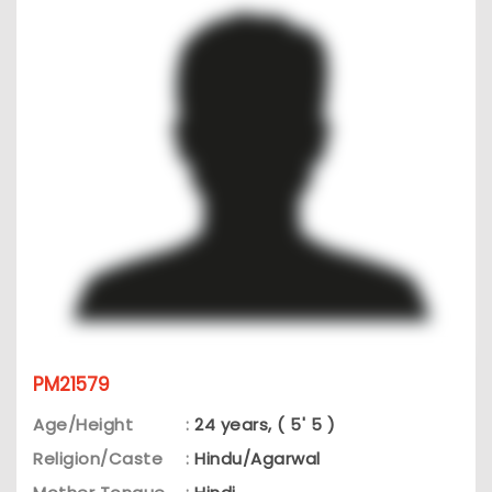
PM21579
Age/Height
:
24 years, ( 5' 5 )
Religion/Caste
:
Hindu/Agarwal