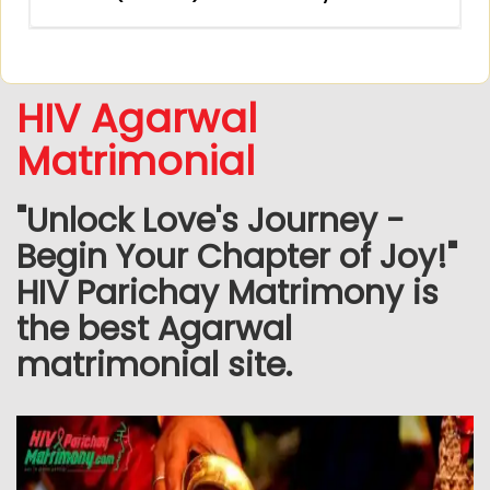
HIV Agarwal
Matrimonial
"Unlock Love's Journey -
Begin Your Chapter of Joy!"
HIV Parichay Matrimony is
the best Agarwal
matrimonial site.