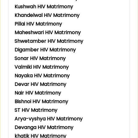
Kushwah HIV Matrimony
Khandelwal HIV Matrimony
Pillai HIV Matrimony
Maheshwari HIV Matrimony
Shwetamber HIV Matrimony
Digamber HIV Matrimony
Sonar HIV Matrimony
Valmiki HIV Matrimony
Nayaka HIV Matrimony
Devar HIV Matrimony
Nair HIV Matrimony
Bishnoi HIV Matrimony
ST HIV Matrimony
Arya-vyshya HIV Matrimony
Devanga HIV Matrimony
khatik HIV Matrimony