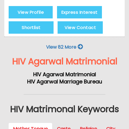
View Profile
Express Interest
Shortlist
View Contact
View 82 More
HIV Agarwal Matrimonial
HIV Agarwal Matrimonial
HIV Agarwal Marriage Bureau
HIV Matrimonal Keywords
Mother Tongue
Caste
Religion
City