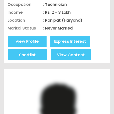
Occupation
:
Technician
Income
:
Rs. 2 - 3 Lakh
Location
:
Panipat (Haryana)
Marital Status
:
Never Married
View Profile
Express Interest
Shortlist
View Contact