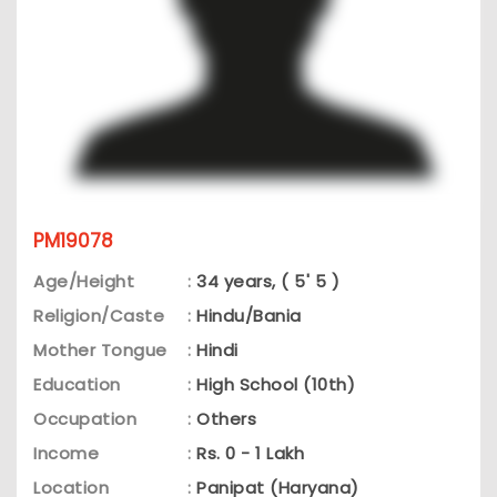
PM19078
Age/Height
:
34 years, ( 5' 5 )
Religion/Caste
:
Hindu/Bania
Mother Tongue
:
Hindi
Education
:
High School (10th)
Occupation
:
Others
Income
:
Rs. 0 - 1 Lakh
Location
:
Panipat (Haryana)