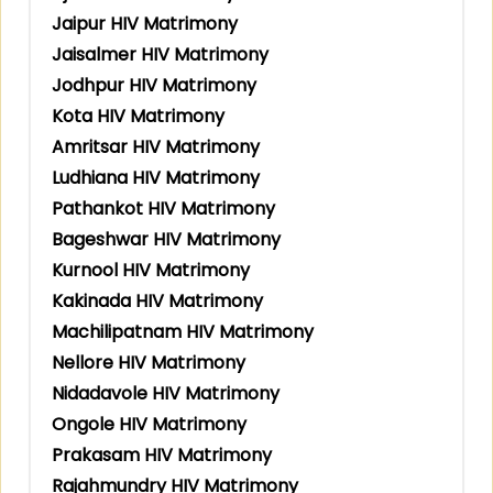
Jaipur HIV Matrimony
Jaisalmer HIV Matrimony
Jodhpur HIV Matrimony
Kota HIV Matrimony
Amritsar HIV Matrimony
Ludhiana HIV Matrimony
Pathankot HIV Matrimony
Bageshwar HIV Matrimony
Kurnool HIV Matrimony
Kakinada HIV Matrimony
Machilipatnam HIV Matrimony
Nellore HIV Matrimony
Nidadavole HIV Matrimony
Ongole HIV Matrimony
Prakasam HIV Matrimony
Rajahmundry HIV Matrimony