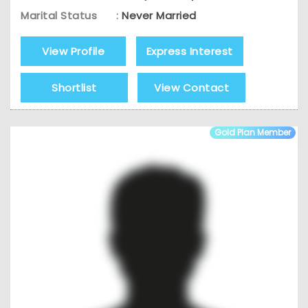
Marital Status
:
Never Married
View Profile
Express Interest
Shortlist
View Contact
Gold Plan Member