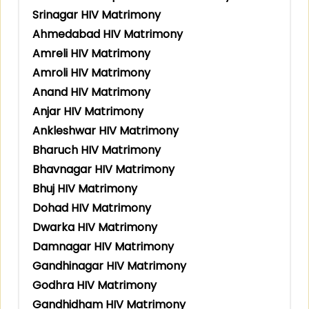
Srinagar HIV Matrimony
Ahmedabad HIV Matrimony
Amreli HIV Matrimony
Amroli HIV Matrimony
Anand HIV Matrimony
Anjar HIV Matrimony
Ankleshwar HIV Matrimony
Bharuch HIV Matrimony
Bhavnagar HIV Matrimony
Bhuj HIV Matrimony
Dohad HIV Matrimony
Dwarka HIV Matrimony
Damnagar HIV Matrimony
Gandhinagar HIV Matrimony
Godhra HIV Matrimony
Gandhidham HIV Matrimony