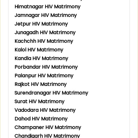
Himatnagar HIV Matrimony
Jamnagar HIV Matrimony
Jetpur HIV Matrimony
Junagadh HIV Matrimony
Kachchh HIV Matrimony
Kalol HIV Matrimony
Kandla HIV Matrimony
Porbandar HIV Matrimony
Palanpur HIV Matrimony
Rajkot HIV Matrimony
Surendranagar HIV Matrimony
Surat HIV Matrimony
Vadodara HIV Matrimony
Dahod HIV Matrimony
Champaner HIV Matrimony
Chandigarh HIV Matrimony