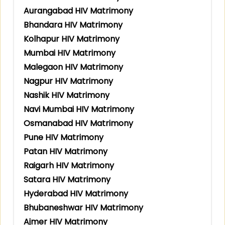
Aurangabad HIV Matrimony
Bhandara HIV Matrimony
Kolhapur HIV Matrimony
Mumbai HIV Matrimony
Malegaon HIV Matrimony
Nagpur HIV Matrimony
Nashik HIV Matrimony
Navi Mumbai HIV Matrimony
Osmanabad HIV Matrimony
Pune HIV Matrimony
Patan HIV Matrimony
Raigarh HIV Matrimony
Satara HIV Matrimony
Hyderabad HIV Matrimony
Bhubaneshwar HIV Matrimony
Ajmer HIV Matrimony