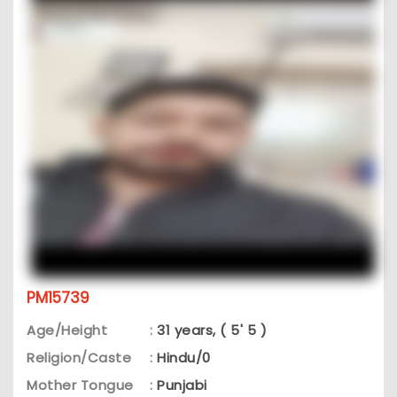
PM15739
Age/Height
:
31 years, ( 5' 5 )
Religion/Caste
:
Hindu/0
Mother Tongue
:
Punjabi