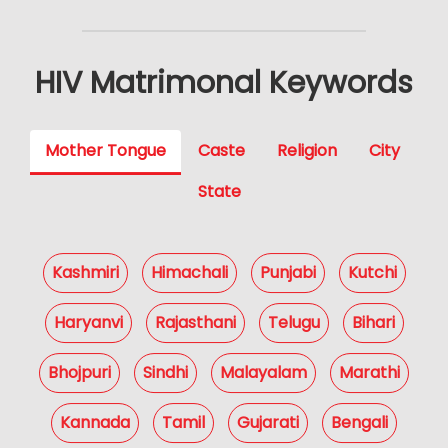
HIV Matrimonal Keywords
Mother Tongue
Caste
Religion
City
State
Kashmiri
Himachali
Punjabi
Kutchi
Haryanvi
Rajasthani
Telugu
Bihari
Bhojpuri
Sindhi
Malayalam
Marathi
Kannada
Tamil
Gujarati
Bengali