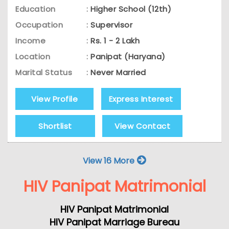
Education
:
Higher School (12th)
Occupation
:
Supervisor
Income
:
Rs. 1 - 2 Lakh
Location
:
Panipat (Haryana)
Marital Status
:
Never Married
View Profile
Express Interest
Shortlist
View Contact
View 16 More
HIV Panipat Matrimonial
HIV Panipat Matrimonial
HIV Panipat Marriage Bureau