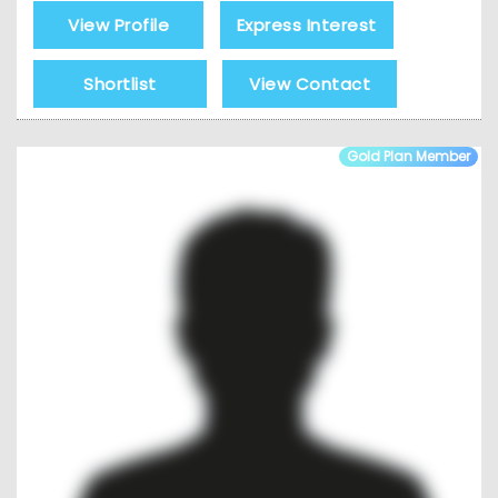
View Profile
Express Interest
Shortlist
View Contact
Gold Plan Member