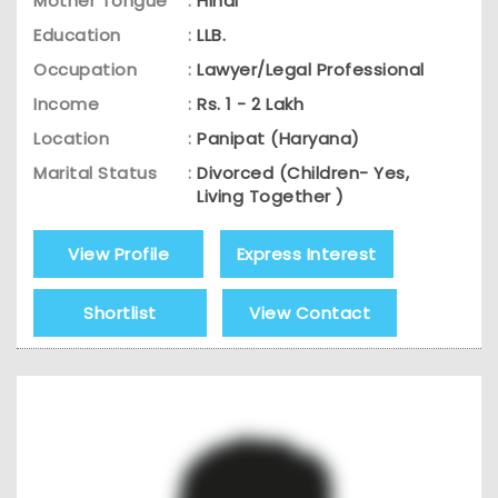
Mother Tongue
:
Hindi
Education
:
LLB.
Occupation
:
Lawyer/Legal Professional
Income
:
Rs. 1 - 2 Lakh
Location
:
Panipat (Haryana)
Marital Status
:
Divorced (Children- Yes,
Living Together )
View Profile
Express Interest
Shortlist
View Contact