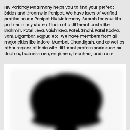
HIV Parichay Matrimony helps you to find your perfect
Brides and Grooms in Panipat. We have lakhs of verified
profiles on our Panipat HIV Matrimony. Search for your life
partner in any state of India of a different caste like
Brahmin, Patel Leva, Vaishnava, Patel, Sindhi, Patel Kadva,
Soni, Digambar, Rajput, etc. We have members from all
major cities like Indore, Mumbai, Chandigarh, and as well as
other regions of India with different professionals such as
doctors, businessmen, engineers, teachers, and more.