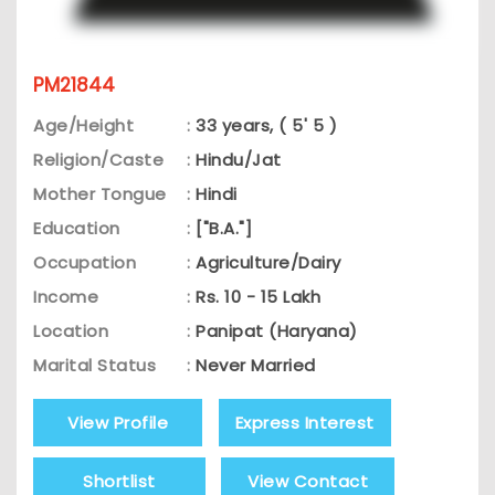
PM21844
Age/Height
:
33 years, ( 5' 5 )
Religion/Caste
:
Hindu/Jat
Mother Tongue
:
Hindi
Education
:
["B.A."]
Occupation
:
Agriculture/Dairy
Income
:
Rs. 10 - 15 Lakh
Location
:
Panipat (Haryana)
Marital Status
:
Never Married
View Profile
Express Interest
Shortlist
View Contact