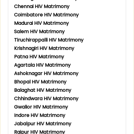
Chennai HIV Matrimony
Coimbatore HIV Matrimony
Madurai HIV Matrimony
Salem HIV Matrimony
Tiruchirappalli HIV Matrimony
Krishnagiri HIV Matrimony
Patna HIV Matrimony
Agartala HIV Matrimony
Ashoknagar HIV Matrimony
Bhopal HIV Matrimony
Balaghat HIV Matrimony
Chhindwara HIV Matrimony
Gwalior HIV Matrimony
Indore HIV Matrimony
Jabalpur HIV Matrimony
Raipur HIV Matrimony