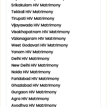
Srikakulam HIV Matrimony
Tekkali HIV Matrimony
Tirupati HIV Matrimony
Vijayawada HIV Matrimony
Visakhapatnam HIV Matrimony
Vizianagaram HIV Matrimony
West Godavari HIV Matrimony
Yanam HIV Matrimony
Delhi HIV Matrimony
New Delhi HIV Matrimony
Noida HIV Matrimony
Faridabad HIV Matrimony
Ghaziabad HIV Matrimony
Gurgaon HIV Matrimony
Agra HIV Matrimony
Ayodhya HIV Matrimony