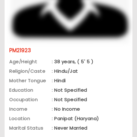
PM21923
Age/Height
:
38 years, ( 5' 5 )
Religion/Caste
:
Hindu/Jat
Mother Tongue
:
Hindi
Education
:
Not Specified
Occupation
:
Not Specified
Income
:
No Income
Location
:
Panipat (Haryana)
Marital Status
:
Never Married