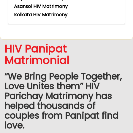
Asansol HIV Matrimony
Kolkata HIV Matrimony
HIV Panipat
Matrimonial
“We Bring People Together,
Love Unites them” HIV
Parichay Matrimony has
helped thousands of
couples from Panipat find
love.