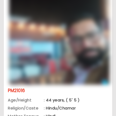
PM21016
Age/Height
:
44 years, ( 5' 5 )
Religion/Caste
:
Hindu/Chamar