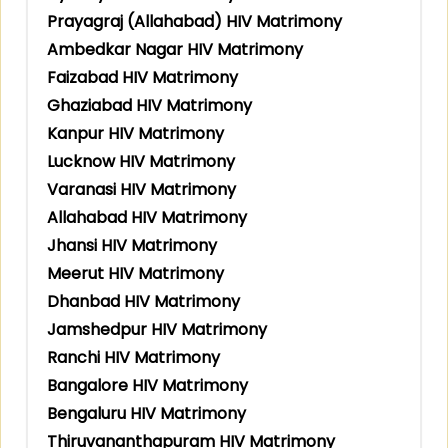
Prayagraj (Allahabad) HIV Matrimony
Ambedkar Nagar HIV Matrimony
Faizabad HIV Matrimony
Ghaziabad HIV Matrimony
Kanpur HIV Matrimony
Lucknow HIV Matrimony
Varanasi HIV Matrimony
Allahabad HIV Matrimony
Jhansi HIV Matrimony
Meerut HIV Matrimony
Dhanbad HIV Matrimony
Jamshedpur HIV Matrimony
Ranchi HIV Matrimony
Bangalore HIV Matrimony
Bengaluru HIV Matrimony
Thiruvananthapuram HIV Matrimony