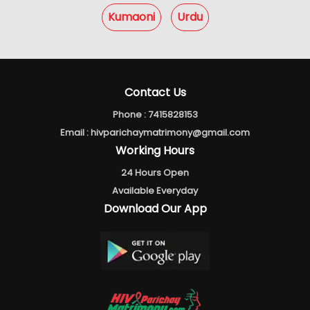
Kumaoni
Urdu
Contact Us
Phone :
7415828153
Email :
hivparichaymatrimony@gmail.com
Working Hours
24 Hours Open
Available Everyday
Download Our App