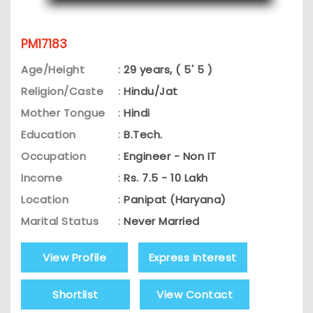
PM17183
Age/Height
:
29 years, ( 5' 5 )
Religion/Caste
:
Hindu/Jat
Mother Tongue
:
Hindi
Education
:
B.Tech.
Occupation
:
Engineer - Non IT
Income
:
Rs. 7.5 - 10 Lakh
Location
:
Panipat (Haryana)
Marital Status
:
Never Married
View Profile
Express Interest
Shortlist
View Contact