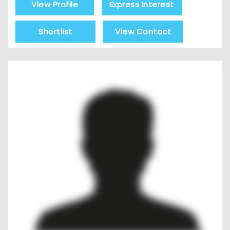
View Profile
Express Interest
Shortlist
View Contact