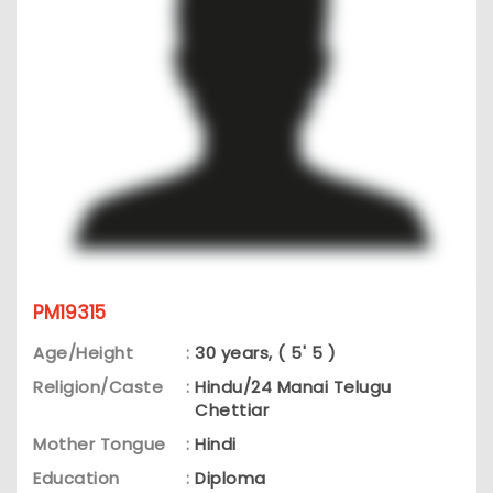
PM19315
Age/Height
:
30 years, ( 5' 5 )
Religion/Caste
:
Hindu/24 Manai Telugu
Chettiar
Mother Tongue
:
Hindi
Education
:
Diploma