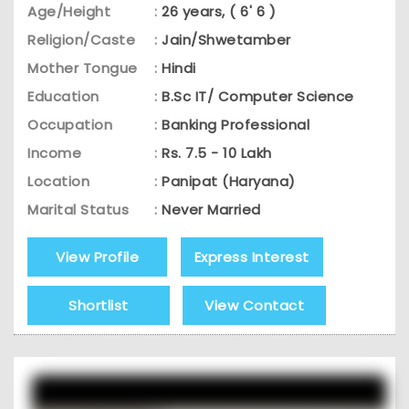
Age/Height
:
26 years, ( 6' 6 )
Religion/Caste
:
Jain/Shwetamber
Mother Tongue
:
Hindi
Education
:
B.Sc IT/ Computer Science
Occupation
:
Banking Professional
Income
:
Rs. 7.5 - 10 Lakh
Location
:
Panipat (Haryana)
Marital Status
:
Never Married
View Profile
Express Interest
Shortlist
View Contact