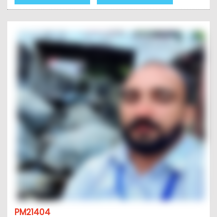
PM21404