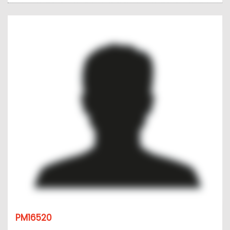
PM16520