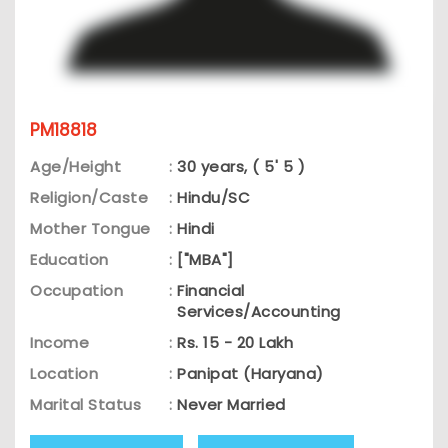
PM18818
Age/Height
:
30 years, ( 5' 5 )
Religion/Caste
:
Hindu/SC
Mother Tongue
:
Hindi
Education
:
["MBA"]
Occupation
:
Financial
Services/Accounting
Income
:
Rs. 15 - 20 Lakh
Location
:
Panipat (Haryana)
Marital Status
:
Never Married