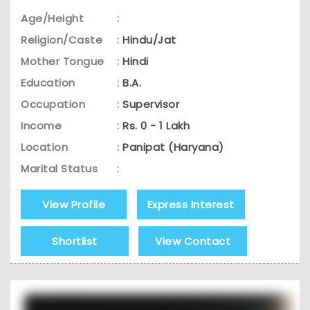
Age/Height
:
Religion/Caste
:
Hindu/Jat
Mother Tongue
:
Hindi
Education
:
B.A.
Occupation
:
Supervisor
Income
:
Rs. 0 - 1 Lakh
Location
:
Panipat (Haryana)
Marital Status
:
View Profile
Express Interest
Shortlist
View Contact