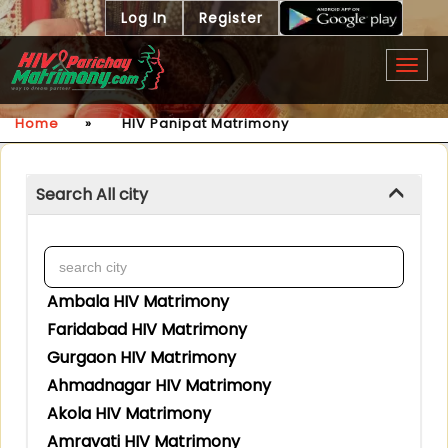
Log In
Register
Togg
navig
Home
»
HIV Panipat Matrimony
Search All city
Ambala HIV Matrimony
Faridabad HIV Matrimony
Gurgaon HIV Matrimony
Ahmadnagar HIV Matrimony
Akola HIV Matrimony
Amravati HIV Matrimony