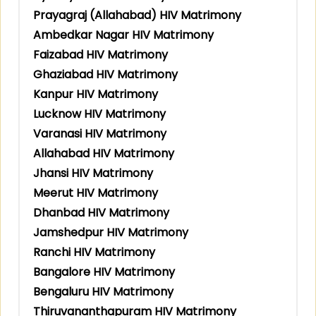
Prayagraj (Allahabad) HIV Matrimony
Ambedkar Nagar HIV Matrimony
Faizabad HIV Matrimony
Ghaziabad HIV Matrimony
Kanpur HIV Matrimony
Lucknow HIV Matrimony
Varanasi HIV Matrimony
Allahabad HIV Matrimony
Jhansi HIV Matrimony
Meerut HIV Matrimony
Dhanbad HIV Matrimony
Jamshedpur HIV Matrimony
Ranchi HIV Matrimony
Bangalore HIV Matrimony
Bengaluru HIV Matrimony
Thiruvananthapuram HIV Matrimony