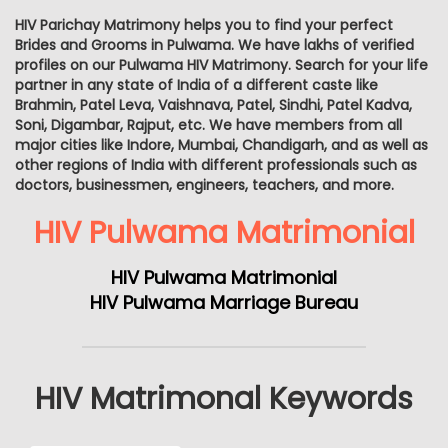
HIV Parichay Matrimony helps you to find your perfect
Brides and Grooms in Pulwama. We have lakhs of verified
profiles on our Pulwama HIV Matrimony. Search for your life
partner in any state of India of a different caste like
Brahmin, Patel Leva, Vaishnava, Patel, Sindhi, Patel Kadva,
Soni, Digambar, Rajput, etc. We have members from all
major cities like Indore, Mumbai, Chandigarh, and as well as
other regions of India with different professionals such as
doctors, businessmen, engineers, teachers, and more.
HIV Pulwama Matrimonial
HIV Pulwama Matrimonial
HIV Pulwama Marriage Bureau
HIV Matrimonal Keywords