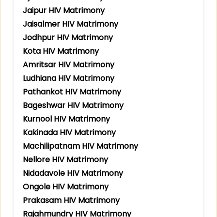
Jaipur HIV Matrimony
Jaisalmer HIV Matrimony
Jodhpur HIV Matrimony
Kota HIV Matrimony
Amritsar HIV Matrimony
Ludhiana HIV Matrimony
Pathankot HIV Matrimony
Bageshwar HIV Matrimony
Kurnool HIV Matrimony
Kakinada HIV Matrimony
Machilipatnam HIV Matrimony
Nellore HIV Matrimony
Nidadavole HIV Matrimony
Ongole HIV Matrimony
Prakasam HIV Matrimony
Rajahmundry HIV Matrimony