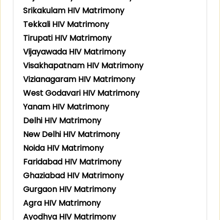
Srikakulam HIV Matrimony
Tekkali HIV Matrimony
Tirupati HIV Matrimony
Vijayawada HIV Matrimony
Visakhapatnam HIV Matrimony
Vizianagaram HIV Matrimony
West Godavari HIV Matrimony
Yanam HIV Matrimony
Delhi HIV Matrimony
New Delhi HIV Matrimony
Noida HIV Matrimony
Faridabad HIV Matrimony
Ghaziabad HIV Matrimony
Gurgaon HIV Matrimony
Agra HIV Matrimony
Ayodhya HIV Matrimony