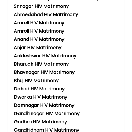
Srinagar HIV Matrimony
Ahmedabad HIV Matrimony
Amreli HIV Matrimony
Amroli HIV Matrimony
Anand HIV Matrimony
Anjar HIV Matrimony
Ankleshwar HIV Matrimony
Bharuch HIV Matrimony
Bhavnagar HIV Matrimony
Bhuj HIV Matrimony
Dohad HIV Matrimony
Dwarka HIV Matrimony
Damnagar HIV Matrimony
Gandhinagar HIV Matrimony
Godhra HIV Matrimony
Gandhidham HIV Matrimony