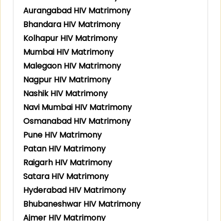
Aurangabad HIV Matrimony
Bhandara HIV Matrimony
Kolhapur HIV Matrimony
Mumbai HIV Matrimony
Malegaon HIV Matrimony
Nagpur HIV Matrimony
Nashik HIV Matrimony
Navi Mumbai HIV Matrimony
Osmanabad HIV Matrimony
Pune HIV Matrimony
Patan HIV Matrimony
Raigarh HIV Matrimony
Satara HIV Matrimony
Hyderabad HIV Matrimony
Bhubaneshwar HIV Matrimony
Ajmer HIV Matrimony