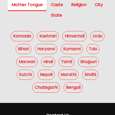
Mother Tongue
Caste
Religion
City
State
Kannada
Kashmiri
Himachali
Urdu
Bihari
Haryanvi
Kumaoni
Tulu
Marwari
Hindi
Tamil
Bhojpuri
Kutchi
Nepali
Marathi
Sindhi
Chatisgarhi
Bengali