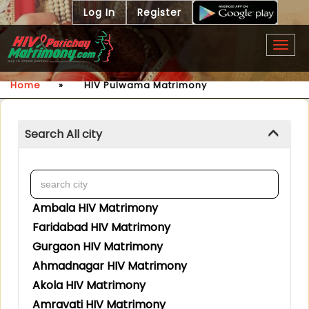
Log In
Register
Togg
navig
Home
»
HIV Pulwama Matrimony
Search All city
Ambala HIV Matrimony
Faridabad HIV Matrimony
Gurgaon HIV Matrimony
Ahmadnagar HIV Matrimony
Akola HIV Matrimony
Amravati HIV Matrimony