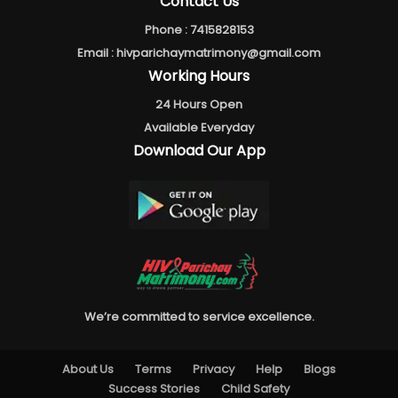
Contact Us
Phone :
7415828153
Email :
hivparichaymatrimony@gmail.com
Working Hours
24 Hours Open
Available Everyday
Download Our App
We’re committed to service excellence.
About Us
Terms
Privacy
Help
Blogs
Success Stories
Child Safety