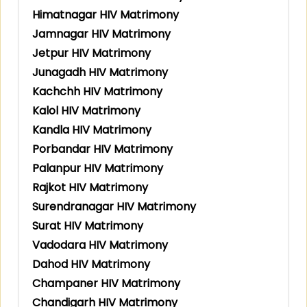
Himatnagar HIV Matrimony
Jamnagar HIV Matrimony
Jetpur HIV Matrimony
Junagadh HIV Matrimony
Kachchh HIV Matrimony
Kalol HIV Matrimony
Kandla HIV Matrimony
Porbandar HIV Matrimony
Palanpur HIV Matrimony
Rajkot HIV Matrimony
Surendranagar HIV Matrimony
Surat HIV Matrimony
Vadodara HIV Matrimony
Dahod HIV Matrimony
Champaner HIV Matrimony
Chandigarh HIV Matrimony