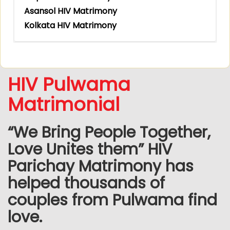
Asansol HIV Matrimony
Kolkata HIV Matrimony
HIV Pulwama
Matrimonial
“We Bring People Together,
Love Unites them” HIV
Parichay Matrimony has
helped thousands of
couples from Pulwama find
love.