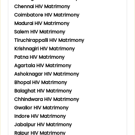
Chennai HIV Matrimony
Coimbatore HIV Matrimony
Madurai HIV Matrimony
Salem HIV Matrimony
Tiruchirappalli HIV Matrimony
Krishnagiri HIV Matrimony
Patna HIV Matrimony
Agartala HIV Matrimony
Ashoknagar HIV Matrimony
Bhopal HIV Matrimony
Balaghat HIV Matrimony
Chhindwara HIV Matrimony
Gwalior HIV Matrimony
Indore HIV Matrimony
Jabalpur HIV Matrimony
Raipur HIV Matrimony