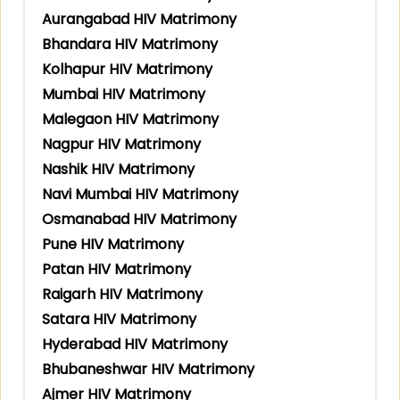
Aurangabad HIV Matrimony
Bhandara HIV Matrimony
Kolhapur HIV Matrimony
Mumbai HIV Matrimony
Malegaon HIV Matrimony
Nagpur HIV Matrimony
Nashik HIV Matrimony
Navi Mumbai HIV Matrimony
Osmanabad HIV Matrimony
Pune HIV Matrimony
Patan HIV Matrimony
Raigarh HIV Matrimony
Satara HIV Matrimony
Hyderabad HIV Matrimony
Bhubaneshwar HIV Matrimony
Ajmer HIV Matrimony