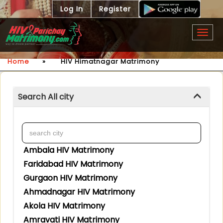
Log In
Register
Togg
navig
Home
»
HIV Himatnagar Matrimony
Search All city
Ambala HIV Matrimony
Faridabad HIV Matrimony
Gurgaon HIV Matrimony
Ahmadnagar HIV Matrimony
Akola HIV Matrimony
Amravati HIV Matrimony