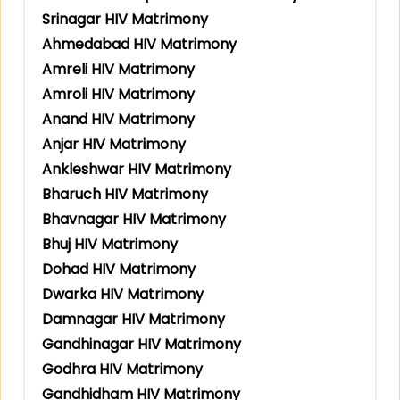
Srinagar HIV Matrimony
Ahmedabad HIV Matrimony
Amreli HIV Matrimony
Amroli HIV Matrimony
Anand HIV Matrimony
Anjar HIV Matrimony
Ankleshwar HIV Matrimony
Bharuch HIV Matrimony
Bhavnagar HIV Matrimony
Bhuj HIV Matrimony
Dohad HIV Matrimony
Dwarka HIV Matrimony
Damnagar HIV Matrimony
Gandhinagar HIV Matrimony
Godhra HIV Matrimony
Gandhidham HIV Matrimony