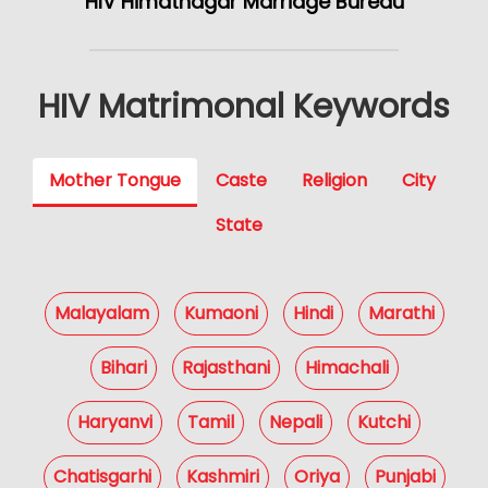
HIV Himatnagar Marriage Bureau
HIV Matrimonal Keywords
Mother Tongue
Caste
Religion
City
State
Malayalam
Kumaoni
Hindi
Marathi
Bihari
Rajasthani
Himachali
Haryanvi
Tamil
Nepali
Kutchi
Chatisgarhi
Kashmiri
Oriya
Punjabi