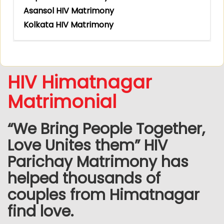
Asansol HIV Matrimony
Kolkata HIV Matrimony
HIV Himatnagar
Matrimonial
“We Bring People Together,
Love Unites them” HIV
Parichay Matrimony has
helped thousands of
couples from Himatnagar
find love.