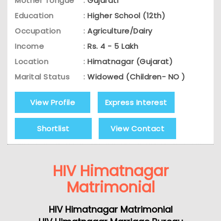
Mother Tongue
:
Gujarati
Education
:
Higher School (12th)
Occupation
:
Agriculture/Dairy
Income
:
Rs. 4 - 5 Lakh
Location
:
Himatnagar (Gujarat)
Marital Status
:
Widowed (Children- NO )
View Profile
Express Interest
Shortlist
View Contact
HIV Himatnagar
Matrimonial
HIV Himatnagar Matrimonial