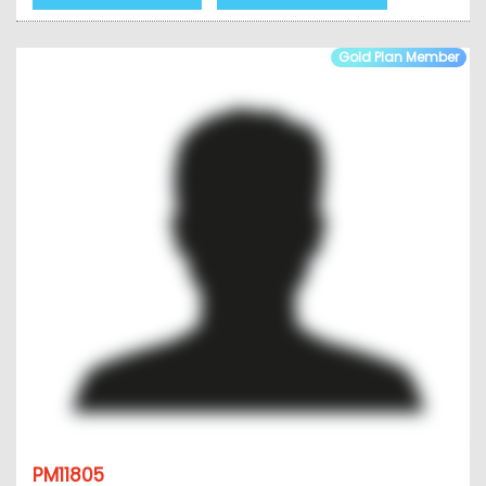
Gold Plan Member
PM11805