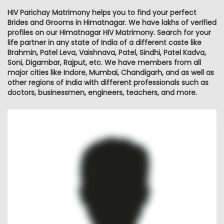
HIV Parichay Matrimony helps you to find your perfect
Brides and Grooms in Himatnagar. We have lakhs of verified
profiles on our Himatnagar HIV Matrimony. Search for your
life partner in any state of India of a different caste like
Brahmin, Patel Leva, Vaishnava, Patel, Sindhi, Patel Kadva,
Soni, Digambar, Rajput, etc. We have members from all
major cities like Indore, Mumbai, Chandigarh, and as well as
other regions of India with different professionals such as
doctors, businessmen, engineers, teachers, and more.