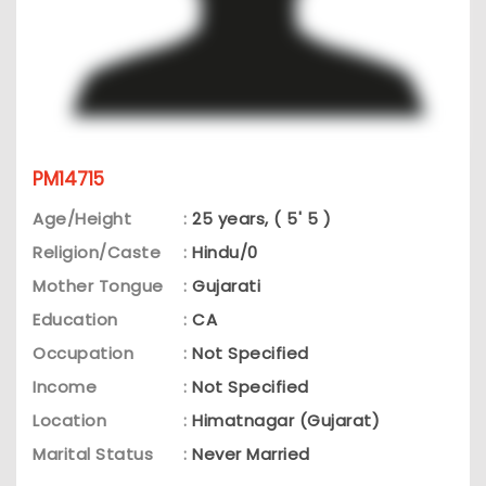
PM14715
Age/Height
:
25 years, ( 5' 5 )
Religion/Caste
:
Hindu/0
Mother Tongue
:
Gujarati
Education
:
CA
Occupation
:
Not Specified
Income
:
Not Specified
Location
:
Himatnagar (Gujarat)
Marital Status
:
Never Married