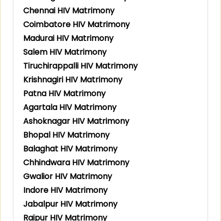
Chennai HIV Matrimony
Coimbatore HIV Matrimony
Madurai HIV Matrimony
Salem HIV Matrimony
Tiruchirappalli HIV Matrimony
Krishnagiri HIV Matrimony
Patna HIV Matrimony
Agartala HIV Matrimony
Ashoknagar HIV Matrimony
Bhopal HIV Matrimony
Balaghat HIV Matrimony
Chhindwara HIV Matrimony
Gwalior HIV Matrimony
Indore HIV Matrimony
Jabalpur HIV Matrimony
Raipur HIV Matrimony