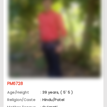
PM6728
Age/Height
:
39 years, ( 5' 5 )
Religion/Caste
:
Hindu/Patel