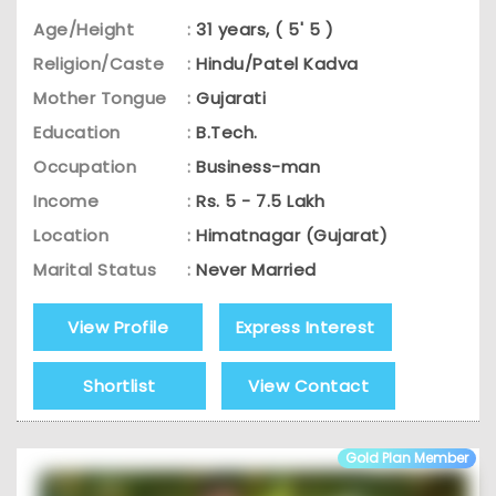
Age/Height
:
31 years, ( 5' 5 )
Religion/Caste
:
Hindu/Patel Kadva
Mother Tongue
:
Gujarati
Education
:
B.Tech.
Occupation
:
Business-man
Income
:
Rs. 5 - 7.5 Lakh
Location
:
Himatnagar (Gujarat)
Marital Status
:
Never Married
View Profile
Express Interest
Shortlist
View Contact
Gold Plan Member