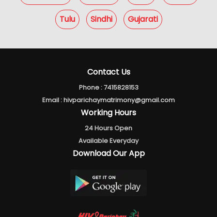
Tulu
Sindhi
Gujarati
Contact Us
Phone :
7415828153
Email :
hivparichaymatrimony@gmail.com
Working Hours
24 Hours Open
Available Everyday
Download Our App