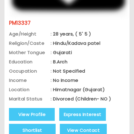
PM13337
Age/Height
:
28 years, ( 5' 5 )
Religion/Caste
:
Hindu/Kadava patel
Mother Tongue
:
Gujarati
Education
:
B.Arch
Occupation
:
Not Specified
Income
:
No Income
Location
:
Himatnagar (Gujarat)
Marital Status
:
Divorced (Children- NO )
View Profile
Express Interest
Shortlist
View Contact