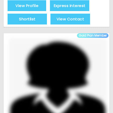
View Profile
Express Interest
Shortlist
View Contact
Gold Plan Member