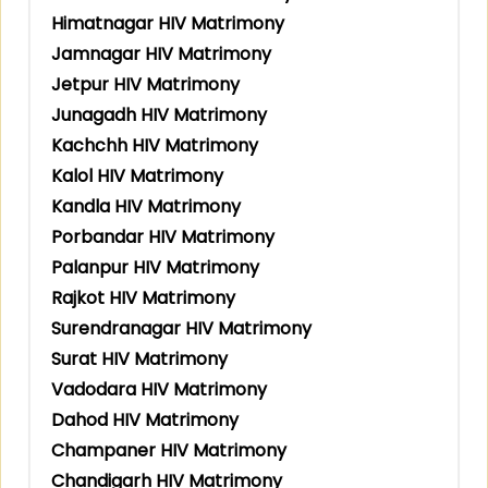
Himatnagar HIV Matrimony
Jamnagar HIV Matrimony
Jetpur HIV Matrimony
Junagadh HIV Matrimony
Kachchh HIV Matrimony
Kalol HIV Matrimony
Kandla HIV Matrimony
Porbandar HIV Matrimony
Palanpur HIV Matrimony
Rajkot HIV Matrimony
Surendranagar HIV Matrimony
Surat HIV Matrimony
Vadodara HIV Matrimony
Dahod HIV Matrimony
Champaner HIV Matrimony
Chandigarh HIV Matrimony