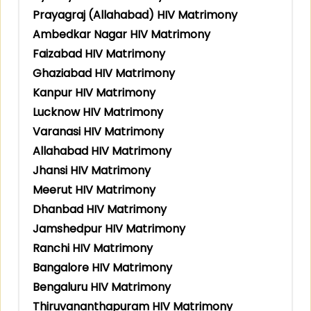
Prayagraj (Allahabad) HIV Matrimony
Ambedkar Nagar HIV Matrimony
Faizabad HIV Matrimony
Ghaziabad HIV Matrimony
Kanpur HIV Matrimony
Lucknow HIV Matrimony
Varanasi HIV Matrimony
Allahabad HIV Matrimony
Jhansi HIV Matrimony
Meerut HIV Matrimony
Dhanbad HIV Matrimony
Jamshedpur HIV Matrimony
Ranchi HIV Matrimony
Bangalore HIV Matrimony
Bengaluru HIV Matrimony
Thiruvananthapuram HIV Matrimony