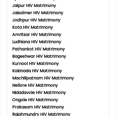
Jaipur HIV Matrimony
Jaisalmer HIV Matrimony
Jodhpur HIV Matrimony
Kota HIV Matrimony
Amritsar HIV Matrimony
Ludhiana HIV Matrimony
Pathankot HIV Matrimony
Bageshwar HIV Matrimony
Kurnool HIV Matrimony
Kakinada HIV Matrimony
Machilipatnam HIV Matrimony
Nellore HIV Matrimony
Nidadavole HIV Matrimony
Ongole HIV Matrimony
Prakasam HIV Matrimony
Rajahmundry HIV Matrimony