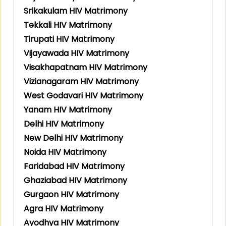
Srikakulam HIV Matrimony
Tekkali HIV Matrimony
Tirupati HIV Matrimony
Vijayawada HIV Matrimony
Visakhapatnam HIV Matrimony
Vizianagaram HIV Matrimony
West Godavari HIV Matrimony
Yanam HIV Matrimony
Delhi HIV Matrimony
New Delhi HIV Matrimony
Noida HIV Matrimony
Faridabad HIV Matrimony
Ghaziabad HIV Matrimony
Gurgaon HIV Matrimony
Agra HIV Matrimony
Ayodhya HIV Matrimony