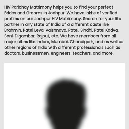
HIV Parichay Matrimony helps you to find your perfect
Brides and Grooms in Jodhpur. We have lakhs of verified
profiles on our Jodhpur HIV Matrimony. Search for your life
partner in any state of India of a different caste like
Brahmin, Patel Leva, Vaishnava, Patel, Sindhi, Patel Kadva,
Soni, Digambar, Rajput, etc. We have members from all
major cities like Indore, Mumbai, Chandigarh, and as well as
other regions of India with different professionals such as
doctors, businessmen, engineers, teachers, and more.