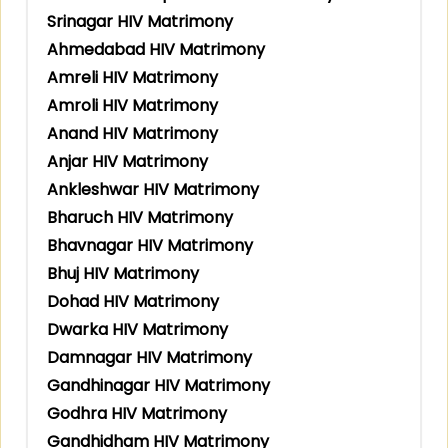
Srinagar HIV Matrimony
Ahmedabad HIV Matrimony
Amreli HIV Matrimony
Amroli HIV Matrimony
Anand HIV Matrimony
Anjar HIV Matrimony
Ankleshwar HIV Matrimony
Bharuch HIV Matrimony
Bhavnagar HIV Matrimony
Bhuj HIV Matrimony
Dohad HIV Matrimony
Dwarka HIV Matrimony
Damnagar HIV Matrimony
Gandhinagar HIV Matrimony
Godhra HIV Matrimony
Gandhidham HIV Matrimony