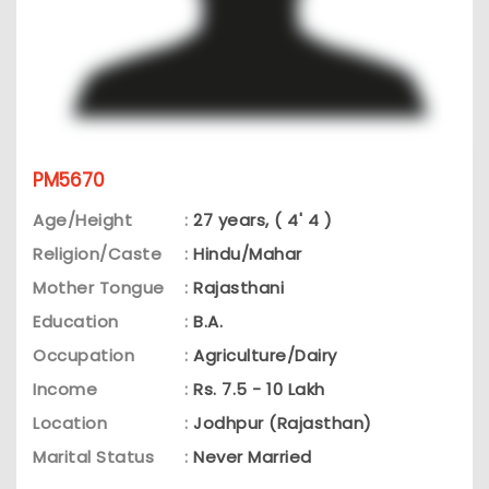
PM5670
Age/Height
:
27 years, ( 4' 4 )
Religion/Caste
:
Hindu/Mahar
Mother Tongue
:
Rajasthani
Education
:
B.A.
Occupation
:
Agriculture/Dairy
Income
:
Rs. 7.5 - 10 Lakh
Location
:
Jodhpur (Rajasthan)
Marital Status
:
Never Married