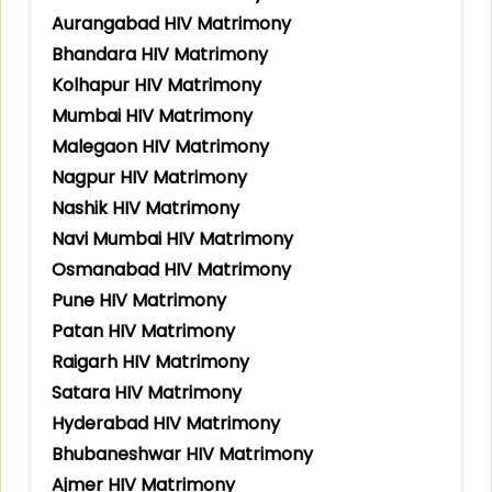
Aurangabad HIV Matrimony
Bhandara HIV Matrimony
Kolhapur HIV Matrimony
Mumbai HIV Matrimony
Malegaon HIV Matrimony
Nagpur HIV Matrimony
Nashik HIV Matrimony
Navi Mumbai HIV Matrimony
Osmanabad HIV Matrimony
Pune HIV Matrimony
Patan HIV Matrimony
Raigarh HIV Matrimony
Satara HIV Matrimony
Hyderabad HIV Matrimony
Bhubaneshwar HIV Matrimony
Ajmer HIV Matrimony