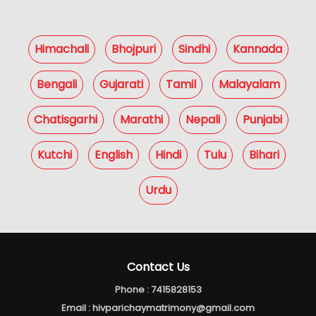
Himachali
Bhojpuri
Sindhi
Kannada
Bengali
Gujarati
Tamil
Malayalam
Chatisgarhi
Marathi
Nepali
Punjabi
Kutchi
English
Hindi
Tulu
Bihari
Urdu
Contact Us
Phone :
7415828153
Email :
hivparichaymatrimony@gmail.com