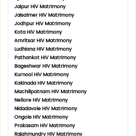
Jaipur HIV Matrimony
Jaisalmer HIV Matrimony
Jodhpur HIV Matrimony
Kota HIV Matrimony
Amritsar HIV Matrimony
Ludhiana HIV Matrimony
Pathankot HIV Matrimony
Bageshwar HIV Matrimony
Kurnool HIV Matrimony
Kakinada HIV Matrimony
Machilipatnam HIV Matrimony
Nellore HIV Matrimony
Nidadavole HIV Matrimony
Ongole HIV Matrimony
Prakasam HIV Matrimony
Rajahmundry HIV Matrimony