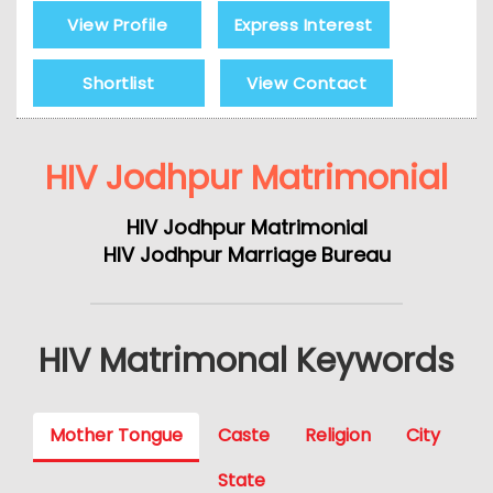
View Profile
Express Interest
Shortlist
View Contact
HIV Jodhpur Matrimonial
HIV Jodhpur Matrimonial
HIV Jodhpur Marriage Bureau
HIV Matrimonal Keywords
Mother Tongue
Caste
Religion
City
State