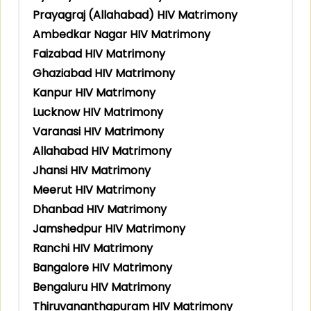
Prayagraj (Allahabad) HIV Matrimony
Ambedkar Nagar HIV Matrimony
Faizabad HIV Matrimony
Ghaziabad HIV Matrimony
Kanpur HIV Matrimony
Lucknow HIV Matrimony
Varanasi HIV Matrimony
Allahabad HIV Matrimony
Jhansi HIV Matrimony
Meerut HIV Matrimony
Dhanbad HIV Matrimony
Jamshedpur HIV Matrimony
Ranchi HIV Matrimony
Bangalore HIV Matrimony
Bengaluru HIV Matrimony
Thiruvananthapuram HIV Matrimony