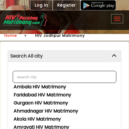
Log In
Register
Togg
navig
Home
»
HIV Jodhpur Matrimony
Search All city
Ambala HIV Matrimony
Faridabad HIV Matrimony
Gurgaon HIV Matrimony
Ahmadnagar HIV Matrimony
Akola HIV Matrimony
Amravati HIV Matrimony