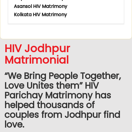
Asansol HIV Matrimony
Kolkata HIV Matrimony
HIV Jodhpur
Matrimonial
“We Bring People Together,
Love Unites them” HIV
Parichay Matrimony has
helped thousands of
couples from Jodhpur find
love.