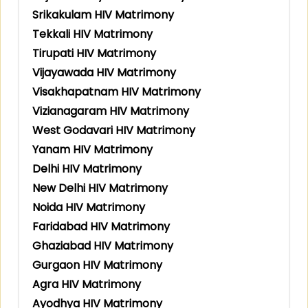
Srikakulam HIV Matrimony
Tekkali HIV Matrimony
Tirupati HIV Matrimony
Vijayawada HIV Matrimony
Visakhapatnam HIV Matrimony
Vizianagaram HIV Matrimony
West Godavari HIV Matrimony
Yanam HIV Matrimony
Delhi HIV Matrimony
New Delhi HIV Matrimony
Noida HIV Matrimony
Faridabad HIV Matrimony
Ghaziabad HIV Matrimony
Gurgaon HIV Matrimony
Agra HIV Matrimony
Ayodhya HIV Matrimony