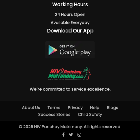
Working Hours
24 Hours Open
Available Everyday
Download Our App
We’re committed to service excellence.
About Us
Terms
Privacy
Help
Blogs
Success Stories
Child Safety
© 2026 HIV Parichay Matrimony. All rights reserved.