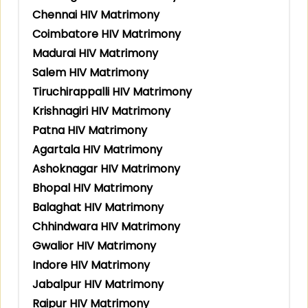
Chennai HIV Matrimony
Coimbatore HIV Matrimony
Madurai HIV Matrimony
Salem HIV Matrimony
Tiruchirappalli HIV Matrimony
Krishnagiri HIV Matrimony
Patna HIV Matrimony
Agartala HIV Matrimony
Ashoknagar HIV Matrimony
Bhopal HIV Matrimony
Balaghat HIV Matrimony
Chhindwara HIV Matrimony
Gwalior HIV Matrimony
Indore HIV Matrimony
Jabalpur HIV Matrimony
Raipur HIV Matrimony