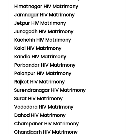
Himatnagar HIV Matrimony
Jamnagar HIV Matrimony
Jetpur HIV Matrimony
Junagadh HIV Matrimony
Kachchh HIV Matrimony
Kalol HIV Matrimony
Kandla HIV Matrimony
Porbandar HIV Matrimony
Palanpur HIV Matrimony
Rajkot HIV Matrimony
Surendranagar HIV Matrimony
Surat HIV Matrimony
Vadodara HIV Matrimony
Dahod HIV Matrimony
Champaner HIV Matrimony
Chandigarh HIV Matrimony