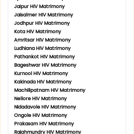
Jaipur HIV Matrimony
Jaisalmer HIV Matrimony
Jodhpur HIV Matrimony
Kota HIV Matrimony
Amritsar HIV Matrimony
Ludhiana HIV Matrimony
Pathankot HIV Matrimony
Bageshwar HIV Matrimony
Kurnool HIV Matrimony
Kakinada HIV Matrimony
Machilipatnam HIV Matrimony
Nellore HIV Matrimony
Nidadavole HIV Matrimony
Ongole HIV Matrimony
Prakasam HIV Matrimony
Rajahmundry HIV Matrimony