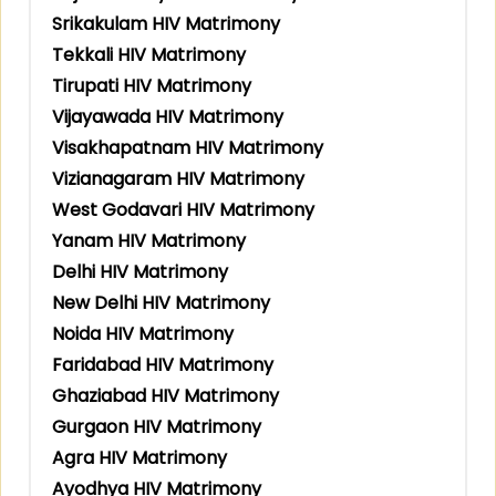
Srikakulam HIV Matrimony
Tekkali HIV Matrimony
Tirupati HIV Matrimony
Vijayawada HIV Matrimony
Visakhapatnam HIV Matrimony
Vizianagaram HIV Matrimony
West Godavari HIV Matrimony
Yanam HIV Matrimony
Delhi HIV Matrimony
New Delhi HIV Matrimony
Noida HIV Matrimony
Faridabad HIV Matrimony
Ghaziabad HIV Matrimony
Gurgaon HIV Matrimony
Agra HIV Matrimony
Ayodhya HIV Matrimony