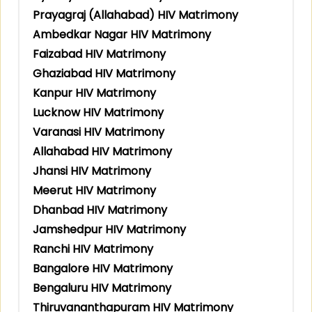
Prayagraj (Allahabad) HIV Matrimony
Ambedkar Nagar HIV Matrimony
Faizabad HIV Matrimony
Ghaziabad HIV Matrimony
Kanpur HIV Matrimony
Lucknow HIV Matrimony
Varanasi HIV Matrimony
Allahabad HIV Matrimony
Jhansi HIV Matrimony
Meerut HIV Matrimony
Dhanbad HIV Matrimony
Jamshedpur HIV Matrimony
Ranchi HIV Matrimony
Bangalore HIV Matrimony
Bengaluru HIV Matrimony
Thiruvananthapuram HIV Matrimony