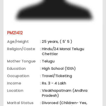
PM21412
Age/Height
:
25 years, ( 5' 5 )
Religion/Caste
:
Hindu/24 Manai Telugu
Chettiar
Mother Tongue
:
Telugu
Education
:
High School (10th)
Occupation
:
Travel/Ticketing
Income
:
Rs. 3 - 4 Lakh
Location
:
Visakhapatnam (Andhra
Pradesh)
Marital Status
:
Divorced (Children- Yes,