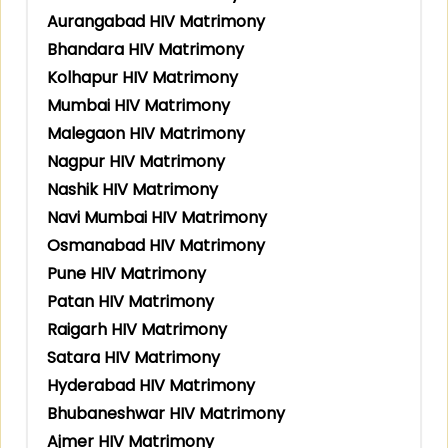
Aurangabad HIV Matrimony
Bhandara HIV Matrimony
Kolhapur HIV Matrimony
Mumbai HIV Matrimony
Malegaon HIV Matrimony
Nagpur HIV Matrimony
Nashik HIV Matrimony
Navi Mumbai HIV Matrimony
Osmanabad HIV Matrimony
Pune HIV Matrimony
Patan HIV Matrimony
Raigarh HIV Matrimony
Satara HIV Matrimony
Hyderabad HIV Matrimony
Bhubaneshwar HIV Matrimony
Ajmer HIV Matrimony