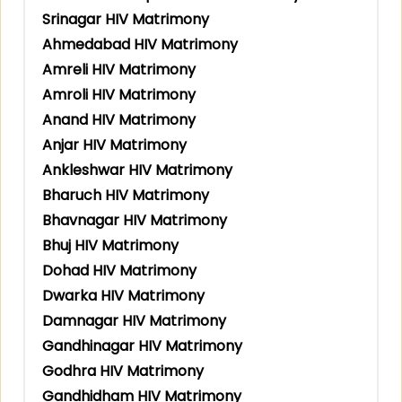
Srinagar HIV Matrimony
Ahmedabad HIV Matrimony
Amreli HIV Matrimony
Amroli HIV Matrimony
Anand HIV Matrimony
Anjar HIV Matrimony
Ankleshwar HIV Matrimony
Bharuch HIV Matrimony
Bhavnagar HIV Matrimony
Bhuj HIV Matrimony
Dohad HIV Matrimony
Dwarka HIV Matrimony
Damnagar HIV Matrimony
Gandhinagar HIV Matrimony
Godhra HIV Matrimony
Gandhidham HIV Matrimony