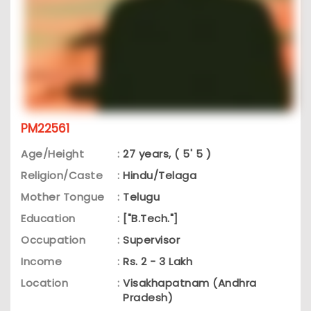
PM22561
Age/Height
:
27 years, ( 5' 5 )
Religion/Caste
:
Hindu/Telaga
Mother Tongue
:
Telugu
Education
:
["B.Tech."]
Occupation
:
Supervisor
Income
:
Rs. 2 - 3 Lakh
Location
:
Visakhapatnam (Andhra
Pradesh)