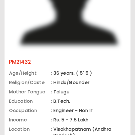
PM21432
Age/Height
:
36 years, ( 5' 5 )
Religion/Caste
:
Hindu/Gounder
Mother Tongue
:
Telugu
Education
:
B.Tech.
Occupation
:
Engineer - Non IT
Income
:
Rs. 5 - 7.5 Lakh
Location
:
Visakhapatnam (Andhra