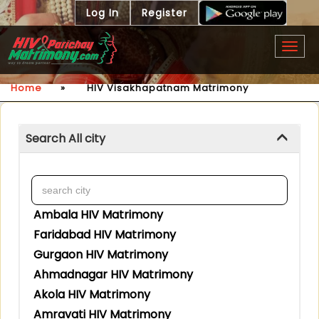
Log In
Register
Togg
navig
Home
»
HIV Visakhapatnam Matrimony
Search All city
Ambala HIV Matrimony
Faridabad HIV Matrimony
Gurgaon HIV Matrimony
Ahmadnagar HIV Matrimony
Akola HIV Matrimony
Amravati HIV Matrimony