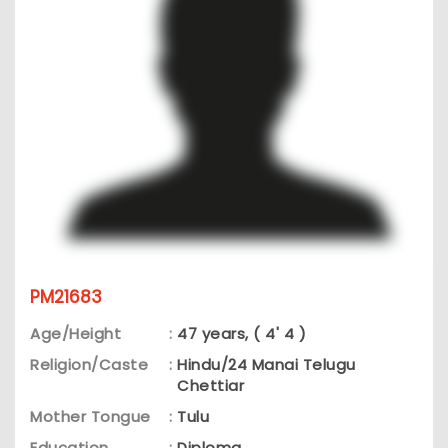
PM21683
Age/Height
:
47 years, ( 4' 4 )
Religion/Caste
:
Hindu/24 Manai Telugu
Chettiar
Mother Tongue
:
Tulu
Education
:
Diploma