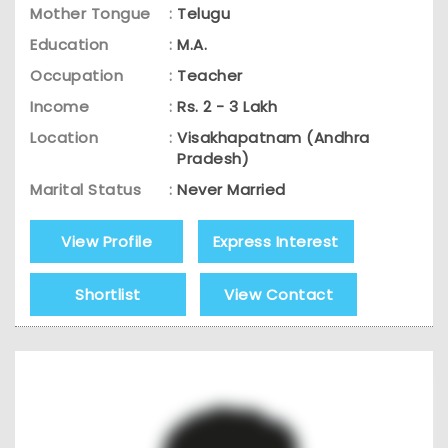
Mother Tongue
:
Telugu
Education
:
M.A.
Occupation
:
Teacher
Income
:
Rs. 2 - 3 Lakh
Location
:
Visakhapatnam (Andhra
Pradesh)
Marital Status
:
Never Married
View Profile
Express Interest
Shortlist
View Contact