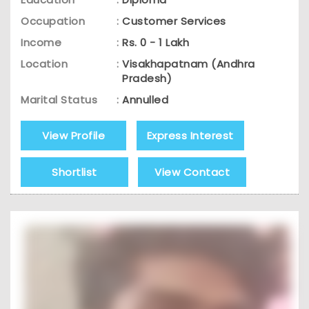
Occupation
:
Customer Services
Income
:
Rs. 0 - 1 Lakh
Location
:
Visakhapatnam (Andhra
Pradesh)
Marital Status
:
Annulled
View Profile
Express Interest
Shortlist
View Contact