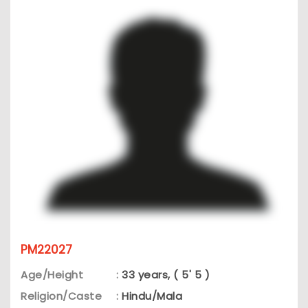
PM22027
Age/Height
:
33 years, ( 5' 5 )
Religion/Caste
:
Hindu/Mala