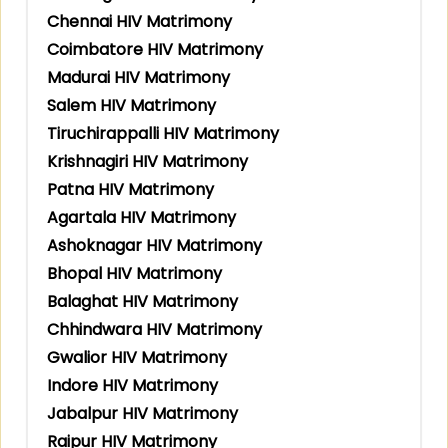
Chennai HIV Matrimony
Coimbatore HIV Matrimony
Madurai HIV Matrimony
Salem HIV Matrimony
Tiruchirappalli HIV Matrimony
Krishnagiri HIV Matrimony
Patna HIV Matrimony
Agartala HIV Matrimony
Ashoknagar HIV Matrimony
Bhopal HIV Matrimony
Balaghat HIV Matrimony
Chhindwara HIV Matrimony
Gwalior HIV Matrimony
Indore HIV Matrimony
Jabalpur HIV Matrimony
Raipur HIV Matrimony