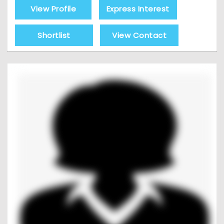
View Profile
Express Interest
Shortlist
View Contact