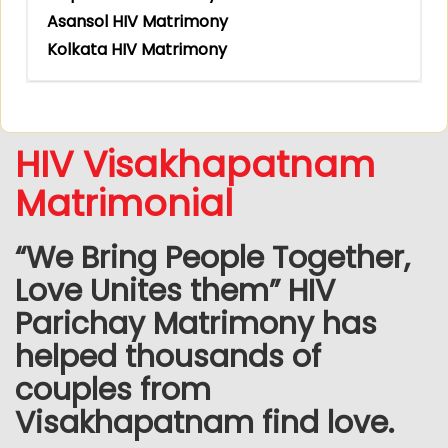
Asansol HIV Matrimony
Kolkata HIV Matrimony
HIV Visakhapatnam
Matrimonial
“We Bring People Together,
Love Unites them” HIV
Parichay Matrimony has
helped thousands of
couples from
Visakhapatnam find love.