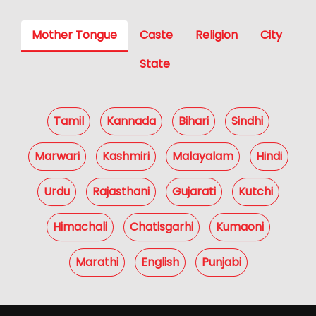
Mother Tongue
Caste
Religion
City
State
Tamil
Kannada
Bihari
Sindhi
Marwari
Kashmiri
Malayalam
Hindi
Urdu
Rajasthani
Gujarati
Kutchi
Himachali
Chatisgarhi
Kumaoni
Marathi
English
Punjabi