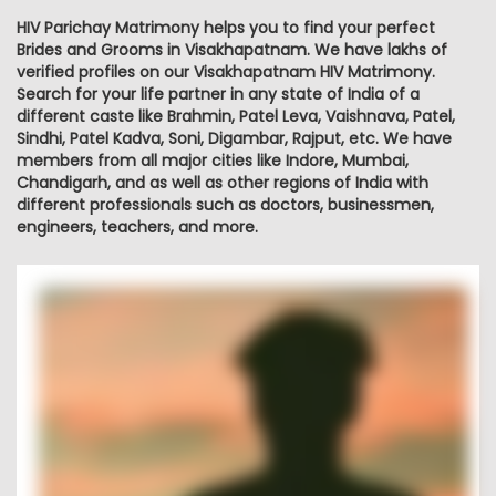
HIV Parichay Matrimony helps you to find your perfect
Brides and Grooms in Visakhapatnam. We have lakhs of
verified profiles on our Visakhapatnam HIV Matrimony.
Search for your life partner in any state of India of a
different caste like Brahmin, Patel Leva, Vaishnava, Patel,
Sindhi, Patel Kadva, Soni, Digambar, Rajput, etc. We have
members from all major cities like Indore, Mumbai,
Chandigarh, and as well as other regions of India with
different professionals such as doctors, businessmen,
engineers, teachers, and more.