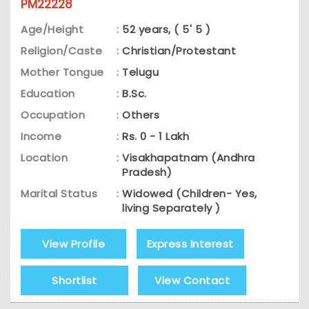
PM22228
Age/Height
:
52 years, ( 5' 5 )
Religion/Caste
:
Christian/Protestant
Mother Tongue
:
Telugu
Education
:
B.Sc.
Occupation
:
Others
Income
:
Rs. 0 - 1 Lakh
Location
:
Visakhapatnam (Andhra
Pradesh)
Marital Status
:
Widowed (Children- Yes,
living Separately )
View Profile
Express Interest
Shortlist
View Contact