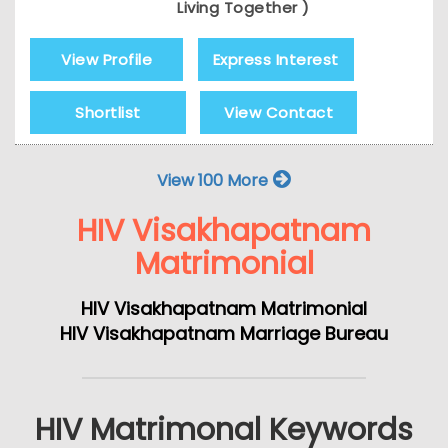
Living Together )
View Profile
Express Interest
Shortlist
View Contact
View 100 More
HIV Visakhapatnam
Matrimonial
HIV Visakhapatnam Matrimonial
HIV Visakhapatnam Marriage Bureau
HIV Matrimonal Keywords