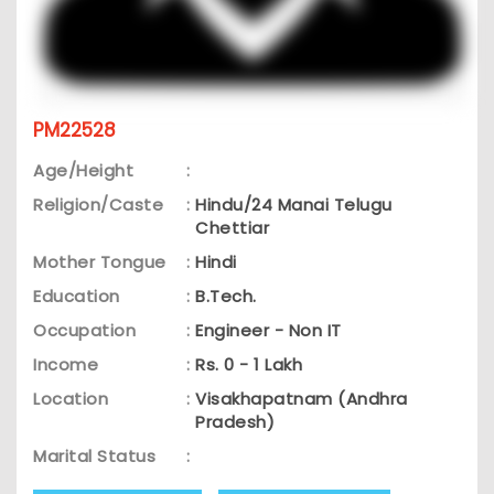
PM22528
Age/Height
:
Religion/Caste
:
Hindu/24 Manai Telugu
Chettiar
Mother Tongue
:
Hindi
Education
:
B.Tech.
Occupation
:
Engineer - Non IT
Income
:
Rs. 0 - 1 Lakh
Location
:
Visakhapatnam (Andhra
Pradesh)
Marital Status
: