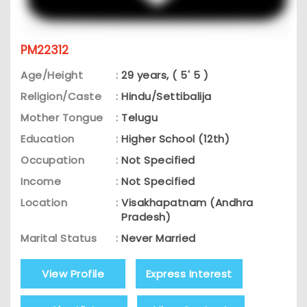
PM22312
Age/Height
:
29 years, ( 5' 5 )
Religion/Caste
:
Hindu/Settibalija
Mother Tongue
:
Telugu
Education
:
Higher School (12th)
Occupation
:
Not Specified
Income
:
Not Specified
Location
:
Visakhapatnam (Andhra
Pradesh)
Marital Status
:
Never Married
View Profile
Express Interest