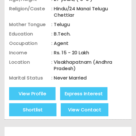
Religion/Caste
:
Hindu/24 Manai Telugu
Chettiar
Mother Tongue
:
Telugu
Education
:
B.Tech.
Occupation
:
Agent
Income
:
Rs. 15 - 20 Lakh
Location
:
Visakhapatnam (Andhra
Pradesh)
Marital Status
:
Never Married
View Profile
Express Interest
Shortlist
View Contact