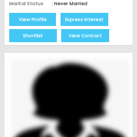
Marital Status
:
Never Married
View Profile
Express Interest
Shortlist
View Contact