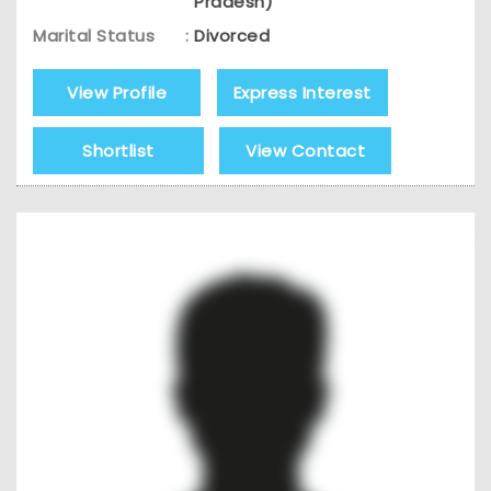
Pradesh)
Marital Status
:
Divorced
View Profile
Express Interest
Shortlist
View Contact