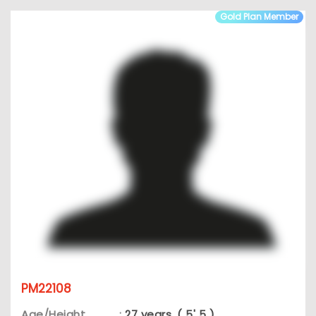
Gold Plan Member
PM22108
Age/Height
:
27 years, ( 5' 5 )