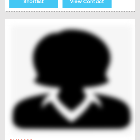
Shortlist
View Contact