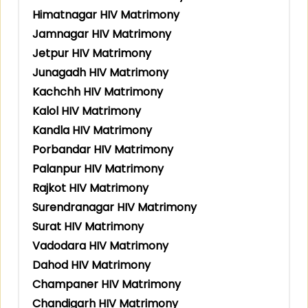
Himatnagar HIV Matrimony
Jamnagar HIV Matrimony
Jetpur HIV Matrimony
Junagadh HIV Matrimony
Kachchh HIV Matrimony
Kalol HIV Matrimony
Kandla HIV Matrimony
Porbandar HIV Matrimony
Palanpur HIV Matrimony
Rajkot HIV Matrimony
Surendranagar HIV Matrimony
Surat HIV Matrimony
Vadodara HIV Matrimony
Dahod HIV Matrimony
Champaner HIV Matrimony
Chandigarh HIV Matrimony