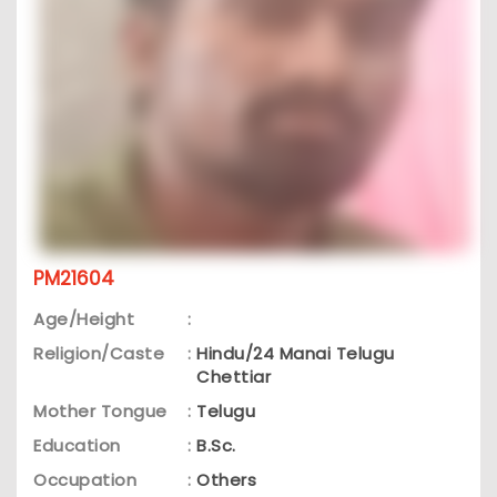
PM21604
Age/Height
:
Religion/Caste
:
Hindu/24 Manai Telugu
Chettiar
Mother Tongue
:
Telugu
Education
:
B.Sc.
Occupation
:
Others