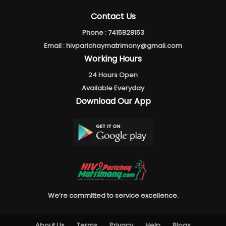
Contact Us
Phone :
7415828153
Email :
hivparichaymatrimony@gmail.com
Working Hours
24 Hours Open
Available Everyday
Download Our App
We’re committed to service excellence.
About Us
Terms
Privacy
Help
Blogs