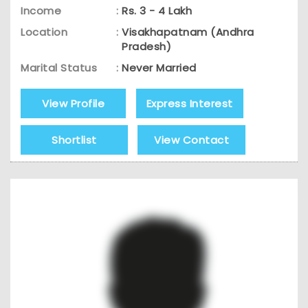
Income
:
Rs. 3 - 4 Lakh
Location
:
Visakhapatnam (Andhra
Pradesh)
Marital Status
:
Never Married
View Profile
Express Interest
Shortlist
View Contact