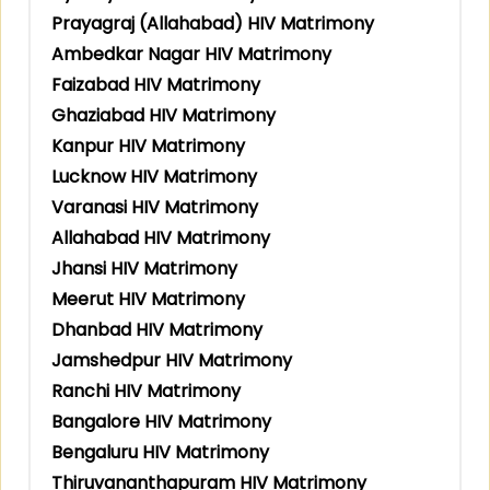
Prayagraj (Allahabad) HIV Matrimony
Ambedkar Nagar HIV Matrimony
Faizabad HIV Matrimony
Ghaziabad HIV Matrimony
Kanpur HIV Matrimony
Lucknow HIV Matrimony
Varanasi HIV Matrimony
Allahabad HIV Matrimony
Jhansi HIV Matrimony
Meerut HIV Matrimony
Dhanbad HIV Matrimony
Jamshedpur HIV Matrimony
Ranchi HIV Matrimony
Bangalore HIV Matrimony
Bengaluru HIV Matrimony
Thiruvananthapuram HIV Matrimony