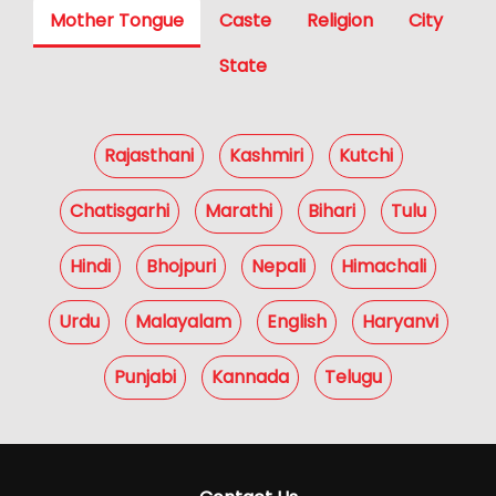
Mother Tongue
Caste
Religion
City
State
Rajasthani
Kashmiri
Kutchi
Chatisgarhi
Marathi
Bihari
Tulu
Hindi
Bhojpuri
Nepali
Himachali
Urdu
Malayalam
English
Haryanvi
Punjabi
Kannada
Telugu