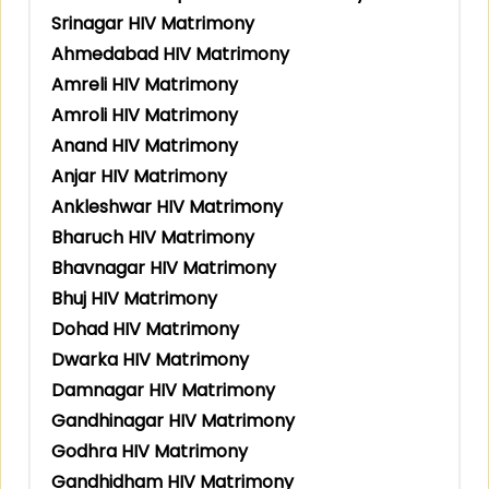
Srinagar HIV Matrimony
Ahmedabad HIV Matrimony
Amreli HIV Matrimony
Amroli HIV Matrimony
Anand HIV Matrimony
Anjar HIV Matrimony
Ankleshwar HIV Matrimony
Bharuch HIV Matrimony
Bhavnagar HIV Matrimony
Bhuj HIV Matrimony
Dohad HIV Matrimony
Dwarka HIV Matrimony
Damnagar HIV Matrimony
Gandhinagar HIV Matrimony
Godhra HIV Matrimony
Gandhidham HIV Matrimony