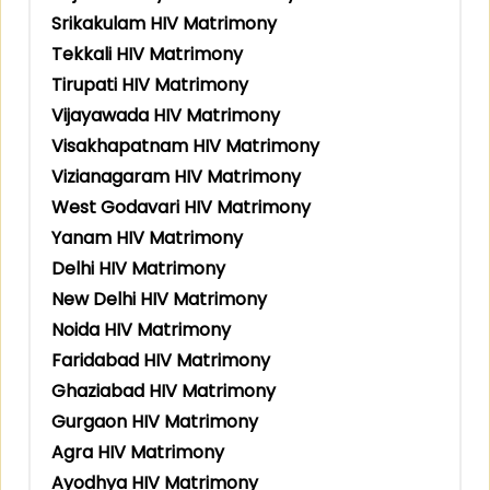
Srikakulam HIV Matrimony
Tekkali HIV Matrimony
Tirupati HIV Matrimony
Vijayawada HIV Matrimony
Visakhapatnam HIV Matrimony
Vizianagaram HIV Matrimony
West Godavari HIV Matrimony
Yanam HIV Matrimony
Delhi HIV Matrimony
New Delhi HIV Matrimony
Noida HIV Matrimony
Faridabad HIV Matrimony
Ghaziabad HIV Matrimony
Gurgaon HIV Matrimony
Agra HIV Matrimony
Ayodhya HIV Matrimony