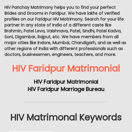
HIV Parichay Matrimony helps you to find your perfect
Brides and Grooms in Faridpur. We have lakhs of verified
profiles on our Faridpur HIV Matrimony. Search for your life
partner in any state of India of a different caste like
Brahmin, Patel Leva, Vaishnava, Patel, Sindhi, Patel Kadva,
Soni, Digambar, Rajput, etc. We have members from all
major cities like Indore, Mumbai, Chandigarh, and as well as
other regions of India with different professionals such as
doctors, businessmen, engineers, teachers, and more.
HIV Faridpur Matrimonial
HIV Faridpur Matrimonial
HIV Faridpur Marriage Bureau
HIV Matrimonal Keywords