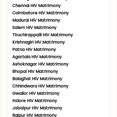
Chennai HIV Matrimony
Coimbatore HIV Matrimony
Madurai HIV Matrimony
Salem HIV Matrimony
Tiruchirappalli HIV Matrimony
Krishnagiri HIV Matrimony
Patna HIV Matrimony
Agartala HIV Matrimony
Ashoknagar HIV Matrimony
Bhopal HIV Matrimony
Balaghat HIV Matrimony
Chhindwara HIV Matrimony
Gwalior HIV Matrimony
Indore HIV Matrimony
Jabalpur HIV Matrimony
Raipur HIV Matrimony