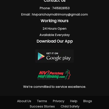
Contact Us
Phone :
7415828153
Email :
hivparichaymatrimony@gmail.com
Working Hours
24 Hours Open
Available Everyday
Download Our App
We’re committed to service excellence.
About Us
Terms
Privacy
Help
Blogs
Success Stories
Child Safety