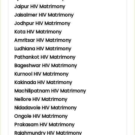
Jaipur HIV Matrimony
Jaisalmer HIV Matrimony
Jodhpur HIV Matrimony
Kota HIV Matrimony
Amritsar HIV Matrimony
Ludhiana HIV Matrimony
Pathankot HIV Matrimony
Bageshwar HIV Matrimony
Kurnool HIV Matrimony
Kakinada HIV Matrimony
Machilipatnam HIV Matrimony
Nellore HIV Matrimony
Nidadavole HIV Matrimony
Ongole HIV Matrimony
Prakasam HIV Matrimony
Rajahmundry HIV Matrimony