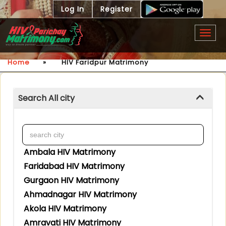
Log In
Register
Togg
navig
Home
»
HIV Faridpur Matrimony
Search All city
Ambala HIV Matrimony
Faridabad HIV Matrimony
Gurgaon HIV Matrimony
Ahmadnagar HIV Matrimony
Akola HIV Matrimony
Amravati HIV Matrimony