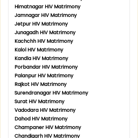
Himatnagar HIV Matrimony
Jamnagar HIV Matrimony
Jetpur HIV Matrimony
Junagadh HIV Matrimony
Kachchh HIV Matrimony
Kalol HIV Matrimony
Kandla HIV Matrimony
Porbandar HIV Matrimony
Palanpur HIV Matrimony
Rajkot HIV Matrimony
Surendranagar HIV Matrimony
Surat HIV Matrimony
Vadodara HIV Matrimony
Dahod HIV Matrimony
Champaner HIV Matrimony
Chandigarh HIV Matrimony