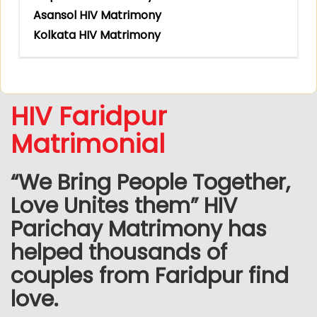
Asansol HIV Matrimony
Kolkata HIV Matrimony
HIV Faridpur
Matrimonial
“We Bring People Together,
Love Unites them” HIV
Parichay Matrimony has
helped thousands of
couples from Faridpur find
love.