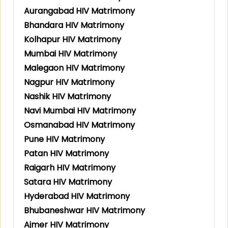
Aurangabad HIV Matrimony
Bhandara HIV Matrimony
Kolhapur HIV Matrimony
Mumbai HIV Matrimony
Malegaon HIV Matrimony
Nagpur HIV Matrimony
Nashik HIV Matrimony
Navi Mumbai HIV Matrimony
Osmanabad HIV Matrimony
Pune HIV Matrimony
Patan HIV Matrimony
Raigarh HIV Matrimony
Satara HIV Matrimony
Hyderabad HIV Matrimony
Bhubaneshwar HIV Matrimony
Ajmer HIV Matrimony