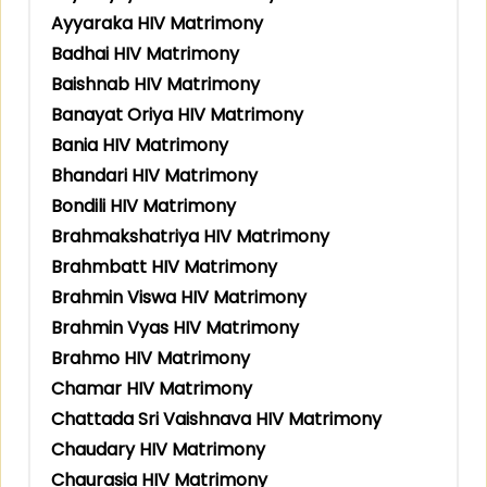
Ayyaraka HIV Matrimony
Badhai HIV Matrimony
Baishnab HIV Matrimony
Banayat Oriya HIV Matrimony
Bania HIV Matrimony
Bhandari HIV Matrimony
Bondili HIV Matrimony
Brahmakshatriya HIV Matrimony
Brahmbatt HIV Matrimony
Brahmin Viswa HIV Matrimony
Brahmin Vyas HIV Matrimony
Brahmo HIV Matrimony
Chamar HIV Matrimony
Chattada Sri Vaishnava HIV Matrimony
Chaudary HIV Matrimony
Chaurasia HIV Matrimony