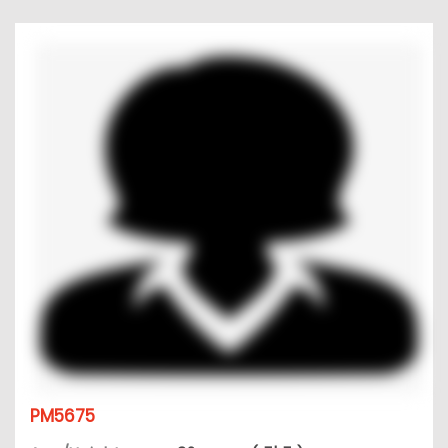
PM5675