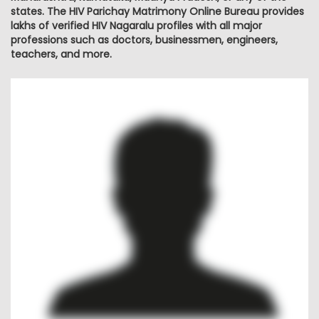
states. The HIV Parichay Matrimony Online Bureau provides
lakhs of verified HIV Nagaralu profiles with all major
professions such as doctors, businessmen, engineers,
teachers, and more.