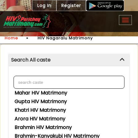
Log In
Register
Togg
navig
Home
»
HIV Nagaralu Matrimony
Search All caste
Mahar HIV Matrimony
Gupta HIV Matrimony
Khatri HIV Matrimony
Arora HIV Matrimony
Brahmin HIV Matrimony
Brahmin-Kanyakubj HIV Matrimony