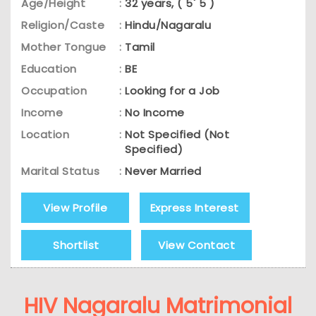
Age/Height
:
32 years, ( 5' 5 )
Religion/Caste
:
Hindu/Nagaralu
Mother Tongue
:
Tamil
Education
:
BE
Occupation
:
Looking for a Job
Income
:
No Income
Location
:
Not Specified (Not
Specified)
Marital Status
:
Never Married
View Profile
Express Interest
Shortlist
View Contact
HIV Nagaralu Matrimonial