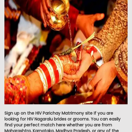
Sign up on the HIV Parichay Matrimony site If you are
looking for HIV Nagaralu brides or grooms. You can easily
find your perfect match here whether you are from
Maharashtra, Karnataka, Madhya Pradesh, or any of the