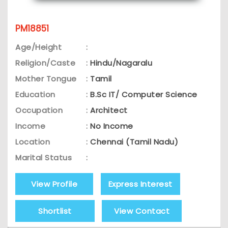
PM18851
Age/Height
:
Religion/Caste
:
Hindu/Nagaralu
Mother Tongue
:
Tamil
Education
:
B.Sc IT/ Computer Science
Occupation
:
Architect
Income
:
No Income
Location
:
Chennai (Tamil Nadu)
Marital Status
:
View Profile
Express Interest
Shortlist
View Contact