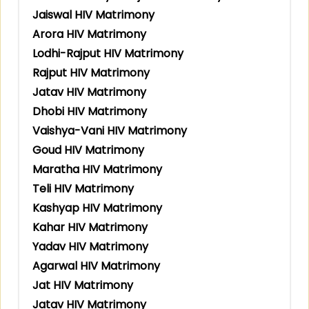
Jaiswal HIV Matrimony
Arora HIV Matrimony
Lodhi-Rajput HIV Matrimony
Rajput HIV Matrimony
Jatav HIV Matrimony
Dhobi HIV Matrimony
Vaishya-Vani HIV Matrimony
Goud HIV Matrimony
Maratha HIV Matrimony
Teli HIV Matrimony
Kashyap HIV Matrimony
Kahar HIV Matrimony
Yadav HIV Matrimony
Agarwal HIV Matrimony
Jat HIV Matrimony
Jatav HIV Matrimony