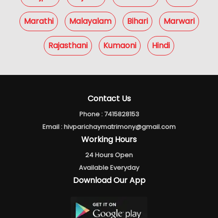
Marathi
Malayalam
Bihari
Marwari
Rajasthani
Kumaoni
Hindi
Contact Us
Phone :
7415828153
Email :
hivparichaymatrimony@gmail.com
Working Hours
24 Hours Open
Available Everyday
Download Our App