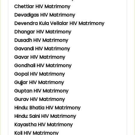
Chettiar HIV Matrimony
Devadigas HIV Matrimony
Devendra Kula Vellalar HIV Matrimony
Dhangar HIV Matrimony
Dusadh HIV Matrimony
Gavandi HIV Matrimony
Gavar HIV Matrimony
Gondhali HIV Matrimony
Gopal HIV Matrimony
Gujjar HIV Matrimony
Guptan HIV Matrimony
Gurav HIV Matrimony
Hindu: Bhatia HIV Matrimony
Hindu: Saini HIV Matrimony
Kayastha HIV Matrimony
Koli HIV Matrimony