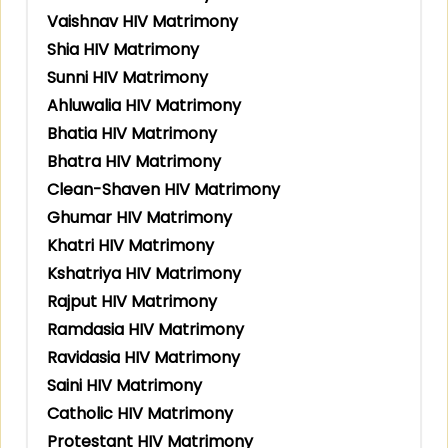
Vaishnav HIV Matrimony
Shia HIV Matrimony
Sunni HIV Matrimony
Ahluwalia HIV Matrimony
Bhatia HIV Matrimony
Bhatra HIV Matrimony
Clean-Shaven HIV Matrimony
Ghumar HIV Matrimony
Khatri HIV Matrimony
Kshatriya HIV Matrimony
Rajput HIV Matrimony
Ramdasia HIV Matrimony
Ravidasia HIV Matrimony
Saini HIV Matrimony
Catholic HIV Matrimony
Protestant HIV Matrimony