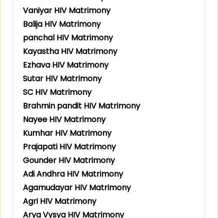
Vaniyar HIV Matrimony
Balija HIV Matrimony
panchal HIV Matrimony
Kayastha HIV Matrimony
Ezhava HIV Matrimony
Sutar HIV Matrimony
SC HIV Matrimony
Brahmin pandit HIV Matrimony
Nayee HIV Matrimony
Kumhar HIV Matrimony
Prajapati HIV Matrimony
Gounder HIV Matrimony
Adi Andhra HIV Matrimony
Agamudayar HIV Matrimony
Agri HIV Matrimony
Arya Vysya HIV Matrimony