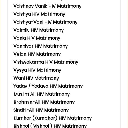
Vaishnav Vanik HIV Matrimony
Vaishya HIV Matrimony
Vaishya-Vani HIV Matrimony
Valmiki HIV Matrimony
Vania HIV Matrimony
Vanniyar HIV Matrimony
Velan HIV Matrimony
Vishwakarma HIV Matrimony
Vysya HIV Matrimony
Wani HIV Matrimony
Yadav / Yadava HIV Matrimony
Muslim All HIV Matrimony
Brahmin-All HIV Matrimony
Sindhi-All HIV Matrimony
Kumhar (Kumbhar) HIV Matrimony
Bishnoi ( Vishnoi ) HIV Matrimony