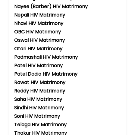
Nayee (Barber) HIV Matrimony
Nepali HIV Matrimony
Nhavi HIV Matrimony
OBC HIV Matrimony
Oswal HIV Matrimony
Otari HIV Matrimony
Padmashali HIV Matrimony
Patel HIV Matrimony
Patel Dodia HIV Matrimony
Rawat HIV Matrimony
Reddy HIV Matrimony
Saha HIV Matrimony
Sindhi HIV Matrimony
Soni HIV Matrimony
Telaga HIV Matrimony
Thakur HIV Matrimony