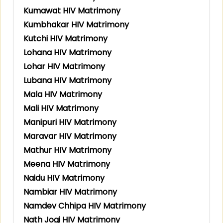
Kumawat HIV Matrimony
Kumbhakar HIV Matrimony
Kutchi HIV Matrimony
Lohana HIV Matrimony
Lohar HIV Matrimony
Lubana HIV Matrimony
Mala HIV Matrimony
Mali HIV Matrimony
Manipuri HIV Matrimony
Maravar HIV Matrimony
Mathur HIV Matrimony
Meena HIV Matrimony
Naidu HIV Matrimony
Nambiar HIV Matrimony
Namdev Chhipa HIV Matrimony
Nath Jogi HIV Matrimony