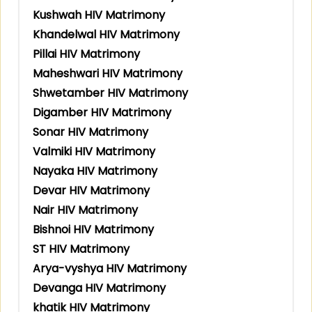
Kushwah HIV Matrimony
Khandelwal HIV Matrimony
Pillai HIV Matrimony
Maheshwari HIV Matrimony
Shwetamber HIV Matrimony
Digamber HIV Matrimony
Sonar HIV Matrimony
Valmiki HIV Matrimony
Nayaka HIV Matrimony
Devar HIV Matrimony
Nair HIV Matrimony
Bishnoi HIV Matrimony
ST HIV Matrimony
Arya-vyshya HIV Matrimony
Devanga HIV Matrimony
khatik HIV Matrimony