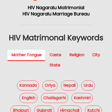
HIV Nagaralu Matrimonial
HIV Nagaralu Marriage Bureau
HIV Matrimonal Keywords
Mother Tongue
Caste
Religion
City
State
Kannada
Oriya
Nepali
Urdu
English
Chatisgarhi
Kashmiri
Bhojpuri
Gujarati
Himachali
Kutchi