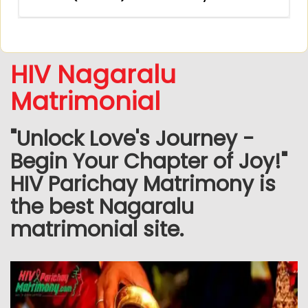
HIV Nagaralu
Matrimonial
"Unlock Love's Journey -
Begin Your Chapter of Joy!"
HIV Parichay Matrimony is
the best Nagaralu
matrimonial site.