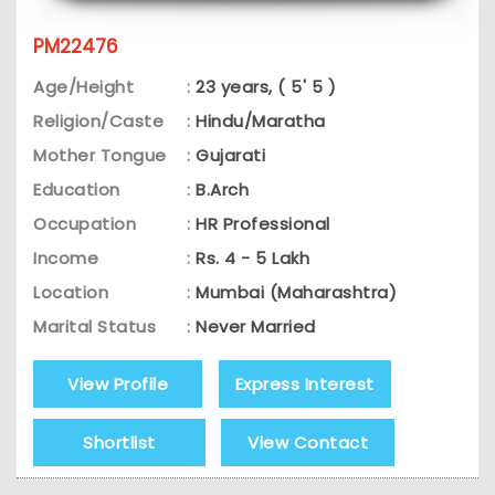
PM22476
Age/Height
:
23 years, ( 5' 5 )
Religion/Caste
:
Hindu/Maratha
Mother Tongue
:
Gujarati
Education
:
B.Arch
Occupation
:
HR Professional
Income
:
Rs. 4 - 5 Lakh
Location
:
Mumbai (Maharashtra)
Marital Status
:
Never Married
View Profile
Express Interest
Shortlist
View Contact