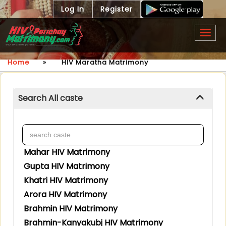
Log In
Register
Togg
navig
Home
»
HIV Maratha Matrimony
Search All caste
Mahar HIV Matrimony
Gupta HIV Matrimony
Khatri HIV Matrimony
Arora HIV Matrimony
Brahmin HIV Matrimony
Brahmin-Kanyakubj HIV Matrimony