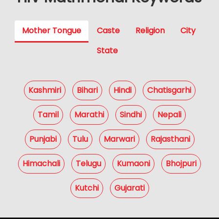
Mother Tongue
Caste
Religion
City
State
Kashmiri
Bihari
Hindi
Chatisgarhi
Tamil
Marathi
Sindhi
Nepali
Punjabi
Tulu
Marwari
Rajasthani
Himachali
Telugu
Kumaoni
Bhojpuri
Kutchi
Gujarati