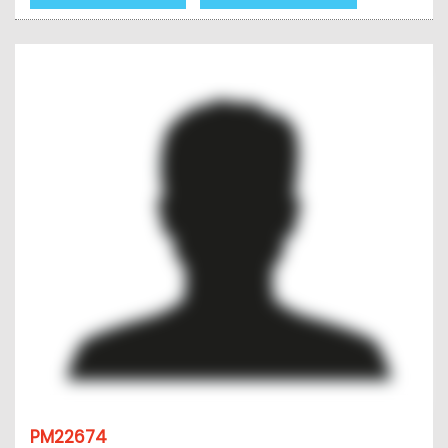
PM22674