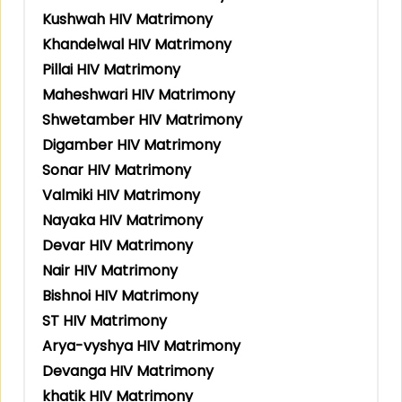
Kushwah HIV Matrimony
Khandelwal HIV Matrimony
Pillai HIV Matrimony
Maheshwari HIV Matrimony
Shwetamber HIV Matrimony
Digamber HIV Matrimony
Sonar HIV Matrimony
Valmiki HIV Matrimony
Nayaka HIV Matrimony
Devar HIV Matrimony
Nair HIV Matrimony
Bishnoi HIV Matrimony
ST HIV Matrimony
Arya-vyshya HIV Matrimony
Devanga HIV Matrimony
khatik HIV Matrimony