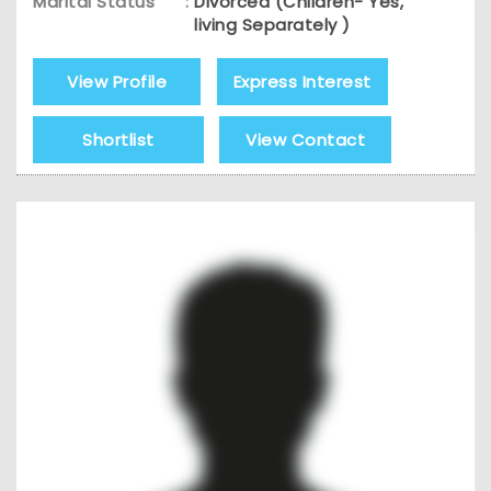
Marital Status
:
Divorced (Children- Yes,
living Separately )
View Profile
Express Interest
Shortlist
View Contact