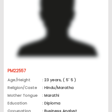
PM22557
Age/Height
:
23 years, ( 5' 5 )
Religion/Caste
:
Hindu/Maratha
Mother Tongue
:
Marathi
Education
:
Diploma
Occupation
:
Business Analyst