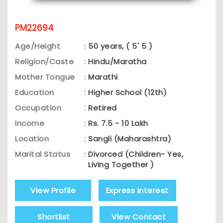
PM22694
Age/Height
:
50 years, ( 5' 5 )
Religion/Caste
:
Hindu/Maratha
Mother Tongue
:
Marathi
Education
:
Higher School (12th)
Occupation
:
Retired
Income
:
Rs. 7.5 - 10 Lakh
Location
:
Sangli (Maharashtra)
Marital Status
:
Divorced (Children- Yes,
Living Together )
View Profile
Express Interest
Shortlist
View Contact