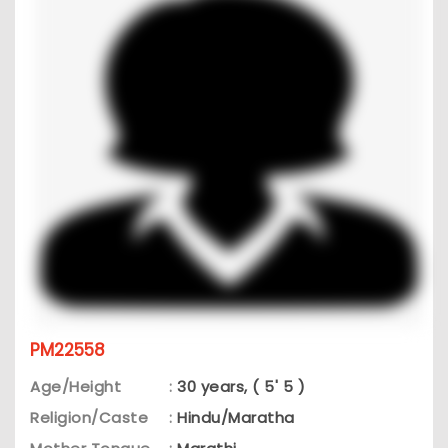
PM22558
Age/Height
:
30 years, ( 5' 5 )
Religion/Caste
:
Hindu/Maratha