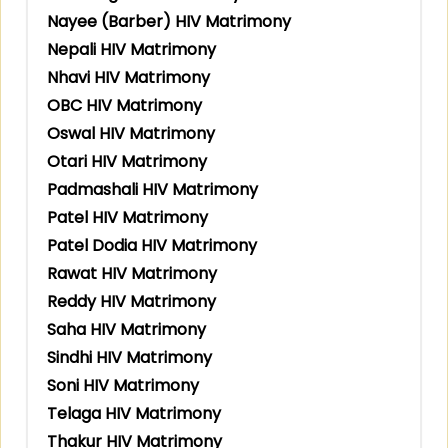
Nayee (Barber) HIV Matrimony
Nepali HIV Matrimony
Nhavi HIV Matrimony
OBC HIV Matrimony
Oswal HIV Matrimony
Otari HIV Matrimony
Padmashali HIV Matrimony
Patel HIV Matrimony
Patel Dodia HIV Matrimony
Rawat HIV Matrimony
Reddy HIV Matrimony
Saha HIV Matrimony
Sindhi HIV Matrimony
Soni HIV Matrimony
Telaga HIV Matrimony
Thakur HIV Matrimony