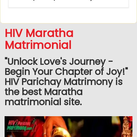
HIV Maratha
Matrimonial
"Unlock Love's Journey -
Begin Your Chapter of Joy!"
HIV Parichay Matrimony is
the best Maratha
matrimonial site.