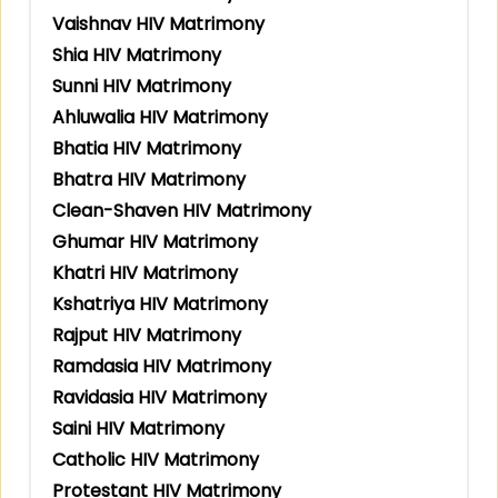
Vaishnav HIV Matrimony
Shia HIV Matrimony
Sunni HIV Matrimony
Ahluwalia HIV Matrimony
Bhatia HIV Matrimony
Bhatra HIV Matrimony
Clean-Shaven HIV Matrimony
Ghumar HIV Matrimony
Khatri HIV Matrimony
Kshatriya HIV Matrimony
Rajput HIV Matrimony
Ramdasia HIV Matrimony
Ravidasia HIV Matrimony
Saini HIV Matrimony
Catholic HIV Matrimony
Protestant HIV Matrimony