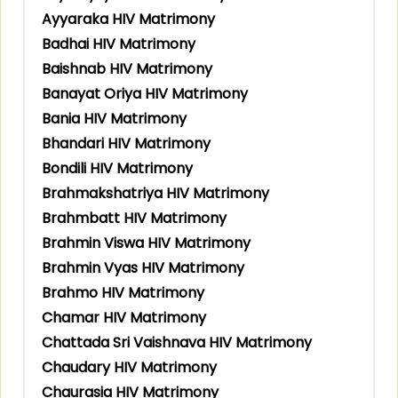
Ayyaraka HIV Matrimony
Badhai HIV Matrimony
Baishnab HIV Matrimony
Banayat Oriya HIV Matrimony
Bania HIV Matrimony
Bhandari HIV Matrimony
Bondili HIV Matrimony
Brahmakshatriya HIV Matrimony
Brahmbatt HIV Matrimony
Brahmin Viswa HIV Matrimony
Brahmin Vyas HIV Matrimony
Brahmo HIV Matrimony
Chamar HIV Matrimony
Chattada Sri Vaishnava HIV Matrimony
Chaudary HIV Matrimony
Chaurasia HIV Matrimony