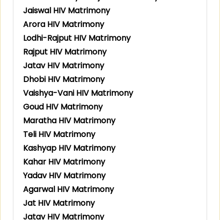
Jaiswal HIV Matrimony
Arora HIV Matrimony
Lodhi-Rajput HIV Matrimony
Rajput HIV Matrimony
Jatav HIV Matrimony
Dhobi HIV Matrimony
Vaishya-Vani HIV Matrimony
Goud HIV Matrimony
Maratha HIV Matrimony
Teli HIV Matrimony
Kashyap HIV Matrimony
Kahar HIV Matrimony
Yadav HIV Matrimony
Agarwal HIV Matrimony
Jat HIV Matrimony
Jatav HIV Matrimony