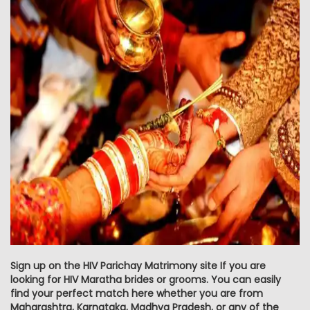
Sign up on the HIV Parichay Matrimony site If you are
looking for HIV Maratha brides or grooms. You can easily
find your perfect match here whether you are from
Maharashtra, Karnataka, Madhya Pradesh, or any of the