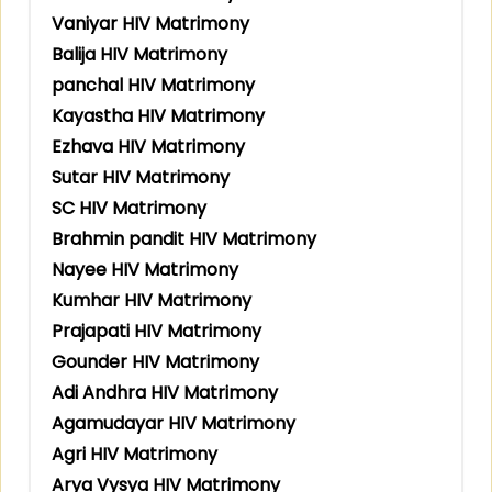
Vaniyar HIV Matrimony
Balija HIV Matrimony
panchal HIV Matrimony
Kayastha HIV Matrimony
Ezhava HIV Matrimony
Sutar HIV Matrimony
SC HIV Matrimony
Brahmin pandit HIV Matrimony
Nayee HIV Matrimony
Kumhar HIV Matrimony
Prajapati HIV Matrimony
Gounder HIV Matrimony
Adi Andhra HIV Matrimony
Agamudayar HIV Matrimony
Agri HIV Matrimony
Arya Vysya HIV Matrimony