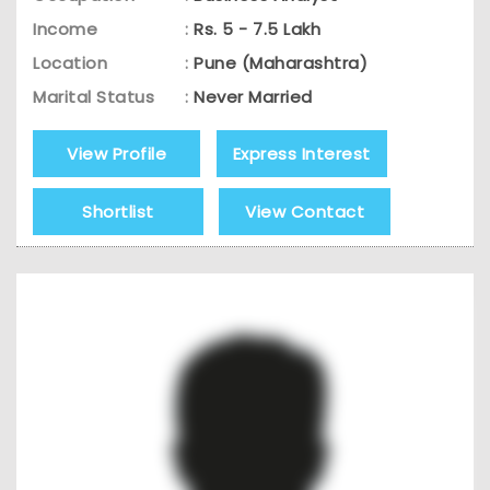
Income
:
Rs. 5 - 7.5 Lakh
Location
:
Pune (Maharashtra)
Marital Status
:
Never Married
View Profile
Express Interest
Shortlist
View Contact