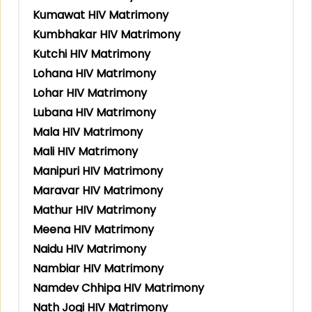
Kumawat HIV Matrimony
Kumbhakar HIV Matrimony
Kutchi HIV Matrimony
Lohana HIV Matrimony
Lohar HIV Matrimony
Lubana HIV Matrimony
Mala HIV Matrimony
Mali HIV Matrimony
Manipuri HIV Matrimony
Maravar HIV Matrimony
Mathur HIV Matrimony
Meena HIV Matrimony
Naidu HIV Matrimony
Nambiar HIV Matrimony
Namdev Chhipa HIV Matrimony
Nath Jogi HIV Matrimony