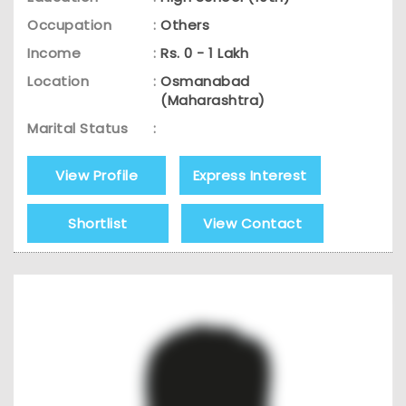
Occupation
:
Others
Income
:
Rs. 0 - 1 Lakh
Location
:
Osmanabad
(Maharashtra)
Marital Status
:
View Profile
Express Interest
Shortlist
View Contact