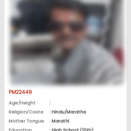
PM22449
Age/Height
:
Religion/Caste
:
Hindu/Maratha
Mother Tongue
:
Marathi
Education
:
High School (10th)