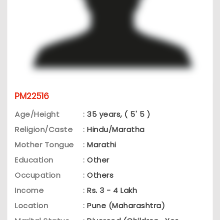
PM22516
Age/Height
:
35 years, ( 5' 5 )
Religion/Caste
:
Hindu/Maratha
Mother Tongue
:
Marathi
Education
:
Other
Occupation
:
Others
Income
:
Rs. 3 - 4 Lakh
Location
:
Pune (Maharashtra)