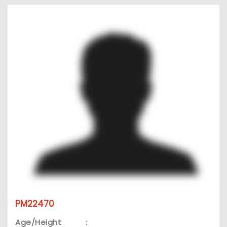
PM22470
Age/Height
: