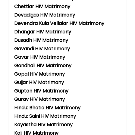
Chettiar HIV Matrimony
Devadigas HIV Matrimony
Devendra Kula Vellalar HIV Matrimony
Dhangar HIV Matrimony
Dusadh HIV Matrimony
Gavandi HIV Matrimony
Gavar HIV Matrimony
Gondhali HIV Matrimony
Gopal HIV Matrimony
Gujjar HIV Matrimony
Guptan HIV Matrimony
Gurav HIV Matrimony
Hindu: Bhatia HIV Matrimony
Hindu: Saini HIV Matrimony
Kayastha HIV Matrimony
Koli HIV Matrimony