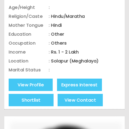
Age/Height
:
Religion/Caste
:
Hindu/Maratha
Mother Tongue
:
Hindi
Education
:
Other
Occupation
:
Others
Income
:
Rs. 1 - 2 Lakh
Location
:
Solapur (Meghalaya)
Marital Status
:
View Profile
Express Interest
Shortlist
View Contact