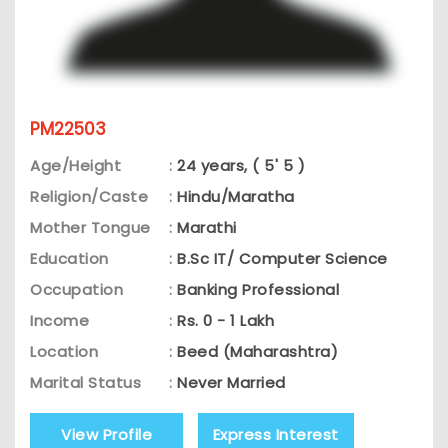
PM22503
Age/Height
:
24 years, ( 5' 5 )
Religion/Caste
:
Hindu/Maratha
Mother Tongue
:
Marathi
Education
:
B.Sc IT/ Computer Science
Occupation
:
Banking Professional
Income
:
Rs. 0 - 1 Lakh
Location
:
Beed (Maharashtra)
Marital Status
:
Never Married
View Profile
Express Interest