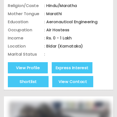
Religion/Caste
:
Hindu/Maratha
Mother Tongue
:
Marathi
Education
:
Aeronautical Engineering
Occupation
:
Air Hostess
Income
:
Rs. 0 - 1 Lakh
Location
:
Bidar (Karnataka)
Marital Status
:
View Profile
Express Interest
Shortlist
View Contact