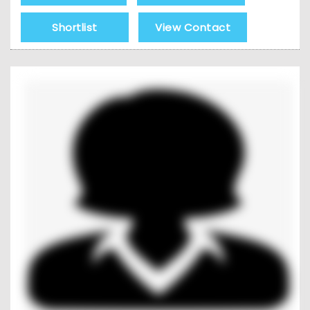
Shortlist
View Contact