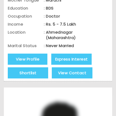
Mother Tongue
:
Marathi
Education
:
BDS
Occupation
:
Doctor
Income
:
Rs. 5 - 7.5 Lakh
Location
:
Ahmednagar
(Maharashtra)
Marital Status
:
Never Married
View Profile
Express Interest
Shortlist
View Contact