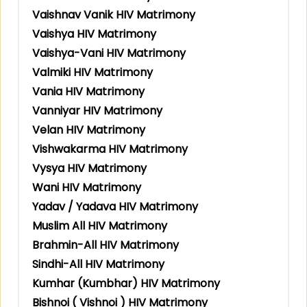
Vaishnav Vanik HIV Matrimony
Vaishya HIV Matrimony
Vaishya-Vani HIV Matrimony
Valmiki HIV Matrimony
Vania HIV Matrimony
Vanniyar HIV Matrimony
Velan HIV Matrimony
Vishwakarma HIV Matrimony
Vysya HIV Matrimony
Wani HIV Matrimony
Yadav / Yadava HIV Matrimony
Muslim All HIV Matrimony
Brahmin-All HIV Matrimony
Sindhi-All HIV Matrimony
Kumhar (Kumbhar) HIV Matrimony
Bishnoi ( Vishnoi ) HIV Matrimony