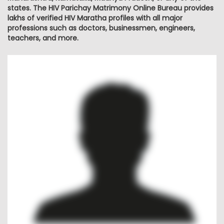
states. The HIV Parichay Matrimony Online Bureau provides
lakhs of verified HIV Maratha profiles with all major
professions such as doctors, businessmen, engineers,
teachers, and more.