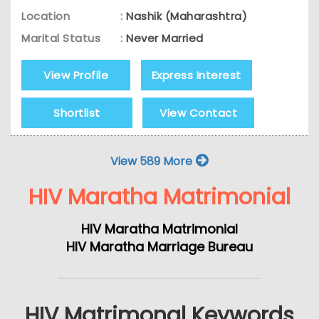
Location
:
Nashik (Maharashtra)
Marital Status
:
Never Married
View Profile
Express Interest
Shortlist
View Contact
View 589 More
HIV Maratha Matrimonial
HIV Maratha Matrimonial
HIV Maratha Marriage Bureau
HIV Matrimonal Keywords