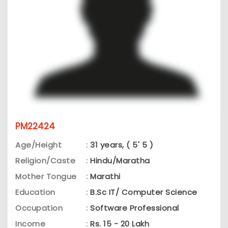
PM22424
Age/Height
:
31 years, ( 5' 5 )
Religion/Caste
:
Hindu/Maratha
Mother Tongue
:
Marathi
Education
:
B.Sc IT/ Computer Science
Occupation
:
Software Professional
Income
:
Rs. 15 - 20 Lakh