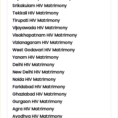
Srikakulam HIV Matrimony
Tekkali HIV Matrimony
Tirupati HIV Matrimony
Vijayawada HIV Matrimony
Visakhapatnam HIV Matrimony
Vizianagaram HIV Matrimony
West Godavari HIV Matrimony
Yanam HIV Matrimony
Delhi HIV Matrimony
New Delhi HIV Matrimony
Noida HIV Matrimony
Faridabad HIV Matrimony
Ghaziabad HIV Matrimony
Gurgaon HIV Matrimony
Agra HIV Matrimony
Ayodhya HIV Matrimony