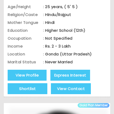
Age/Height
:
25 years, ( 5' 5 )
Religion/Caste
:
Hindu/Rajput
Mother Tongue
:
Hindi
Education
:
Higher School (12th)
Occupation
:
Not Specified
Income
:
Rs. 2 - 3 Lakh
Location
:
Gonda (Uttar Pradesh)
Marital Status
:
Never Married
View Profile
Express Interest
Shortlist
View Contact
Gold Plan Member