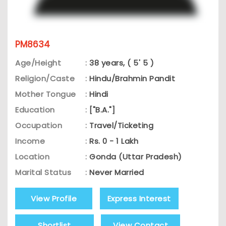
PM8634
Age/Height
:
38 years, ( 5' 5 )
Religion/Caste
:
Hindu/Brahmin Pandit
Mother Tongue
:
Hindi
Education
:
["B.A."]
Occupation
:
Travel/Ticketing
Income
:
Rs. 0 - 1 Lakh
Location
:
Gonda (Uttar Pradesh)
Marital Status
:
Never Married
View Profile
Express Interest
Shortlist
View Contact