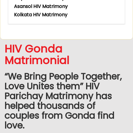
Asansol HIV Matrimony
Kolkata HIV Matrimony
HIV Gonda
Matrimonial
“We Bring People Together,
Love Unites them” HIV
Parichay Matrimony has
helped thousands of
couples from Gonda find
love.