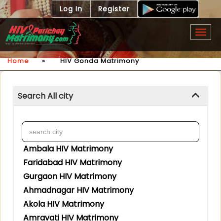
Log In
Register
Togg
navig
Home
»
HIV Gonda Matrimony
Search All city
Ambala HIV Matrimony
Faridabad HIV Matrimony
Gurgaon HIV Matrimony
Ahmadnagar HIV Matrimony
Akola HIV Matrimony
Amravati HIV Matrimony