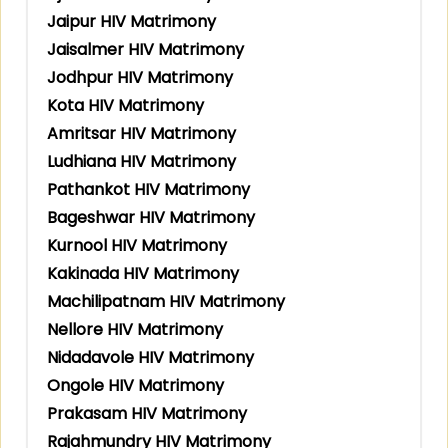
Jaipur HIV Matrimony
Jaisalmer HIV Matrimony
Jodhpur HIV Matrimony
Kota HIV Matrimony
Amritsar HIV Matrimony
Ludhiana HIV Matrimony
Pathankot HIV Matrimony
Bageshwar HIV Matrimony
Kurnool HIV Matrimony
Kakinada HIV Matrimony
Machilipatnam HIV Matrimony
Nellore HIV Matrimony
Nidadavole HIV Matrimony
Ongole HIV Matrimony
Prakasam HIV Matrimony
Rajahmundry HIV Matrimony