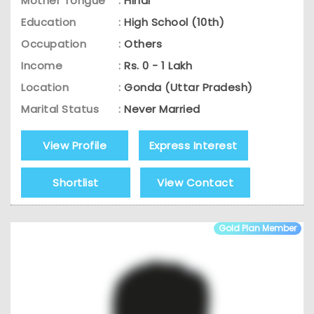
Mother Tongue
:
Hindi
Education
:
High School (10th)
Occupation
:
Others
Income
:
Rs. 0 - 1 Lakh
Location
:
Gonda (Uttar Pradesh)
Marital Status
:
Never Married
View Profile
Express Interest
Shortlist
View Contact
Gold Plan Member