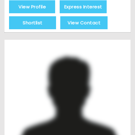
View Profile
Express Interest
Shortlist
View Contact