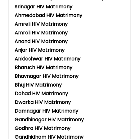
Srinagar HIV Matrimony
Ahmedabad HIV Matrimony
Amreli HIV Matrimony
Amroli HIV Matrimony
Anand HIV Matrimony
Anjar HIV Matrimony
Ankleshwar HIV Matrimony
Bharuch HIV Matrimony
Bhavnagar HIV Matrimony
Bhuj HIV Matrimony
Dohad HIV Matrimony
Dwarka HIV Matrimony
Damnagar HIV Matrimony
Gandhinagar HIV Matrimony
Godhra HIV Matrimony
Gandhidham HIV Matrimony