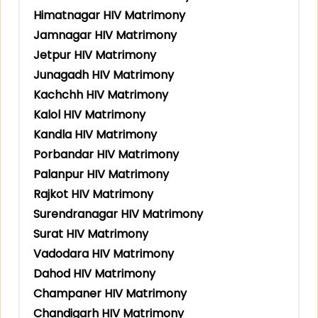
Himatnagar HIV Matrimony
Jamnagar HIV Matrimony
Jetpur HIV Matrimony
Junagadh HIV Matrimony
Kachchh HIV Matrimony
Kalol HIV Matrimony
Kandla HIV Matrimony
Porbandar HIV Matrimony
Palanpur HIV Matrimony
Rajkot HIV Matrimony
Surendranagar HIV Matrimony
Surat HIV Matrimony
Vadodara HIV Matrimony
Dahod HIV Matrimony
Champaner HIV Matrimony
Chandigarh HIV Matrimony