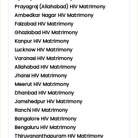
Prayagraj (Allahabad) HIV Matrimony
Ambedkar Nagar HIV Matrimony
Faizabad HIV Matrimony
Ghaziabad HIV Matrimony
Kanpur HIV Matrimony
Lucknow HIV Matrimony
Varanasi HIV Matrimony
Allahabad HIV Matrimony
Jhansi HIV Matrimony
Meerut HIV Matrimony
Dhanbad HIV Matrimony
Jamshedpur HIV Matrimony
Ranchi HIV Matrimony
Bangalore HIV Matrimony
Bengaluru HIV Matrimony
Thiruvananthapuram HIV Matrimony