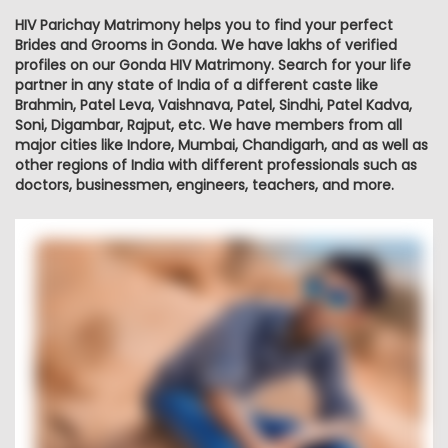
HIV Parichay Matrimony helps you to find your perfect
Brides and Grooms in Gonda. We have lakhs of verified
profiles on our Gonda HIV Matrimony. Search for your life
partner in any state of India of a different caste like
Brahmin, Patel Leva, Vaishnava, Patel, Sindhi, Patel Kadva,
Soni, Digambar, Rajput, etc. We have members from all
major cities like Indore, Mumbai, Chandigarh, and as well as
other regions of India with different professionals such as
doctors, businessmen, engineers, teachers, and more.