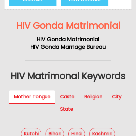
HIV Gonda Matrimonial
HIV Gonda Matrimonial
HIV Gonda Marriage Bureau
HIV Matrimonal Keywords
Mother Tongue
Caste
Religion
City
State
Kutchi
Bihari
Hindi
Kashmiri