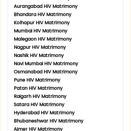
Aurangabad HIV Matrimony
Bhandara HIV Matrimony
Kolhapur HIV Matrimony
Mumbai HIV Matrimony
Malegaon HIV Matrimony
Nagpur HIV Matrimony
Nashik HIV Matrimony
Navi Mumbai HIV Matrimony
Osmanabad HIV Matrimony
Pune HIV Matrimony
Patan HIV Matrimony
Raigarh HIV Matrimony
Satara HIV Matrimony
Hyderabad HIV Matrimony
Bhubaneshwar HIV Matrimony
Ajmer HIV Matrimony