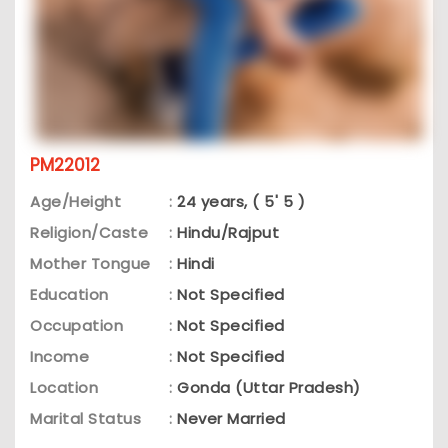
PM22012
Age/Height
:
24 years, ( 5' 5 )
Religion/Caste
:
Hindu/Rajput
Mother Tongue
:
Hindi
Education
:
Not Specified
Occupation
:
Not Specified
Income
:
Not Specified
Location
:
Gonda (Uttar Pradesh)
Marital Status
:
Never Married