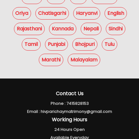
Oriya
Chatisgarhi
Haryanvi
English
Rajasthani
Kannada
Nepali
Sindhi
Tamil
Punjabi
Bhojpuri
Tulu
Marathi
Malayalam
Contact Us
Phone :
7415828153
Email :
hivparichaymatrimony@gmail.com
Working Hours
24 Hours Open
Available Everyday