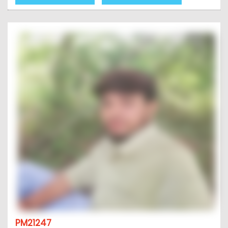
PM21247