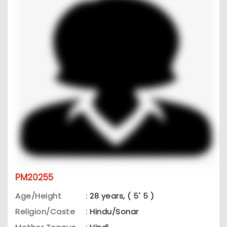
PM20255
Age/Height
:
28 years, ( 5' 5 )
Religion/Caste
:
Hindu/Sonar