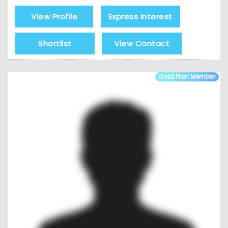
View Profile
Express Interest
Shortlist
View Contact
Gold Plan Member