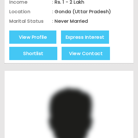
Income
:
Rs. 1 - 2 Lakh
Location
:
Gonda (Uttar Pradesh)
Marital Status
:
Never Married
View Profile
Express Interest
Shortlist
View Contact