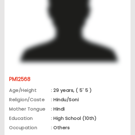
PM12568
Age/Height
:
29 years, ( 5' 5 )
Religion/Caste
:
Hindu/Soni
Mother Tongue
:
Hindi
Education
:
High School (10th)
Occupation
:
Others