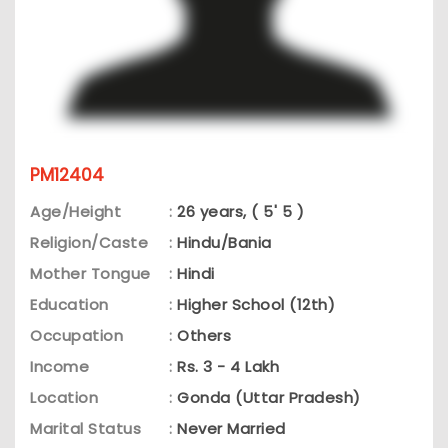
PM12404
Age/Height
:
26 years, ( 5' 5 )
Religion/Caste
:
Hindu/Bania
Mother Tongue
:
Hindi
Education
:
Higher School (12th)
Occupation
:
Others
Income
:
Rs. 3 - 4 Lakh
Location
:
Gonda (Uttar Pradesh)
Marital Status
:
Never Married