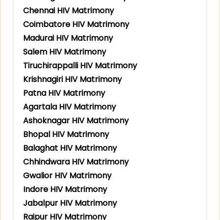
Chennai HIV Matrimony
Coimbatore HIV Matrimony
Madurai HIV Matrimony
Salem HIV Matrimony
Tiruchirappalli HIV Matrimony
Krishnagiri HIV Matrimony
Patna HIV Matrimony
Agartala HIV Matrimony
Ashoknagar HIV Matrimony
Bhopal HIV Matrimony
Balaghat HIV Matrimony
Chhindwara HIV Matrimony
Gwalior HIV Matrimony
Indore HIV Matrimony
Jabalpur HIV Matrimony
Raipur HIV Matrimony