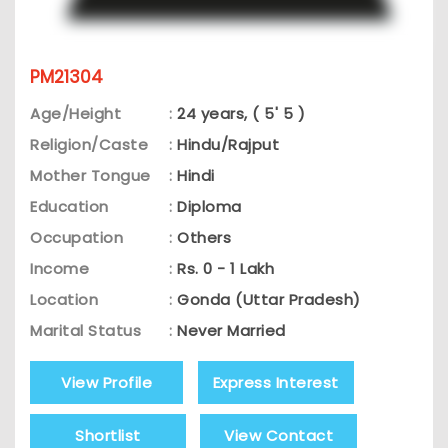
PM21304
Age/Height
:
24 years, ( 5' 5 )
Religion/Caste
:
Hindu/Rajput
Mother Tongue
:
Hindi
Education
:
Diploma
Occupation
:
Others
Income
:
Rs. 0 - 1 Lakh
Location
:
Gonda (Uttar Pradesh)
Marital Status
:
Never Married
View Profile
Express Interest
Shortlist
View Contact