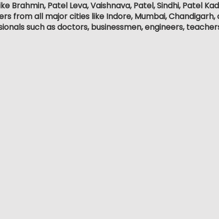
ike Brahmin, Patel Leva, Vaishnava, Patel, Sindhi, Patel Ka
 from all major cities like Indore, Mumbai, Chandigarh, an
sionals such as doctors, businessmen, engineers, teacher