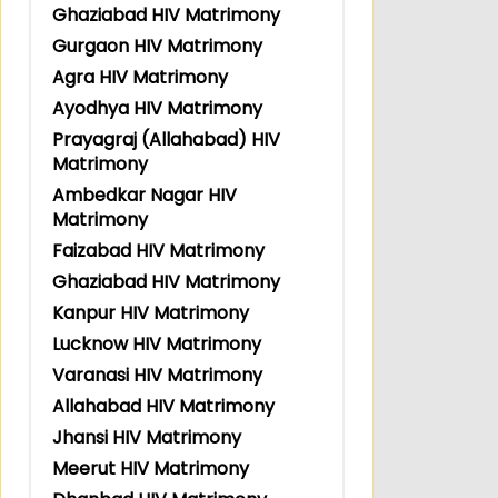
Ghaziabad HIV Matrimony
Gurgaon HIV Matrimony
Agra HIV Matrimony
Ayodhya HIV Matrimony
Prayagraj (Allahabad) HIV
Matrimony
Ambedkar Nagar HIV
Matrimony
Faizabad HIV Matrimony
Ghaziabad HIV Matrimony
Kanpur HIV Matrimony
Lucknow HIV Matrimony
Varanasi HIV Matrimony
Allahabad HIV Matrimony
Jhansi HIV Matrimony
Meerut HIV Matrimony