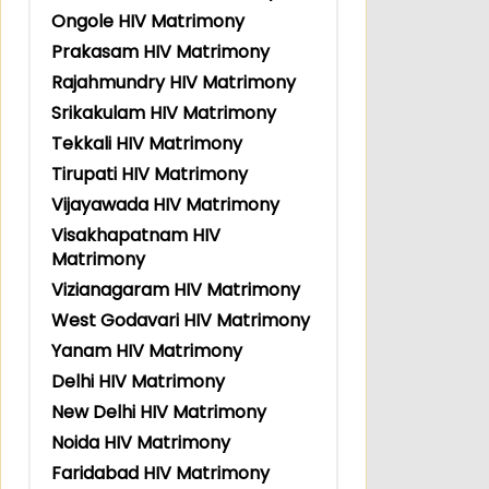
Ongole HIV Matrimony
Prakasam HIV Matrimony
Rajahmundry HIV Matrimony
Srikakulam HIV Matrimony
Tekkali HIV Matrimony
Tirupati HIV Matrimony
Vijayawada HIV Matrimony
Visakhapatnam HIV
Matrimony
Vizianagaram HIV Matrimony
West Godavari HIV Matrimony
Yanam HIV Matrimony
Delhi HIV Matrimony
New Delhi HIV Matrimony
Noida HIV Matrimony
Faridabad HIV Matrimony