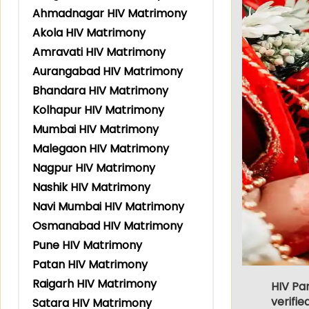
Ahmadnagar HIV Matrimony
Akola HIV Matrimony
Amravati HIV Matrimony
Aurangabad HIV Matrimony
Bhandara HIV Matrimony
Kolhapur HIV Matrimony
Mumbai HIV Matrimony
Malegaon HIV Matrimony
Nagpur HIV Matrimony
Nashik HIV Matrimony
Navi Mumbai HIV Matrimony
Osmanabad HIV Matrimony
Pune HIV Matrimony
Patan HIV Matrimony
Raigarh HIV Matrimony
HIV Pa
verifie
Satara HIV Matrimony