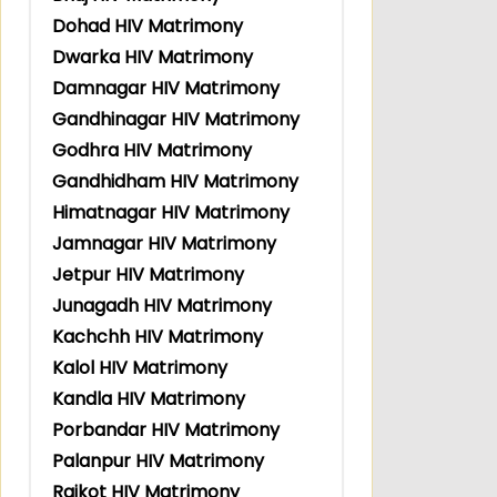
Dohad HIV Matrimony
Dwarka HIV Matrimony
Damnagar HIV Matrimony
Gandhinagar HIV Matrimony
Godhra HIV Matrimony
Gandhidham HIV Matrimony
Himatnagar HIV Matrimony
Jamnagar HIV Matrimony
Jetpur HIV Matrimony
Junagadh HIV Matrimony
Kachchh HIV Matrimony
Kalol HIV Matrimony
Kandla HIV Matrimony
Porbandar HIV Matrimony
Palanpur HIV Matrimony
Rajkot HIV Matrimony