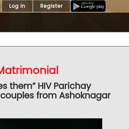
Log In
Register
Matrimonial
es them” HIV Parichay
 couples from Ashoknagar