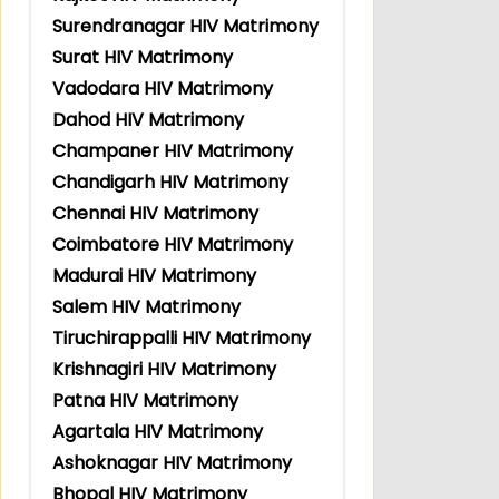
Surendranagar HIV Matrimony
Surat HIV Matrimony
Vadodara HIV Matrimony
Dahod HIV Matrimony
Champaner HIV Matrimony
Chandigarh HIV Matrimony
Chennai HIV Matrimony
Coimbatore HIV Matrimony
Madurai HIV Matrimony
Salem HIV Matrimony
Tiruchirappalli HIV Matrimony
Krishnagiri HIV Matrimony
Patna HIV Matrimony
Agartala HIV Matrimony
Ashoknagar HIV Matrimony
Bhopal HIV Matrimony