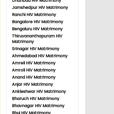
Dhanbad HIV Matrimony
Jamshedpur HIV Matrimony
Ranchi HIV Matrimony
Bangalore HIV Matrimony
Bengaluru HIV Matrimony
Thiruvananthapuram HIV
Matrimony
Srinagar HIV Matrimony
Ahmedabad HIV Matrimony
Amreli HIV Matrimony
Amroli HIV Matrimony
Anand HIV Matrimony
Anjar HIV Matrimony
Ankleshwar HIV Matrimony
Bharuch HIV Matrimony
Bhavnagar HIV Matrimony
Bhuj HIV Matrimony