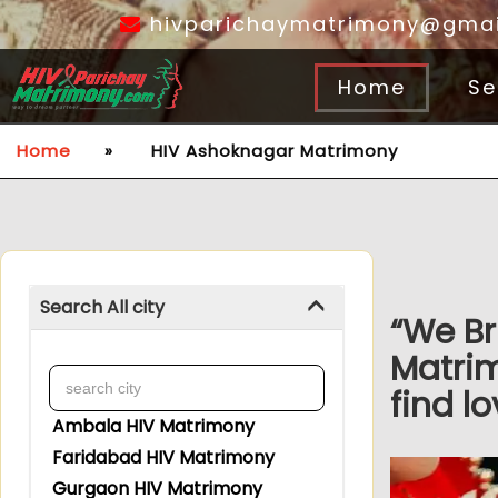
hivparichaymatrimony@gmai
Home
Se
Home
»
HIV Ashoknagar Matrimony
Search All city
“We Br
Matri
find lo
Ambala HIV Matrimony
Faridabad HIV Matrimony
Gurgaon HIV Matrimony