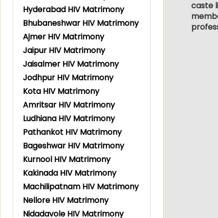
caste l
Hyderabad HIV Matrimony
members
Bhubaneshwar HIV Matrimony
profes
Ajmer HIV Matrimony
Jaipur HIV Matrimony
Jaisalmer HIV Matrimony
Jodhpur HIV Matrimony
Kota HIV Matrimony
Amritsar HIV Matrimony
Ludhiana HIV Matrimony
Pathankot HIV Matrimony
Bageshwar HIV Matrimony
Kurnool HIV Matrimony
Kakinada HIV Matrimony
Machilipatnam HIV Matrimony
Nellore HIV Matrimony
Nidadavole HIV Matrimony