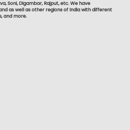
dva, Soni, Digambar, Rajput, etc. We have
d as well as other regions of India with different
s, and more.