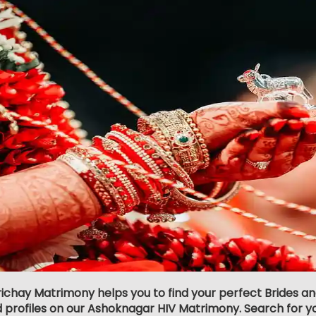
richay Matrimony helps you to find your perfect Brides 
d profiles on our Ashoknagar HIV Matrimony. Search for your