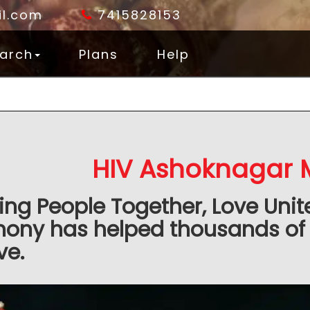
l.com
7415828153
arch
Plans
Help
HIV Ashoknagar 
ing People Together, Love Unit
mony has helped thousands of
ve.