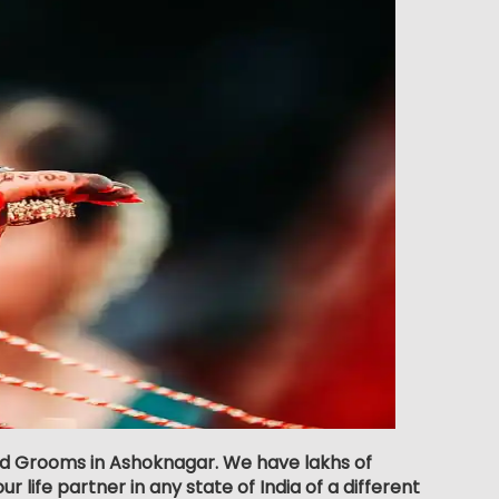
and Grooms in Ashoknagar. We have lakhs of
 life partner in any state of India of a different