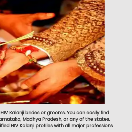
HIV Kalanji brides or grooms. You can easily find
rnataka, Madhya Pradesh, or any of the states.
ed HIV Kalanji profiles with all major professions