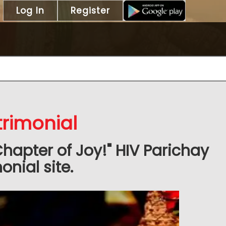
Log In
Register
trimonial
Chapter of Joy!" HIV Parichay
nial site.