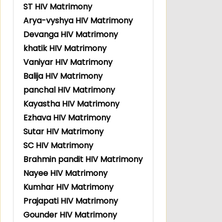
ST HIV Matrimony
Arya-vyshya HIV Matrimony
Devanga HIV Matrimony
khatik HIV Matrimony
Vaniyar HIV Matrimony
Balija HIV Matrimony
panchal HIV Matrimony
Kayastha HIV Matrimony
Ezhava HIV Matrimony
Sutar HIV Matrimony
SC HIV Matrimony
Brahmin pandit HIV Matrimony
Nayee HIV Matrimony
Kumhar HIV Matrimony
Prajapati HIV Matrimony
Gounder HIV Matrimony