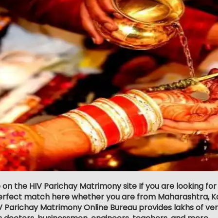
 on the HIV Parichay Matrimony site If you are looking for 
erfect match here whether you are from Maharashtra, Ka
 Parichay Matrimony Online Bureau provides lakhs of verifi