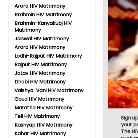
Arora HIV Matrimony
Brahmin HIV Matrimony
Brahmin-Kanyakubj HIV
Matrimony
Jaiswal HIV Matrimony
Arora HIV Matrimony
Lodhi-Rajput HIV Matrimony
Rajput HIV Matrimony
Jatav HIV Matrimony
Dhobi HIV Matrimony
Vaishya-Vani HIV Matrimony
Goud HIV Matrimony
Maratha HIV Matrimony
Teli HIV Matrimony
Sign up
your p
Kashyap HIV Matrimony
The HIV
Kahar HIV Matrimony