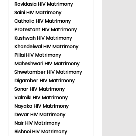
Ravidasia HIV Matrimony
Saini HIV Matrimony
Catholic HIV Matrimony
Protestant HIV Matrimony
Kushwah HIV Matrimony
Khandelwal HIV Matrimony
Pillai HIV Matrimony
Maheshwari HIV Matrimony
Shwetamber HIV Matrimony
Digamber HIV Matrimony
Sonar HIV Matrimony
Valmiki HIV Matrimony
Nayaka HIV Matrimony
Devar HIV Matrimony
Nair HIV Matrimony
Bishnoi HIV Matrimony