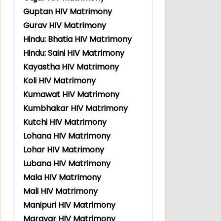
Guptan HIV Matrimony
Gurav HIV Matrimony
Hindu: Bhatia HIV Matrimony
Hindu: Saini HIV Matrimony
Kayastha HIV Matrimony
Koli HIV Matrimony
Kumawat HIV Matrimony
Kumbhakar HIV Matrimony
Kutchi HIV Matrimony
Lohana HIV Matrimony
Lohar HIV Matrimony
Lubana HIV Matrimony
Mala HIV Matrimony
Mali HIV Matrimony
Manipuri HIV Matrimony
Maravar HIV Matrimony