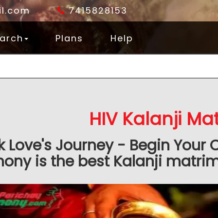
l.com
7415828153
arch
Plans
Help
HIV Kalanji Ma
k Love's Journey - Begin Your 
ony is the best Kalanji matrimo