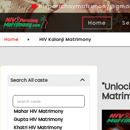
hivparichaymatrimony@gmai
Home
Se
Home
»
HIV Kalanji Matrimony
Search All caste
"Unloc
Matrim
Mahar HIV Matrimony
Gupta HIV Matrimony
Khatri HIV Matrimony