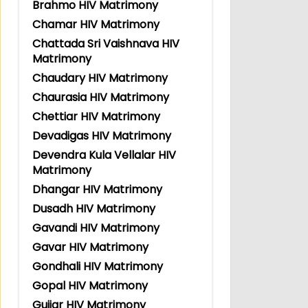
Brahmo HIV Matrimony
Chamar HIV Matrimony
Chattada Sri Vaishnava HIV
Matrimony
Chaudary HIV Matrimony
Chaurasia HIV Matrimony
Chettiar HIV Matrimony
Devadigas HIV Matrimony
Devendra Kula Vellalar HIV
Matrimony
Dhangar HIV Matrimony
Dusadh HIV Matrimony
Gavandi HIV Matrimony
Gavar HIV Matrimony
Gondhali HIV Matrimony
Gopal HIV Matrimony
Gujjar HIV Matrimony