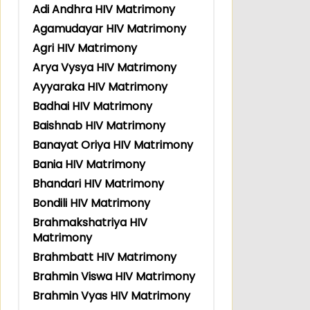
Adi Andhra HIV Matrimony
Agamudayar HIV Matrimony
Agri HIV Matrimony
Arya Vysya HIV Matrimony
Ayyaraka HIV Matrimony
Badhai HIV Matrimony
Baishnab HIV Matrimony
Banayat Oriya HIV Matrimony
Bania HIV Matrimony
Bhandari HIV Matrimony
Bondili HIV Matrimony
Brahmakshatriya HIV
Matrimony
Brahmbatt HIV Matrimony
Brahmin Viswa HIV Matrimony
Brahmin Vyas HIV Matrimony