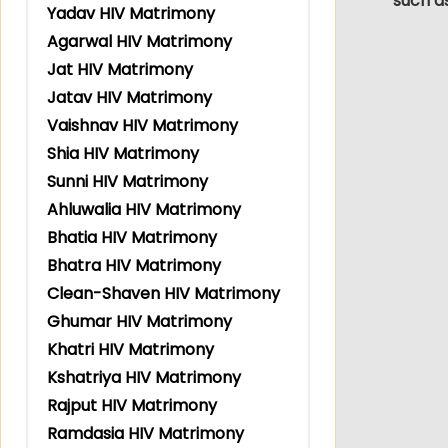
such a
Yadav HIV Matrimony
Agarwal HIV Matrimony
Jat HIV Matrimony
Jatav HIV Matrimony
Vaishnav HIV Matrimony
Shia HIV Matrimony
Sunni HIV Matrimony
Ahluwalia HIV Matrimony
Bhatia HIV Matrimony
Bhatra HIV Matrimony
Clean-Shaven HIV Matrimony
Ghumar HIV Matrimony
Khatri HIV Matrimony
Kshatriya HIV Matrimony
Rajput HIV Matrimony
Ramdasia HIV Matrimony