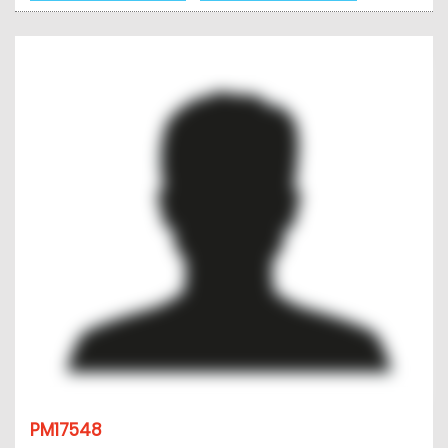
PM17548