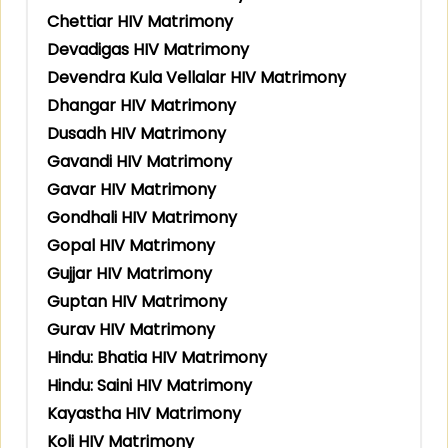
Chettiar HIV Matrimony
Devadigas HIV Matrimony
Devendra Kula Vellalar HIV Matrimony
Dhangar HIV Matrimony
Dusadh HIV Matrimony
Gavandi HIV Matrimony
Gavar HIV Matrimony
Gondhali HIV Matrimony
Gopal HIV Matrimony
Gujjar HIV Matrimony
Guptan HIV Matrimony
Gurav HIV Matrimony
Hindu: Bhatia HIV Matrimony
Hindu: Saini HIV Matrimony
Kayastha HIV Matrimony
Koli HIV Matrimony