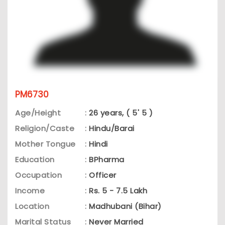
PM6730
Age/Height
:
26 years, ( 5' 5 )
Religion/Caste
:
Hindu/Barai
Mother Tongue
:
Hindi
Education
:
BPharma
Occupation
:
Officer
Income
:
Rs. 5 - 7.5 Lakh
Location
:
Madhubani (Bihar)
Marital Status
:
Never Married