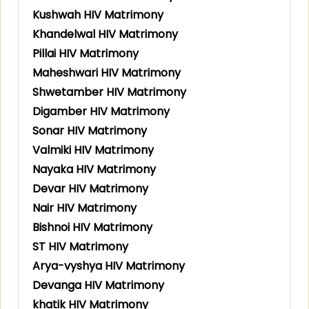
Kushwah HIV Matrimony
Khandelwal HIV Matrimony
Pillai HIV Matrimony
Maheshwari HIV Matrimony
Shwetamber HIV Matrimony
Digamber HIV Matrimony
Sonar HIV Matrimony
Valmiki HIV Matrimony
Nayaka HIV Matrimony
Devar HIV Matrimony
Nair HIV Matrimony
Bishnoi HIV Matrimony
ST HIV Matrimony
Arya-vyshya HIV Matrimony
Devanga HIV Matrimony
khatik HIV Matrimony