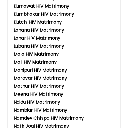
Kumawat HIV Matrimony
Kumbhakar HIV Matrimony
Kutchi HIV Matrimony
Lohana HIV Matrimony
Lohar HIV Matrimony
Lubana HIV Matrimony
Mala HIV Matrimony
Mali HIV Matrimony
Manipuri HIV Matrimony
Maravar HIV Matrimony
Mathur HIV Matrimony
Meena HIV Matrimony
Naidu HIV Matrimony
Nambiar HIV Matrimony
Namdev Chhipa HIV Matrimony
Nath Jogi HIV Matrimony