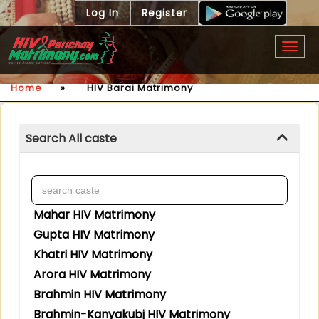
Log In
Register
Togg
navig
Home
»
HIV Barai Matrimony
Search All caste
Mahar HIV Matrimony
Gupta HIV Matrimony
Khatri HIV Matrimony
Arora HIV Matrimony
Brahmin HIV Matrimony
Brahmin-Kanyakubj HIV Matrimony