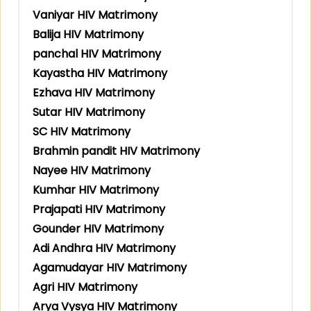
Vaniyar HIV Matrimony
Balija HIV Matrimony
panchal HIV Matrimony
Kayastha HIV Matrimony
Ezhava HIV Matrimony
Sutar HIV Matrimony
SC HIV Matrimony
Brahmin pandit HIV Matrimony
Nayee HIV Matrimony
Kumhar HIV Matrimony
Prajapati HIV Matrimony
Gounder HIV Matrimony
Adi Andhra HIV Matrimony
Agamudayar HIV Matrimony
Agri HIV Matrimony
Arya Vysya HIV Matrimony