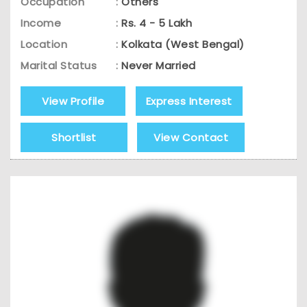
Occupation
:
Others
Income
:
Rs. 4 - 5 Lakh
Location
:
Kolkata (West Bengal)
Marital Status
:
Never Married
View Profile
Express Interest
Shortlist
View Contact