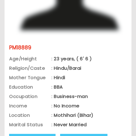
PM18889
Age/Height
:
23 years, ( 6' 6 )
Religion/Caste
:
Hindu/Barai
Mother Tongue
:
Hindi
Education
:
BBA
Occupation
:
Business-man
Income
:
No Income
Location
:
Mothihari (Bihar)
Marital Status
:
Never Married