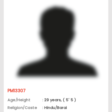
PM13307
Age/Height
:
29 years, ( 5' 5 )
Religion/Caste
:
Hindu/Barai