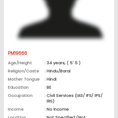
PM19666
Age/Height
:
34 years, ( 5' 5 )
Religion/Caste
:
Hindu/Barai
Mother Tongue
:
Hindi
Education
:
BE
Occupation
:
Civil Services (IAS/ IFS/ IPS/
IRS)
Income
:
No Income
Location
:
Not Specified (Not