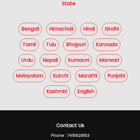
State
Bengali
Himachali
Hindi
Sindhi
Tamil
Tulu
Bhojpuri
Kannada
Urdu
Nepali
Kumaoni
Marwari
Malayalam
Kutchi
Marathi
Punjabi
Kashmiri
English
Contact Us
Phone :
7415828153