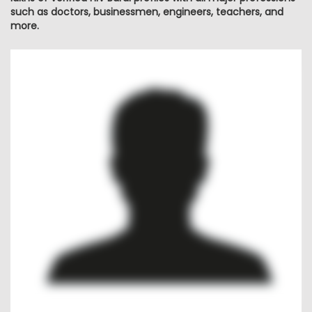
such as doctors, businessmen, engineers, teachers, and
more.