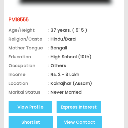
PM18555
Age/Height
:
37 years, ( 5' 5 )
Religion/Caste
:
Hindu/Barai
Mother Tongue
:
Bengali
Education
:
High School (10th)
Occupation
:
Others
Income
:
Rs. 2 - 3 Lakh
Location
:
Kokrajhar (Assam)
Marital Status
:
Never Married
View Profile
Express Interest
Shortlist
View Contact