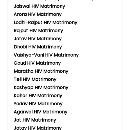
Jaiswal HIV Matrimony
Arora HIV Matrimony
Lodhi-Rajput HIV Matrimony
Rajput HIV Matrimony
Jatav HIV Matrimony
Dhobi HIV Matrimony
Vaishya-Vani HIV Matrimony
Goud HIV Matrimony
Maratha HIV Matrimony
Teli HIV Matrimony
Kashyap HIV Matrimony
Kahar HIV Matrimony
Yadav HIV Matrimony
Agarwal HIV Matrimony
Jat HIV Matrimony
Jatav HIV Matrimony