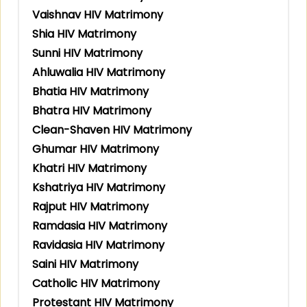
Vaishnav HIV Matrimony
Shia HIV Matrimony
Sunni HIV Matrimony
Ahluwalia HIV Matrimony
Bhatia HIV Matrimony
Bhatra HIV Matrimony
Clean-Shaven HIV Matrimony
Ghumar HIV Matrimony
Khatri HIV Matrimony
Kshatriya HIV Matrimony
Rajput HIV Matrimony
Ramdasia HIV Matrimony
Ravidasia HIV Matrimony
Saini HIV Matrimony
Catholic HIV Matrimony
Protestant HIV Matrimony