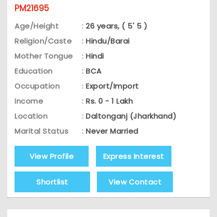
PM21695
Age/Height
:
26 years, ( 5' 5 )
Religion/Caste
:
Hindu/Barai
Mother Tongue
:
Hindi
Education
:
BCA
Occupation
:
Export/Import
Income
:
Rs. 0 - 1 Lakh
Location
:
Daltonganj (Jharkhand)
Marital Status
:
Never Married
View Profile
Express Interest
Shortlist
View Contact