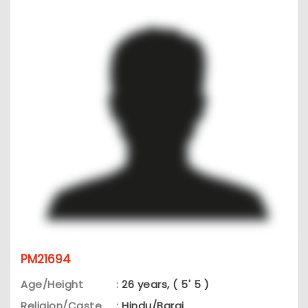
PM21694
Age/Height
:
26 years, ( 5' 5 )
Religion/Caste
:
Hindu/Barai