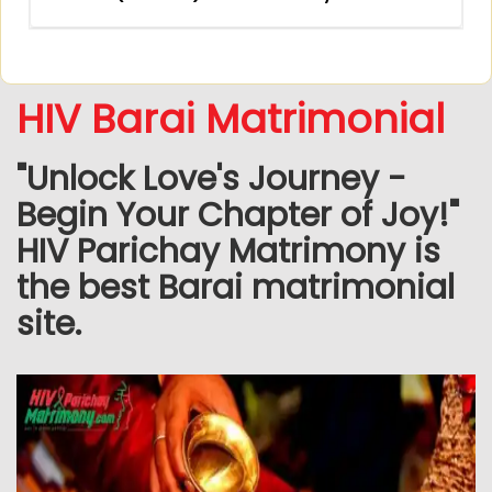
HIV Barai Matrimonial
"Unlock Love's Journey -
Begin Your Chapter of Joy!"
HIV Parichay Matrimony is
the best Barai matrimonial
site.