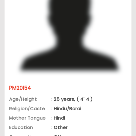
PM20154
Age/Height
:
25 years, ( 4' 4 )
Religion/Caste
:
Hindu/Barai
Mother Tongue
:
Hindi
Education
:
Other