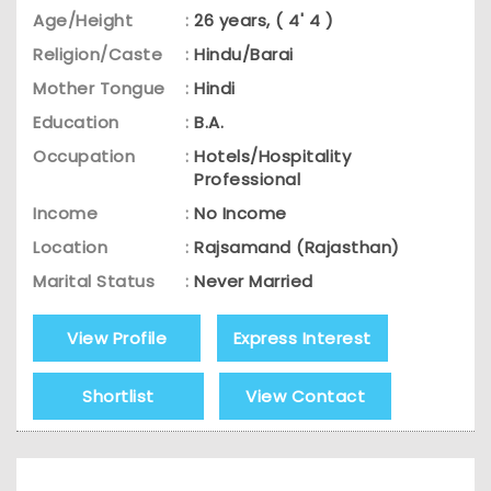
Age/Height
:
26 years, ( 4' 4 )
Religion/Caste
:
Hindu/Barai
Mother Tongue
:
Hindi
Education
:
B.A.
Occupation
:
Hotels/Hospitality
Professional
Income
:
No Income
Location
:
Rajsamand (Rajasthan)
Marital Status
:
Never Married
View Profile
Express Interest
Shortlist
View Contact