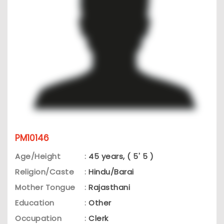
PM10146
Age/Height
:
45 years, ( 5' 5 )
Religion/Caste
:
Hindu/Barai
Mother Tongue
:
Rajasthani
Education
:
Other
Occupation
:
Clerk