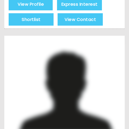
View Profile
Express Interest
Shortlist
View Contact