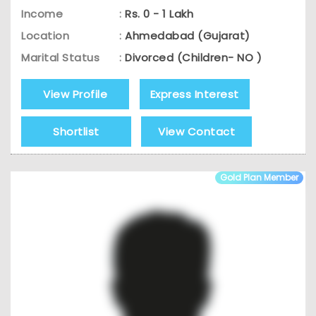
Income
:
Rs. 0 - 1 Lakh
Location
:
Ahmedabad (Gujarat)
Marital Status
:
Divorced (Children- NO )
View Profile
Express Interest
Shortlist
View Contact
Gold Plan Member