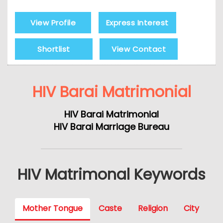
View Profile
Express Interest
Shortlist
View Contact
HIV Barai Matrimonial
HIV Barai Matrimonial
HIV Barai Marriage Bureau
HIV Matrimonal Keywords
Mother Tongue
Caste
Religion
City