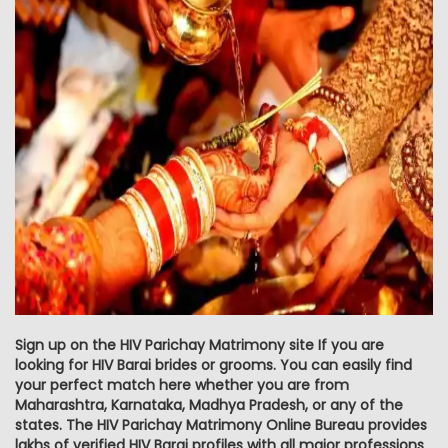
Sign up on the HIV Parichay Matrimony site If you are
looking for HIV Barai brides or grooms. You can easily find
your perfect match here whether you are from
Maharashtra, Karnataka, Madhya Pradesh, or any of the
states. The HIV Parichay Matrimony Online Bureau provides
lakhs of verified HIV Barai profiles with all major professions