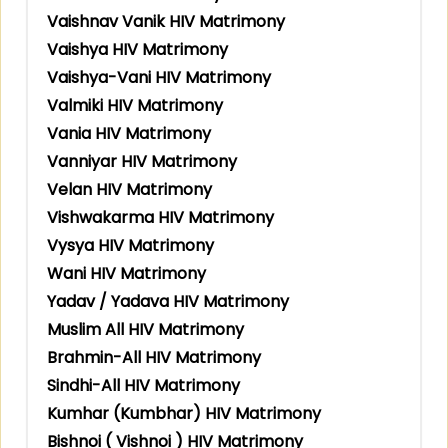
Vaishnav Vanik HIV Matrimony
Vaishya HIV Matrimony
Vaishya-Vani HIV Matrimony
Valmiki HIV Matrimony
Vania HIV Matrimony
Vanniyar HIV Matrimony
Velan HIV Matrimony
Vishwakarma HIV Matrimony
Vysya HIV Matrimony
Wani HIV Matrimony
Yadav / Yadava HIV Matrimony
Muslim All HIV Matrimony
Brahmin-All HIV Matrimony
Sindhi-All HIV Matrimony
Kumhar (Kumbhar) HIV Matrimony
Bishnoi ( Vishnoi ) HIV Matrimony