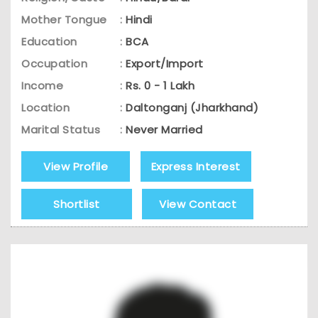
Mother Tongue
:
Hindi
Education
:
BCA
Occupation
:
Export/Import
Income
:
Rs. 0 - 1 Lakh
Location
:
Daltonganj (Jharkhand)
Marital Status
:
Never Married
View Profile
Express Interest
Shortlist
View Contact