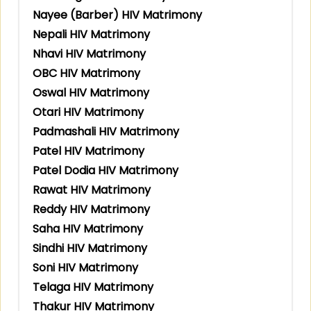
Nayee (Barber) HIV Matrimony
Nepali HIV Matrimony
Nhavi HIV Matrimony
OBC HIV Matrimony
Oswal HIV Matrimony
Otari HIV Matrimony
Padmashali HIV Matrimony
Patel HIV Matrimony
Patel Dodia HIV Matrimony
Rawat HIV Matrimony
Reddy HIV Matrimony
Saha HIV Matrimony
Sindhi HIV Matrimony
Soni HIV Matrimony
Telaga HIV Matrimony
Thakur HIV Matrimony