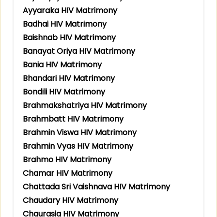
Ayyaraka HIV Matrimony
Badhai HIV Matrimony
Baishnab HIV Matrimony
Banayat Oriya HIV Matrimony
Bania HIV Matrimony
Bhandari HIV Matrimony
Bondili HIV Matrimony
Brahmakshatriya HIV Matrimony
Brahmbatt HIV Matrimony
Brahmin Viswa HIV Matrimony
Brahmin Vyas HIV Matrimony
Brahmo HIV Matrimony
Chamar HIV Matrimony
Chattada Sri Vaishnava HIV Matrimony
Chaudary HIV Matrimony
Chaurasia HIV Matrimony