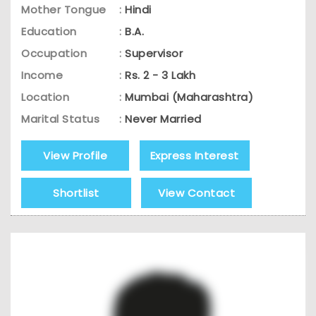
Mother Tongue
:
Hindi
Education
:
B.A.
Occupation
:
Supervisor
Income
:
Rs. 2 - 3 Lakh
Location
:
Mumbai (Maharashtra)
Marital Status
:
Never Married
View Profile
Express Interest
Shortlist
View Contact