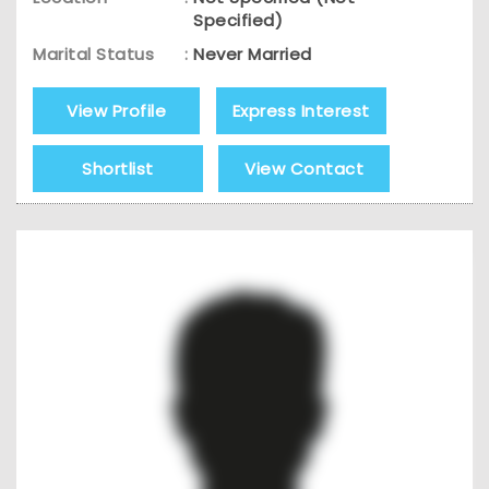
Specified)
Marital Status
:
Never Married
View Profile
Express Interest
Shortlist
View Contact