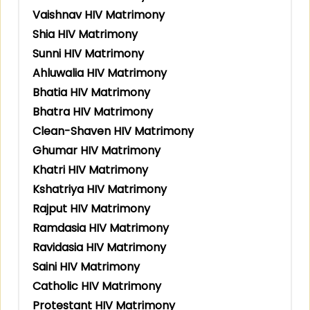
Vaishnav HIV Matrimony
Shia HIV Matrimony
Sunni HIV Matrimony
Ahluwalia HIV Matrimony
Bhatia HIV Matrimony
Bhatra HIV Matrimony
Clean-Shaven HIV Matrimony
Ghumar HIV Matrimony
Khatri HIV Matrimony
Kshatriya HIV Matrimony
Rajput HIV Matrimony
Ramdasia HIV Matrimony
Ravidasia HIV Matrimony
Saini HIV Matrimony
Catholic HIV Matrimony
Protestant HIV Matrimony