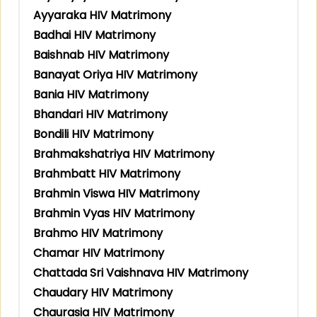
Ayyaraka HIV Matrimony
Badhai HIV Matrimony
Baishnab HIV Matrimony
Banayat Oriya HIV Matrimony
Bania HIV Matrimony
Bhandari HIV Matrimony
Bondili HIV Matrimony
Brahmakshatriya HIV Matrimony
Brahmbatt HIV Matrimony
Brahmin Viswa HIV Matrimony
Brahmin Vyas HIV Matrimony
Brahmo HIV Matrimony
Chamar HIV Matrimony
Chattada Sri Vaishnava HIV Matrimony
Chaudary HIV Matrimony
Chaurasia HIV Matrimony