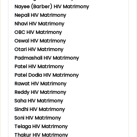
Nayee (Barber) HIV Matrimony
Nepali HIV Matrimony
Nhavi HIV Matrimony
OBC HIV Matrimony
Oswal HIV Matrimony
Otari HIV Matrimony
Padmashali HIV Matrimony
Patel HIV Matrimony
Patel Dodia HIV Matrimony
Rawat HIV Matrimony
Reddy HIV Matrimony
Saha HIV Matrimony
Sindhi HIV Matrimony
Soni HIV Matrimony
Telaga HIV Matrimony
Thakur HIV Matrimony