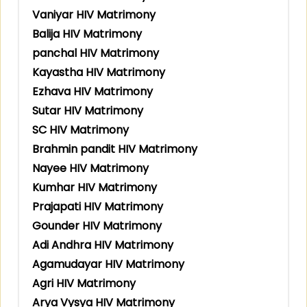
Vaniyar HIV Matrimony
Balija HIV Matrimony
panchal HIV Matrimony
Kayastha HIV Matrimony
Ezhava HIV Matrimony
Sutar HIV Matrimony
SC HIV Matrimony
Brahmin pandit HIV Matrimony
Nayee HIV Matrimony
Kumhar HIV Matrimony
Prajapati HIV Matrimony
Gounder HIV Matrimony
Adi Andhra HIV Matrimony
Agamudayar HIV Matrimony
Agri HIV Matrimony
Arya Vysya HIV Matrimony