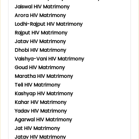
Jaiswal HIV Matrimony
Arora HIV Matrimony
Lodhi-Rajput HIV Matrimony
Rajput HIV Matrimony
Jatav HIV Matrimony
Dhobi HIV Matrimony
Vaishya-Vani HIV Matrimony
Goud HIV Matrimony
Maratha HIV Matrimony
Teli HIV Matrimony
Kashyap HIV Matrimony
Kahar HIV Matrimony
Yadav HIV Matrimony
Agarwal HIV Matrimony
Jat HIV Matrimony
Jatav HIV Matrimony