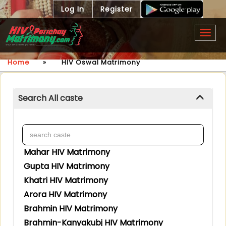
Log In
Register
Togg
navig
Home
»
HIV Oswal Matrimony
Search All caste
Mahar HIV Matrimony
Gupta HIV Matrimony
Khatri HIV Matrimony
Arora HIV Matrimony
Brahmin HIV Matrimony
Brahmin-Kanyakubj HIV Matrimony