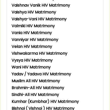
Vaishnav Vanik HIV Matrimony
Vaishya HIV Matrimony
Vaishya-Vani HIV Matrimony
Valmiki HIV Matrimony
Vania HIV Matrimony
Vanniyar HIV Matrimony
Velan HIV Matrimony
Vishwakarma HIV Matrimony
Vysya HIV Matrimony
Wani HIV Matrimony
Yadav / Yadava HIV Matrimony
Muslim All HIV Matrimony
Brahmin-All HIV Matrimony
Sindhi-All HIV Matrimony
Kumhar (Kumbhar) HIV Matrimony
Bishnoi ( Vishnoi ) HIV Matrimony