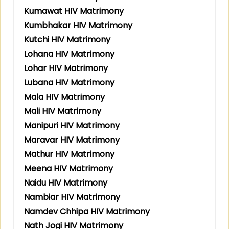
Kumawat HIV Matrimony
Kumbhakar HIV Matrimony
Kutchi HIV Matrimony
Lohana HIV Matrimony
Lohar HIV Matrimony
Lubana HIV Matrimony
Mala HIV Matrimony
Mali HIV Matrimony
Manipuri HIV Matrimony
Maravar HIV Matrimony
Mathur HIV Matrimony
Meena HIV Matrimony
Naidu HIV Matrimony
Nambiar HIV Matrimony
Namdev Chhipa HIV Matrimony
Nath Jogi HIV Matrimony