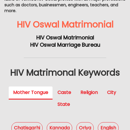
such as doctors, businessmen, engineers, teachers, and
more.
HIV Oswal Matrimonial
HIV Oswal Matrimonial
HIV Oswal Marriage Bureau
HIV Matrimonal Keywords
Mother Tongue
Caste
Religion
City
State
Chatisgarhi
Kannada
Oriya
English