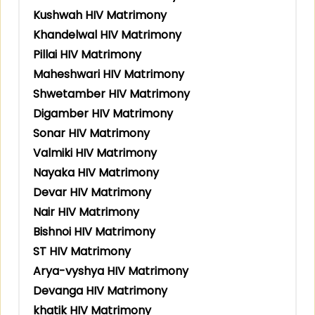
Kushwah HIV Matrimony
Khandelwal HIV Matrimony
Pillai HIV Matrimony
Maheshwari HIV Matrimony
Shwetamber HIV Matrimony
Digamber HIV Matrimony
Sonar HIV Matrimony
Valmiki HIV Matrimony
Nayaka HIV Matrimony
Devar HIV Matrimony
Nair HIV Matrimony
Bishnoi HIV Matrimony
ST HIV Matrimony
Arya-vyshya HIV Matrimony
Devanga HIV Matrimony
khatik HIV Matrimony