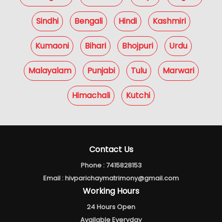
Sindhi
Bengali
Hindi
Kashmiri
Kumaoni
Bihari
Bhojpuri
Urdu
Malayalam
Punjabi
Tulu
Marwari
Himachali
Kutchi
Contact Us
Phone :
7415828153
Email :
hivparichaymatrimony@gmail.com
Working Hours
24 Hours Open
Available Everyday