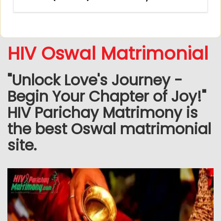
HIV Oswal Matrimonial
"Unlock Love's Journey -
Begin Your Chapter of Joy!"
HIV Parichay Matrimony is
the best Oswal matrimonial
site.