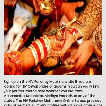
Sign up on the HIV Parichay Matrimony site If you are
looking for HIV Oswal brides or grooms. You can easily find
your perfect match here whether you are from
Maharashtra, Karnataka, Madhya Pradesh, or any of the
states. The HIV Parichay Matrimony Online Bureau provides
lakhs of verified HIV Oswal profiles with all major professions