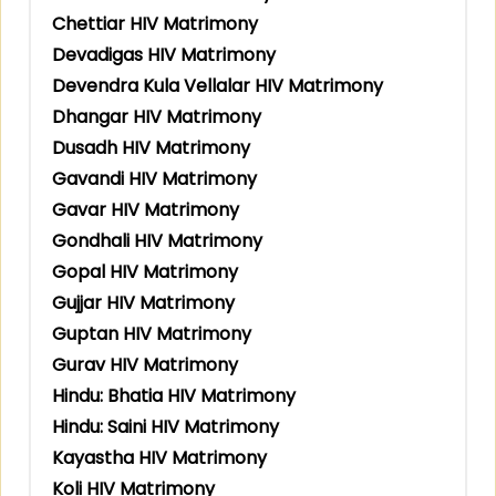
Chettiar HIV Matrimony
Devadigas HIV Matrimony
Devendra Kula Vellalar HIV Matrimony
Dhangar HIV Matrimony
Dusadh HIV Matrimony
Gavandi HIV Matrimony
Gavar HIV Matrimony
Gondhali HIV Matrimony
Gopal HIV Matrimony
Gujjar HIV Matrimony
Guptan HIV Matrimony
Gurav HIV Matrimony
Hindu: Bhatia HIV Matrimony
Hindu: Saini HIV Matrimony
Kayastha HIV Matrimony
Koli HIV Matrimony