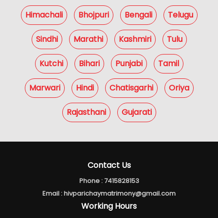
Himachali
Bhojpuri
Bengali
Telugu
Sindhi
Marathi
Kashmiri
Tulu
Kutchi
Bihari
Punjabi
Tamil
Marwari
Hindi
Chatisgarhi
Oriya
Rajasthani
Gujarati
Contact Us
Phone :
7415828153
Email :
hivparichaymatrimony@gmail.com
Working Hours