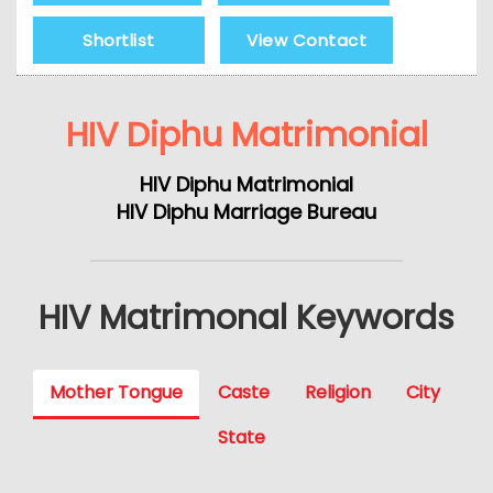
Shortlist
View Contact
HIV Diphu Matrimonial
HIV Diphu Matrimonial
HIV Diphu Marriage Bureau
HIV Matrimonal Keywords
Mother Tongue
Caste
Religion
City
State