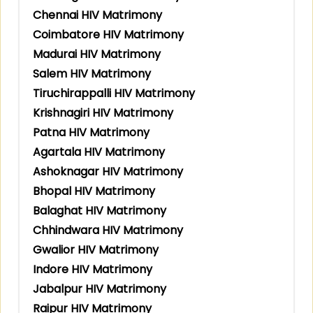
Chennai HIV Matrimony
Coimbatore HIV Matrimony
Madurai HIV Matrimony
Salem HIV Matrimony
Tiruchirappalli HIV Matrimony
Krishnagiri HIV Matrimony
Patna HIV Matrimony
Agartala HIV Matrimony
Ashoknagar HIV Matrimony
Bhopal HIV Matrimony
Balaghat HIV Matrimony
Chhindwara HIV Matrimony
Gwalior HIV Matrimony
Indore HIV Matrimony
Jabalpur HIV Matrimony
Raipur HIV Matrimony