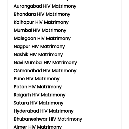
Aurangabad HIV Matrimony
Bhandara HIV Matrimony
Kolhapur HIV Matrimony
Mumbai HIV Matrimony
Malegaon HIV Matrimony
Nagpur HIV Matrimony
Nashik HIV Matrimony
Navi Mumbai HIV Matrimony
Osmanabad HIV Matrimony
Pune HIV Matrimony
Patan HIV Matrimony
Raigarh HIV Matrimony
Satara HIV Matrimony
Hyderabad HIV Matrimony
Bhubaneshwar HIV Matrimony
Ajmer HIV Matrimony