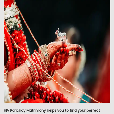
HIV Parichay Matrimony helps you to find your perfect