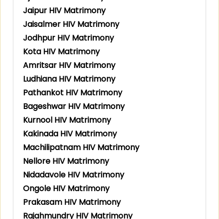
Jaipur HIV Matrimony
Jaisalmer HIV Matrimony
Jodhpur HIV Matrimony
Kota HIV Matrimony
Amritsar HIV Matrimony
Ludhiana HIV Matrimony
Pathankot HIV Matrimony
Bageshwar HIV Matrimony
Kurnool HIV Matrimony
Kakinada HIV Matrimony
Machilipatnam HIV Matrimony
Nellore HIV Matrimony
Nidadavole HIV Matrimony
Ongole HIV Matrimony
Prakasam HIV Matrimony
Rajahmundry HIV Matrimony