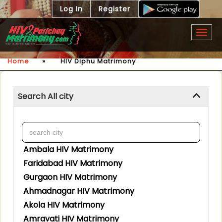
Log In
Register
Togg
navig
Home
»
HIV Diphu Matrimony
Search All city
Ambala HIV Matrimony
Faridabad HIV Matrimony
Gurgaon HIV Matrimony
Ahmadnagar HIV Matrimony
Akola HIV Matrimony
Amravati HIV Matrimony