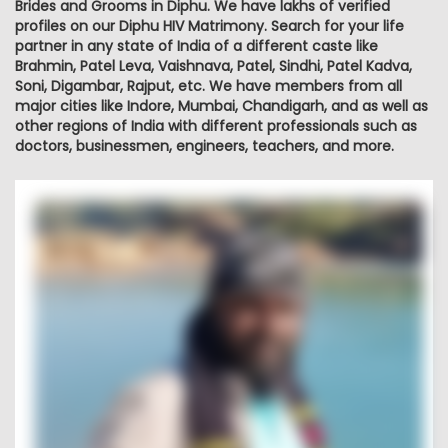
Brides and Grooms in Diphu. We have lakhs of verified
profiles on our Diphu HIV Matrimony. Search for your life
partner in any state of India of a different caste like
Brahmin, Patel Leva, Vaishnava, Patel, Sindhi, Patel Kadva,
Soni, Digambar, Rajput, etc. We have members from all
major cities like Indore, Mumbai, Chandigarh, and as well as
other regions of India with different professionals such as
doctors, businessmen, engineers, teachers, and more.