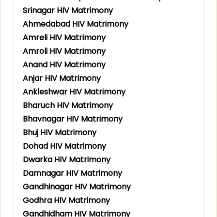
Srinagar HIV Matrimony
Ahmedabad HIV Matrimony
Amreli HIV Matrimony
Amroli HIV Matrimony
Anand HIV Matrimony
Anjar HIV Matrimony
Ankleshwar HIV Matrimony
Bharuch HIV Matrimony
Bhavnagar HIV Matrimony
Bhuj HIV Matrimony
Dohad HIV Matrimony
Dwarka HIV Matrimony
Damnagar HIV Matrimony
Gandhinagar HIV Matrimony
Godhra HIV Matrimony
Gandhidham HIV Matrimony