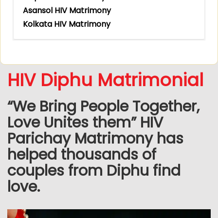
Asansol HIV Matrimony
Kolkata HIV Matrimony
HIV Diphu Matrimonial
“We Bring People Together,
Love Unites them” HIV
Parichay Matrimony has
helped thousands of
couples from Diphu find
love.