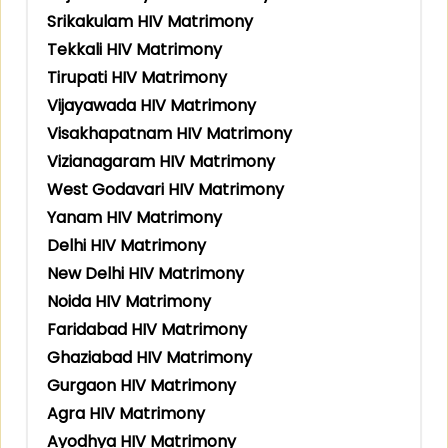
Srikakulam HIV Matrimony
Tekkali HIV Matrimony
Tirupati HIV Matrimony
Vijayawada HIV Matrimony
Visakhapatnam HIV Matrimony
Vizianagaram HIV Matrimony
West Godavari HIV Matrimony
Yanam HIV Matrimony
Delhi HIV Matrimony
New Delhi HIV Matrimony
Noida HIV Matrimony
Faridabad HIV Matrimony
Ghaziabad HIV Matrimony
Gurgaon HIV Matrimony
Agra HIV Matrimony
Ayodhya HIV Matrimony