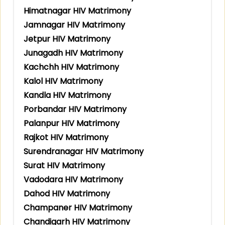
Himatnagar HIV Matrimony
Jamnagar HIV Matrimony
Jetpur HIV Matrimony
Junagadh HIV Matrimony
Kachchh HIV Matrimony
Kalol HIV Matrimony
Kandla HIV Matrimony
Porbandar HIV Matrimony
Palanpur HIV Matrimony
Rajkot HIV Matrimony
Surendranagar HIV Matrimony
Surat HIV Matrimony
Vadodara HIV Matrimony
Dahod HIV Matrimony
Champaner HIV Matrimony
Chandigarh HIV Matrimony