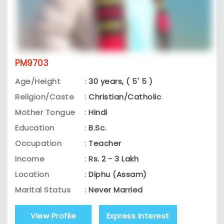
PM9703
Age/Height
:
30 years, ( 5' 5 )
Religion/Caste
:
Christian/Catholic
Mother Tongue
:
Hindi
Education
:
B.Sc.
Occupation
:
Teacher
Income
:
Rs. 2 - 3 Lakh
Location
:
Diphu (Assam)
Marital Status
:
Never Married
View Profile
Express Interest