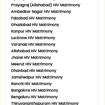
Prayagraj (Allahabad) HIV Matrimony
Ambedkar Nagar HIV Matrimony
Faizabad HIV Matrimony
Ghaziabad HIV Matrimony
Kanpur HIV Matrimony
Lucknow HIV Matrimony
Varanasi HIV Matrimony
Allahabad HIV Matrimony
Jhansi HIV Matrimony
Meerut HIV Matrimony
Dhanbad HIV Matrimony
Jamshedpur HIV Matrimony
Ranchi HIV Matrimony
Bangalore HIV Matrimony
Bengaluru HIV Matrimony
Thiruvananthapuram HIV Matrimony