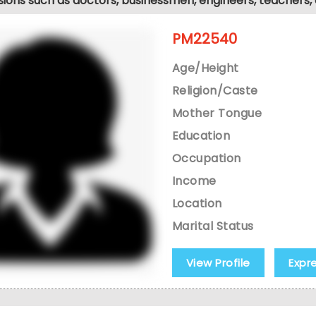
sions such as doctors, businessmen, engineers, teachers,
PM22540
Age/Height
Religion/Caste
Mother Tongue
Education
Occupation
Income
Location
Marital Status
View Profile
Expr