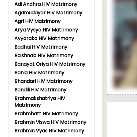
Adi Andhra HIV Matrimony
Agamudayar HIV Matrimony
Agri HIV Matrimony
Arya Vysya HIV Matrimony
Ayyaraka HIV Matrimony
Badhai HIV Matrimony
Baishnab HIV Matrimony
Banayat Oriya HIV Matrimony
Bania HIV Matrimony
Bhandari HIV Matrimony
Bondili HIV Matrimony
Brahmakshatriya HIV
Matrimony
Brahmbatt HIV Matrimony
Brahmin Viswa HIV Matrimony
Brahmin Vyas HIV Matrimony