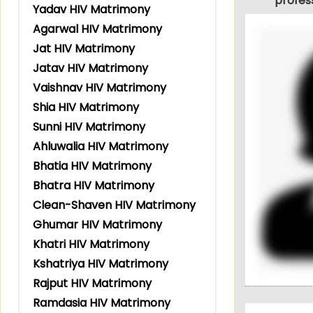
profes
Yadav HIV Matrimony
Agarwal HIV Matrimony
Jat HIV Matrimony
Jatav HIV Matrimony
Vaishnav HIV Matrimony
Shia HIV Matrimony
Sunni HIV Matrimony
Ahluwalia HIV Matrimony
Bhatia HIV Matrimony
Bhatra HIV Matrimony
Clean-Shaven HIV Matrimony
Ghumar HIV Matrimony
Khatri HIV Matrimony
Kshatriya HIV Matrimony
Rajput HIV Matrimony
Ramdasia HIV Matrimony