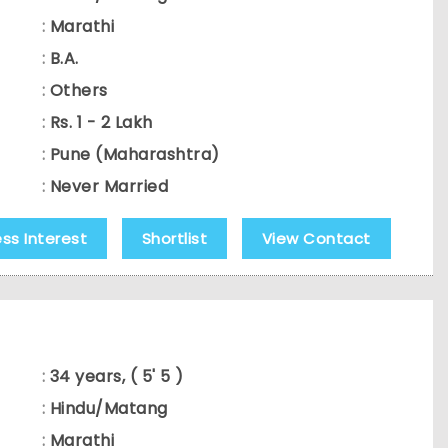
:
Marathi
:
B.A.
:
Others
:
Rs. 1 - 2 Lakh
:
Pune (Maharashtra)
:
Never Married
ess Interest
Shortlist
View Contact
:
34 years, ( 5' 5 )
:
Hindu/Matang
:
Marathi