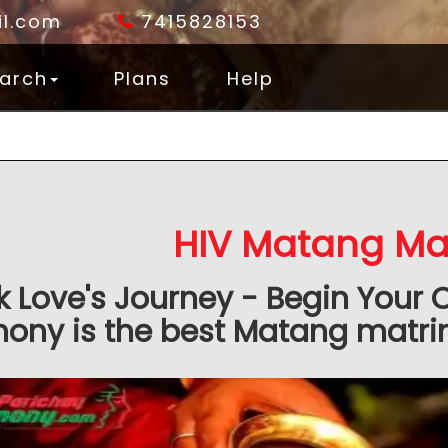
l.com
7415828153
arch
Plans
Help
HIV Matang Ma
k Love's Journey - Begin Your 
ony is the best Matang matrim