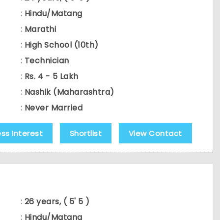
:
Hindu/Matang
:
Marathi
:
High School (10th)
:
Technician
:
Rs. 4 - 5 Lakh
:
Nashik (Maharashtra)
:
Never Married
ess Interest
Shortlist
View Contact
:
26 years, ( 5' 5 )
:
Hindu/Matang