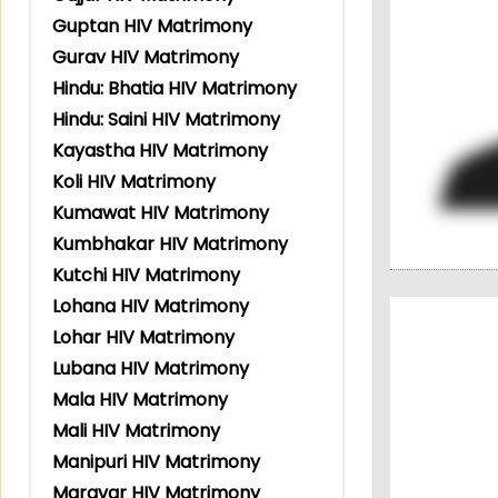
Guptan HIV Matrimony
Gurav HIV Matrimony
Hindu: Bhatia HIV Matrimony
Hindu: Saini HIV Matrimony
Kayastha HIV Matrimony
Koli HIV Matrimony
Kumawat HIV Matrimony
Kumbhakar HIV Matrimony
Kutchi HIV Matrimony
Lohana HIV Matrimony
Lohar HIV Matrimony
Lubana HIV Matrimony
Mala HIV Matrimony
Mali HIV Matrimony
Manipuri HIV Matrimony
Maravar HIV Matrimony