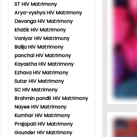
ST HIV Matrimony
Arya-vyshya HIV Matrimony
Devanga HIV Matrimony
khatik HIV Matrimony
Vaniyar HIV Matrimony
Balija HIV Matrimony
panchal HIV Matrimony
Kayastha HIV Matrimony
Ezhava HIV Matrimony
Sutar HIV Matrimony
SC HIV Matrimony
Brahmin pandit HIV Matrimony
Nayee HIV Matrimony
Kumhar HIV Matrimony
Prajapati HIV Matrimony
Gounder HIV Matrimony