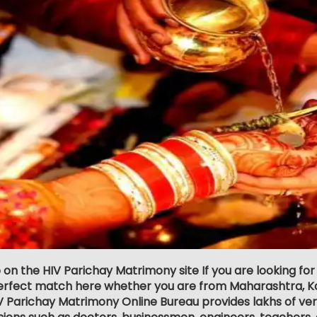
 on the HIV Parichay Matrimony site If you are looking fo
erfect match here whether you are from Maharashtra, Ka
V Parichay Matrimony Online Bureau provides lakhs of veri