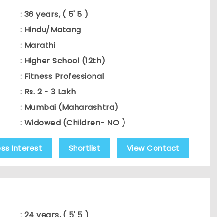
:
36 years, ( 5' 5 )
:
Hindu/Matang
:
Marathi
:
Higher School (12th)
:
Fitness Professional
:
Rs. 2 - 3 Lakh
:
Mumbai (Maharashtra)
:
Widowed (Children- NO )
ess Interest
Shortlist
View Contact
:
24 years, ( 5' 5 )