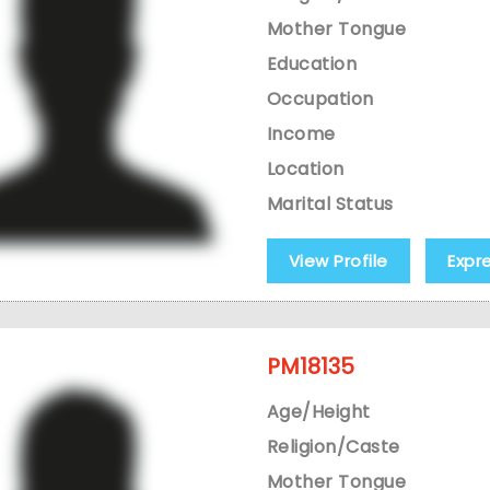
Mother Tongue
Education
Occupation
Income
Location
Marital Status
View Profile
Expr
PM18135
Age/Height
Religion/Caste
Mother Tongue