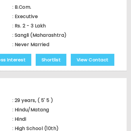
:
B.Com.
:
Executive
:
Rs. 2 - 3 Lakh
:
Sangli (Maharashtra)
:
Never Married
ess Interest
Shortlist
View Contact
:
29 years, ( 5' 5 )
:
Hindu/Matang
:
Hindi
:
High School (10th)