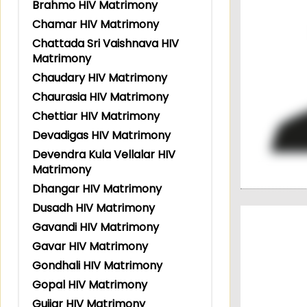
Brahmo HIV Matrimony
Chamar HIV Matrimony
Chattada Sri Vaishnava HIV
Matrimony
Chaudary HIV Matrimony
Chaurasia HIV Matrimony
Chettiar HIV Matrimony
Devadigas HIV Matrimony
Devendra Kula Vellalar HIV
Matrimony
Dhangar HIV Matrimony
Dusadh HIV Matrimony
Gavandi HIV Matrimony
Gavar HIV Matrimony
Gondhali HIV Matrimony
Gopal HIV Matrimony
Gujjar HIV Matrimony