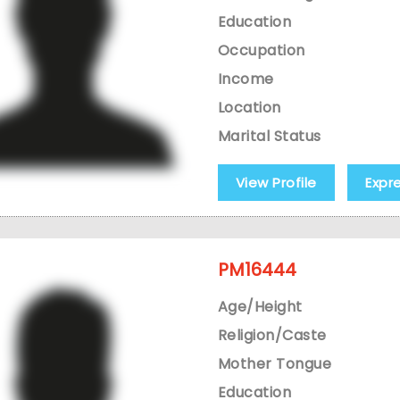
Education
Occupation
Income
Location
Marital Status
View Profile
Expr
PM16444
Age/Height
Religion/Caste
Mother Tongue
Education