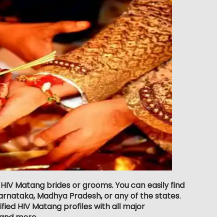
r HIV Matang brides or grooms. You can easily find
rnataka, Madhya Pradesh, or any of the states.
fied HIV Matang profiles with all major