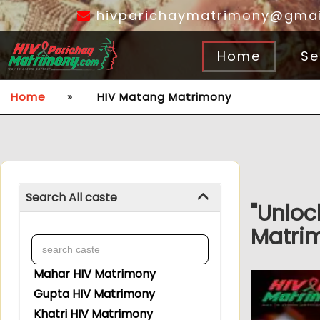
hivparichaymatrimony@gmai
Home
Se
Home
»
HIV Matang Matrimony
Search All caste
"Unloc
Matrim
Mahar HIV Matrimony
Gupta HIV Matrimony
Khatri HIV Matrimony