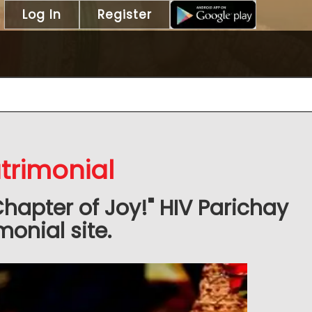
Log In
Register
trimonial
Chapter of Joy!" HIV Parichay
onial site.