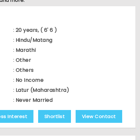
 and more.
:
20 years, ( 6' 6 )
:
Hindu/Matang
:
Marathi
:
Other
:
Others
:
No Income
:
Latur (Maharashtra)
:
Never Married
ess Interest
Shortlist
View Contact