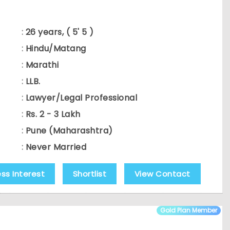
:
26 years, ( 5' 5 )
:
Hindu/Matang
:
Marathi
:
LLB.
:
Lawyer/Legal Professional
:
Rs. 2 - 3 Lakh
:
Pune (Maharashtra)
:
Never Married
ess Interest
Shortlist
View Contact
Gold Plan Member