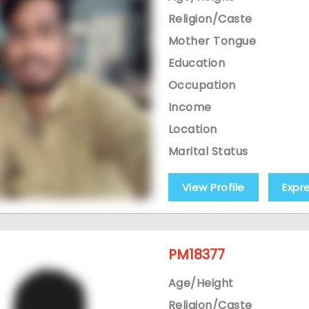
Religion/Caste
Mother Tongue
Education
Occupation
Income
Location
Marital Status
View Profile
Expr
PM18377
Age/Height
Religion/Caste