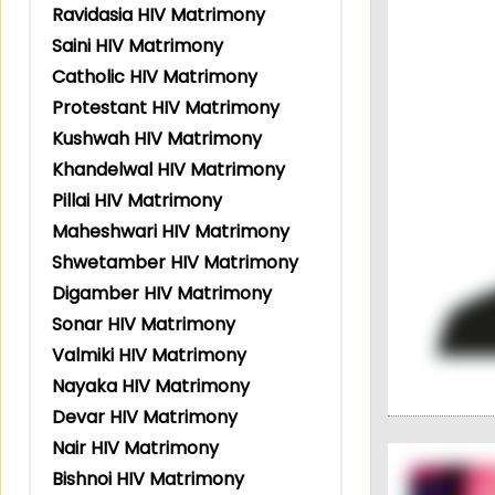
Ravidasia HIV Matrimony
Saini HIV Matrimony
Catholic HIV Matrimony
Protestant HIV Matrimony
Kushwah HIV Matrimony
Khandelwal HIV Matrimony
Pillai HIV Matrimony
Maheshwari HIV Matrimony
Shwetamber HIV Matrimony
Digamber HIV Matrimony
Sonar HIV Matrimony
Valmiki HIV Matrimony
Nayaka HIV Matrimony
Devar HIV Matrimony
Nair HIV Matrimony
Bishnoi HIV Matrimony