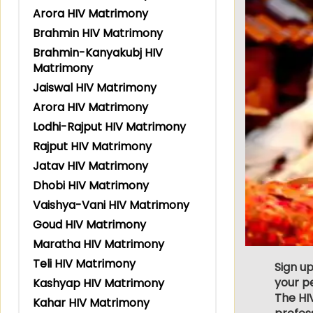
Arora HIV Matrimony
Brahmin HIV Matrimony
Brahmin-Kanyakubj HIV
Matrimony
Jaiswal HIV Matrimony
Arora HIV Matrimony
Lodhi-Rajput HIV Matrimony
Rajput HIV Matrimony
Jatav HIV Matrimony
Dhobi HIV Matrimony
Vaishya-Vani HIV Matrimony
Goud HIV Matrimony
Maratha HIV Matrimony
Teli HIV Matrimony
Sign up
your p
Kashyap HIV Matrimony
The HI
Kahar HIV Matrimony