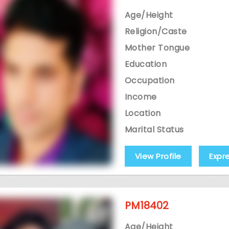
Age/Height
Religion/Caste
Mother Tongue
Education
Occupation
Income
Location
Marital Status
View Profile
Expr
PM18402
Age/Height