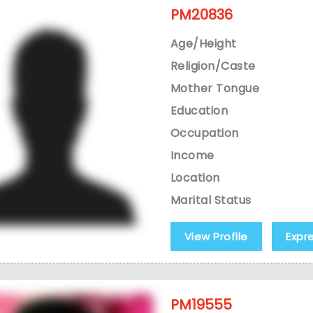
PM20836
Age/Height
Religion/Caste
Mother Tongue
Education
Occupation
Income
Location
Marital Status
View Profile
Expr
PM19555