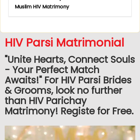
Muslim HIV Matrimony
HIV Parsi Matrimonial
"Unite Hearts, Connect Souls
- Your Perfect Match
Awaits!" For HIV Parsi Brides
& Grooms, look no further
than HIV Parichay
Matrimony! Registe for Free.