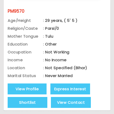
PM9570
Age/Height
:
29 years, ( 5' 5 )
Religion/Caste
:
Parsi/0
Mother Tongue
:
Tulu
Education
:
Other
Occupation
:
Not Working
Income
:
No Income
Location
:
Not Specified (Bihar)
Marital Status
:
Never Married
View Profile
Express Interest
Shortlist
View Contact