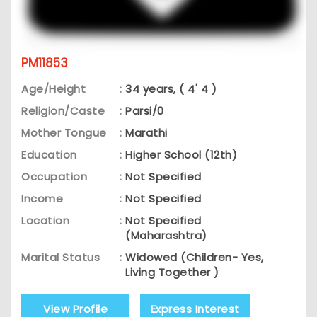
PM11853
Age/Height
:
34 years, ( 4' 4 )
Religion/Caste
:
Parsi/0
Mother Tongue
:
Marathi
Education
:
Higher School (12th)
Occupation
:
Not Specified
Income
:
Not Specified
Location
:
Not Specified
(Maharashtra)
Marital Status
:
Widowed (Children- Yes,
Living Together )
View Profile
Express Interest