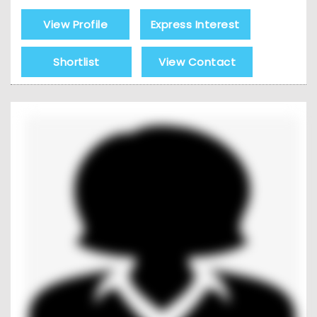
View Profile
Express Interest
Shortlist
View Contact