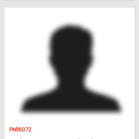
PM16072