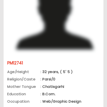
PM12741
Age/Height
:
32 years, ( 5' 5 )
Religion/Caste
:
Parsi/0
Mother Tongue
:
Chatisgarhi
Education
:
B.Com.
Occupation
:
Web/Graphic Design