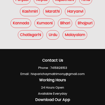
Kashmiri
Marathi
Haryanvi
Kannada
Kumaoni
Bihari
Bhojpuri
Chatisgarhi
Urdu
Malayalam
Contact Us
Phone :
7415828153
Email :
hivparichaymatrimony@gmail.com
Working Hours
24 Hours Open
Available Everyday
Download Our App