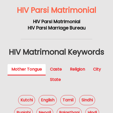
HIV Parsi Matrimonial
HIV Parsi Matrimonial
HIV Parsi Marriage Bureau
HIV Matrimonal Keywords
Mother Tongue
Caste
Religion
City
State
Kutchi
English
Tamil
Sindhi
Punjabi
Nepali
Rajasthani
Hindi