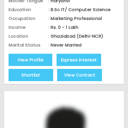
Mother Tongue
:
Haryanvi
Education
:
B.Sc IT/ Computer Science
Occupation
:
Marketing Professional
Income
:
Rs. 0 - 1 Lakh
Location
:
Ghaziabad (Delhi-NCR)
Marital Status
:
Never Married
View Profile
Express Interest
Shortlist
View Contact