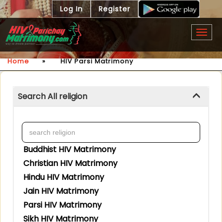
Log In
Register
Togg
navig
Home
»
HIV Parsi Matrimony
Search All religion
Buddhist HIV Matrimony
Christian HIV Matrimony
Hindu HIV Matrimony
Jain HIV Matrimony
Parsi HIV Matrimony
Sikh HIV Matrimony