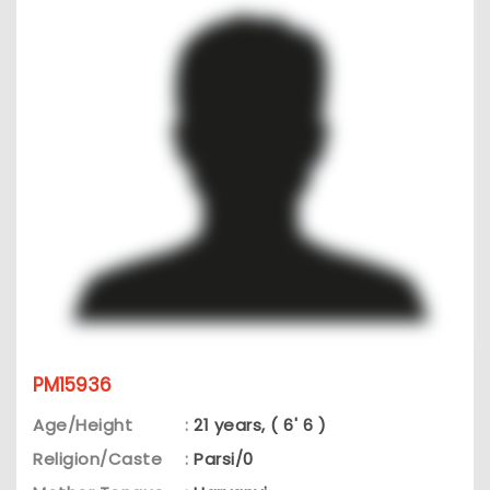
PM15936
Age/Height
:
21 years, ( 6' 6 )
Religion/Caste
:
Parsi/0