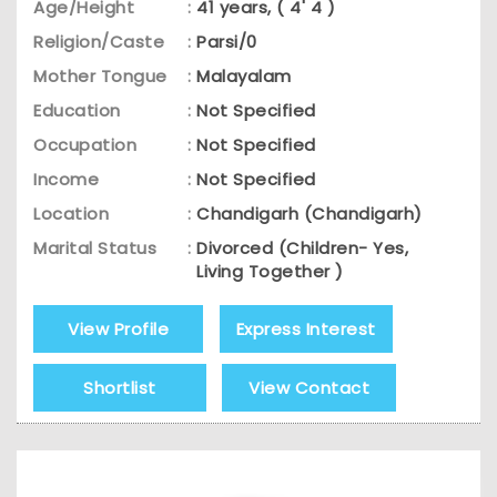
Age/Height
:
41 years, ( 4' 4 )
Religion/Caste
:
Parsi/0
Mother Tongue
:
Malayalam
Education
:
Not Specified
Occupation
:
Not Specified
Income
:
Not Specified
Location
:
Chandigarh (Chandigarh)
Marital Status
:
Divorced (Children- Yes,
Living Together )
View Profile
Express Interest
Shortlist
View Contact