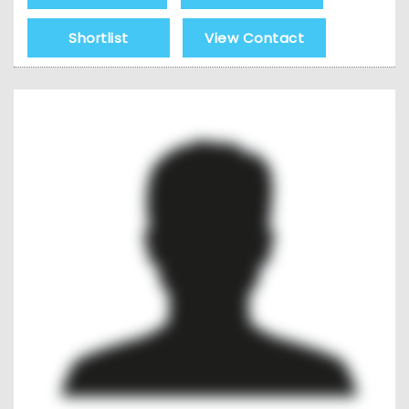
Shortlist
View Contact