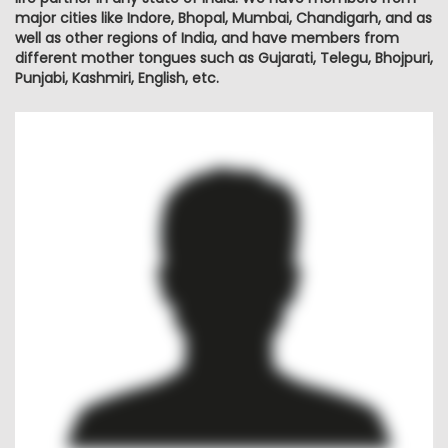
major cities like Indore, Bhopal, Mumbai, Chandigarh, and as
well as other regions of India, and have members from
different mother tongues such as Gujarati, Telegu, Bhojpuri,
Punjabi, Kashmiri, English, etc.