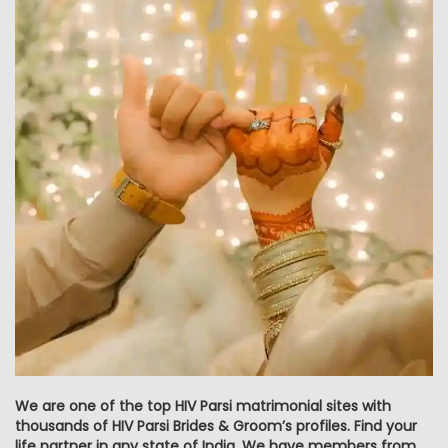
We are one of the top HIV Parsi matrimonial sites with
thousands of HIV Parsi Brides & Groom’s profiles. Find your
life partner in any state of India. We have members from