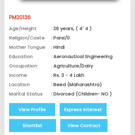
PM20136
Age/Height
:
26 years, ( 4' 4 )
Religion/Caste
:
Parsi/0
Mother Tongue
:
Hindi
Education
:
Aeronautical Engineering
Occupation
:
Agriculture/Dairy
Income
:
Rs. 3 - 4 Lakh
Location
:
Beed (Maharashtra)
Marital Status
:
Divorced (Children- NO )
View Profile
Express Interest
Shortlist
View Contact