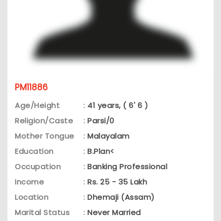
PM11886
Age/Height
:
41 years, ( 6' 6 )
Religion/Caste
:
Parsi/0
Mother Tongue
:
Malayalam
Education
:
B.Plan<
Occupation
:
Banking Professional
Income
:
Rs. 25 - 35 Lakh
Location
:
Dhemaji (Assam)
Marital Status
:
Never Married