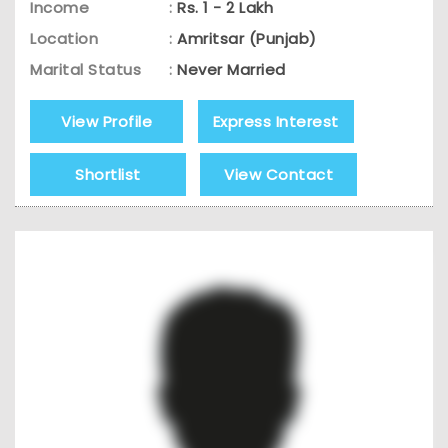
Income
:
Rs. 1 - 2 Lakh
Location
:
Amritsar (Punjab)
Marital Status
:
Never Married
View Profile
Express Interest
Shortlist
View Contact