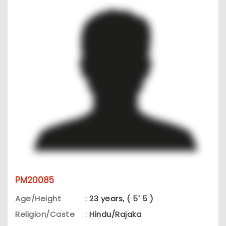
PM20085
Age/Height
:
23 years, ( 5' 5 )
Religion/Caste
:
Hindu/Rajaka