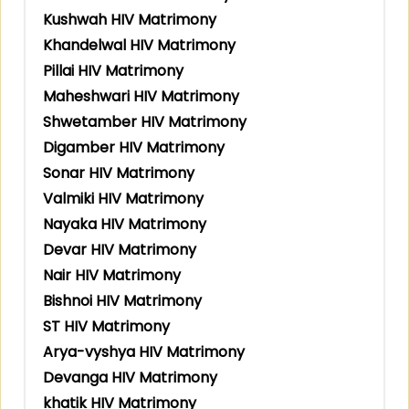
Kushwah HIV Matrimony
Khandelwal HIV Matrimony
Pillai HIV Matrimony
Maheshwari HIV Matrimony
Shwetamber HIV Matrimony
Digamber HIV Matrimony
Sonar HIV Matrimony
Valmiki HIV Matrimony
Nayaka HIV Matrimony
Devar HIV Matrimony
Nair HIV Matrimony
Bishnoi HIV Matrimony
ST HIV Matrimony
Arya-vyshya HIV Matrimony
Devanga HIV Matrimony
khatik HIV Matrimony