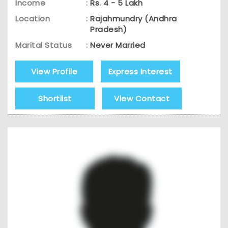
Income
:
Rs. 4 - 5 Lakh
Location
:
Rajahmundry (Andhra
Pradesh)
Marital Status
:
Never Married
View Profile
Express Interest
Shortlist
View Contact