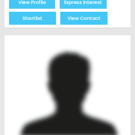
View Profile
Express Interest
Shortlist
View Contact