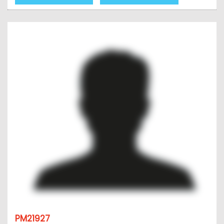
PM21927