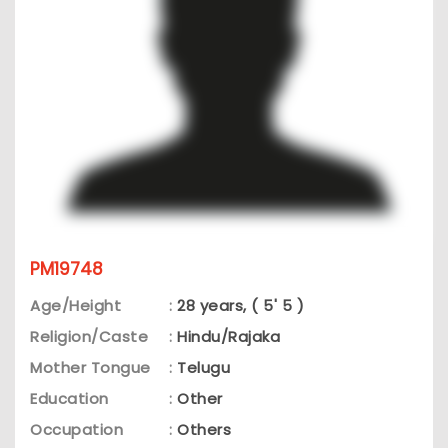
PM19748
Age/Height
:
28 years, ( 5' 5 )
Religion/Caste
:
Hindu/Rajaka
Mother Tongue
:
Telugu
Education
:
Other
Occupation
:
Others