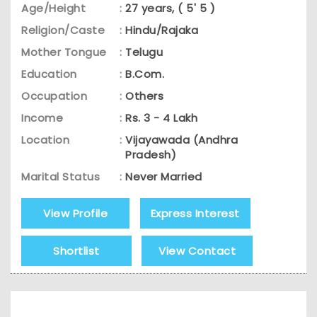
Age/Height
:
27 years, ( 5' 5 )
Religion/Caste
:
Hindu/Rajaka
Mother Tongue
:
Telugu
Education
:
B.Com.
Occupation
:
Others
Income
:
Rs. 3 - 4 Lakh
Location
:
Vijayawada (Andhra
Pradesh)
Marital Status
:
Never Married
View Profile
Express Interest
Shortlist
View Contact