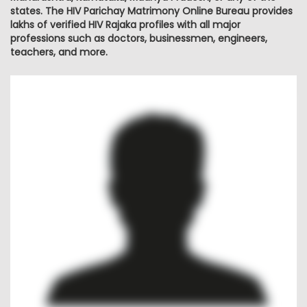
states. The HIV Parichay Matrimony Online Bureau provides
lakhs of verified HIV Rajaka profiles with all major
professions such as doctors, businessmen, engineers,
teachers, and more.