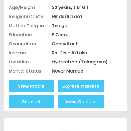
Age/Height
:
32 years, ( 6' 6 )
Religion/Caste
:
Hindu/Rajaka
Mother Tongue
:
Telugu
Education
:
B.Com.
Occupation
:
Consultant
Income
:
Rs. 7.5 - 10 Lakh
Location
:
Hyderabad (Telangana)
Marital Status
:
Never Married
View Profile
Express Interest
Shortlist
View Contact