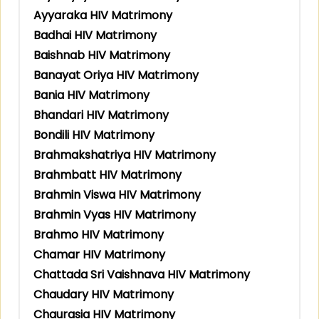
Ayyaraka HIV Matrimony
Badhai HIV Matrimony
Baishnab HIV Matrimony
Banayat Oriya HIV Matrimony
Bania HIV Matrimony
Bhandari HIV Matrimony
Bondili HIV Matrimony
Brahmakshatriya HIV Matrimony
Brahmbatt HIV Matrimony
Brahmin Viswa HIV Matrimony
Brahmin Vyas HIV Matrimony
Brahmo HIV Matrimony
Chamar HIV Matrimony
Chattada Sri Vaishnava HIV Matrimony
Chaudary HIV Matrimony
Chaurasia HIV Matrimony