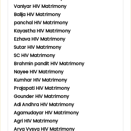
Vaniyar HIV Matrimony
Balija HIV Matrimony
panchal HIV Matrimony
Kayastha HIV Matrimony
Ezhava HIV Matrimony
Sutar HIV Matrimony
SC HIV Matrimony
Brahmin pandit HIV Matrimony
Nayee HIV Matrimony
Kumhar HIV Matrimony
Prajapati HIV Matrimony
Gounder HIV Matrimony
Adi Andhra HIV Matrimony
Agamudayar HIV Matrimony
Agri HIV Matrimony
Arya Vysya HIV Matrimony