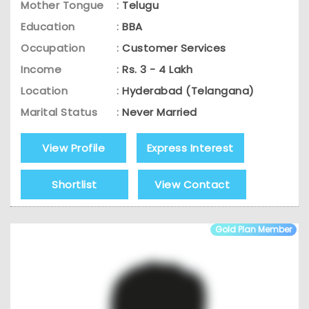
Mother Tongue
:
Telugu
Education
:
BBA
Occupation
:
Customer Services
Income
:
Rs. 3 - 4 Lakh
Location
:
Hyderabad (Telangana)
Marital Status
:
Never Married
View Profile
Express Interest
Shortlist
View Contact
Gold Plan Member