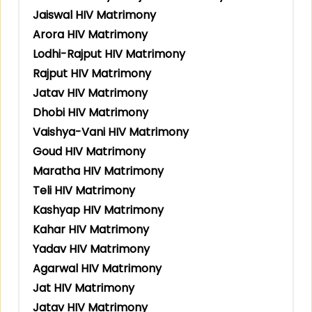
Jaiswal HIV Matrimony
Arora HIV Matrimony
Lodhi-Rajput HIV Matrimony
Rajput HIV Matrimony
Jatav HIV Matrimony
Dhobi HIV Matrimony
Vaishya-Vani HIV Matrimony
Goud HIV Matrimony
Maratha HIV Matrimony
Teli HIV Matrimony
Kashyap HIV Matrimony
Kahar HIV Matrimony
Yadav HIV Matrimony
Agarwal HIV Matrimony
Jat HIV Matrimony
Jatav HIV Matrimony