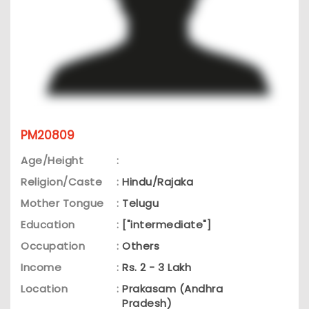
PM20809
Age/Height
:
Religion/Caste
:
Hindu/Rajaka
Mother Tongue
:
Telugu
Education
:
["intermediate"]
Occupation
:
Others
Income
:
Rs. 2 - 3 Lakh
Location
:
Prakasam (Andhra
Pradesh)