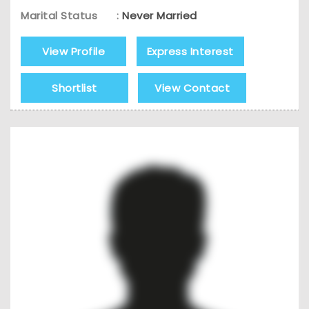
Marital Status
:
Never Married
View Profile
Express Interest
Shortlist
View Contact