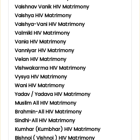
Vaishnav Vanik HIV Matrimony
Vaishya HIV Matrimony
Vaishya-Vani HIV Matrimony
Valmiki HIV Matrimony
Vania HIV Matrimony
Vanniyar HIV Matrimony
Velan HIV Matrimony
Vishwakarma HIV Matrimony
Vysya HIV Matrimony
Wani HIV Matrimony
Yadav / Yadava HIV Matrimony
Muslim All HIV Matrimony
Brahmin-All HIV Matrimony
Sindhi-All HIV Matrimony
Kumhar (Kumbhar) HIV Matrimony
Bishnoi ( Vishnoi ) HIV Matrimony