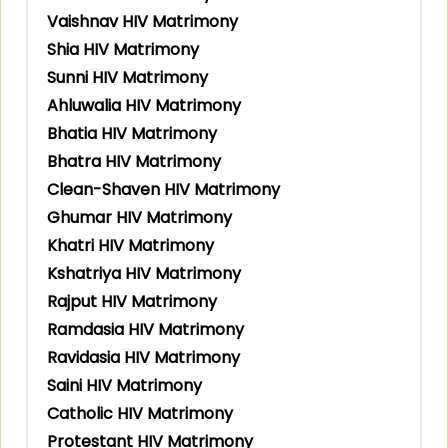
Vaishnav HIV Matrimony
Shia HIV Matrimony
Sunni HIV Matrimony
Ahluwalia HIV Matrimony
Bhatia HIV Matrimony
Bhatra HIV Matrimony
Clean-Shaven HIV Matrimony
Ghumar HIV Matrimony
Khatri HIV Matrimony
Kshatriya HIV Matrimony
Rajput HIV Matrimony
Ramdasia HIV Matrimony
Ravidasia HIV Matrimony
Saini HIV Matrimony
Catholic HIV Matrimony
Protestant HIV Matrimony