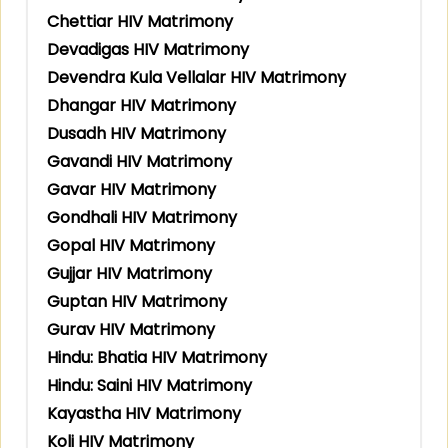
Chettiar HIV Matrimony
Devadigas HIV Matrimony
Devendra Kula Vellalar HIV Matrimony
Dhangar HIV Matrimony
Dusadh HIV Matrimony
Gavandi HIV Matrimony
Gavar HIV Matrimony
Gondhali HIV Matrimony
Gopal HIV Matrimony
Gujjar HIV Matrimony
Guptan HIV Matrimony
Gurav HIV Matrimony
Hindu: Bhatia HIV Matrimony
Hindu: Saini HIV Matrimony
Kayastha HIV Matrimony
Koli HIV Matrimony