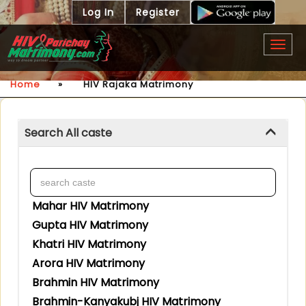
Log In
Register
Togg
navig
Home
»
HIV Rajaka Matrimony
Search All caste
Mahar HIV Matrimony
Gupta HIV Matrimony
Khatri HIV Matrimony
Arora HIV Matrimony
Brahmin HIV Matrimony
Brahmin-Kanyakubj HIV Matrimony