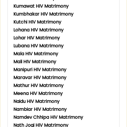
Kumawat HIV Matrimony
Kumbhakar HIV Matrimony
Kutchi HIV Matrimony
Lohana HIV Matrimony
Lohar HIV Matrimony
Lubana HIV Matrimony
Mala HIV Matrimony
Mali HIV Matrimony
Manipuri HIV Matrimony
Maravar HIV Matrimony
Mathur HIV Matrimony
Meena HIV Matrimony
Naidu HIV Matrimony
Nambiar HIV Matrimony
Namdev Chhipa HIV Matrimony
Nath Jogi HIV Matrimony