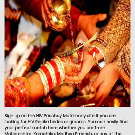
Sign up on the HIV Parichay Matrimony site If you are
looking for HIV Rajaka brides or grooms. You can easily find
your perfect match here whether you are from
Maharashtra, Karnataka, Madhya Pradesh, or any of the