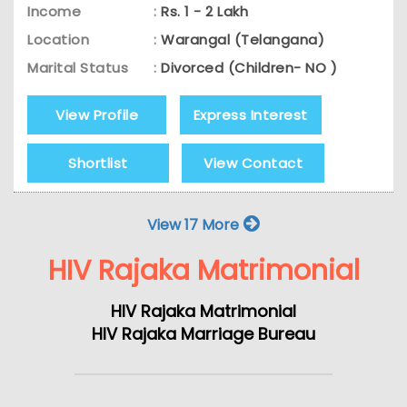
Income
:
Rs. 1 - 2 Lakh
Location
:
Warangal (Telangana)
Marital Status
:
Divorced (Children- NO )
View Profile
Express Interest
Shortlist
View Contact
View 17 More
HIV Rajaka Matrimonial
HIV Rajaka Matrimonial
HIV Rajaka Marriage Bureau