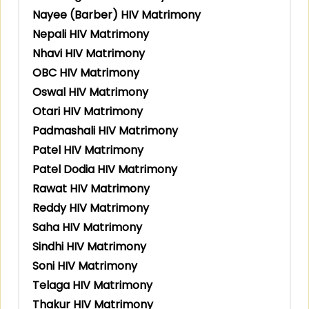
Nayee (Barber) HIV Matrimony
Nepali HIV Matrimony
Nhavi HIV Matrimony
OBC HIV Matrimony
Oswal HIV Matrimony
Otari HIV Matrimony
Padmashali HIV Matrimony
Patel HIV Matrimony
Patel Dodia HIV Matrimony
Rawat HIV Matrimony
Reddy HIV Matrimony
Saha HIV Matrimony
Sindhi HIV Matrimony
Soni HIV Matrimony
Telaga HIV Matrimony
Thakur HIV Matrimony