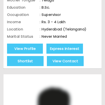
Mother Tongue
:
Telugu
Education
:
B.Sc.
Occupation
:
Supervisor
Income
:
Rs. 3 - 4 Lakh
Location
:
Hyderabad (Telangana)
Marital Status
:
Never Married
View Profile
Express Interest
Shortlist
View Contact