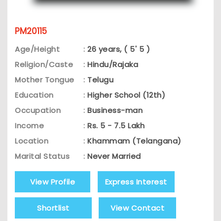
PM20115
Age/Height
:
26 years, ( 5' 5 )
Religion/Caste
:
Hindu/Rajaka
Mother Tongue
:
Telugu
Education
:
Higher School (12th)
Occupation
:
Business-man
Income
:
Rs. 5 - 7.5 Lakh
Location
:
Khammam (Telangana)
Marital Status
:
Never Married
View Profile
Express Interest
Shortlist
View Contact