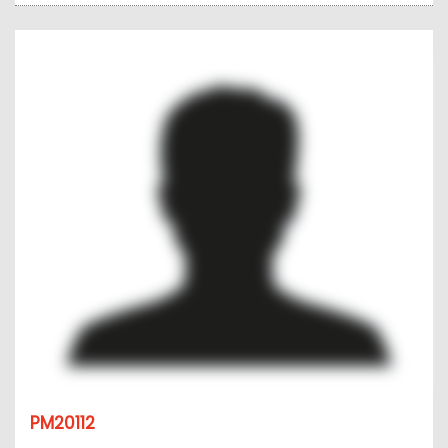
PM20112