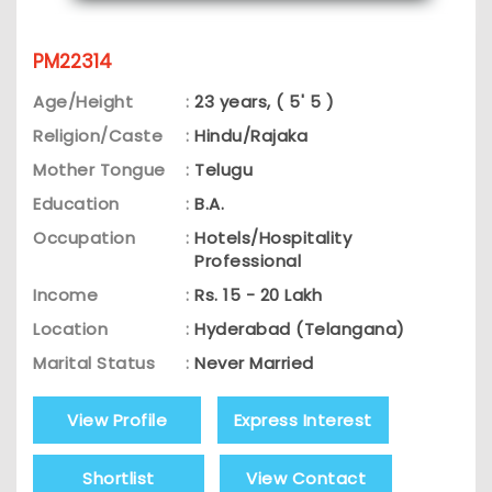
PM22314
Age/Height
:
23 years, ( 5' 5 )
Religion/Caste
:
Hindu/Rajaka
Mother Tongue
:
Telugu
Education
:
B.A.
Occupation
:
Hotels/Hospitality
Professional
Income
:
Rs. 15 - 20 Lakh
Location
:
Hyderabad (Telangana)
Marital Status
:
Never Married
View Profile
Express Interest
Shortlist
View Contact