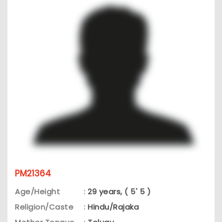
PM21364
Age/Height
:
29 years, ( 5' 5 )
Religion/Caste
:
Hindu/Rajaka