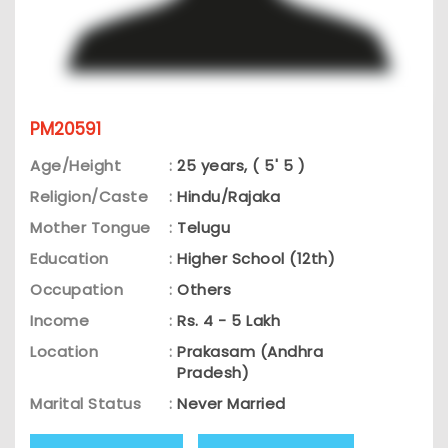
PM20591
Age/Height
:
25 years, ( 5' 5 )
Religion/Caste
:
Hindu/Rajaka
Mother Tongue
:
Telugu
Education
:
Higher School (12th)
Occupation
:
Others
Income
:
Rs. 4 - 5 Lakh
Location
:
Prakasam (Andhra
Pradesh)
Marital Status
:
Never Married