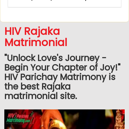
HIV Rajaka
Matrimonial
"Unlock Love's Journey -
Begin Your Chapter of Joy!"
HIV Parichay Matrimony is
the best Rajaka
matrimonial site.