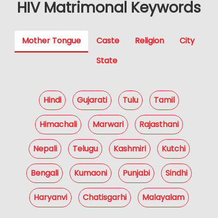
HIV Matrimonal Keywords
Mother Tongue
Caste
Religion
City
State
Hindi
Gujarati
Tulu
Tamil
Himachali
Marwari
Rajasthani
Nepali
Telugu
Kashmiri
Kutchi
Bengali
Kumaoni
Punjabi
Sindhi
Haryanvi
Chatisgarhi
Malayalam