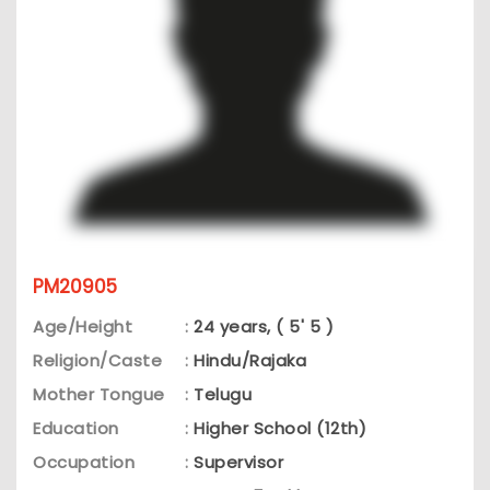
PM20905
Age/Height
:
24 years, ( 5' 5 )
Religion/Caste
:
Hindu/Rajaka
Mother Tongue
:
Telugu
Education
:
Higher School (12th)
Occupation
:
Supervisor