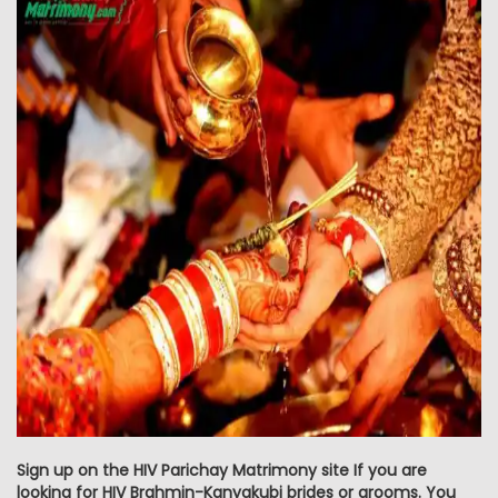
Sign up on the HIV Parichay Matrimony site If you are
looking for HIV Brahmin-Kanyakubj brides or grooms. You