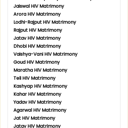
Jaiswal HIV Matrimony
Arora HIV Matrimony
Lodhi-Rajput HIV Matrimony
Rajput HIV Matrimony
Jatav HIV Matrimony
Dhobi HIV Matrimony
Vaishya-Vani HIV Matrimony
Goud HIV Matrimony
Maratha HIV Matrimony
Teli HIV Matrimony
Kashyap HIV Matrimony
Kahar HIV Matrimony
Yadav HIV Matrimony
Agarwal HIV Matrimony
Jat HIV Matrimony
Jatav HIV Matrimony