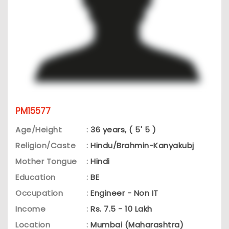
PM15577
Age/Height
:
36 years, ( 5' 5 )
Religion/Caste
:
Hindu/Brahmin-Kanyakubj
Mother Tongue
:
Hindi
Education
:
BE
Occupation
:
Engineer - Non IT
Income
:
Rs. 7.5 - 10 Lakh
Location
:
Mumbai (Maharashtra)