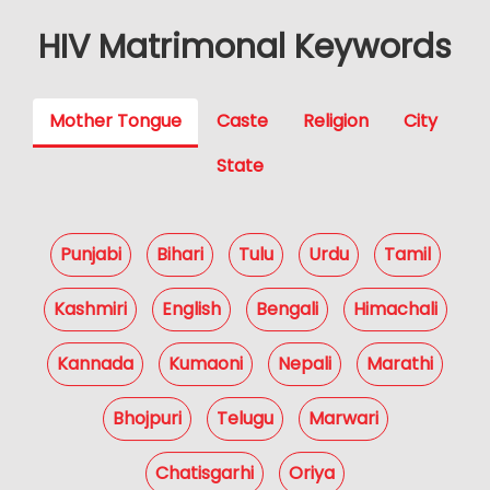
HIV Matrimonal Keywords
Mother Tongue
Caste
Religion
City
State
Punjabi
Bihari
Tulu
Urdu
Tamil
Kashmiri
English
Bengali
Himachali
Kannada
Kumaoni
Nepali
Marathi
Bhojpuri
Telugu
Marwari
Chatisgarhi
Oriya