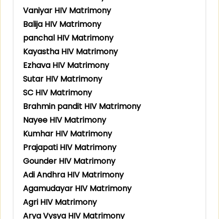
Vaniyar HIV Matrimony
Balija HIV Matrimony
panchal HIV Matrimony
Kayastha HIV Matrimony
Ezhava HIV Matrimony
Sutar HIV Matrimony
SC HIV Matrimony
Brahmin pandit HIV Matrimony
Nayee HIV Matrimony
Kumhar HIV Matrimony
Prajapati HIV Matrimony
Gounder HIV Matrimony
Adi Andhra HIV Matrimony
Agamudayar HIV Matrimony
Agri HIV Matrimony
Arya Vysya HIV Matrimony