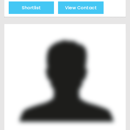
Shortlist
View Contact