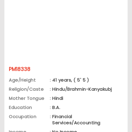
PM18338
Age/Height
:
41 years, ( 5' 5 )
Religion/Caste
:
Hindu/Brahmin-Kanyakubj
Mother Tongue
:
Hindi
Education
:
B.A.
Occupation
:
Financial
Services/Accounting
Income
:
No Income