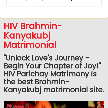
HIV Brahmin-
Kanyakubj
Matrimonial
"Unlock Love's Journey -
Begin Your Chapter of Joy!"
HIV Parichay Matrimony is
the best Brahmin-
Kanyakubj matrimonial site.