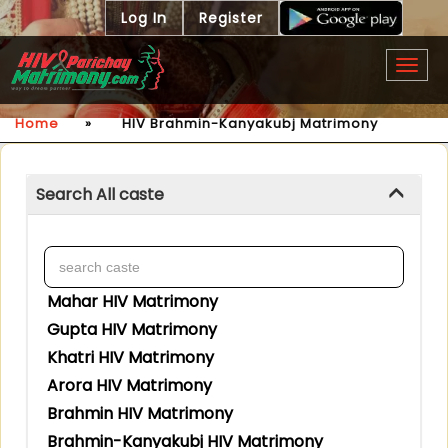
Log In
Register
Togg
navig
Home
»
HIV Brahmin-Kanyakubj Matrimony
Search All caste
Mahar HIV Matrimony
Gupta HIV Matrimony
Khatri HIV Matrimony
Arora HIV Matrimony
Brahmin HIV Matrimony
Brahmin-Kanyakubj HIV Matrimony