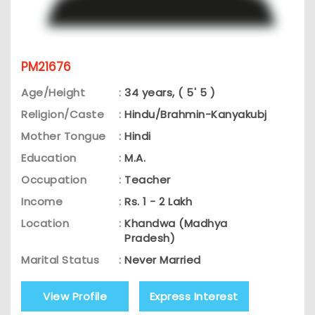
PM21676
Age/Height
:
34 years, ( 5' 5 )
Religion/Caste
:
Hindu/Brahmin-Kanyakubj
Mother Tongue
:
Hindi
Education
:
M.A.
Occupation
:
Teacher
Income
:
Rs. 1 - 2 Lakh
Location
:
Khandwa (Madhya
Pradesh)
Marital Status
:
Never Married
View Profile
Express Interest