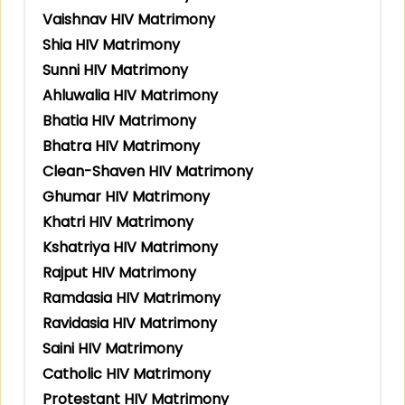
Vaishnav HIV Matrimony
Shia HIV Matrimony
Sunni HIV Matrimony
Ahluwalia HIV Matrimony
Bhatia HIV Matrimony
Bhatra HIV Matrimony
Clean-Shaven HIV Matrimony
Ghumar HIV Matrimony
Khatri HIV Matrimony
Kshatriya HIV Matrimony
Rajput HIV Matrimony
Ramdasia HIV Matrimony
Ravidasia HIV Matrimony
Saini HIV Matrimony
Catholic HIV Matrimony
Protestant HIV Matrimony