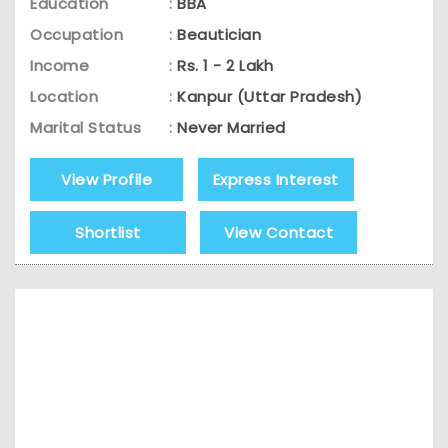
Education
:
BBA
Occupation
:
Beautician
Income
:
Rs. 1 - 2 Lakh
Location
:
Kanpur (Uttar Pradesh)
Marital Status
:
Never Married
View Profile
Express Interest
Shortlist
View Contact