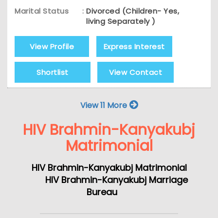
Marital Status
:
Divorced (Children- Yes,
living Separately )
View Profile
Express Interest
Shortlist
View Contact
View 11 More
HIV Brahmin-Kanyakubj
Matrimonial
HIV Brahmin-Kanyakubj Matrimonial
HIV Brahmin-Kanyakubj Marriage
Bureau