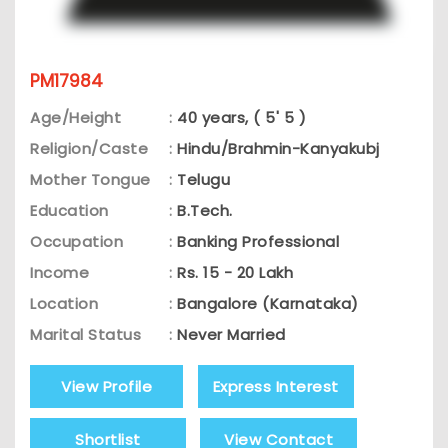
PM17984
Age/Height
:
40 years, ( 5' 5 )
Religion/Caste
:
Hindu/Brahmin-Kanyakubj
Mother Tongue
:
Telugu
Education
:
B.Tech.
Occupation
:
Banking Professional
Income
:
Rs. 15 - 20 Lakh
Location
:
Bangalore (Karnataka)
Marital Status
:
Never Married
View Profile
Express Interest
Shortlist
View Contact