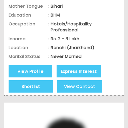
Mother Tongue
:
Bihari
Education
:
BHM
Occupation
:
Hotels/Hospitality
Professional
Income
:
Rs. 2 - 3 Lakh
Location
:
Ranchi (Jharkhand)
Marital Status
:
Never Married
View Profile
Express Interest
Shortlist
View Contact