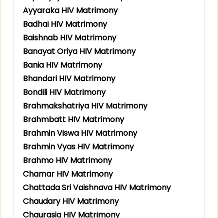
Ayyaraka HIV Matrimony
Badhai HIV Matrimony
Baishnab HIV Matrimony
Banayat Oriya HIV Matrimony
Bania HIV Matrimony
Bhandari HIV Matrimony
Bondili HIV Matrimony
Brahmakshatriya HIV Matrimony
Brahmbatt HIV Matrimony
Brahmin Viswa HIV Matrimony
Brahmin Vyas HIV Matrimony
Brahmo HIV Matrimony
Chamar HIV Matrimony
Chattada Sri Vaishnava HIV Matrimony
Chaudary HIV Matrimony
Chaurasia HIV Matrimony