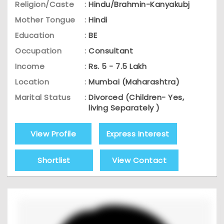
Religion/Caste
:
Hindu/Brahmin-Kanyakubj
Mother Tongue
:
Hindi
Education
:
BE
Occupation
:
Consultant
Income
:
Rs. 5 - 7.5 Lakh
Location
:
Mumbai (Maharashtra)
Marital Status
:
Divorced (Children- Yes,
living Separately )
View Profile
Express Interest
Shortlist
View Contact