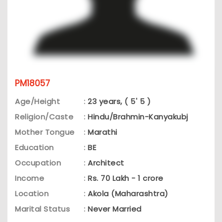
PM18057
Age/Height
:
23 years, ( 5' 5 )
Religion/Caste
:
Hindu/Brahmin-Kanyakubj
Mother Tongue
:
Marathi
Education
:
BE
Occupation
:
Architect
Income
:
Rs. 70 Lakh - 1 crore
Location
:
Akola (Maharashtra)
Marital Status
:
Never Married