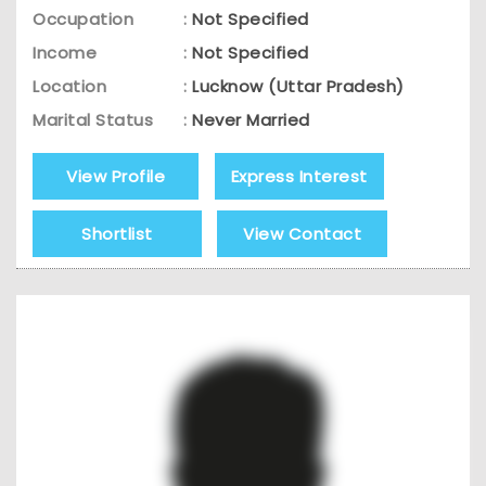
Occupation
:
Not Specified
Income
:
Not Specified
Location
:
Lucknow (Uttar Pradesh)
Marital Status
:
Never Married
View Profile
Express Interest
Shortlist
View Contact