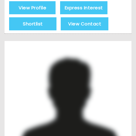
View Profile
Express Interest
Shortlist
View Contact