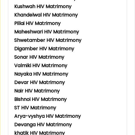
Kushwah HIV Matrimony
Khandelwal HIV Matrimony
Pillai HIV Matrimony
Maheshwari HIV Matrimony
Shwetamber HIV Matrimony
Digamber HIV Matrimony
Sonar HIV Matrimony
Valmiki HIV Matrimony
Nayaka HIV Matrimony
Devar HIV Matrimony
Nair HIV Matrimony
Bishnoi HIV Matrimony
ST HIV Matrimony
Arya-vyshya HIV Matrimony
Devanga HIV Matrimony
khatik HIV Matrimony