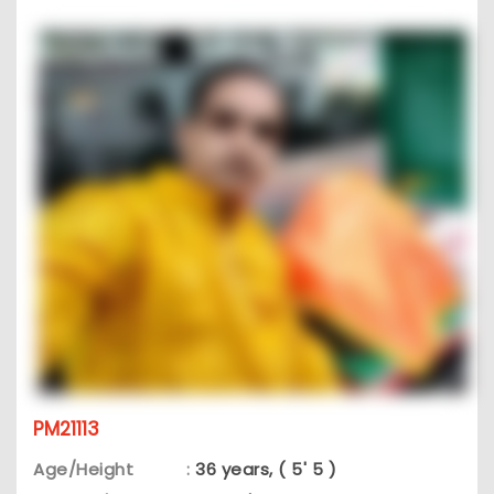
PM21113
Age/Height
:
36 years, ( 5' 5 )