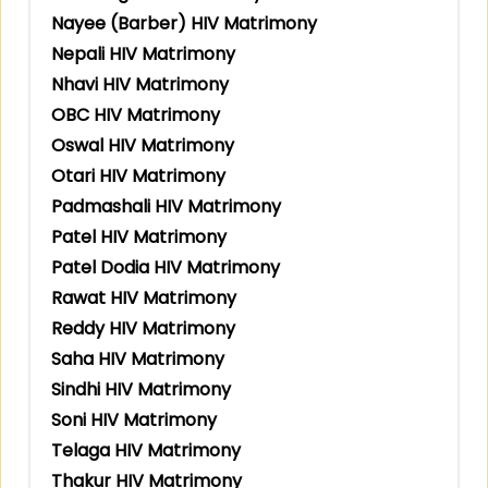
Nayee (Barber) HIV Matrimony
Nepali HIV Matrimony
Nhavi HIV Matrimony
OBC HIV Matrimony
Oswal HIV Matrimony
Otari HIV Matrimony
Padmashali HIV Matrimony
Patel HIV Matrimony
Patel Dodia HIV Matrimony
Rawat HIV Matrimony
Reddy HIV Matrimony
Saha HIV Matrimony
Sindhi HIV Matrimony
Soni HIV Matrimony
Telaga HIV Matrimony
Thakur HIV Matrimony