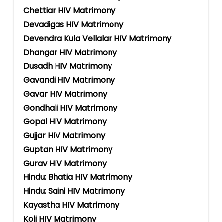
Chettiar HIV Matrimony
Devadigas HIV Matrimony
Devendra Kula Vellalar HIV Matrimony
Dhangar HIV Matrimony
Dusadh HIV Matrimony
Gavandi HIV Matrimony
Gavar HIV Matrimony
Gondhali HIV Matrimony
Gopal HIV Matrimony
Gujjar HIV Matrimony
Guptan HIV Matrimony
Gurav HIV Matrimony
Hindu: Bhatia HIV Matrimony
Hindu: Saini HIV Matrimony
Kayastha HIV Matrimony
Koli HIV Matrimony