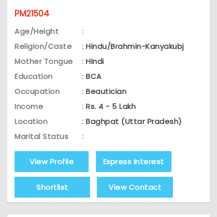
PM21504
Age/Height
:
Religion/Caste
:
Hindu/Brahmin-Kanyakubj
Mother Tongue
:
Hindi
Education
:
BCA
Occupation
:
Beautician
Income
:
Rs. 4 - 5 Lakh
Location
:
Baghpat (Uttar Pradesh)
Marital Status
:
View Profile
Express Interest
Shortlist
View Contact