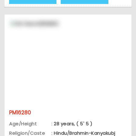
PM16280
Age/Height
:
28 years, ( 5' 5 )
Religion/Caste
:
Hindu/Brahmin-Kanyakubj