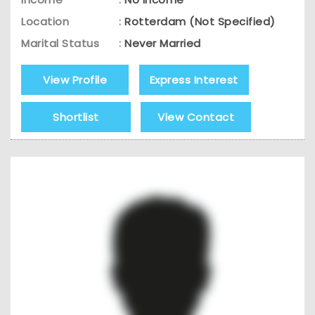
Location
:
Rotterdam (Not Specified)
Marital Status
:
Never Married
View Profile
Express Interest
Shortlist
View Contact