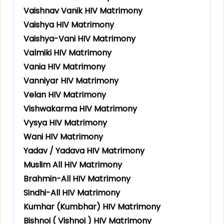
Vaishnav Vanik HIV Matrimony
Vaishya HIV Matrimony
Vaishya-Vani HIV Matrimony
Valmiki HIV Matrimony
Vania HIV Matrimony
Vanniyar HIV Matrimony
Velan HIV Matrimony
Vishwakarma HIV Matrimony
Vysya HIV Matrimony
Wani HIV Matrimony
Yadav / Yadava HIV Matrimony
Muslim All HIV Matrimony
Brahmin-All HIV Matrimony
Sindhi-All HIV Matrimony
Kumhar (Kumbhar) HIV Matrimony
Bishnoi ( Vishnoi ) HIV Matrimony