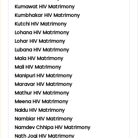
Kumawat HIV Matrimony
Kumbhakar HIV Matrimony
Kutchi HIV Matrimony
Lohana HIV Matrimony
Lohar HIV Matrimony
Lubana HIV Matrimony
Mala HIV Matrimony
Mali HIV Matrimony
Manipuri HIV Matrimony
Maravar HIV Matrimony
Mathur HIV Matrimony
Meena HIV Matrimony
Naidu HIV Matrimony
Nambiar HIV Matrimony
Namdev Chhipa HIV Matrimony
Nath Jogi HIV Matrimony