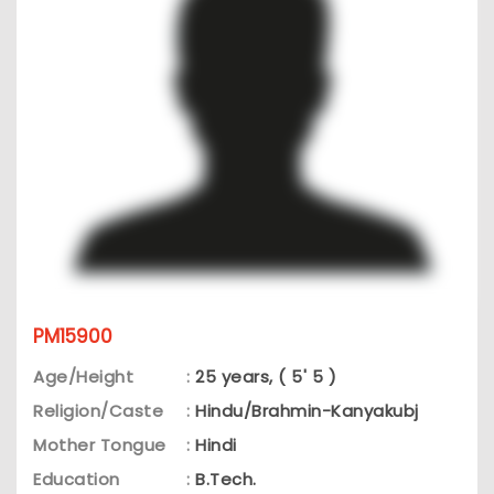
PM15900
Age/Height
:
25 years, ( 5' 5 )
Religion/Caste
:
Hindu/Brahmin-Kanyakubj
Mother Tongue
:
Hindi
Education
:
B.Tech.