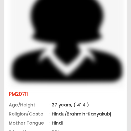
PM20711
Age/Height
:
27 years, ( 4' 4 )
Religion/Caste
:
Hindu/Brahmin-Kanyakubj
Mother Tongue
:
Hindi