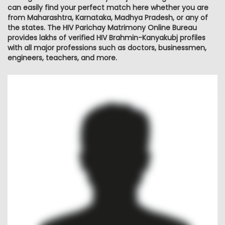
can easily find your perfect match here whether you are
from Maharashtra, Karnataka, Madhya Pradesh, or any of
the states. The HIV Parichay Matrimony Online Bureau
provides lakhs of verified HIV Brahmin-Kanyakubj profiles
with all major professions such as doctors, businessmen,
engineers, teachers, and more.