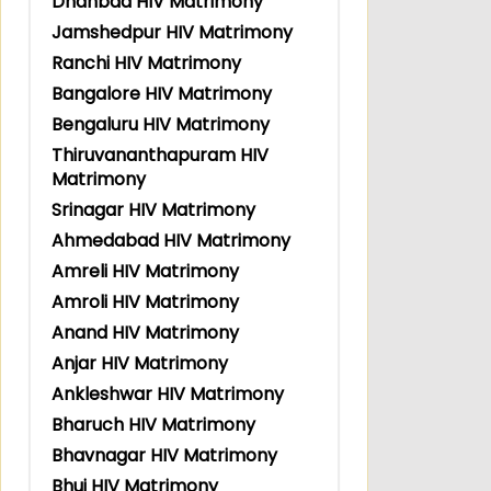
Dhanbad HIV Matrimony
Jamshedpur HIV Matrimony
Ranchi HIV Matrimony
Bangalore HIV Matrimony
Bengaluru HIV Matrimony
Thiruvananthapuram HIV
Matrimony
Srinagar HIV Matrimony
Ahmedabad HIV Matrimony
Amreli HIV Matrimony
Amroli HIV Matrimony
Anand HIV Matrimony
Anjar HIV Matrimony
Ankleshwar HIV Matrimony
Bharuch HIV Matrimony
Bhavnagar HIV Matrimony
Bhuj HIV Matrimony