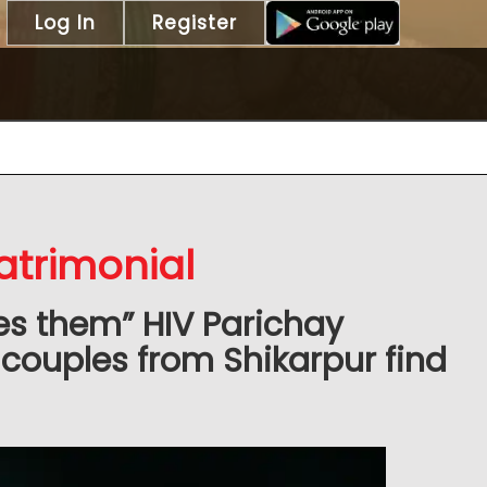
Log In
Register
atrimonial
es them” HIV Parichay
couples from Shikarpur find