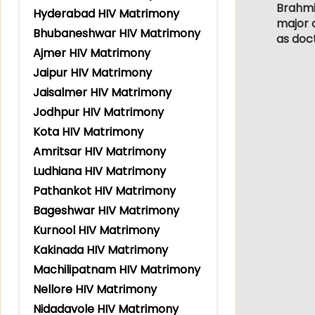
Brahmin
Hyderabad HIV Matrimony
major c
Bhubaneshwar HIV Matrimony
as doc
Ajmer HIV Matrimony
Jaipur HIV Matrimony
Jaisalmer HIV Matrimony
Jodhpur HIV Matrimony
Kota HIV Matrimony
Amritsar HIV Matrimony
Ludhiana HIV Matrimony
Pathankot HIV Matrimony
Bageshwar HIV Matrimony
Kurnool HIV Matrimony
Kakinada HIV Matrimony
Machilipatnam HIV Matrimony
Nellore HIV Matrimony
Nidadavole HIV Matrimony