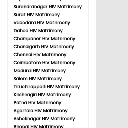
Surendranagar HIV Matrimony
Surat HIV Matrimony
Vadodara HIV Matrimony
Dahod HIV Matrimony
Champaner HIV Matrimony
Chandigarh HIV Matrimony
Chennai HIV Matrimony
Coimbatore HIV Matrimony
Madurai HIV Matrimony
Salem HIV Matrimony
Tiruchirappalli HIV Matrimony
Krishnagiri HIV Matrimony
Patna HIV Matrimony
Agartala HIV Matrimony
Ashoknagar HIV Matrimony
Bhopal HIV Matrimony