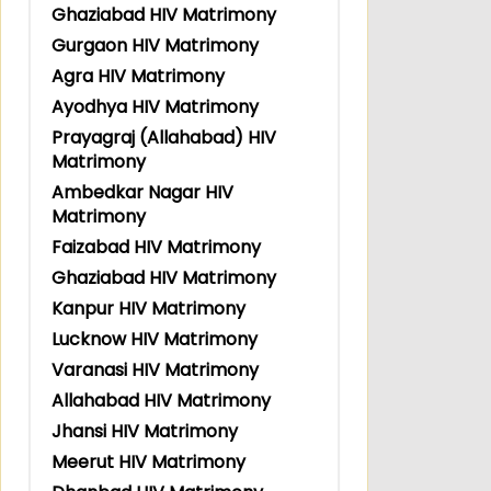
Ghaziabad HIV Matrimony
Gurgaon HIV Matrimony
Agra HIV Matrimony
Ayodhya HIV Matrimony
Prayagraj (Allahabad) HIV
Matrimony
Ambedkar Nagar HIV
Matrimony
Faizabad HIV Matrimony
Ghaziabad HIV Matrimony
Kanpur HIV Matrimony
Lucknow HIV Matrimony
Varanasi HIV Matrimony
Allahabad HIV Matrimony
Jhansi HIV Matrimony
Meerut HIV Matrimony