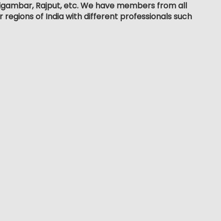
, Digambar, Rajput, etc. We have members from all
r regions of India with different professionals such