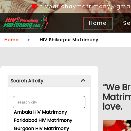
hivparichaymatrimony@gmai
Home
Se
Home
»
HIV Shikarpur Matrimony
Search All city
“We Br
Matrim
love.
Ambala HIV Matrimony
Faridabad HIV Matrimony
Gurgaon HIV Matrimony