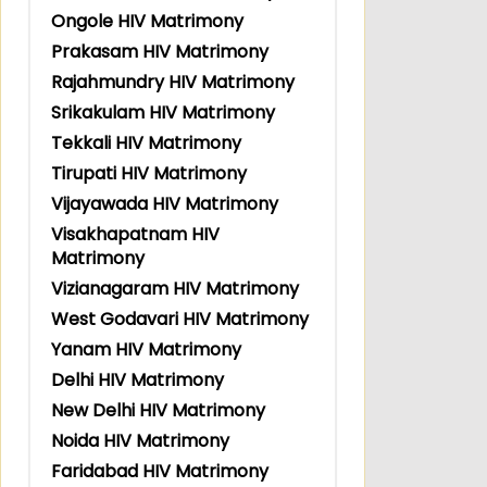
Ongole HIV Matrimony
Prakasam HIV Matrimony
Rajahmundry HIV Matrimony
Srikakulam HIV Matrimony
Tekkali HIV Matrimony
Tirupati HIV Matrimony
Vijayawada HIV Matrimony
Visakhapatnam HIV
Matrimony
Vizianagaram HIV Matrimony
West Godavari HIV Matrimony
Yanam HIV Matrimony
Delhi HIV Matrimony
New Delhi HIV Matrimony
Noida HIV Matrimony
Faridabad HIV Matrimony