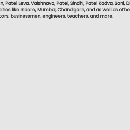
, Patel Leva, Vaishnava, Patel, Sindhi, Patel Kadva, Soni
ities like Indore, Mumbai, Chandigarh, and as well as othe
tors, businessmen, engineers, teachers, and more.