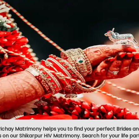
richay Matrimony helps you to find your perfect Brides an
s on our Shikarpur HIV Matrimony. Search for your life partn