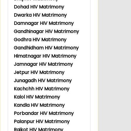
Dohad HIV Matrimony
Dwarka HIV Matrimony
Damnagar HIV Matrimony
Gandhinagar HIV Matrimony
Godhra HIV Matrimony
Gandhidham HIV Matrimony
Himatnagar HIV Matrimony
Jamnagar HIV Matrimony
Jetpur HIV Matrimony
Junagadh HIV Matrimony
Kachchh HIV Matrimony
Kalol HIV Matrimony
Kandla HIV Matrimony
Porbandar HIV Matrimony
Palanpur HIV Matrimony
Rajkot HIV Matrimony