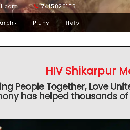
l.com
7415828153
arch
Plans
Help
HIV Shikarpur M
ing People Together, Love Unit
ony has helped thousands of 