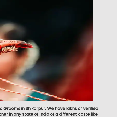
d Grooms in Shikarpur. We have lakhs of verified
er in any state of India of a different caste like