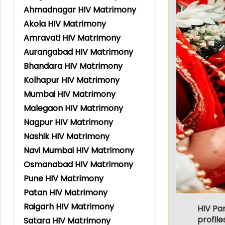
Ahmadnagar HIV Matrimony
Akola HIV Matrimony
Amravati HIV Matrimony
Aurangabad HIV Matrimony
Bhandara HIV Matrimony
Kolhapur HIV Matrimony
Mumbai HIV Matrimony
Malegaon HIV Matrimony
Nagpur HIV Matrimony
Nashik HIV Matrimony
Navi Mumbai HIV Matrimony
Osmanabad HIV Matrimony
Pune HIV Matrimony
Patan HIV Matrimony
Raigarh HIV Matrimony
HIV Pa
profile
Satara HIV Matrimony