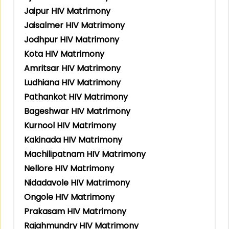
Jaipur HIV Matrimony
Jaisalmer HIV Matrimony
Jodhpur HIV Matrimony
Kota HIV Matrimony
Amritsar HIV Matrimony
Ludhiana HIV Matrimony
Pathankot HIV Matrimony
Bageshwar HIV Matrimony
Kurnool HIV Matrimony
Kakinada HIV Matrimony
Machilipatnam HIV Matrimony
Nellore HIV Matrimony
Nidadavole HIV Matrimony
Ongole HIV Matrimony
Prakasam HIV Matrimony
Rajahmundry HIV Matrimony