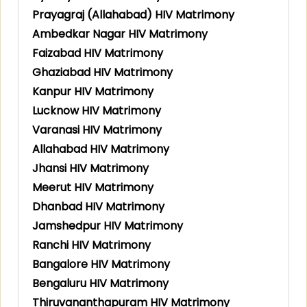
Prayagraj (Allahabad) HIV Matrimony
Ambedkar Nagar HIV Matrimony
Faizabad HIV Matrimony
Ghaziabad HIV Matrimony
Kanpur HIV Matrimony
Lucknow HIV Matrimony
Varanasi HIV Matrimony
Allahabad HIV Matrimony
Jhansi HIV Matrimony
Meerut HIV Matrimony
Dhanbad HIV Matrimony
Jamshedpur HIV Matrimony
Ranchi HIV Matrimony
Bangalore HIV Matrimony
Bengaluru HIV Matrimony
Thiruvananthapuram HIV Matrimony