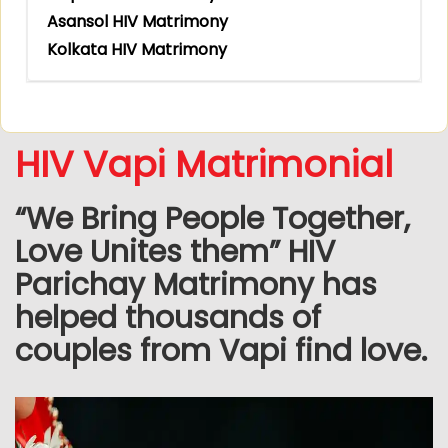
Asansol HIV Matrimony
Kolkata HIV Matrimony
HIV Vapi Matrimonial
“We Bring People Together,
Love Unites them” HIV
Parichay Matrimony has
helped thousands of
couples from Vapi find love.