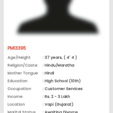
PM13395
Age/Height
:
37 years, ( 4' 4 )
Religion/Caste
:
Hindu/Maratha
Mother Tongue
:
Hindi
Education
:
High School (10th)
Occupation
:
Customer Services
Income
:
Rs. 2 - 3 Lakh
Location
:
Vapi (Gujarat)
Marital Status
:
Awaiting Divorce