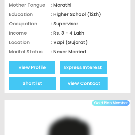
Mother Tongue
:
Marathi
Education
:
Higher School (12th)
Occupation
:
Supervisor
Income
:
Rs. 3 - 4 Lakh
Location
:
Vapi (Gujarat)
Marital Status
:
Never Married
View Profile
Express Interest
Shortlist
View Contact
Gold Plan Member