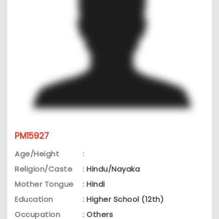
PM15927
Age/Height
:
Religion/Caste
:
Hindu/Nayaka
Mother Tongue
:
Hindi
Education
:
Higher School (12th)
Occupation
:
Others