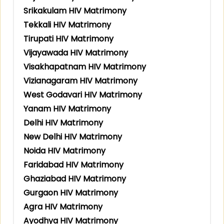
Srikakulam HIV Matrimony
Tekkali HIV Matrimony
Tirupati HIV Matrimony
Vijayawada HIV Matrimony
Visakhapatnam HIV Matrimony
Vizianagaram HIV Matrimony
West Godavari HIV Matrimony
Yanam HIV Matrimony
Delhi HIV Matrimony
New Delhi HIV Matrimony
Noida HIV Matrimony
Faridabad HIV Matrimony
Ghaziabad HIV Matrimony
Gurgaon HIV Matrimony
Agra HIV Matrimony
Ayodhya HIV Matrimony