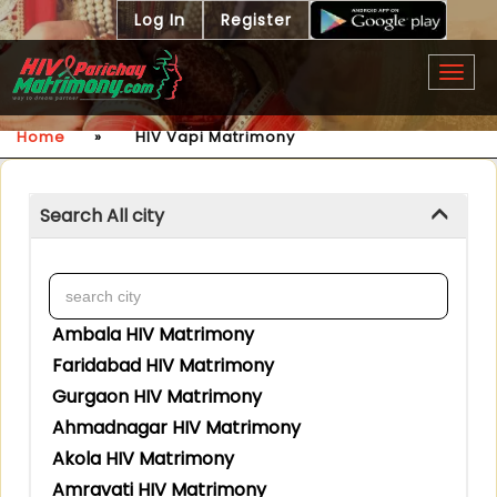
Log In
Register
Togg
navig
Home
»
HIV Vapi Matrimony
Search All city
Ambala HIV Matrimony
Faridabad HIV Matrimony
Gurgaon HIV Matrimony
Ahmadnagar HIV Matrimony
Akola HIV Matrimony
Amravati HIV Matrimony