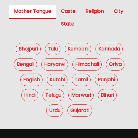
Mother Tongue
Caste
Religion
City
State
Bhojpuri
Tulu
Kumaoni
Kannada
Bengali
Haryanvi
Himachali
Oriya
English
Kutchi
Tamil
Punjabi
Hindi
Telugu
Marwari
Bihari
Urdu
Gujarati