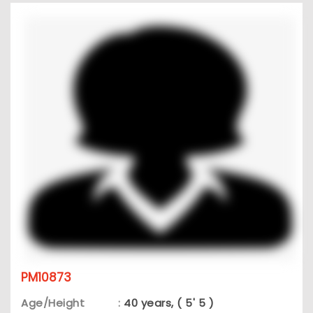
PM10873
Age/Height
:
40 years, ( 5' 5 )