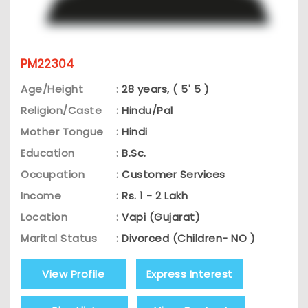
PM22304
Age/Height
:
28 years, ( 5' 5 )
Religion/Caste
:
Hindu/Pal
Mother Tongue
:
Hindi
Education
:
B.Sc.
Occupation
:
Customer Services
Income
:
Rs. 1 - 2 Lakh
Location
:
Vapi (Gujarat)
Marital Status
:
Divorced (Children- NO )
View Profile
Express Interest