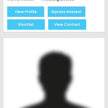
View Profile
Express Interest
Shortlist
View Contact