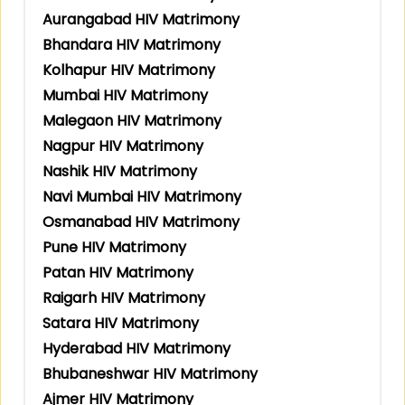
Aurangabad HIV Matrimony
Bhandara HIV Matrimony
Kolhapur HIV Matrimony
Mumbai HIV Matrimony
Malegaon HIV Matrimony
Nagpur HIV Matrimony
Nashik HIV Matrimony
Navi Mumbai HIV Matrimony
Osmanabad HIV Matrimony
Pune HIV Matrimony
Patan HIV Matrimony
Raigarh HIV Matrimony
Satara HIV Matrimony
Hyderabad HIV Matrimony
Bhubaneshwar HIV Matrimony
Ajmer HIV Matrimony