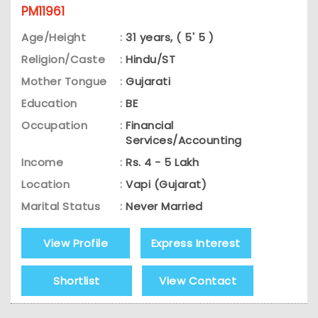
PM11961
Age/Height
:
31 years, ( 5' 5 )
Religion/Caste
:
Hindu/ST
Mother Tongue
:
Gujarati
Education
:
BE
Occupation
:
Financial
Services/Accounting
Income
:
Rs. 4 - 5 Lakh
Location
:
Vapi (Gujarat)
Marital Status
:
Never Married
View Profile
Express Interest
Shortlist
View Contact