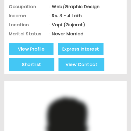
Occupation
:
Web/Graphic Design
Income
:
Rs. 3 - 4 Lakh
Location
:
Vapi (Gujarat)
Marital Status
:
Never Married
View Profile
Express Interest
Shortlist
View Contact