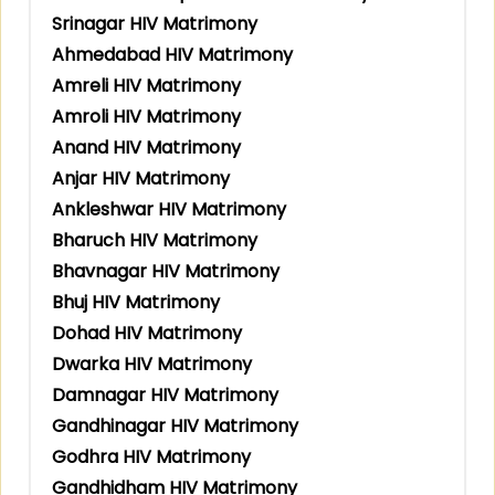
Srinagar HIV Matrimony
Ahmedabad HIV Matrimony
Amreli HIV Matrimony
Amroli HIV Matrimony
Anand HIV Matrimony
Anjar HIV Matrimony
Ankleshwar HIV Matrimony
Bharuch HIV Matrimony
Bhavnagar HIV Matrimony
Bhuj HIV Matrimony
Dohad HIV Matrimony
Dwarka HIV Matrimony
Damnagar HIV Matrimony
Gandhinagar HIV Matrimony
Godhra HIV Matrimony
Gandhidham HIV Matrimony