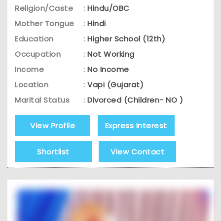
Religion/Caste
:
Hindu/OBC
Mother Tongue
:
Hindi
Education
:
Higher School (12th)
Occupation
:
Not Working
Income
:
No Income
Location
:
Vapi (Gujarat)
Marital Status
:
Divorced (Children- NO )
View Profile
Express Interest
Shortlist
View Contact