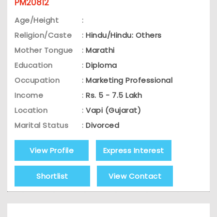
PM20812
Age/Height
:
Religion/Caste
:
Hindu/Hindu: Others
Mother Tongue
:
Marathi
Education
:
Diploma
Occupation
:
Marketing Professional
Income
:
Rs. 5 - 7.5 Lakh
Location
:
Vapi (Gujarat)
Marital Status
:
Divorced
View Profile
Express Interest
Shortlist
View Contact