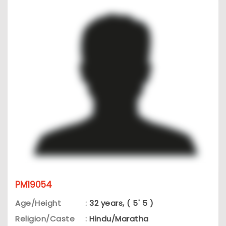
PM19054
Age/Height
:
32 years, ( 5' 5 )
Religion/Caste
:
Hindu/Maratha