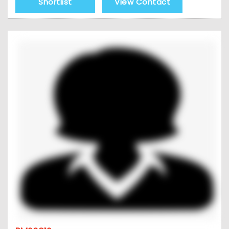
Shortlist
View Contact