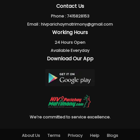
Contact Us
Phone :
7415828153
Email :
hivparichaymatrimony@gmail.com
Working Hours
24 Hours Open
Available Everyday
Download Our App
We’re committed to service excellence.
About Us
Terms
Privacy
Help
Blogs