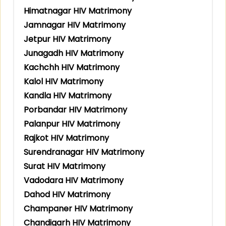
Himatnagar HIV Matrimony
Jamnagar HIV Matrimony
Jetpur HIV Matrimony
Junagadh HIV Matrimony
Kachchh HIV Matrimony
Kalol HIV Matrimony
Kandla HIV Matrimony
Porbandar HIV Matrimony
Palanpur HIV Matrimony
Rajkot HIV Matrimony
Surendranagar HIV Matrimony
Surat HIV Matrimony
Vadodara HIV Matrimony
Dahod HIV Matrimony
Champaner HIV Matrimony
Chandigarh HIV Matrimony