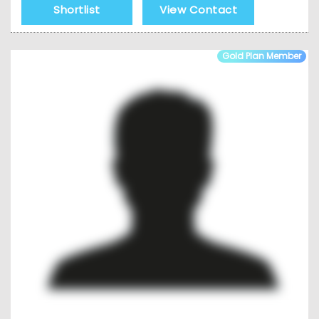
Shortlist
View Contact
Gold Plan Member