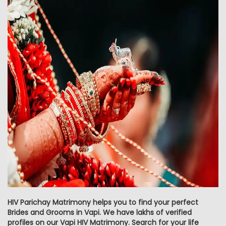
HIV Parichay Matrimony helps you to find your perfect
Brides and Grooms in Vapi. We have lakhs of verified
profiles on our Vapi HIV Matrimony. Search for your life