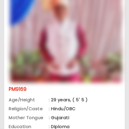
PM9169
Age/Height
:
29 years, ( 5' 5 )
Religion/Caste
:
Hindu/OBC
Mother Tongue
:
Gujarati
Education
:
Diploma