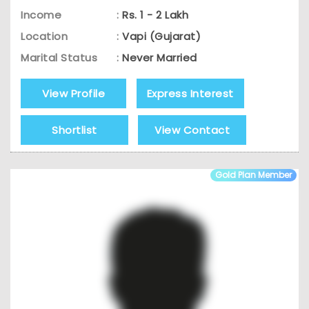
Income
:
Rs. 1 - 2 Lakh
Location
:
Vapi (Gujarat)
Marital Status
:
Never Married
View Profile
Express Interest
Shortlist
View Contact
Gold Plan Member