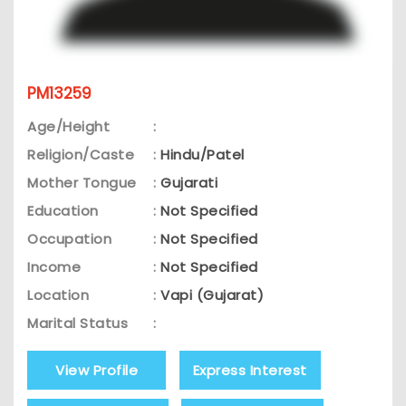
PM13259
Age/Height
:
Religion/Caste
:
Hindu/Patel
Mother Tongue
:
Gujarati
Education
:
Not Specified
Occupation
:
Not Specified
Income
:
Not Specified
Location
:
Vapi (Gujarat)
Marital Status
:
View Profile
Express Interest