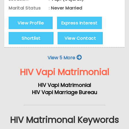
Marital Status
:
Never Married
View Profile
Express Interest
Shortlist
View Contact
View 5 More
HIV Vapi Matrimonial
HIV Vapi Matrimonial
HIV Vapi Marriage Bureau
HIV Matrimonal Keywords