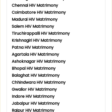
Chennai HIV Matrimony
Coimbatore HIV Matrimony
Madurai HIV Matrimony
Salem HIV Matrimony
Tiruchirappalli HIV Matrimony
Krishnagiri HIV Matrimony
Patna HIV Matrimony
Agartala HIV Matrimony
Ashoknagar HIV Matrimony
Bhopal HIV Matrimony
Balaghat HIV Matrimony
Chhindwara HIV Matrimony
Gwalior HIV Matrimony
Indore HIV Matrimony
Jabalpur HIV Matrimony
Raipur HIV Matrimony