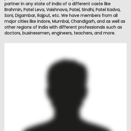
partner in any state of India of a different caste like
Brahmin, Patel Leva, Vaishnava, Patel, Sindhi, Patel Kadva,
Soni, Digambar, Rajput, etc. We have members from all
major cities like Indore, Mumbai, Chandigarh, and as well as
other regions of India with different professionals such as
doctors, businessmen, engineers, teachers, and more.