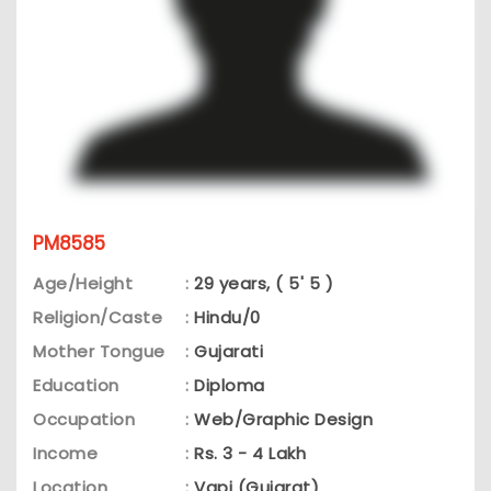
PM8585
Age/Height
:
29 years, ( 5' 5 )
Religion/Caste
:
Hindu/0
Mother Tongue
:
Gujarati
Education
:
Diploma
Occupation
:
Web/Graphic Design
Income
:
Rs. 3 - 4 Lakh
Location
:
Vapi (Gujarat)