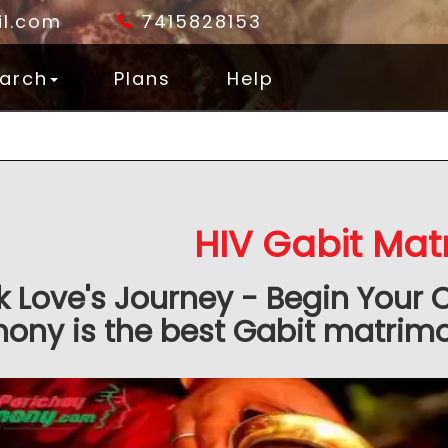
l.com
7415828153
arch
Plans
Help
HIV Gabit Mat
k Love's Journey - Begin Your 
ony is the best Gabit matrimon