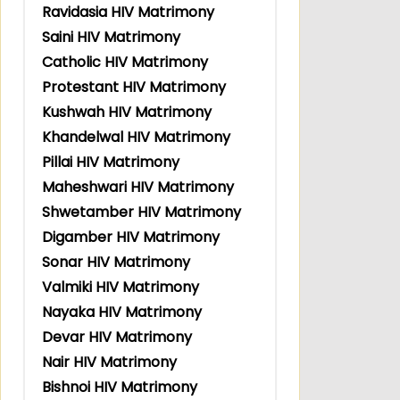
Ravidasia HIV Matrimony
Saini HIV Matrimony
Catholic HIV Matrimony
Protestant HIV Matrimony
Kushwah HIV Matrimony
Khandelwal HIV Matrimony
Pillai HIV Matrimony
Maheshwari HIV Matrimony
Shwetamber HIV Matrimony
Digamber HIV Matrimony
Sonar HIV Matrimony
Valmiki HIV Matrimony
Nayaka HIV Matrimony
Devar HIV Matrimony
Nair HIV Matrimony
Bishnoi HIV Matrimony