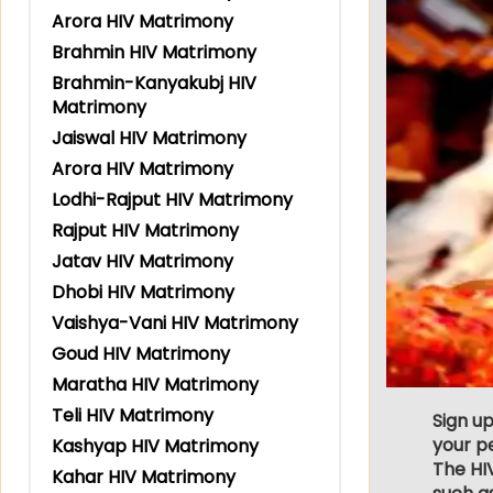
Arora HIV Matrimony
Brahmin HIV Matrimony
Brahmin-Kanyakubj HIV
Matrimony
Jaiswal HIV Matrimony
Arora HIV Matrimony
Lodhi-Rajput HIV Matrimony
Rajput HIV Matrimony
Jatav HIV Matrimony
Dhobi HIV Matrimony
Vaishya-Vani HIV Matrimony
Goud HIV Matrimony
Maratha HIV Matrimony
Teli HIV Matrimony
Sign up
your p
Kashyap HIV Matrimony
The HIV
Kahar HIV Matrimony