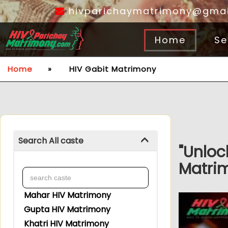
hivparichaymatrimony@gmai
Home
Se
Home
»
HIV Gabit Matrimony
Search All caste
"Unloc
Matrim
Mahar HIV Matrimony
Gupta HIV Matrimony
Khatri HIV Matrimony