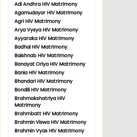
Adi Andhra HIV Matrimony
Agamudayar HIV Matrimony
Agri HIV Matrimony
Arya Vysya HIV Matrimony
Ayyaraka HIV Matrimony
Badhai HIV Matrimony
Baishnab HIV Matrimony
Banayat Oriya HIV Matrimony
Bania HIV Matrimony
Bhandari HIV Matrimony
Bondili HIV Matrimony
Brahmakshatriya HIV
Matrimony
Brahmbatt HIV Matrimony
Brahmin Viswa HIV Matrimony
Brahmin Vyas HIV Matrimony