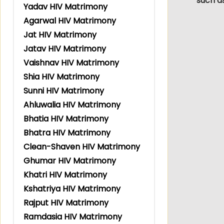
such a
Yadav HIV Matrimony
Agarwal HIV Matrimony
Jat HIV Matrimony
Jatav HIV Matrimony
Vaishnav HIV Matrimony
Shia HIV Matrimony
Sunni HIV Matrimony
Ahluwalia HIV Matrimony
Bhatia HIV Matrimony
Bhatra HIV Matrimony
Clean-Shaven HIV Matrimony
Ghumar HIV Matrimony
Khatri HIV Matrimony
Kshatriya HIV Matrimony
Rajput HIV Matrimony
Ramdasia HIV Matrimony