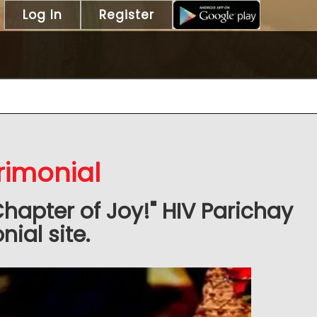
Log In
Register
rimonial
Chapter of Joy!" HIV Parichay
ial site.