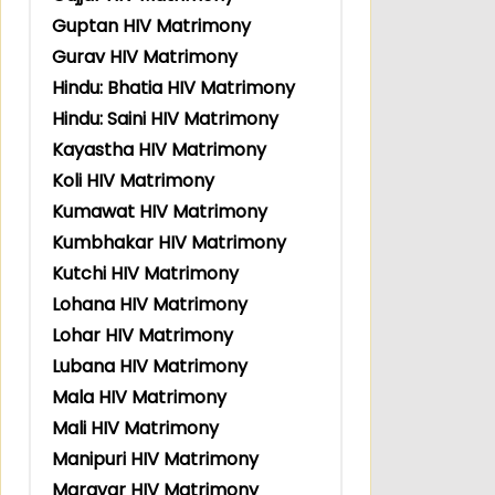
Guptan HIV Matrimony
Gurav HIV Matrimony
Hindu: Bhatia HIV Matrimony
Hindu: Saini HIV Matrimony
Kayastha HIV Matrimony
Koli HIV Matrimony
Kumawat HIV Matrimony
Kumbhakar HIV Matrimony
Kutchi HIV Matrimony
Lohana HIV Matrimony
Lohar HIV Matrimony
Lubana HIV Matrimony
Mala HIV Matrimony
Mali HIV Matrimony
Manipuri HIV Matrimony
Maravar HIV Matrimony