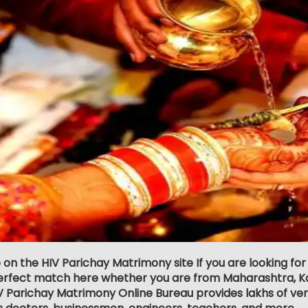
 on the HIV Parichay Matrimony site If you are looking for
erfect match here whether you are from Maharashtra, Ka
 Parichay Matrimony Online Bureau provides lakhs of verif