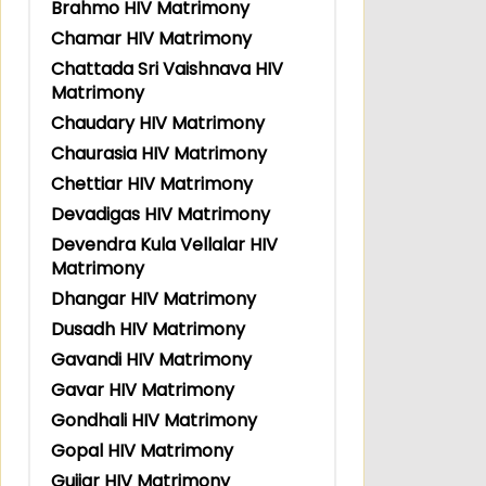
Brahmo HIV Matrimony
Chamar HIV Matrimony
Chattada Sri Vaishnava HIV
Matrimony
Chaudary HIV Matrimony
Chaurasia HIV Matrimony
Chettiar HIV Matrimony
Devadigas HIV Matrimony
Devendra Kula Vellalar HIV
Matrimony
Dhangar HIV Matrimony
Dusadh HIV Matrimony
Gavandi HIV Matrimony
Gavar HIV Matrimony
Gondhali HIV Matrimony
Gopal HIV Matrimony
Gujjar HIV Matrimony