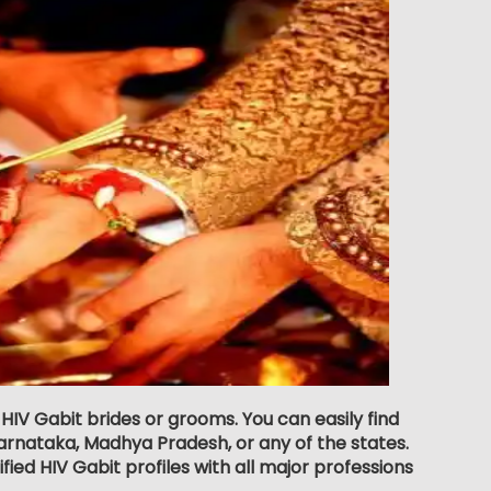
 HIV Gabit brides or grooms. You can easily find
rnataka, Madhya Pradesh, or any of the states.
ied HIV Gabit profiles with all major professions