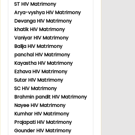
ST HIV Matrimony
Arya-vyshya HIV Matrimony
Devanga HIV Matrimony
khatik HIV Matrimony
Vaniyar HIV Matrimony
Balija HIV Matrimony
panchal HIV Matrimony
Kayastha HIV Matrimony
Ezhava HIV Matrimony
Sutar HIV Matrimony
SC HIV Matrimony
Brahmin pandit HIV Matrimony
Nayee HIV Matrimony
Kumhar HIV Matrimony
Prajapati HIV Matrimony
Gounder HIV Matrimony