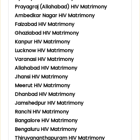
Prayagraj (Allahabad) HIV Matrimony
Ambedkar Nagar HIV Matrimony
Faizabad HIV Matrimony
Ghaziabad HIV Matrimony
Kanpur HIV Matrimony
Lucknow HIV Matrimony
Varanasi HIV Matrimony
Allahabad HIV Matrimony
Jhansi HIV Matrimony
Meerut HIV Matrimony
Dhanbad HIV Matrimony
Jamshedpur HIV Matrimony
Ranchi HIV Matrimony
Bangalore HIV Matrimony
Bengaluru HIV Matrimony
Thiruvananthapuram HIV Matrimony