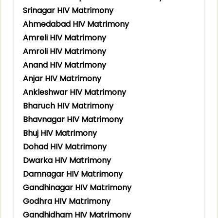
Srinagar HIV Matrimony
Ahmedabad HIV Matrimony
Amreli HIV Matrimony
Amroli HIV Matrimony
Anand HIV Matrimony
Anjar HIV Matrimony
Ankleshwar HIV Matrimony
Bharuch HIV Matrimony
Bhavnagar HIV Matrimony
Bhuj HIV Matrimony
Dohad HIV Matrimony
Dwarka HIV Matrimony
Damnagar HIV Matrimony
Gandhinagar HIV Matrimony
Godhra HIV Matrimony
Gandhidham HIV Matrimony