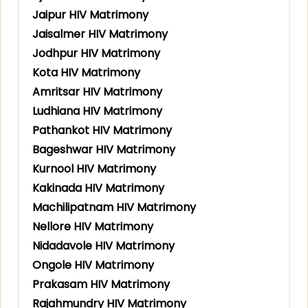
Jaipur HIV Matrimony
Jaisalmer HIV Matrimony
Jodhpur HIV Matrimony
Kota HIV Matrimony
Amritsar HIV Matrimony
Ludhiana HIV Matrimony
Pathankot HIV Matrimony
Bageshwar HIV Matrimony
Kurnool HIV Matrimony
Kakinada HIV Matrimony
Machilipatnam HIV Matrimony
Nellore HIV Matrimony
Nidadavole HIV Matrimony
Ongole HIV Matrimony
Prakasam HIV Matrimony
Rajahmundry HIV Matrimony