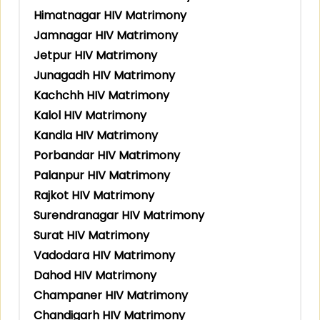
Himatnagar HIV Matrimony
Jamnagar HIV Matrimony
Jetpur HIV Matrimony
Junagadh HIV Matrimony
Kachchh HIV Matrimony
Kalol HIV Matrimony
Kandla HIV Matrimony
Porbandar HIV Matrimony
Palanpur HIV Matrimony
Rajkot HIV Matrimony
Surendranagar HIV Matrimony
Surat HIV Matrimony
Vadodara HIV Matrimony
Dahod HIV Matrimony
Champaner HIV Matrimony
Chandigarh HIV Matrimony