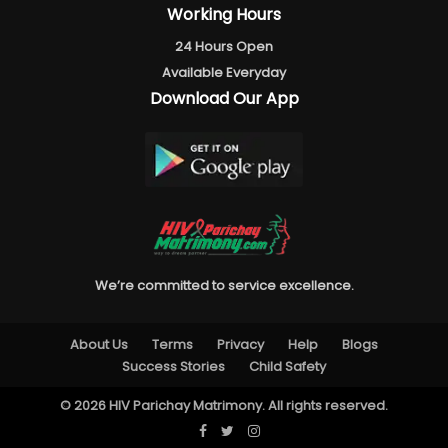
Working Hours
24 Hours Open
Available Everyday
Download Our App
We’re committed to service excellence.
About Us
Terms
Privacy
Help
Blogs
Success Stories
Child Safety
© 2026 HIV Parichay Matrimony. All rights reserved.