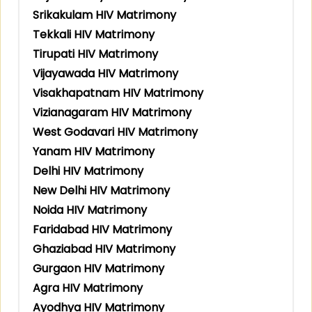
Srikakulam HIV Matrimony
Tekkali HIV Matrimony
Tirupati HIV Matrimony
Vijayawada HIV Matrimony
Visakhapatnam HIV Matrimony
Vizianagaram HIV Matrimony
West Godavari HIV Matrimony
Yanam HIV Matrimony
Delhi HIV Matrimony
New Delhi HIV Matrimony
Noida HIV Matrimony
Faridabad HIV Matrimony
Ghaziabad HIV Matrimony
Gurgaon HIV Matrimony
Agra HIV Matrimony
Ayodhya HIV Matrimony