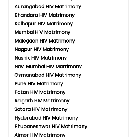
Aurangabad HIV Matrimony
Bhandara HIV Matrimony
Kolhapur HIV Matrimony
Mumbai HIV Matrimony
Malegaon HIV Matrimony
Nagpur HIV Matrimony
Nashik HIV Matrimony
Navi Mumbai HIV Matrimony
Osmanabad HIV Matrimony
Pune HIV Matrimony
Patan HIV Matrimony
Raigarh HIV Matrimony
Satara HIV Matrimony
Hyderabad HIV Matrimony
Bhubaneshwar HIV Matrimony
Ajmer HIV Matrimony