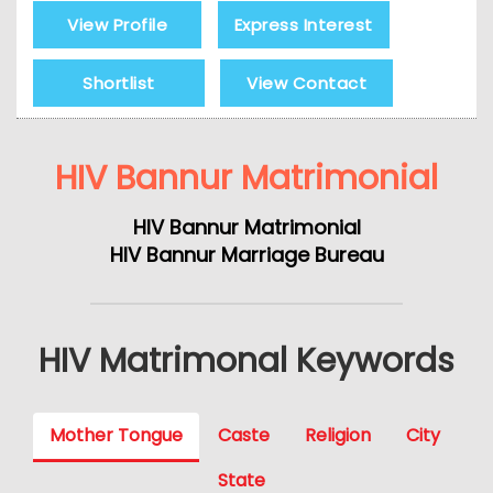
View Profile
Express Interest
Shortlist
View Contact
HIV Bannur Matrimonial
HIV Bannur Matrimonial
HIV Bannur Marriage Bureau
HIV Matrimonal Keywords
Mother Tongue
Caste
Religion
City
State