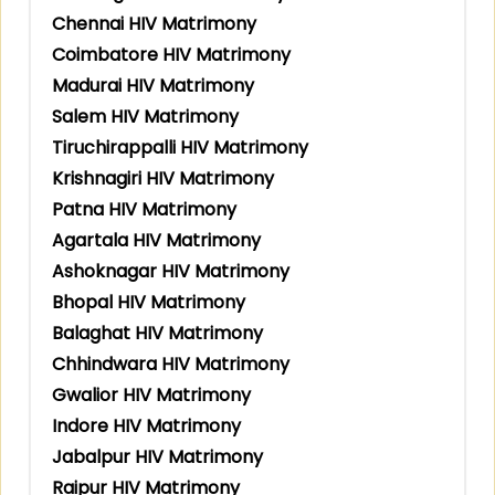
Chennai HIV Matrimony
Coimbatore HIV Matrimony
Madurai HIV Matrimony
Salem HIV Matrimony
Tiruchirappalli HIV Matrimony
Krishnagiri HIV Matrimony
Patna HIV Matrimony
Agartala HIV Matrimony
Ashoknagar HIV Matrimony
Bhopal HIV Matrimony
Balaghat HIV Matrimony
Chhindwara HIV Matrimony
Gwalior HIV Matrimony
Indore HIV Matrimony
Jabalpur HIV Matrimony
Raipur HIV Matrimony