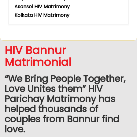
Asansol HIV Matrimony
Kolkata HIV Matrimony
HIV Bannur
Matrimonial
“We Bring People Together,
Love Unites them” HIV
Parichay Matrimony has
helped thousands of
couples from Bannur find
love.