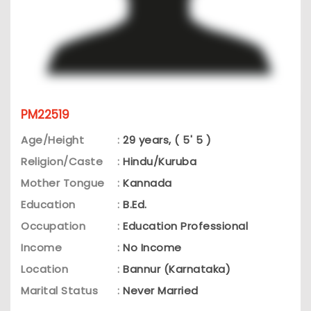
PM22519
Age/Height
:
29 years, ( 5' 5 )
Religion/Caste
:
Hindu/Kuruba
Mother Tongue
:
Kannada
Education
:
B.Ed.
Occupation
:
Education Professional
Income
:
No Income
Location
:
Bannur (Karnataka)
Marital Status
:
Never Married