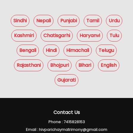
Sindhi
Nepali
Punjabi
Tamil
Urdu
Kashmiri
Chatisgarhi
Haryanvi
Tulu
Bengali
Hindi
Himachali
Telugu
Rajasthani
Bhojpuri
Bihari
English
Gujarati
Contact Us
Phone :
7415828153
Email :
hivparichaymatrimony@gmail.com