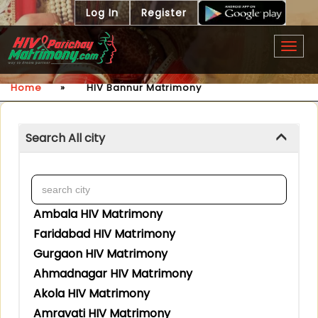
Log In
Register
Togg
navig
Home
»
HIV Bannur Matrimony
Search All city
Ambala HIV Matrimony
Faridabad HIV Matrimony
Gurgaon HIV Matrimony
Ahmadnagar HIV Matrimony
Akola HIV Matrimony
Amravati HIV Matrimony