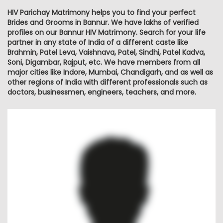
HIV Parichay Matrimony helps you to find your perfect
Brides and Grooms in Bannur. We have lakhs of verified
profiles on our Bannur HIV Matrimony. Search for your life
partner in any state of India of a different caste like
Brahmin, Patel Leva, Vaishnava, Patel, Sindhi, Patel Kadva,
Soni, Digambar, Rajput, etc. We have members from all
major cities like Indore, Mumbai, Chandigarh, and as well as
other regions of India with different professionals such as
doctors, businessmen, engineers, teachers, and more.