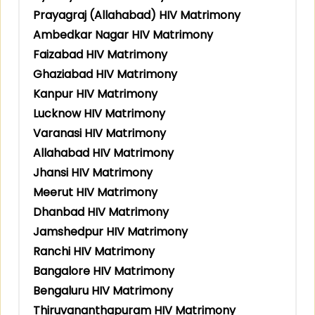
Prayagraj (Allahabad) HIV Matrimony
Ambedkar Nagar HIV Matrimony
Faizabad HIV Matrimony
Ghaziabad HIV Matrimony
Kanpur HIV Matrimony
Lucknow HIV Matrimony
Varanasi HIV Matrimony
Allahabad HIV Matrimony
Jhansi HIV Matrimony
Meerut HIV Matrimony
Dhanbad HIV Matrimony
Jamshedpur HIV Matrimony
Ranchi HIV Matrimony
Bangalore HIV Matrimony
Bengaluru HIV Matrimony
Thiruvananthapuram HIV Matrimony