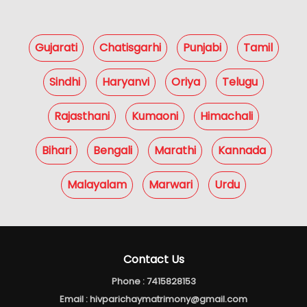
Gujarati
Chatisgarhi
Punjabi
Tamil
Sindhi
Haryanvi
Oriya
Telugu
Rajasthani
Kumaoni
Himachali
Bihari
Bengali
Marathi
Kannada
Malayalam
Marwari
Urdu
Contact Us
Phone :
7415828153
Email :
hivparichaymatrimony@gmail.com