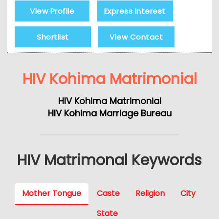
View Profile
Express Interest
Shortlist
View Contact
HIV Kohima Matrimonial
HIV Kohima Matrimonial
HIV Kohima Marriage Bureau
HIV Matrimonal Keywords
Mother Tongue
Caste
Religion
City
State