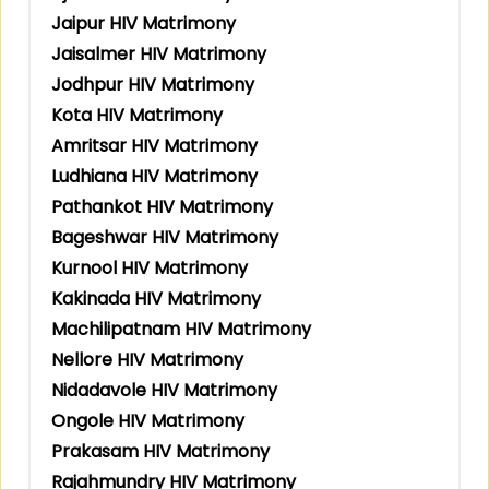
Jaipur HIV Matrimony
Jaisalmer HIV Matrimony
Jodhpur HIV Matrimony
Kota HIV Matrimony
Amritsar HIV Matrimony
Ludhiana HIV Matrimony
Pathankot HIV Matrimony
Bageshwar HIV Matrimony
Kurnool HIV Matrimony
Kakinada HIV Matrimony
Machilipatnam HIV Matrimony
Nellore HIV Matrimony
Nidadavole HIV Matrimony
Ongole HIV Matrimony
Prakasam HIV Matrimony
Rajahmundry HIV Matrimony