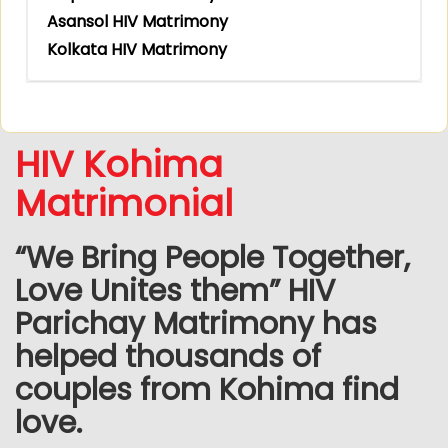
Asansol HIV Matrimony
Kolkata HIV Matrimony
HIV Kohima
Matrimonial
“We Bring People Together,
Love Unites them” HIV
Parichay Matrimony has
helped thousands of
couples from Kohima find
love.