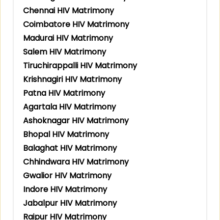
Chennai HIV Matrimony
Coimbatore HIV Matrimony
Madurai HIV Matrimony
Salem HIV Matrimony
Tiruchirappalli HIV Matrimony
Krishnagiri HIV Matrimony
Patna HIV Matrimony
Agartala HIV Matrimony
Ashoknagar HIV Matrimony
Bhopal HIV Matrimony
Balaghat HIV Matrimony
Chhindwara HIV Matrimony
Gwalior HIV Matrimony
Indore HIV Matrimony
Jabalpur HIV Matrimony
Raipur HIV Matrimony