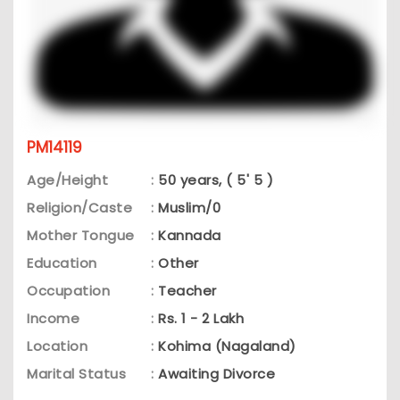
PM14119
Age/Height
:
50 years, ( 5' 5 )
Religion/Caste
:
Muslim/0
Mother Tongue
:
Kannada
Education
:
Other
Occupation
:
Teacher
Income
:
Rs. 1 - 2 Lakh
Location
:
Kohima (Nagaland)
Marital Status
:
Awaiting Divorce