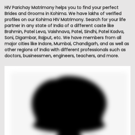
HIV Parichay Matrimony helps you to find your perfect
Brides and Grooms in Kohima. We have lakhs of verified
profiles on our Kohima HIV Matrimony. Search for your life
partner in any state of India of a different caste like
Brahmin, Patel Leva, Vaishnava, Patel, Sindhi, Patel Kadva,
Soni, Digambar, Rajput, etc. We have members from all
major cities like Indore, Mumbai, Chandigarh, and as well as
other regions of India with different professionals such as
doctors, businessmen, engineers, teachers, and more.