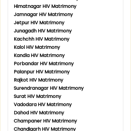
Himatnagar HIV Matrimony
Jamnagar HIV Matrimony
Jetpur HIV Matrimony
Junagadh HIV Matrimony
Kachchh HIV Matrimony
Kalol HIV Matrimony
Kandla HIV Matrimony
Porbandar HIV Matrimony
Palanpur HIV Matrimony
Rajkot HIV Matrimony
Surendranagar HIV Matrimony
Surat HIV Matrimony
Vadodara HIV Matrimony
Dahod HIV Matrimony
Champaner HIV Matrimony
Chandigarh HIV Matrimony