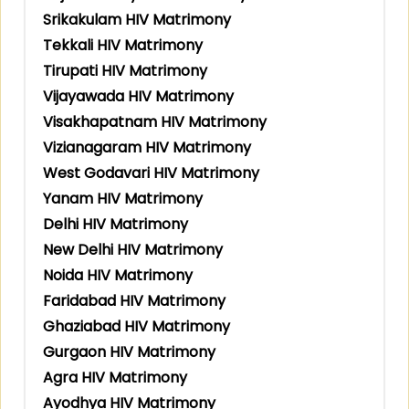
Srikakulam HIV Matrimony
Tekkali HIV Matrimony
Tirupati HIV Matrimony
Vijayawada HIV Matrimony
Visakhapatnam HIV Matrimony
Vizianagaram HIV Matrimony
West Godavari HIV Matrimony
Yanam HIV Matrimony
Delhi HIV Matrimony
New Delhi HIV Matrimony
Noida HIV Matrimony
Faridabad HIV Matrimony
Ghaziabad HIV Matrimony
Gurgaon HIV Matrimony
Agra HIV Matrimony
Ayodhya HIV Matrimony