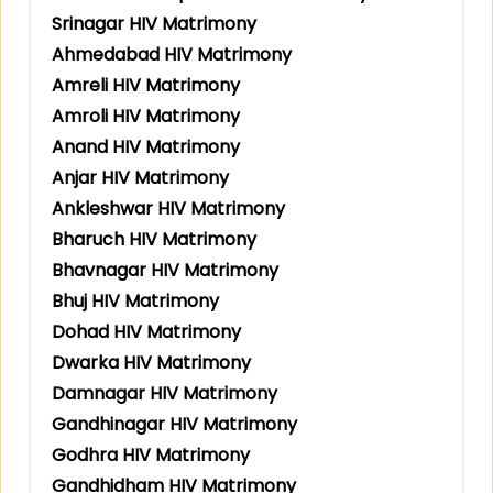
Srinagar HIV Matrimony
Ahmedabad HIV Matrimony
Amreli HIV Matrimony
Amroli HIV Matrimony
Anand HIV Matrimony
Anjar HIV Matrimony
Ankleshwar HIV Matrimony
Bharuch HIV Matrimony
Bhavnagar HIV Matrimony
Bhuj HIV Matrimony
Dohad HIV Matrimony
Dwarka HIV Matrimony
Damnagar HIV Matrimony
Gandhinagar HIV Matrimony
Godhra HIV Matrimony
Gandhidham HIV Matrimony