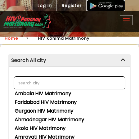
Log In
Register
Togg
navig
Home
»
HIV Kohima Matrimony
Search All city
Ambala HIV Matrimony
Faridabad HIV Matrimony
Gurgaon HIV Matrimony
Ahmadnagar HIV Matrimony
Akola HIV Matrimony
Amravati HIV Matrimony