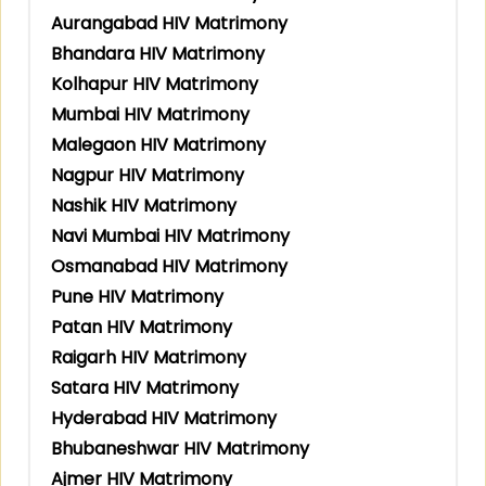
Aurangabad HIV Matrimony
Bhandara HIV Matrimony
Kolhapur HIV Matrimony
Mumbai HIV Matrimony
Malegaon HIV Matrimony
Nagpur HIV Matrimony
Nashik HIV Matrimony
Navi Mumbai HIV Matrimony
Osmanabad HIV Matrimony
Pune HIV Matrimony
Patan HIV Matrimony
Raigarh HIV Matrimony
Satara HIV Matrimony
Hyderabad HIV Matrimony
Bhubaneshwar HIV Matrimony
Ajmer HIV Matrimony