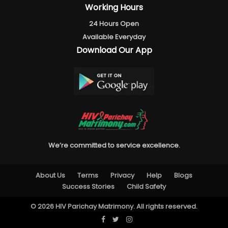
Working Hours
24 Hours Open
Available Everyday
Download Our App
We’re committed to service excellence.
About Us
Terms
Privacy
Help
Blogs
Success Stories
Child Safety
© 2026 HIV Parichay Matrimony. All rights reserved.