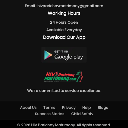
Email :
hivparichaymatrimony@gmail.com
Working Hours
24 Hours Open
Available Everyday
Download Our App
We’re committed to service excellence.
About Us
Terms
Privacy
Help
Blogs
Success Stories
Child Safety
© 2026 HIV Parichay Matrimony. All rights reserved.