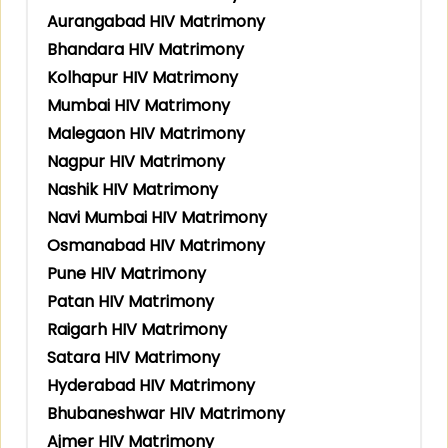
Aurangabad HIV Matrimony
Bhandara HIV Matrimony
Kolhapur HIV Matrimony
Mumbai HIV Matrimony
Malegaon HIV Matrimony
Nagpur HIV Matrimony
Nashik HIV Matrimony
Navi Mumbai HIV Matrimony
Osmanabad HIV Matrimony
Pune HIV Matrimony
Patan HIV Matrimony
Raigarh HIV Matrimony
Satara HIV Matrimony
Hyderabad HIV Matrimony
Bhubaneshwar HIV Matrimony
Ajmer HIV Matrimony