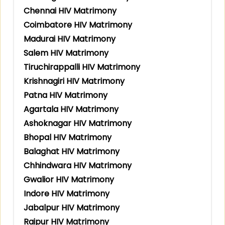
Chennai HIV Matrimony
Coimbatore HIV Matrimony
Madurai HIV Matrimony
Salem HIV Matrimony
Tiruchirappalli HIV Matrimony
Krishnagiri HIV Matrimony
Patna HIV Matrimony
Agartala HIV Matrimony
Ashoknagar HIV Matrimony
Bhopal HIV Matrimony
Balaghat HIV Matrimony
Chhindwara HIV Matrimony
Gwalior HIV Matrimony
Indore HIV Matrimony
Jabalpur HIV Matrimony
Raipur HIV Matrimony