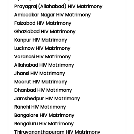
Prayagraj (Allahabad) HIV Matrimony
Ambedkar Nagar HIV Matrimony
Faizabad HIV Matrimony
Ghaziabad HIV Matrimony
Kanpur HIV Matrimony
Lucknow HIV Matrimony
Varanasi HIV Matrimony
Allahabad HIV Matrimony
Jhansi HIV Matrimony
Meerut HIV Matrimony
Dhanbad HIV Matrimony
Jamshedpur HIV Matrimony
Ranchi HIV Matrimony
Bangalore HIV Matrimony
Bengaluru HIV Matrimony
Thiruvananthapuram HIV Matrimony