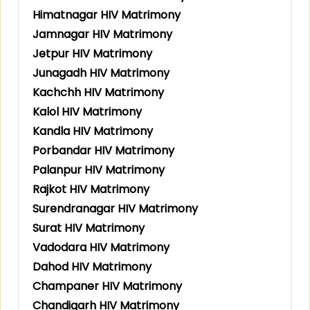
Himatnagar HIV Matrimony
Jamnagar HIV Matrimony
Jetpur HIV Matrimony
Junagadh HIV Matrimony
Kachchh HIV Matrimony
Kalol HIV Matrimony
Kandla HIV Matrimony
Porbandar HIV Matrimony
Palanpur HIV Matrimony
Rajkot HIV Matrimony
Surendranagar HIV Matrimony
Surat HIV Matrimony
Vadodara HIV Matrimony
Dahod HIV Matrimony
Champaner HIV Matrimony
Chandigarh HIV Matrimony