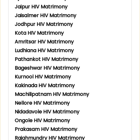
Jaipur HIV Matrimony
Jaisalmer HIV Matrimony
Jodhpur HIV Matrimony
Kota HIV Matrimony
Amritsar HIV Matrimony
Ludhiana HIV Matrimony
Pathankot HIV Matrimony
Bageshwar HIV Matrimony
Kurnool HIV Matrimony
Kakinada HIV Matrimony
Machilipatnam HIV Matrimony
Nellore HIV Matrimony
Nidadavole HIV Matrimony
Ongole HIV Matrimony
Prakasam HIV Matrimony
Rajahmundry HIV Matrimony