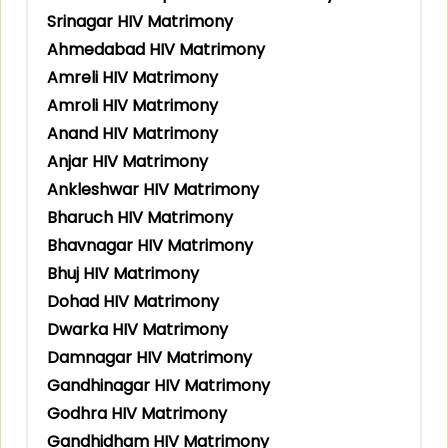
Srinagar HIV Matrimony
Ahmedabad HIV Matrimony
Amreli HIV Matrimony
Amroli HIV Matrimony
Anand HIV Matrimony
Anjar HIV Matrimony
Ankleshwar HIV Matrimony
Bharuch HIV Matrimony
Bhavnagar HIV Matrimony
Bhuj HIV Matrimony
Dohad HIV Matrimony
Dwarka HIV Matrimony
Damnagar HIV Matrimony
Gandhinagar HIV Matrimony
Godhra HIV Matrimony
Gandhidham HIV Matrimony