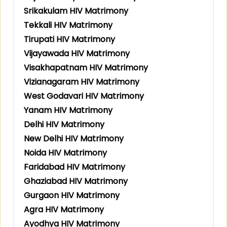
Srikakulam HIV Matrimony
Tekkali HIV Matrimony
Tirupati HIV Matrimony
Vijayawada HIV Matrimony
Visakhapatnam HIV Matrimony
Vizianagaram HIV Matrimony
West Godavari HIV Matrimony
Yanam HIV Matrimony
Delhi HIV Matrimony
New Delhi HIV Matrimony
Noida HIV Matrimony
Faridabad HIV Matrimony
Ghaziabad HIV Matrimony
Gurgaon HIV Matrimony
Agra HIV Matrimony
Ayodhya HIV Matrimony