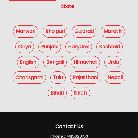
State
Marwari
Bhojpuri
Gujarati
Marathi
Oriya
Punjabi
Haryanvi
Kashmiri
English
Bengali
Himachali
Urdu
Chatisgarhi
Tulu
Rajasthani
Nepali
Bihari
Sindhi
Contact Us
Phone :
7415828153