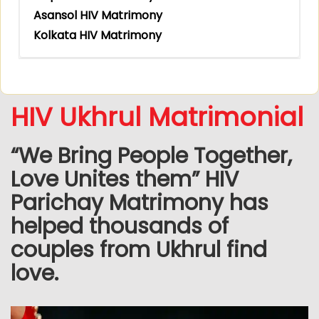
Asansol HIV Matrimony
Kolkata HIV Matrimony
HIV Ukhrul Matrimonial
“We Bring People Together,
Love Unites them” HIV
Parichay Matrimony has
helped thousands of
couples from Ukhrul find
love.