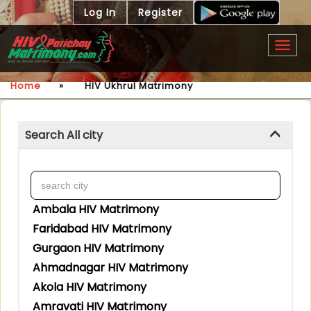
Log In
Register
Togg
navig
Home
»
HIV Ukhrul Matrimony
Search All city
Ambala HIV Matrimony
Faridabad HIV Matrimony
Gurgaon HIV Matrimony
Ahmadnagar HIV Matrimony
Akola HIV Matrimony
Amravati HIV Matrimony