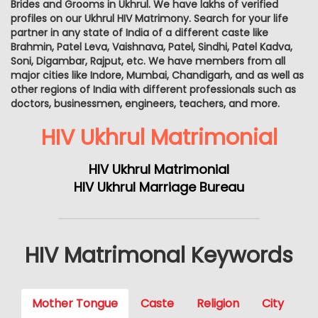
Brides and Grooms in Ukhrul. We have lakhs of verified
profiles on our Ukhrul HIV Matrimony. Search for your life
partner in any state of India of a different caste like
Brahmin, Patel Leva, Vaishnava, Patel, Sindhi, Patel Kadva,
Soni, Digambar, Rajput, etc. We have members from all
major cities like Indore, Mumbai, Chandigarh, and as well as
other regions of India with different professionals such as
doctors, businessmen, engineers, teachers, and more.
HIV Ukhrul Matrimonial
HIV Ukhrul Matrimonial
HIV Ukhrul Marriage Bureau
HIV Matrimonal Keywords
Mother Tongue
Caste
Religion
City