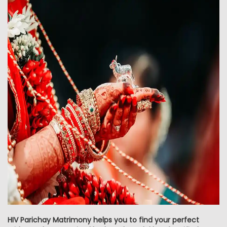
HIV Parichay Matrimony helps you to find your perfect