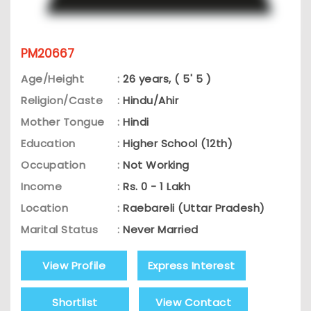
PM20667
Age/Height
:
26 years, ( 5' 5 )
Religion/Caste
:
Hindu/Ahir
Mother Tongue
:
Hindi
Education
:
Higher School (12th)
Occupation
:
Not Working
Income
:
Rs. 0 - 1 Lakh
Location
:
Raebareli (Uttar Pradesh)
Marital Status
:
Never Married
View Profile
Express Interest
Shortlist
View Contact