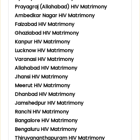
Prayagraj (Allahabad) HIV Matrimony
Ambedkar Nagar HIV Matrimony
Faizabad HIV Matrimony
Ghaziabad HIV Matrimony
Kanpur HIV Matrimony
Lucknow HIV Matrimony
Varanasi HIV Matrimony
Allahabad HIV Matrimony
Jhansi HIV Matrimony
Meerut HIV Matrimony
Dhanbad HIV Matrimony
Jamshedpur HIV Matrimony
Ranchi HIV Matrimony
Bangalore HIV Matrimony
Bengaluru HIV Matrimony
Thiruvananthapuram HIV Matrimony