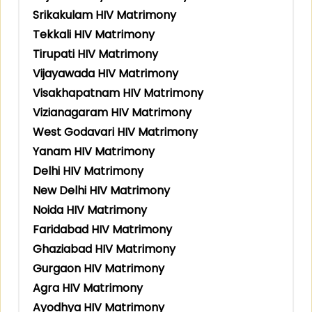
Srikakulam HIV Matrimony
Tekkali HIV Matrimony
Tirupati HIV Matrimony
Vijayawada HIV Matrimony
Visakhapatnam HIV Matrimony
Vizianagaram HIV Matrimony
West Godavari HIV Matrimony
Yanam HIV Matrimony
Delhi HIV Matrimony
New Delhi HIV Matrimony
Noida HIV Matrimony
Faridabad HIV Matrimony
Ghaziabad HIV Matrimony
Gurgaon HIV Matrimony
Agra HIV Matrimony
Ayodhya HIV Matrimony