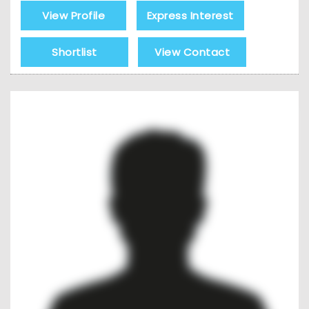
View Profile
Express Interest
Shortlist
View Contact