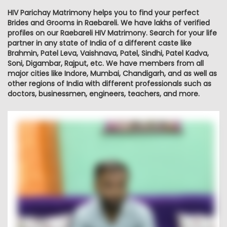
HIV Parichay Matrimony helps you to find your perfect
Brides and Grooms in Raebareli. We have lakhs of verified
profiles on our Raebareli HIV Matrimony. Search for your life
partner in any state of India of a different caste like
Brahmin, Patel Leva, Vaishnava, Patel, Sindhi, Patel Kadva,
Soni, Digambar, Rajput, etc. We have members from all
major cities like Indore, Mumbai, Chandigarh, and as well as
other regions of India with different professionals such as
doctors, businessmen, engineers, teachers, and more.