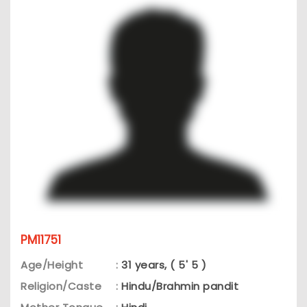
PM11751
Age/Height
:
31 years, ( 5' 5 )
Religion/Caste
:
Hindu/Brahmin pandit