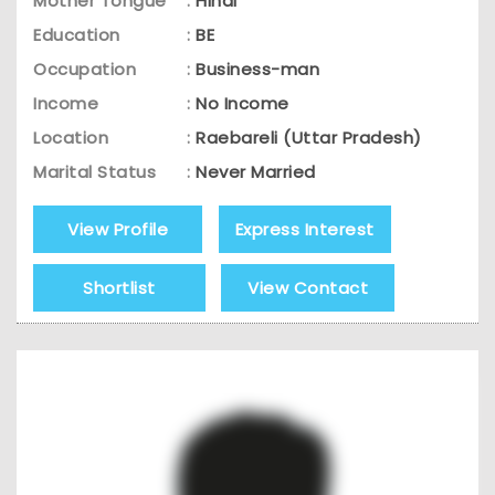
Mother Tongue
:
Hindi
Education
:
BE
Occupation
:
Business-man
Income
:
No Income
Location
:
Raebareli (Uttar Pradesh)
Marital Status
:
Never Married
View Profile
Express Interest
Shortlist
View Contact