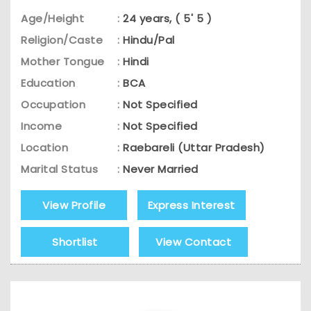
Age/Height
:
24 years, ( 5' 5 )
Religion/Caste
:
Hindu/Pal
Mother Tongue
:
Hindi
Education
:
BCA
Occupation
:
Not Specified
Income
:
Not Specified
Location
:
Raebareli (Uttar Pradesh)
Marital Status
:
Never Married
View Profile
Express Interest
Shortlist
View Contact