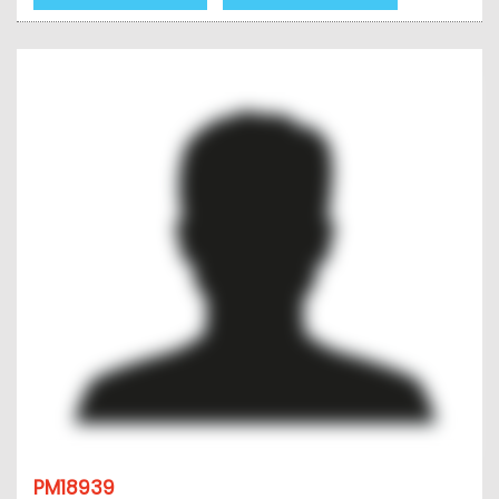
PM18939