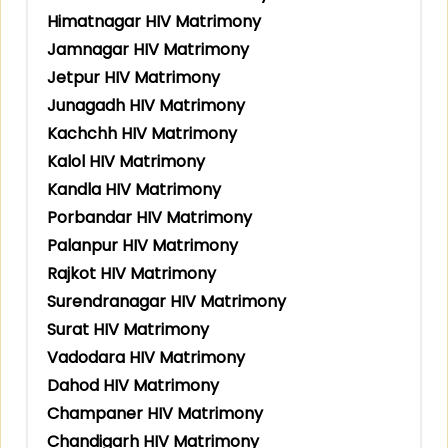
Himatnagar HIV Matrimony
Jamnagar HIV Matrimony
Jetpur HIV Matrimony
Junagadh HIV Matrimony
Kachchh HIV Matrimony
Kalol HIV Matrimony
Kandla HIV Matrimony
Porbandar HIV Matrimony
Palanpur HIV Matrimony
Rajkot HIV Matrimony
Surendranagar HIV Matrimony
Surat HIV Matrimony
Vadodara HIV Matrimony
Dahod HIV Matrimony
Champaner HIV Matrimony
Chandigarh HIV Matrimony