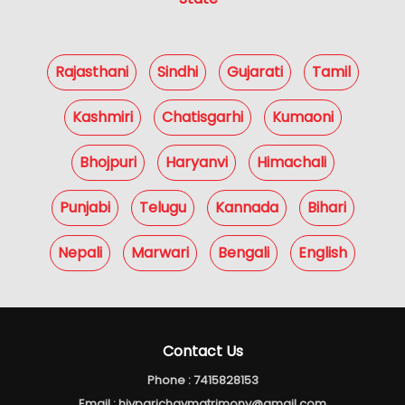
Rajasthani
Sindhi
Gujarati
Tamil
Kashmiri
Chatisgarhi
Kumaoni
Bhojpuri
Haryanvi
Himachali
Punjabi
Telugu
Kannada
Bihari
Nepali
Marwari
Bengali
English
Contact Us
Phone :
7415828153
Email :
hivparichaymatrimony@gmail.com