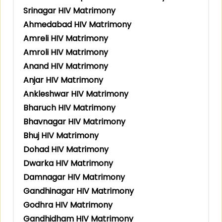
Srinagar HIV Matrimony
Ahmedabad HIV Matrimony
Amreli HIV Matrimony
Amroli HIV Matrimony
Anand HIV Matrimony
Anjar HIV Matrimony
Ankleshwar HIV Matrimony
Bharuch HIV Matrimony
Bhavnagar HIV Matrimony
Bhuj HIV Matrimony
Dohad HIV Matrimony
Dwarka HIV Matrimony
Damnagar HIV Matrimony
Gandhinagar HIV Matrimony
Godhra HIV Matrimony
Gandhidham HIV Matrimony