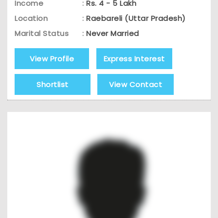
Income
:
Rs. 4 - 5 Lakh
Location
:
Raebareli (Uttar Pradesh)
Marital Status
:
Never Married
View Profile
Express Interest
Shortlist
View Contact