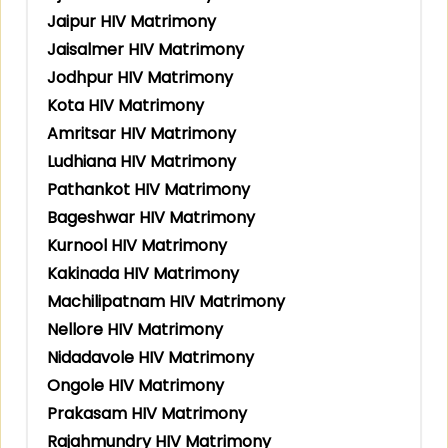
Jaipur HIV Matrimony
Jaisalmer HIV Matrimony
Jodhpur HIV Matrimony
Kota HIV Matrimony
Amritsar HIV Matrimony
Ludhiana HIV Matrimony
Pathankot HIV Matrimony
Bageshwar HIV Matrimony
Kurnool HIV Matrimony
Kakinada HIV Matrimony
Machilipatnam HIV Matrimony
Nellore HIV Matrimony
Nidadavole HIV Matrimony
Ongole HIV Matrimony
Prakasam HIV Matrimony
Rajahmundry HIV Matrimony