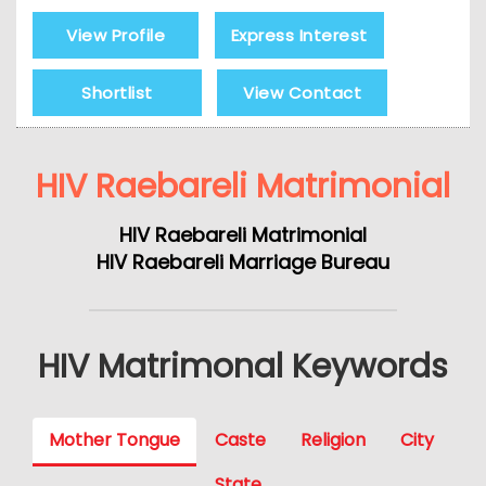
View Profile
Express Interest
Shortlist
View Contact
HIV Raebareli Matrimonial
HIV Raebareli Matrimonial
HIV Raebareli Marriage Bureau
HIV Matrimonal Keywords
Mother Tongue
Caste
Religion
City
State