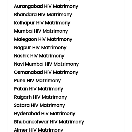
Aurangabad HIV Matrimony
Bhandara HIV Matrimony
Kolhapur HIV Matrimony
Mumbai HIV Matrimony
Malegaon HIV Matrimony
Nagpur HIV Matrimony
Nashik HIV Matrimony
Navi Mumbai HIV Matrimony
Osmanabad HIV Matrimony
Pune HIV Matrimony
Patan HIV Matrimony
Raigarh HIV Matrimony
Satara HIV Matrimony
Hyderabad HIV Matrimony
Bhubaneshwar HIV Matrimony
Ajmer HIV Matrimony