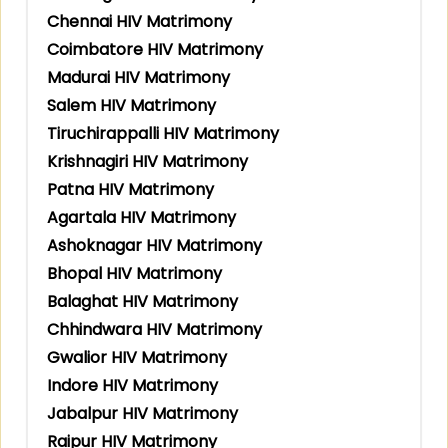
Chennai HIV Matrimony
Coimbatore HIV Matrimony
Madurai HIV Matrimony
Salem HIV Matrimony
Tiruchirappalli HIV Matrimony
Krishnagiri HIV Matrimony
Patna HIV Matrimony
Agartala HIV Matrimony
Ashoknagar HIV Matrimony
Bhopal HIV Matrimony
Balaghat HIV Matrimony
Chhindwara HIV Matrimony
Gwalior HIV Matrimony
Indore HIV Matrimony
Jabalpur HIV Matrimony
Raipur HIV Matrimony