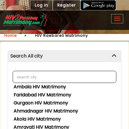
Log In
Register
Togg
navig
Home
»
HIV Raebareli Matrimony
Search All city
Ambala HIV Matrimony
Faridabad HIV Matrimony
Gurgaon HIV Matrimony
Ahmadnagar HIV Matrimony
Akola HIV Matrimony
Amravati HIV Matrimony