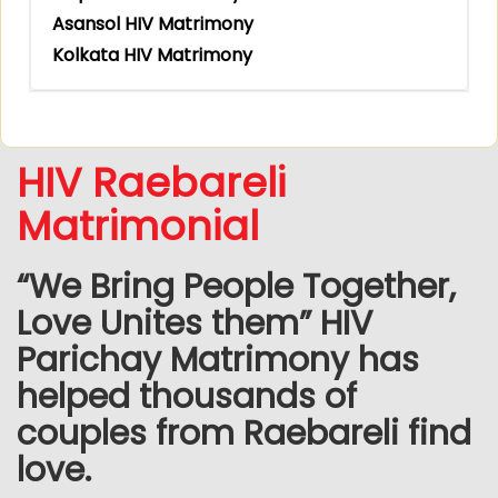
Asansol HIV Matrimony
Kolkata HIV Matrimony
HIV Raebareli
Matrimonial
“We Bring People Together,
Love Unites them” HIV
Parichay Matrimony has
helped thousands of
couples from Raebareli find
love.