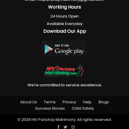
Working Hours
24 Hours Open
Available Everyday
Download Our App
We’re committed to service excellence.
About Us
Terms
Privacy
Help
Blogs
Success Stories
Child Safety
© 2026 HIV Parichay Matrimony. All rights reserved.