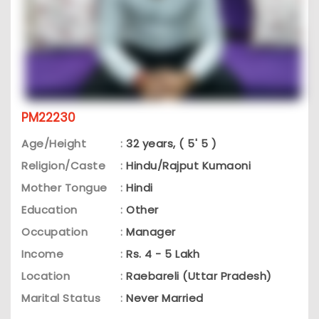
PM22230
Age/Height
:
32 years, ( 5' 5 )
Religion/Caste
:
Hindu/Rajput Kumaoni
Mother Tongue
:
Hindi
Education
:
Other
Occupation
:
Manager
Income
:
Rs. 4 - 5 Lakh
Location
:
Raebareli (Uttar Pradesh)
Marital Status
:
Never Married