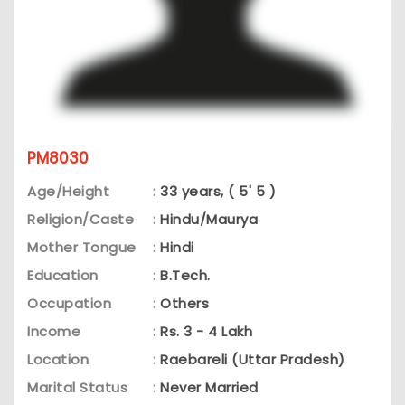
PM8030
Age/Height
:
33 years, ( 5' 5 )
Religion/Caste
:
Hindu/Maurya
Mother Tongue
:
Hindi
Education
:
B.Tech.
Occupation
:
Others
Income
:
Rs. 3 - 4 Lakh
Location
:
Raebareli (Uttar Pradesh)
Marital Status
:
Never Married