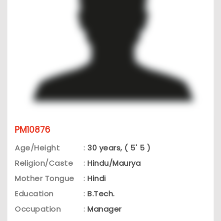
PM10876
Age/Height
:
30 years, ( 5' 5 )
Religion/Caste
:
Hindu/Maurya
Mother Tongue
:
Hindi
Education
:
B.Tech.
Occupation
:
Manager