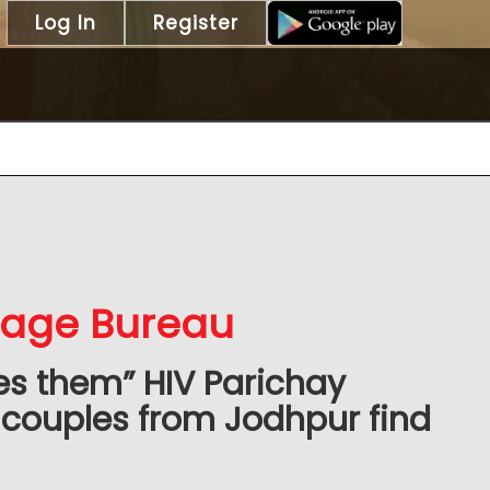
Log In
Register
iage Bureau
es them” HIV Parichay
couples from Jodhpur find