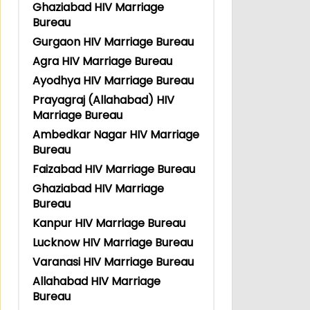
Ghaziabad HIV Marriage
Bureau
Gurgaon HIV Marriage Bureau
Agra HIV Marriage Bureau
Ayodhya HIV Marriage Bureau
Prayagraj (Allahabad) HIV
Marriage Bureau
Ambedkar Nagar HIV Marriage
Bureau
Faizabad HIV Marriage Bureau
Ghaziabad HIV Marriage
Bureau
Kanpur HIV Marriage Bureau
Lucknow HIV Marriage Bureau
Varanasi HIV Marriage Bureau
Allahabad HIV Marriage
Bureau