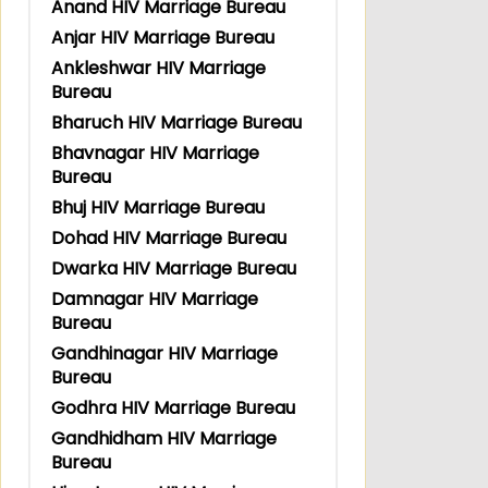
Anand HIV Marriage Bureau
Anjar HIV Marriage Bureau
Ankleshwar HIV Marriage
Bureau
Bharuch HIV Marriage Bureau
Bhavnagar HIV Marriage
Bureau
Bhuj HIV Marriage Bureau
Dohad HIV Marriage Bureau
Dwarka HIV Marriage Bureau
Damnagar HIV Marriage
Bureau
Gandhinagar HIV Marriage
Bureau
Godhra HIV Marriage Bureau
Gandhidham HIV Marriage
Bureau