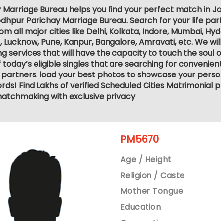
 Marriage Bureau helps you find your perfect match in Jod
dhpur Parichay Marriage Bureau. Search for your life part
 all major cities like Delhi, Kolkata, Indore, Mumbai, Hy
ucknow, Pune, Kanpur, Bangalore, Amravati, etc. We will
services that will have the capacity to touch the soul of 
 today’s eligible singles that are searching for convenie
 partners. load your best photos to showcase your person
ds! Find Lakhs of verified Scheduled Cities Matrimonial p
atchmaking with exclusive privacy
PM5670
Age / Height
Religion / Caste
Mother Tongue
Education