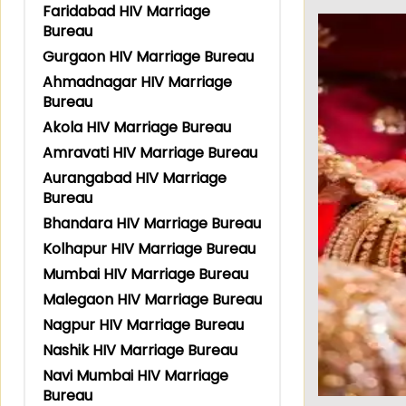
Faridabad HIV Marriage
Bureau
Gurgaon HIV Marriage Bureau
Ahmadnagar HIV Marriage
Bureau
Akola HIV Marriage Bureau
Amravati HIV Marriage Bureau
Aurangabad HIV Marriage
Bureau
Bhandara HIV Marriage Bureau
Kolhapur HIV Marriage Bureau
Mumbai HIV Marriage Bureau
Malegaon HIV Marriage Bureau
Nagpur HIV Marriage Bureau
Nashik HIV Marriage Bureau
Navi Mumbai HIV Marriage
Bureau