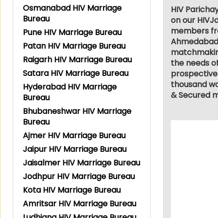
Osmanabad HIV Marriage
HIV Parichay
Bureau
on our HIVJo
members from
Pune HIV Marriage Bureau
Ahmedabad, L
Patan HIV Marriage Bureau
matchmaking 
Raigarh HIV Marriage Bureau
the needs of
Satara HIV Marriage Bureau
prospective
thousand wor
Hyderabad HIV Marriage
& Secured m
Bureau
Bhubaneshwar HIV Marriage
Bureau
Ajmer HIV Marriage Bureau
Jaipur HIV Marriage Bureau
Jaisalmer HIV Marriage Bureau
Jodhpur HIV Marriage Bureau
Kota HIV Marriage Bureau
Amritsar HIV Marriage Bureau
Ludhiana HIV Marriage Bureau