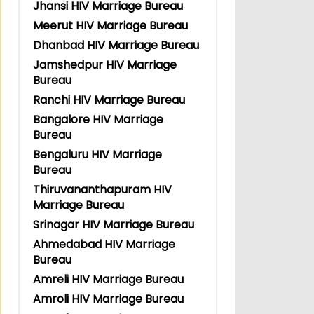
Jhansi HIV Marriage Bureau
Meerut HIV Marriage Bureau
Dhanbad HIV Marriage Bureau
Jamshedpur HIV Marriage
Bureau
Ranchi HIV Marriage Bureau
Bangalore HIV Marriage
Bureau
Bengaluru HIV Marriage
Bureau
Thiruvananthapuram HIV
Marriage Bureau
Srinagar HIV Marriage Bureau
Ahmedabad HIV Marriage
Bureau
Amreli HIV Marriage Bureau
Amroli HIV Marriage Bureau