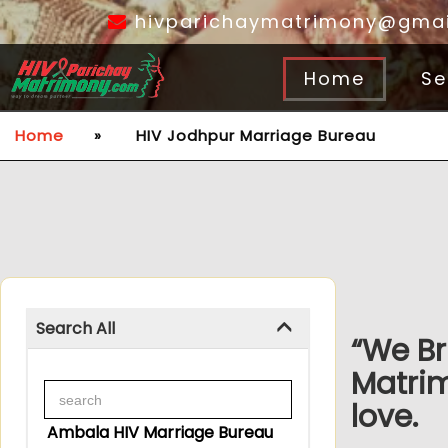
hivparichaymatrimony@gmai
Home
Se
Home
»
HIV Jodhpur Marriage Bureau
Search All
“We Br
Matrim
love.
Ambala HIV Marriage Bureau