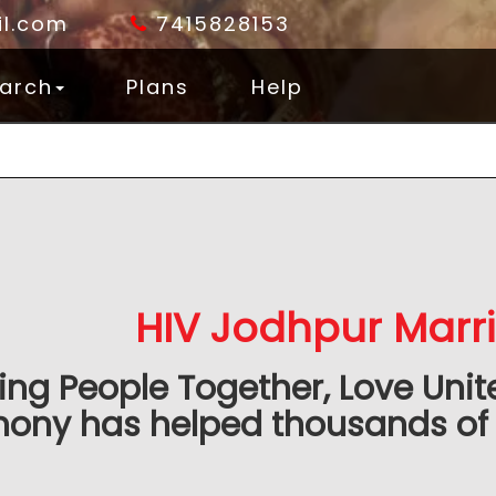
l.com
7415828153
arch
Plans
Help
HIV Jodhpur Marr
ing People Together, Love Unit
ony has helped thousands of 