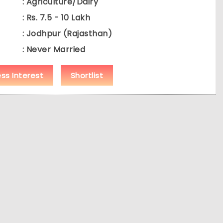
: Agriculture/Dairy
: Rs. 7.5 - 10 Lakh
: Jodhpur (Rajasthan)
: Never Married
ess Interest
Shortlist