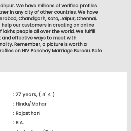
hpur. We have millions of verified profiles
ner in any city of other countries. We have
derabad, Chandigarh, Kota, Jaipur, Chennai,
 help our customers in creating an online
lakhs people all over the world. We fulfill
nt and effective ways to meet with
ality. Remember, a picture is worth a
rofiles on HIV Parichay Marriage Bureau. Safe
: 27 years, ( 4' 4 )
: Hindu/Mahar
: Rajasthani
: B.A.