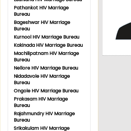
Pathankot HIV Marriage
Bureau
Bageshwar HIV Marriage
Bureau
Kurnool HIV Marriage Bureau
Kakinada HIV Marriage Bureau
Machilipatnam HIV Marriage
Bureau
Nellore HIV Marriage Bureau
Nidadavole HIV Marriage
Bureau
Ongole HIV Marriage Bureau
Prakasam HIV Marriage
Bureau
Rajahmundry HIV Marriage
Bureau
Srikakulam HIV Marriage