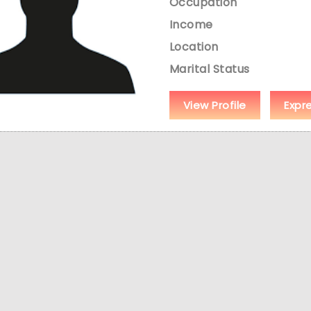
Occupation
Income
Location
Marital Status
View Profile
Expr