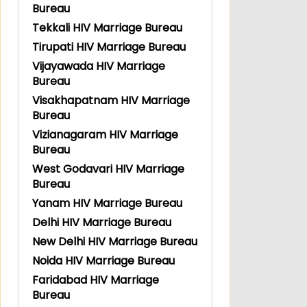
Bureau
Tekkali HIV Marriage Bureau
Tirupati HIV Marriage Bureau
Vijayawada HIV Marriage
Bureau
Visakhapatnam HIV Marriage
Bureau
Vizianagaram HIV Marriage
Bureau
West Godavari HIV Marriage
Bureau
Yanam HIV Marriage Bureau
Delhi HIV Marriage Bureau
New Delhi HIV Marriage Bureau
Noida HIV Marriage Bureau
Faridabad HIV Marriage
Bureau