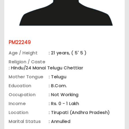
PM22249
Age / Height
: 21 years, ( 5' 5 )
Religion / Caste
: Hindu/24 Manai Telugu Chettiar
Mother Tongue
: Telugu
Education
: B.Com.
Occupation
: Not Working
Income
: Rs. 0 - 1 Lakh
Location
: Tirupati (Andhra Pradesh)
Marital Status
: Annulled