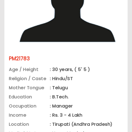
PM21783
Age / Height
: 30 years, ( 5' 5 )
Religion / Caste
: Hindu/ST
Mother Tongue
: Telugu
Education
: B.Tech.
Occupation
: Manager
Income
: Rs. 3 - 4 Lakh
Location
: Tirupati (Andhra Pradesh)