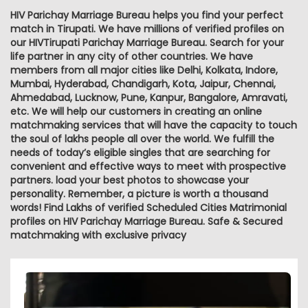
HIV Parichay Marriage Bureau helps you find your perfect
match in Tirupati. We have millions of verified profiles on
our HIVTirupati Parichay Marriage Bureau. Search for your
life partner in any city of other countries. We have
members from all major cities like Delhi, Kolkata, Indore,
Mumbai, Hyderabad, Chandigarh, Kota, Jaipur, Chennai,
Ahmedabad, Lucknow, Pune, Kanpur, Bangalore, Amravati,
etc. We will help our customers in creating an online
matchmaking services that will have the capacity to touch
the soul of lakhs people all over the world. We fulfill the
needs of today’s eligible singles that are searching for
convenient and effective ways to meet with prospective
partners. load your best photos to showcase your
personality. Remember, a picture is worth a thousand
words! Find Lakhs of verified Scheduled Cities Matrimonial
profiles on HIV Parichay Marriage Bureau. Safe & Secured
matchmaking with exclusive privacy