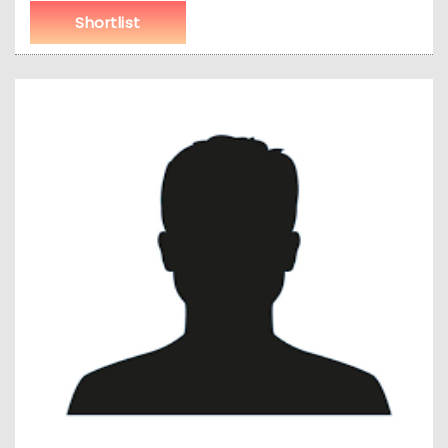
Shortlist