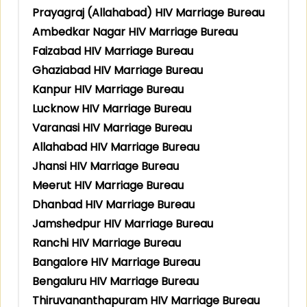
Prayagraj (Allahabad) HIV Marriage Bureau
Ambedkar Nagar HIV Marriage Bureau
Faizabad HIV Marriage Bureau
Ghaziabad HIV Marriage Bureau
Kanpur HIV Marriage Bureau
Lucknow HIV Marriage Bureau
Varanasi HIV Marriage Bureau
Allahabad HIV Marriage Bureau
Jhansi HIV Marriage Bureau
Meerut HIV Marriage Bureau
Dhanbad HIV Marriage Bureau
Jamshedpur HIV Marriage Bureau
Ranchi HIV Marriage Bureau
Bangalore HIV Marriage Bureau
Bengaluru HIV Marriage Bureau
Thiruvananthapuram HIV Marriage Bureau