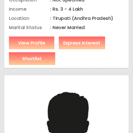
Income
: Rs. 3 - 4 Lakh
Location
: Tirupati (Andhra Pradesh)
Marital Status
: Never Married
View Profile
Express Interest
Shortlist