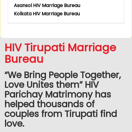
Asansol HIV Marriage Bureau
Kolkata HIV Marriage Bureau
HIV Tirupati Marriage
Bureau
“We Bring People Together,
Love Unites them” HIV
Parichay Matrimony has
helped thousands of
couples from Tirupati find
love.