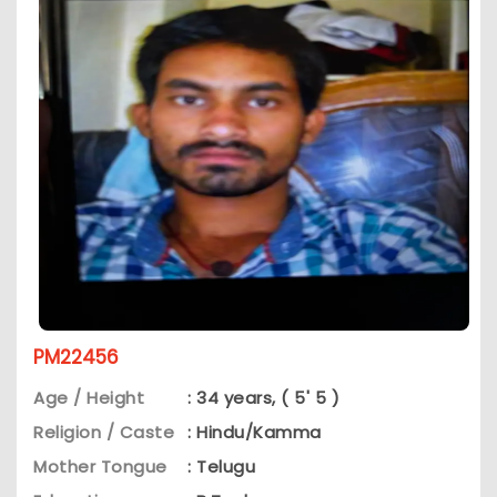
PM22456
Age / Height
: 34 years, ( 5' 5 )
Religion / Caste
: Hindu/Kamma
Mother Tongue
: Telugu