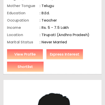
Mother Tongue
: Telugu
Education
: B.Ed.
Occupation
: Teacher
Income
: Rs. 5 - 7.5 Lakh
Location
: Tirupati (Andhra Pradesh)
Marital Status
: Never Married
View Profile
Express Interest
Shortlist