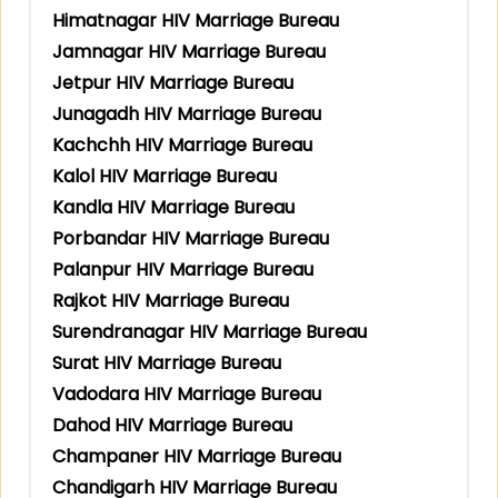
Himatnagar HIV Marriage Bureau
Jamnagar HIV Marriage Bureau
Jetpur HIV Marriage Bureau
Junagadh HIV Marriage Bureau
Kachchh HIV Marriage Bureau
Kalol HIV Marriage Bureau
Kandla HIV Marriage Bureau
Porbandar HIV Marriage Bureau
Palanpur HIV Marriage Bureau
Rajkot HIV Marriage Bureau
Surendranagar HIV Marriage Bureau
Surat HIV Marriage Bureau
Vadodara HIV Marriage Bureau
Dahod HIV Marriage Bureau
Champaner HIV Marriage Bureau
Chandigarh HIV Marriage Bureau