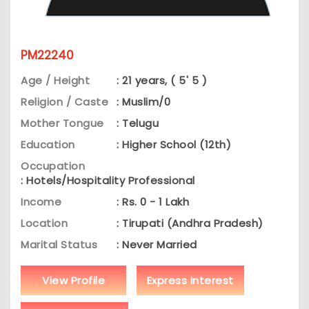
PM22240
Age / Height
: 21 years, ( 5' 5 )
Religion / Caste
: Muslim/0
Mother Tongue
: Telugu
Education
: Higher School (12th)
Occupation
: Hotels/Hospitality Professional
Income
: Rs. 0 - 1 Lakh
Location
: Tirupati (Andhra Pradesh)
Marital Status
: Never Married
View Profile
Express Interest