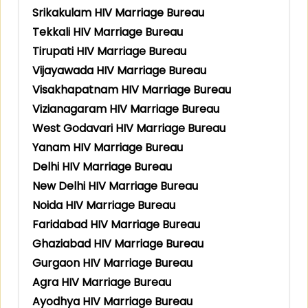
Srikakulam HIV Marriage Bureau
Tekkali HIV Marriage Bureau
Tirupati HIV Marriage Bureau
Vijayawada HIV Marriage Bureau
Visakhapatnam HIV Marriage Bureau
Vizianagaram HIV Marriage Bureau
West Godavari HIV Marriage Bureau
Yanam HIV Marriage Bureau
Delhi HIV Marriage Bureau
New Delhi HIV Marriage Bureau
Noida HIV Marriage Bureau
Faridabad HIV Marriage Bureau
Ghaziabad HIV Marriage Bureau
Gurgaon HIV Marriage Bureau
Agra HIV Marriage Bureau
Ayodhya HIV Marriage Bureau