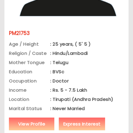
PM21753
Age / Height
: 25 years, ( 5' 5 )
Religion / Caste
: Hindu/Lambadi
Mother Tongue
: Telugu
Education
: BVSc
Occupation
: Doctor
Income
: Rs. 5 - 7.5 Lakh
Location
: Tirupati (Andhra Pradesh)
Marital Status
: Never Married
View Profile
Express Interest