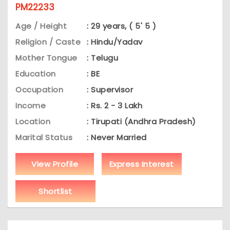
PM22233
Age / Height
: 29 years, ( 5' 5 )
Religion / Caste
: Hindu/Yadav
Mother Tongue
: Telugu
Education
: BE
Occupation
: Supervisor
Income
: Rs. 2 - 3 Lakh
Location
: Tirupati (Andhra Pradesh)
Marital Status
: Never Married
View Profile
Express Interest
Shortlist