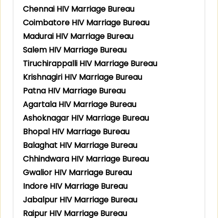
Chennai HIV Marriage Bureau
Coimbatore HIV Marriage Bureau
Madurai HIV Marriage Bureau
Salem HIV Marriage Bureau
Tiruchirappalli HIV Marriage Bureau
Krishnagiri HIV Marriage Bureau
Patna HIV Marriage Bureau
Agartala HIV Marriage Bureau
Ashoknagar HIV Marriage Bureau
Bhopal HIV Marriage Bureau
Balaghat HIV Marriage Bureau
Chhindwara HIV Marriage Bureau
Gwalior HIV Marriage Bureau
Indore HIV Marriage Bureau
Jabalpur HIV Marriage Bureau
Raipur HIV Marriage Bureau