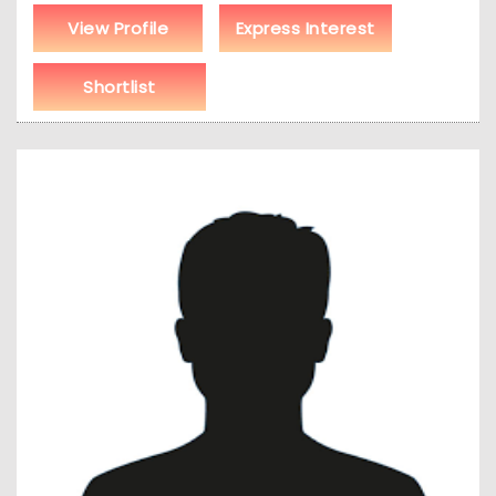
View Profile
Express Interest
Shortlist