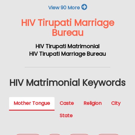
View 90 More
HIV Tirupati Marriage
Bureau
HIV Tirupati Matrimonial
HIV Tirupati Marriage Bureau
HIV Matrimonial Keywords
Mother Tongue
Caste
Religion
City
State