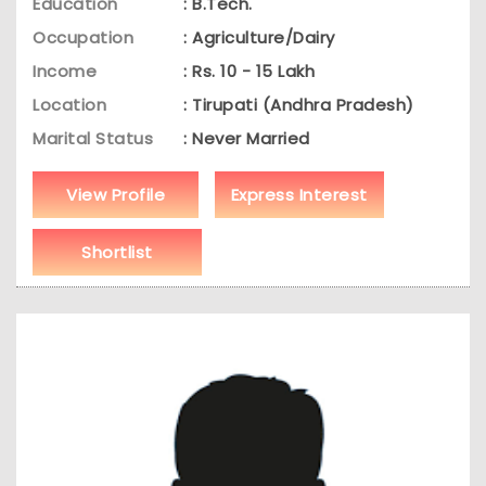
Education
: B.Tech.
Occupation
: Agriculture/Dairy
Income
: Rs. 10 - 15 Lakh
Location
: Tirupati (Andhra Pradesh)
Marital Status
: Never Married
View Profile
Express Interest
Shortlist