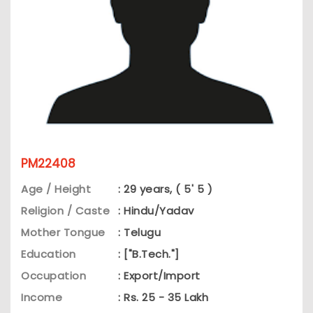
PM22408
Age / Height
: 29 years, ( 5' 5 )
Religion / Caste
: Hindu/Yadav
Mother Tongue
: Telugu
Education
: ["B.Tech."]
Occupation
: Export/Import
Income
: Rs. 25 - 35 Lakh