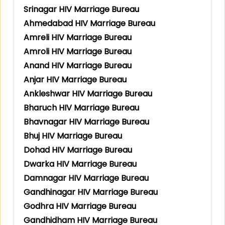
Srinagar HIV Marriage Bureau
Ahmedabad HIV Marriage Bureau
Amreli HIV Marriage Bureau
Amroli HIV Marriage Bureau
Anand HIV Marriage Bureau
Anjar HIV Marriage Bureau
Ankleshwar HIV Marriage Bureau
Bharuch HIV Marriage Bureau
Bhavnagar HIV Marriage Bureau
Bhuj HIV Marriage Bureau
Dohad HIV Marriage Bureau
Dwarka HIV Marriage Bureau
Damnagar HIV Marriage Bureau
Gandhinagar HIV Marriage Bureau
Godhra HIV Marriage Bureau
Gandhidham HIV Marriage Bureau