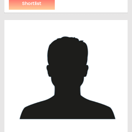
Shortlist