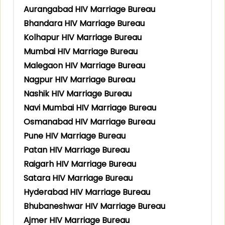
Aurangabad HIV Marriage Bureau
Bhandara HIV Marriage Bureau
Kolhapur HIV Marriage Bureau
Mumbai HIV Marriage Bureau
Malegaon HIV Marriage Bureau
Nagpur HIV Marriage Bureau
Nashik HIV Marriage Bureau
Navi Mumbai HIV Marriage Bureau
Osmanabad HIV Marriage Bureau
Pune HIV Marriage Bureau
Patan HIV Marriage Bureau
Raigarh HIV Marriage Bureau
Satara HIV Marriage Bureau
Hyderabad HIV Marriage Bureau
Bhubaneshwar HIV Marriage Bureau
Ajmer HIV Marriage Bureau