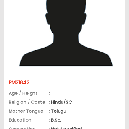
PM21842
Age / Height
:
Religion / Caste
: Hindu/SC
Mother Tongue
: Telugu
Education
: B.Sc.
Occupation
: Not Specified