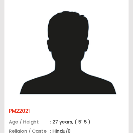
PM22021
Age / Height
: 27 years, ( 5' 5 )
Religion / Caste
: Hindu/0