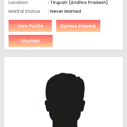
Location
: Tirupati (Andhra Pradesh)
Marital Status
: Never Married
View Profile
Express Interest
Shortlist