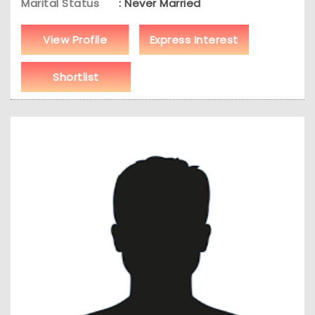
Marital Status
: Never Married
View Profile
Express Interest
Shortlist