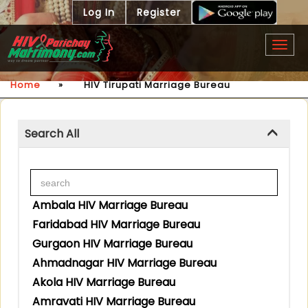
Log In
Register
Togg
navig
Home
»
HIV Tirupati Marriage Bureau
Search All
Ambala HIV Marriage Bureau
Faridabad HIV Marriage Bureau
Gurgaon HIV Marriage Bureau
Ahmadnagar HIV Marriage Bureau
Akola HIV Marriage Bureau
Amravati HIV Marriage Bureau