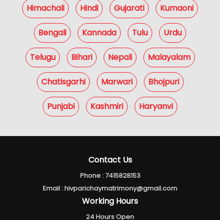
Himachali
Hindi
Gujarati
Kumaoni
Bengali
Kannada
Tulu
Urdu
Telugu
Bihari
Nepali
Malayalam
Chatisgarhi
Marwari
Bhojpuri
Punjabi
Kashmiri
Haryanvi
Contact Us
Phone :
7415828153
Email :
hivparichaymatrimony@gmail.com
Working Hours
24 Hours Open