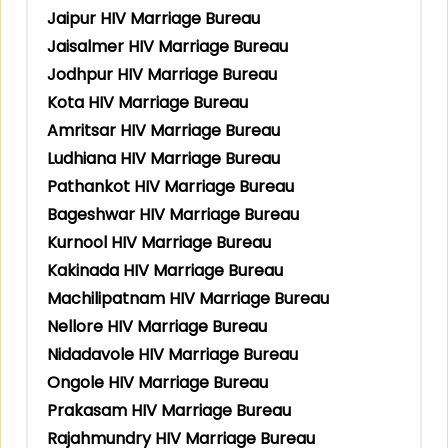
Jaipur HIV Marriage Bureau
Jaisalmer HIV Marriage Bureau
Jodhpur HIV Marriage Bureau
Kota HIV Marriage Bureau
Amritsar HIV Marriage Bureau
Ludhiana HIV Marriage Bureau
Pathankot HIV Marriage Bureau
Bageshwar HIV Marriage Bureau
Kurnool HIV Marriage Bureau
Kakinada HIV Marriage Bureau
Machilipatnam HIV Marriage Bureau
Nellore HIV Marriage Bureau
Nidadavole HIV Marriage Bureau
Ongole HIV Marriage Bureau
Prakasam HIV Marriage Bureau
Rajahmundry HIV Marriage Bureau