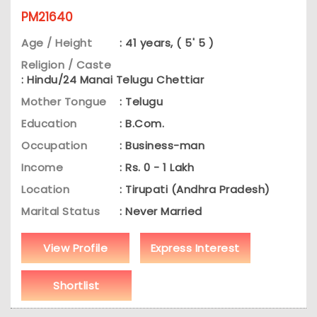
PM21640
Age / Height
: 41 years, ( 5' 5 )
Religion / Caste
: Hindu/24 Manai Telugu Chettiar
Mother Tongue
: Telugu
Education
: B.Com.
Occupation
: Business-man
Income
: Rs. 0 - 1 Lakh
Location
: Tirupati (Andhra Pradesh)
Marital Status
: Never Married
View Profile
Express Interest
Shortlist