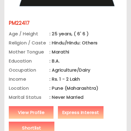
PM22417
Age / Height
: 25 years, ( 6' 6 )
Religion / Caste
: Hindu/Hindu: Others
Mother Tongue
: Marathi
Education
: B.A.
Occupation
: Agriculture/Dairy
Income
: Rs. 1 - 2 Lakh
Location
: Pune (Maharashtra)
Marital Status
: Never Married
View Profile
Express Interest
Shortlist