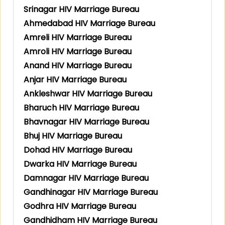
Srinagar HIV Marriage Bureau
Ahmedabad HIV Marriage Bureau
Amreli HIV Marriage Bureau
Amroli HIV Marriage Bureau
Anand HIV Marriage Bureau
Anjar HIV Marriage Bureau
Ankleshwar HIV Marriage Bureau
Bharuch HIV Marriage Bureau
Bhavnagar HIV Marriage Bureau
Bhuj HIV Marriage Bureau
Dohad HIV Marriage Bureau
Dwarka HIV Marriage Bureau
Damnagar HIV Marriage Bureau
Gandhinagar HIV Marriage Bureau
Godhra HIV Marriage Bureau
Gandhidham HIV Marriage Bureau