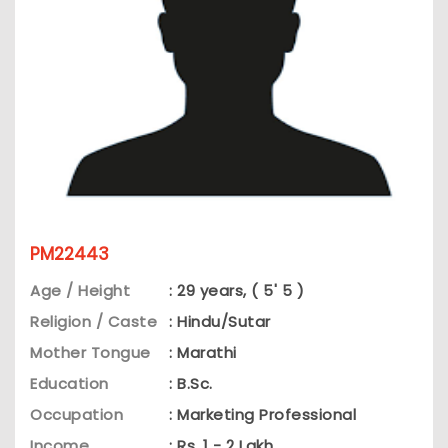
PM22443
Age / Height
: 29 years, ( 5' 5 )
Religion / Caste
: Hindu/Sutar
Mother Tongue
: Marathi
Education
: B.Sc.
Occupation
: Marketing Professional
Income
: Rs. 1 - 2 Lakh