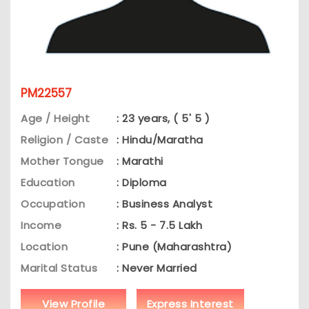
PM22557
Age / Height
: 23 years, ( 5' 5 )
Religion / Caste
: Hindu/Maratha
Mother Tongue
: Marathi
Education
: Diploma
Occupation
: Business Analyst
Income
: Rs. 5 - 7.5 Lakh
Location
: Pune (Maharashtra)
Marital Status
: Never Married
View Profile
Express Interest