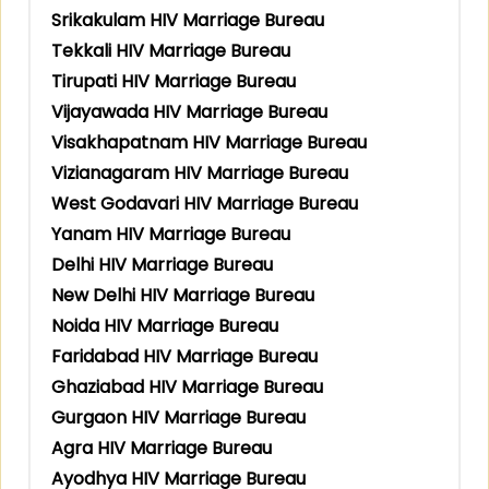
Srikakulam HIV Marriage Bureau
Tekkali HIV Marriage Bureau
Tirupati HIV Marriage Bureau
Vijayawada HIV Marriage Bureau
Visakhapatnam HIV Marriage Bureau
Vizianagaram HIV Marriage Bureau
West Godavari HIV Marriage Bureau
Yanam HIV Marriage Bureau
Delhi HIV Marriage Bureau
New Delhi HIV Marriage Bureau
Noida HIV Marriage Bureau
Faridabad HIV Marriage Bureau
Ghaziabad HIV Marriage Bureau
Gurgaon HIV Marriage Bureau
Agra HIV Marriage Bureau
Ayodhya HIV Marriage Bureau