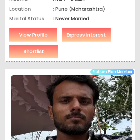
Location
: Pune (Maharashtra)
Marital Status
: Never Married
View Profile
Express Interest
Shortlist
Platium Plan Member