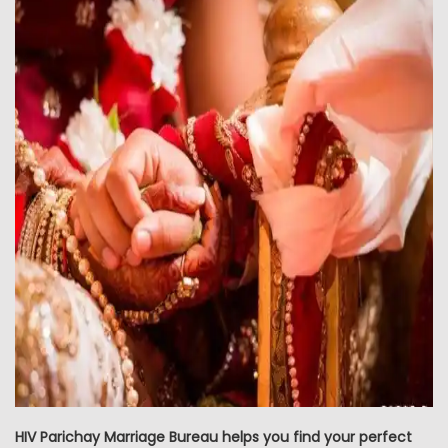
HIV Parichay Marriage Bureau helps you find your perfect