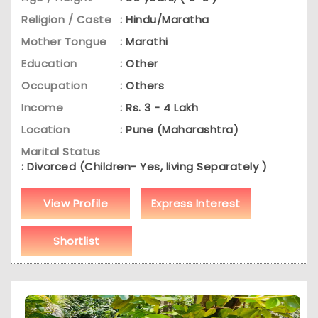
Religion / Caste
: Hindu/Maratha
Mother Tongue
: Marathi
Education
: Other
Occupation
: Others
Income
: Rs. 3 - 4 Lakh
Location
: Pune (Maharashtra)
Marital Status
: Divorced (Children- Yes, living Separately )
View Profile
Express Interest
Shortlist