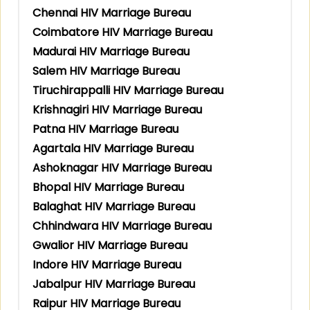
Chennai HIV Marriage Bureau
Coimbatore HIV Marriage Bureau
Madurai HIV Marriage Bureau
Salem HIV Marriage Bureau
Tiruchirappalli HIV Marriage Bureau
Krishnagiri HIV Marriage Bureau
Patna HIV Marriage Bureau
Agartala HIV Marriage Bureau
Ashoknagar HIV Marriage Bureau
Bhopal HIV Marriage Bureau
Balaghat HIV Marriage Bureau
Chhindwara HIV Marriage Bureau
Gwalior HIV Marriage Bureau
Indore HIV Marriage Bureau
Jabalpur HIV Marriage Bureau
Raipur HIV Marriage Bureau