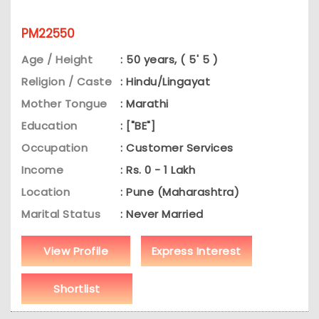
PM22550
Age / Height
: 50 years, ( 5' 5 )
Religion / Caste
: Hindu/Lingayat
Mother Tongue
: Marathi
Education
: ["BE"]
Occupation
: Customer Services
Income
: Rs. 0 - 1 Lakh
Location
: Pune (Maharashtra)
Marital Status
: Never Married
View Profile
Express Interest
Shortlist