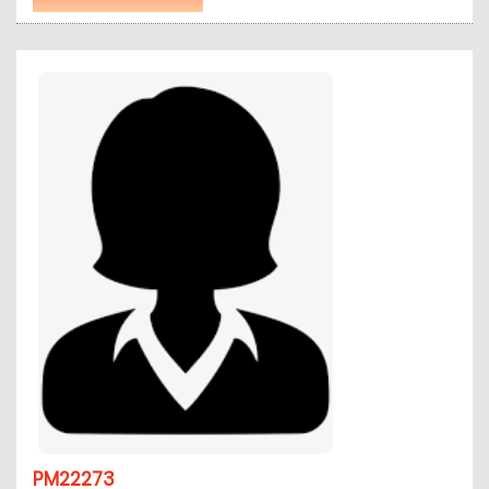
PM22273