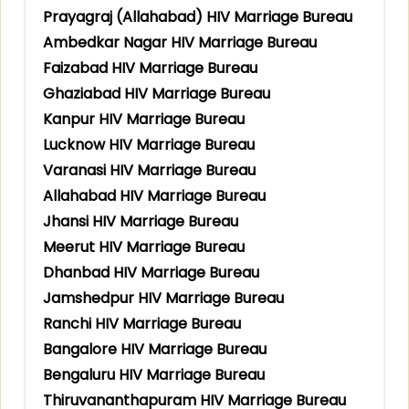
Prayagraj (Allahabad) HIV Marriage Bureau
Ambedkar Nagar HIV Marriage Bureau
Faizabad HIV Marriage Bureau
Ghaziabad HIV Marriage Bureau
Kanpur HIV Marriage Bureau
Lucknow HIV Marriage Bureau
Varanasi HIV Marriage Bureau
Allahabad HIV Marriage Bureau
Jhansi HIV Marriage Bureau
Meerut HIV Marriage Bureau
Dhanbad HIV Marriage Bureau
Jamshedpur HIV Marriage Bureau
Ranchi HIV Marriage Bureau
Bangalore HIV Marriage Bureau
Bengaluru HIV Marriage Bureau
Thiruvananthapuram HIV Marriage Bureau