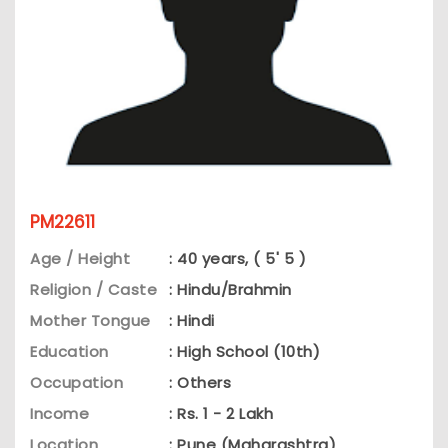
PM22611
Age / Height
: 40 years, ( 5' 5 )
Religion / Caste
: Hindu/Brahmin
Mother Tongue
: Hindi
Education
: High School (10th)
Occupation
: Others
Income
: Rs. 1 - 2 Lakh
Location
: Pune (Maharashtra)