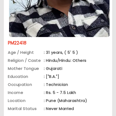
PM22418
Age / Height
: 31 years, ( 5' 5 )
Religion / Caste
: Hindu/Hindu: Others
Mother Tongue
: Gujarati
Education
: ["B.A."]
Occupation
: Technician
Income
: Rs. 5 - 7.5 Lakh
Location
: Pune (Maharashtra)
Marital Status
: Never Married