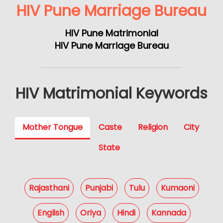
HIV Pune Marriage Bureau
HIV Pune Matrimonial
HIV Pune Marriage Bureau
HIV Matrimonial Keywords
Mother Tongue
Caste
Religion
City
State
Rajasthani
Punjabi
Tulu
Kumaoni
English
Oriya
Hindi
Kannada