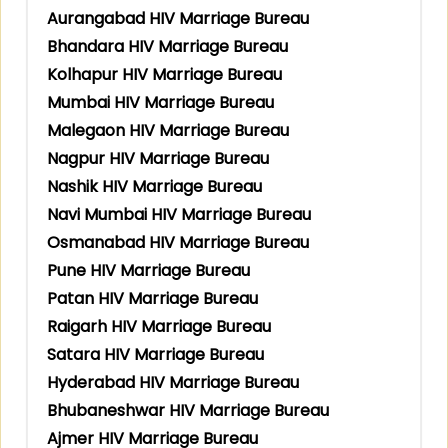
Aurangabad HIV Marriage Bureau
Bhandara HIV Marriage Bureau
Kolhapur HIV Marriage Bureau
Mumbai HIV Marriage Bureau
Malegaon HIV Marriage Bureau
Nagpur HIV Marriage Bureau
Nashik HIV Marriage Bureau
Navi Mumbai HIV Marriage Bureau
Osmanabad HIV Marriage Bureau
Pune HIV Marriage Bureau
Patan HIV Marriage Bureau
Raigarh HIV Marriage Bureau
Satara HIV Marriage Bureau
Hyderabad HIV Marriage Bureau
Bhubaneshwar HIV Marriage Bureau
Ajmer HIV Marriage Bureau