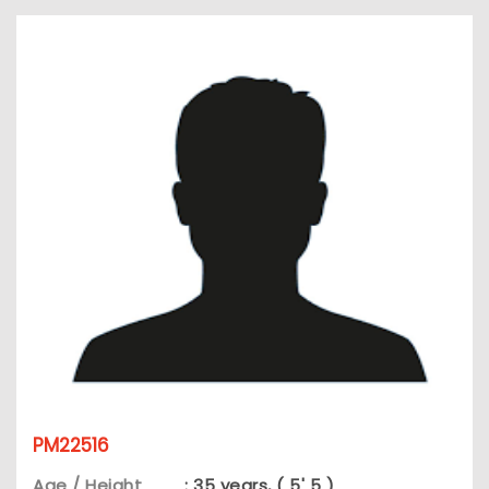
PM22516
Age / Height
: 35 years, ( 5' 5 )