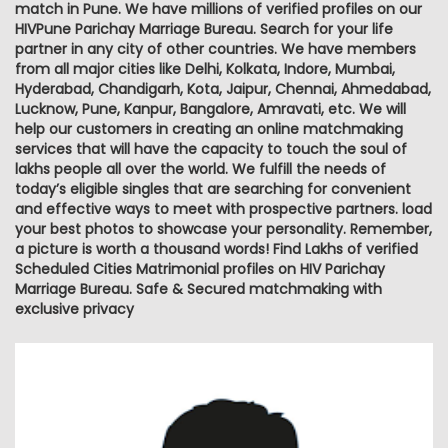
match in Pune. We have millions of verified profiles on our
HIVPune Parichay Marriage Bureau. Search for your life
partner in any city of other countries. We have members
from all major cities like Delhi, Kolkata, Indore, Mumbai,
Hyderabad, Chandigarh, Kota, Jaipur, Chennai, Ahmedabad,
Lucknow, Pune, Kanpur, Bangalore, Amravati, etc. We will
help our customers in creating an online matchmaking
services that will have the capacity to touch the soul of
lakhs people all over the world. We fulfill the needs of
today’s eligible singles that are searching for convenient
and effective ways to meet with prospective partners. load
your best photos to showcase your personality. Remember,
a picture is worth a thousand words! Find Lakhs of verified
Scheduled Cities Matrimonial profiles on HIV Parichay
Marriage Bureau. Safe & Secured matchmaking with
exclusive privacy