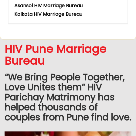
Asansol HIV Marriage Bureau
Kolkata HIV Marriage Bureau
HIV Pune Marriage
Bureau
“We Bring People Together,
Love Unites them” HIV
Parichay Matrimony has
helped thousands of
couples from Pune find love.