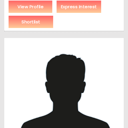
View Profile
Express Interest
Shortlist