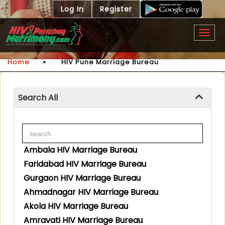
Log In
Register
Togg
navig
Home
»
HIV Pune Marriage Bureau
Search All
Ambala HIV Marriage Bureau
Faridabad HIV Marriage Bureau
Gurgaon HIV Marriage Bureau
Ahmadnagar HIV Marriage Bureau
Akola HIV Marriage Bureau
Amravati HIV Marriage Bureau