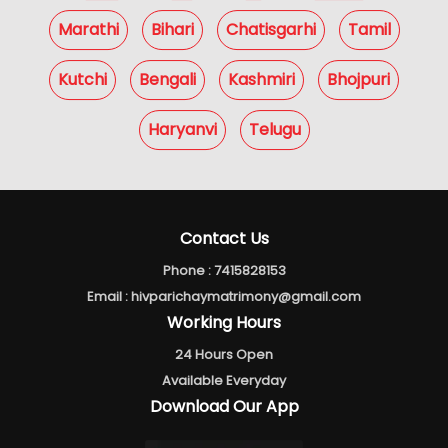
Marathi
Bihari
Chatisgarhi
Tamil
Kutchi
Bengali
Kashmiri
Bhojpuri
Haryanvi
Telugu
Contact Us
Phone :
7415828153
Email :
hivparichaymatrimony@gmail.com
Working Hours
24 Hours Open
Available Everyday
Download Our App