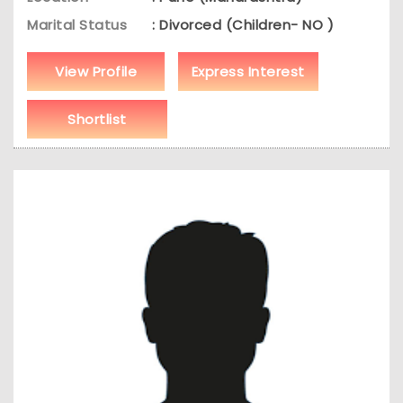
Marital Status
: Divorced (Children- NO )
View Profile
Express Interest
Shortlist