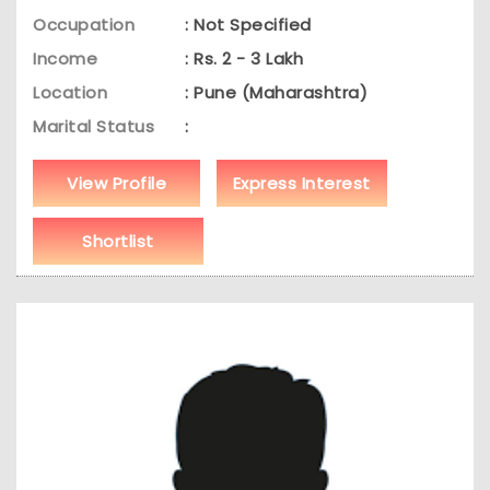
Occupation
: Not Specified
Income
: Rs. 2 - 3 Lakh
Location
: Pune (Maharashtra)
Marital Status
:
View Profile
Express Interest
Shortlist