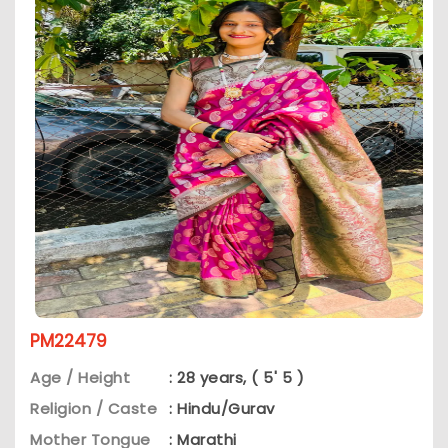
PM22479
Age / Height
: 28 years, ( 5' 5 )
Religion / Caste
: Hindu/Gurav
Mother Tongue
: Marathi