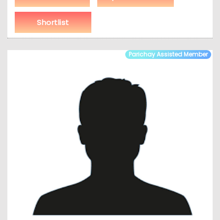
Shortlist
Parichay Assisted Member