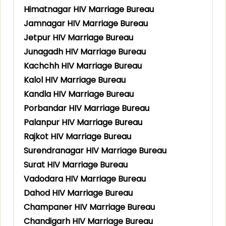
Himatnagar HIV Marriage Bureau
Jamnagar HIV Marriage Bureau
Jetpur HIV Marriage Bureau
Junagadh HIV Marriage Bureau
Kachchh HIV Marriage Bureau
Kalol HIV Marriage Bureau
Kandla HIV Marriage Bureau
Porbandar HIV Marriage Bureau
Palanpur HIV Marriage Bureau
Rajkot HIV Marriage Bureau
Surendranagar HIV Marriage Bureau
Surat HIV Marriage Bureau
Vadodara HIV Marriage Bureau
Dahod HIV Marriage Bureau
Champaner HIV Marriage Bureau
Chandigarh HIV Marriage Bureau