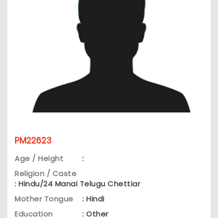
PM22623
Age / Height
:
Religion / Caste
: Hindu/24 Manai Telugu Chettiar
Mother Tongue
: Hindi
Education
: Other