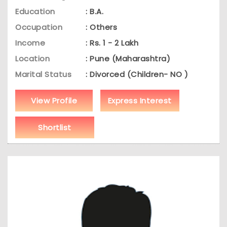
Education
: B.A.
Occupation
: Others
Income
: Rs. 1 - 2 Lakh
Location
: Pune (Maharashtra)
Marital Status
: Divorced (Children- NO )
View Profile
Express Interest
Shortlist