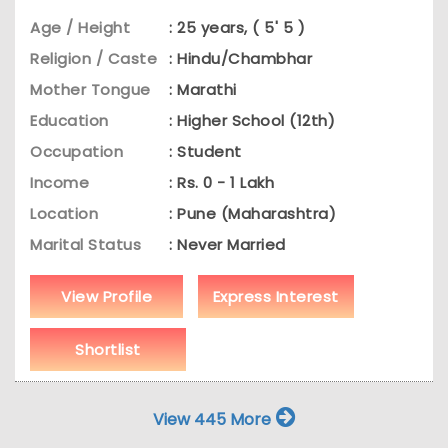
Age / Height
: 25 years, ( 5' 5 )
Religion / Caste
: Hindu/Chambhar
Mother Tongue
: Marathi
Education
: Higher School (12th)
Occupation
: Student
Income
: Rs. 0 - 1 Lakh
Location
: Pune (Maharashtra)
Marital Status
: Never Married
View Profile
Express Interest
Shortlist
View 445 More