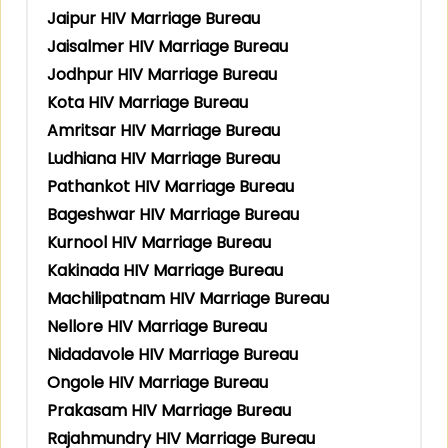
Jaipur HIV Marriage Bureau
Jaisalmer HIV Marriage Bureau
Jodhpur HIV Marriage Bureau
Kota HIV Marriage Bureau
Amritsar HIV Marriage Bureau
Ludhiana HIV Marriage Bureau
Pathankot HIV Marriage Bureau
Bageshwar HIV Marriage Bureau
Kurnool HIV Marriage Bureau
Kakinada HIV Marriage Bureau
Machilipatnam HIV Marriage Bureau
Nellore HIV Marriage Bureau
Nidadavole HIV Marriage Bureau
Ongole HIV Marriage Bureau
Prakasam HIV Marriage Bureau
Rajahmundry HIV Marriage Bureau