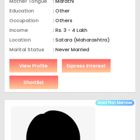
Mother Tongue
: Marathi
Education
: Other
Occupation
: Others
Income
: Rs. 3 - 4 Lakh
Location
: Satara (Maharashtra)
Marital Status
: Never Married
View Profile
Express Interest
Shortlist
Gold Plan Member