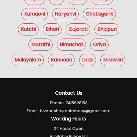
Kumaoni
Haryanvi
Chatisgarhi
Kutchi
Bihari
Gujarati
Bhojpuri
Marathi
Himachali
Oriya
Malayalam
Kannada
Urdu
Marwari
Contact Us
Phone :
7415828153
Email :
hivparichaymatrimony@gmail.com
Working Hours
24 Hours Open
Available Everyday