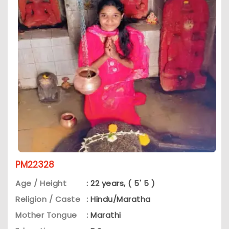
PM22328
Age / Height
: 22 years, ( 5' 5 )
Religion / Caste
: Hindu/Maratha
Mother Tongue
: Marathi