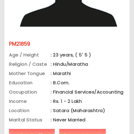
PM21859
Age / Height
: 23 years, ( 5' 5 )
Religion / Caste
: Hindu/Maratha
Mother Tongue
: Marathi
Education
: B.Com.
Occupation
: Financial Services/Accounting
Income
: Rs. 1 - 2 Lakh
Location
: Satara (Maharashtra)
Marital Status
: Never Married