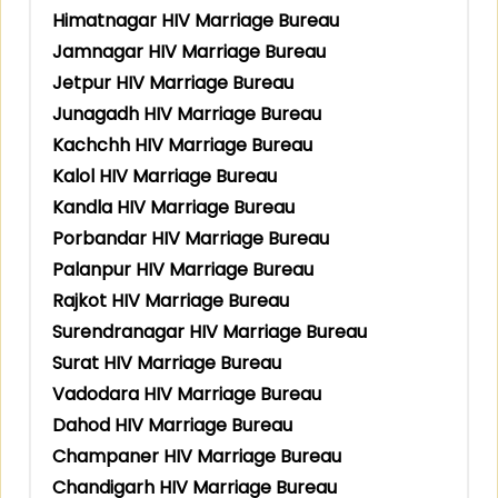
Himatnagar HIV Marriage Bureau
Jamnagar HIV Marriage Bureau
Jetpur HIV Marriage Bureau
Junagadh HIV Marriage Bureau
Kachchh HIV Marriage Bureau
Kalol HIV Marriage Bureau
Kandla HIV Marriage Bureau
Porbandar HIV Marriage Bureau
Palanpur HIV Marriage Bureau
Rajkot HIV Marriage Bureau
Surendranagar HIV Marriage Bureau
Surat HIV Marriage Bureau
Vadodara HIV Marriage Bureau
Dahod HIV Marriage Bureau
Champaner HIV Marriage Bureau
Chandigarh HIV Marriage Bureau