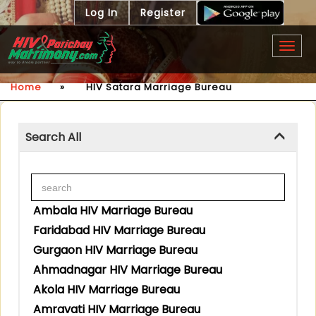
Log In
Register
Togg
navig
Home
»
HIV Satara Marriage Bureau
Search All
Ambala HIV Marriage Bureau
Faridabad HIV Marriage Bureau
Gurgaon HIV Marriage Bureau
Ahmadnagar HIV Marriage Bureau
Akola HIV Marriage Bureau
Amravati HIV Marriage Bureau