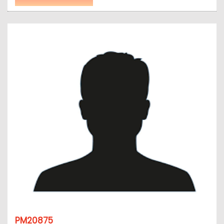
PM20875