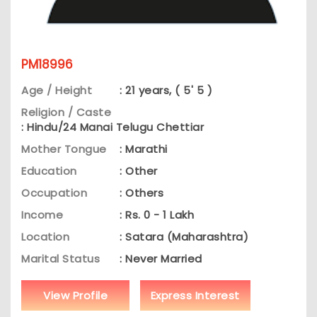
PM18996
Age / Height
: 21 years, ( 5' 5 )
Religion / Caste
: Hindu/24 Manai Telugu Chettiar
Mother Tongue
: Marathi
Education
: Other
Occupation
: Others
Income
: Rs. 0 - 1 Lakh
Location
: Satara (Maharashtra)
Marital Status
: Never Married
View Profile
Express Interest