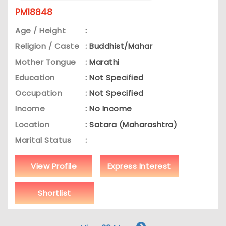
PM18848
Age / Height
:
Religion / Caste
: Buddhist/Mahar
Mother Tongue
: Marathi
Education
: Not Specified
Occupation
: Not Specified
Income
: No Income
Location
: Satara (Maharashtra)
Marital Status
:
View Profile
Express Interest
Shortlist