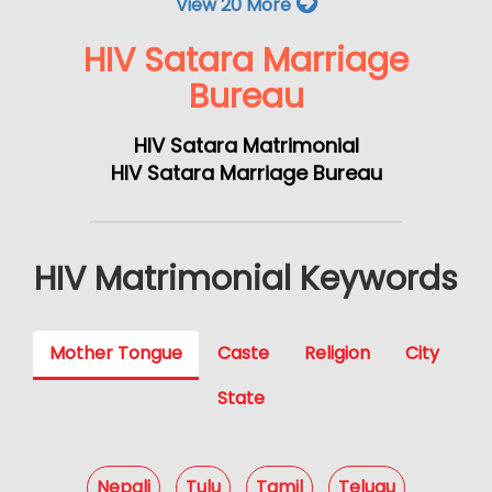
View 20 More
HIV Satara Marriage
Bureau
HIV Satara Matrimonial
HIV Satara Marriage Bureau
HIV Matrimonial Keywords
Mother Tongue
Caste
Religion
City
State
Nepali
Tulu
Tamil
Telugu