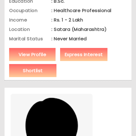
Education
: B.Sc.
Occupation
: Healthcare Professional
Income
: Rs. 1 - 2 Lakh
Location
: Satara (Maharashtra)
Marital Status
: Never Married
View Profile
Express Interest
Shortlist