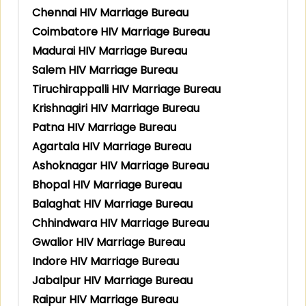
Chennai HIV Marriage Bureau
Coimbatore HIV Marriage Bureau
Madurai HIV Marriage Bureau
Salem HIV Marriage Bureau
Tiruchirappalli HIV Marriage Bureau
Krishnagiri HIV Marriage Bureau
Patna HIV Marriage Bureau
Agartala HIV Marriage Bureau
Ashoknagar HIV Marriage Bureau
Bhopal HIV Marriage Bureau
Balaghat HIV Marriage Bureau
Chhindwara HIV Marriage Bureau
Gwalior HIV Marriage Bureau
Indore HIV Marriage Bureau
Jabalpur HIV Marriage Bureau
Raipur HIV Marriage Bureau