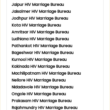
Jaipur HIV Marriage Bureau
Jaisalmer HIV Marriage Bureau
Jodhpur HIV Marriage Bureau
Kota HIV Marriage Bureau
Amritsar HIV Marriage Bureau
Ludhiana HIV Marriage Bureau
Pathankot HIV Marriage Bureau
Bageshwar HIV Marriage Bureau
Kurnool HIV Marriage Bureau
Kakinada HIV Marriage Bureau
Machilipatnam HIV Marriage Bureau
Nellore HIV Marriage Bureau
Nidadavole HIV Marriage Bureau
Ongole HIV Marriage Bureau
Prakasam HIV Marriage Bureau
Rajahmundry HIV Marriage Bureau