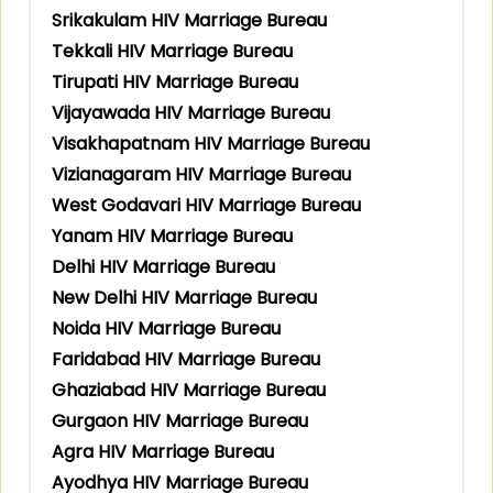
Srikakulam HIV Marriage Bureau
Tekkali HIV Marriage Bureau
Tirupati HIV Marriage Bureau
Vijayawada HIV Marriage Bureau
Visakhapatnam HIV Marriage Bureau
Vizianagaram HIV Marriage Bureau
West Godavari HIV Marriage Bureau
Yanam HIV Marriage Bureau
Delhi HIV Marriage Bureau
New Delhi HIV Marriage Bureau
Noida HIV Marriage Bureau
Faridabad HIV Marriage Bureau
Ghaziabad HIV Marriage Bureau
Gurgaon HIV Marriage Bureau
Agra HIV Marriage Bureau
Ayodhya HIV Marriage Bureau