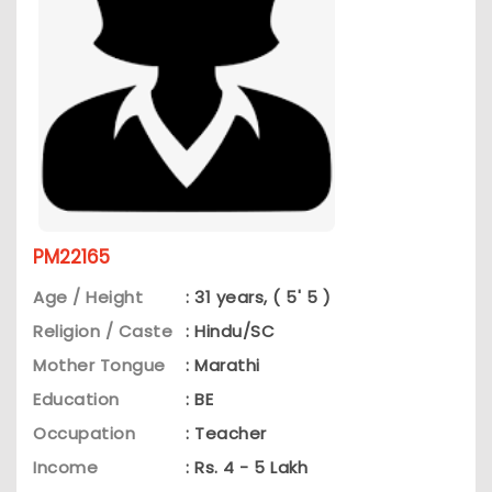
PM22165
Age / Height
: 31 years, ( 5' 5 )
Religion / Caste
: Hindu/SC
Mother Tongue
: Marathi
Education
: BE
Occupation
: Teacher
Income
: Rs. 4 - 5 Lakh