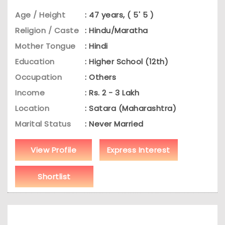
Age / Height
: 47 years, ( 5' 5 )
Religion / Caste
: Hindu/Maratha
Mother Tongue
: Hindi
Education
: Higher School (12th)
Occupation
: Others
Income
: Rs. 2 - 3 Lakh
Location
: Satara (Maharashtra)
Marital Status
: Never Married
View Profile
Express Interest
Shortlist