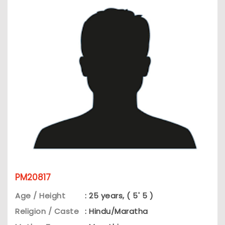
PM20817
Age / Height
: 25 years, ( 5' 5 )
Religion / Caste
: Hindu/Maratha