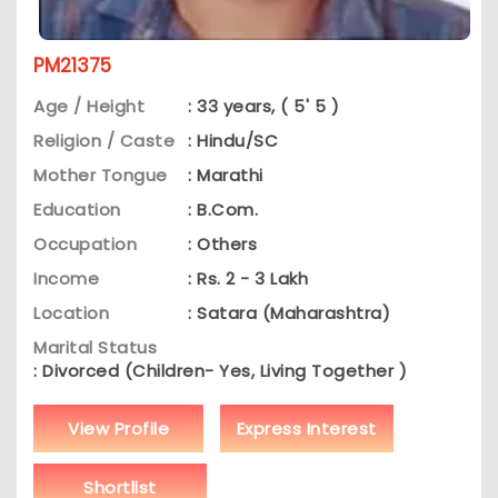
PM21375
Age / Height
: 33 years, ( 5' 5 )
Religion / Caste
: Hindu/SC
Mother Tongue
: Marathi
Education
: B.Com.
Occupation
: Others
Income
: Rs. 2 - 3 Lakh
Location
: Satara (Maharashtra)
Marital Status
: Divorced (Children- Yes, Living Together )
View Profile
Express Interest
Shortlist