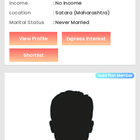
Income
: No Income
Location
: Satara (Maharashtra)
Marital Status
: Never Married
View Profile
Express Interest
Shortlist
Gold Plan Member