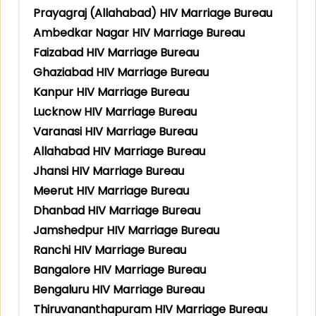
Prayagraj (Allahabad) HIV Marriage Bureau
Ambedkar Nagar HIV Marriage Bureau
Faizabad HIV Marriage Bureau
Ghaziabad HIV Marriage Bureau
Kanpur HIV Marriage Bureau
Lucknow HIV Marriage Bureau
Varanasi HIV Marriage Bureau
Allahabad HIV Marriage Bureau
Jhansi HIV Marriage Bureau
Meerut HIV Marriage Bureau
Dhanbad HIV Marriage Bureau
Jamshedpur HIV Marriage Bureau
Ranchi HIV Marriage Bureau
Bangalore HIV Marriage Bureau
Bengaluru HIV Marriage Bureau
Thiruvananthapuram HIV Marriage Bureau