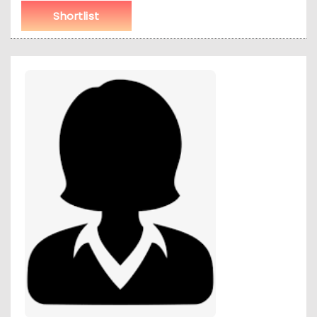
Shortlist