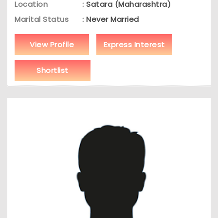
Location
: Satara (Maharashtra)
Marital Status
: Never Married
View Profile
Express Interest
Shortlist