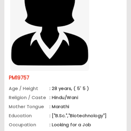
PM19757
Age / Height
: 28 years, ( 5' 5 )
Religion / Caste
: Hindu/Wani
Mother Tongue
: Marathi
Education
: ["B.Sc.","Biotechnology"]
Occupation
: Looking for a Job