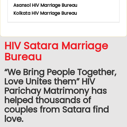
Asansol HIV Marriage Bureau
Kolkata HIV Marriage Bureau
HIV Satara Marriage
Bureau
“We Bring People Together,
Love Unites them” HIV
Parichay Matrimony has
helped thousands of
couples from Satara find
love.