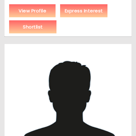
View Profile
Express Interest
Shortlist