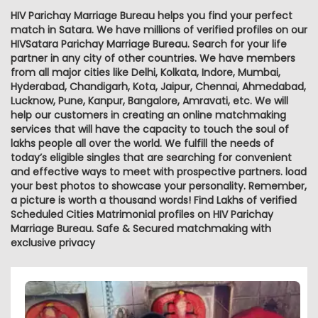
HIV Parichay Marriage Bureau helps you find your perfect
match in Satara. We have millions of verified profiles on our
HIVSatara Parichay Marriage Bureau. Search for your life
partner in any city of other countries. We have members
from all major cities like Delhi, Kolkata, Indore, Mumbai,
Hyderabad, Chandigarh, Kota, Jaipur, Chennai, Ahmedabad,
Lucknow, Pune, Kanpur, Bangalore, Amravati, etc. We will
help our customers in creating an online matchmaking
services that will have the capacity to touch the soul of
lakhs people all over the world. We fulfill the needs of
today’s eligible singles that are searching for convenient
and effective ways to meet with prospective partners. load
your best photos to showcase your personality. Remember,
a picture is worth a thousand words! Find Lakhs of verified
Scheduled Cities Matrimonial profiles on HIV Parichay
Marriage Bureau. Safe & Secured matchmaking with
exclusive privacy