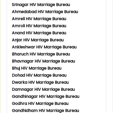
Srinagar HIV Marriage Bureau
Ahmedabad HIV Marriage Bureau
Amreli HIV Marriage Bureau
Amroli HIV Marriage Bureau
Anand HIV Marriage Bureau
Anjar HIV Marriage Bureau
Ankleshwar HIV Marriage Bureau
Bharuch HIV Marriage Bureau
Bhavnagar HIV Marriage Bureau
Bhuj HIV Marriage Bureau
Dohad HIV Marriage Bureau
Dwarka HIV Marriage Bureau
Damnagar HIV Marriage Bureau
Gandhinagar HIV Marriage Bureau
Godhra HIV Marriage Bureau
Gandhidham HIV Marriage Bureau