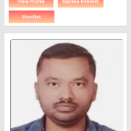
View Profile
Express Interest
Shortlist