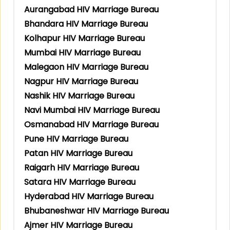
Aurangabad HIV Marriage Bureau
Bhandara HIV Marriage Bureau
Kolhapur HIV Marriage Bureau
Mumbai HIV Marriage Bureau
Malegaon HIV Marriage Bureau
Nagpur HIV Marriage Bureau
Nashik HIV Marriage Bureau
Navi Mumbai HIV Marriage Bureau
Osmanabad HIV Marriage Bureau
Pune HIV Marriage Bureau
Patan HIV Marriage Bureau
Raigarh HIV Marriage Bureau
Satara HIV Marriage Bureau
Hyderabad HIV Marriage Bureau
Bhubaneshwar HIV Marriage Bureau
Ajmer HIV Marriage Bureau