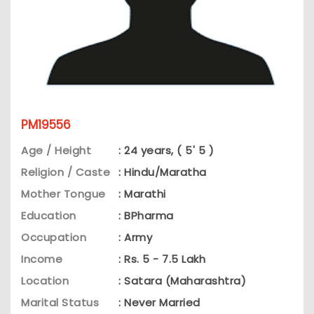
PM19556
Age / Height
: 24 years, ( 5' 5 )
Religion / Caste
: Hindu/Maratha
Mother Tongue
: Marathi
Education
: BPharma
Occupation
: Army
Income
: Rs. 5 - 7.5 Lakh
Location
: Satara (Maharashtra)
Marital Status
: Never Married