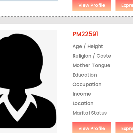
View Profile
Expr
PM22591
Age / Height
Religion / Caste
Mother Tongue
Education
Occupation
Income
Location
Marital Status
View Profile
Expr