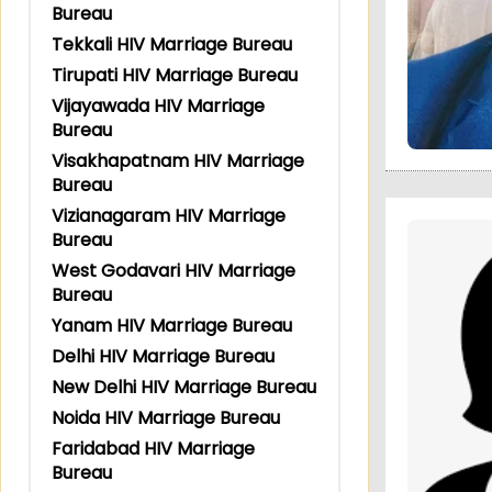
Bureau
Tekkali HIV Marriage Bureau
Tirupati HIV Marriage Bureau
Vijayawada HIV Marriage
Bureau
Visakhapatnam HIV Marriage
Bureau
Vizianagaram HIV Marriage
Bureau
West Godavari HIV Marriage
Bureau
Yanam HIV Marriage Bureau
Delhi HIV Marriage Bureau
New Delhi HIV Marriage Bureau
Noida HIV Marriage Bureau
Faridabad HIV Marriage
Bureau