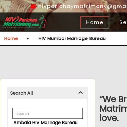
hivparichaymatrimony@gmai
Home
Se
Home
»
HIV Mumbai Marriage Bureau
Search All
“We Br
Matri
love.
Ambala HIV Marriage Bureau