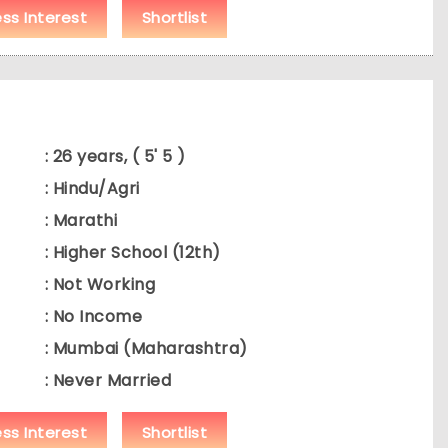
ess Interest
Shortlist
: 26 years, ( 5' 5 )
: Hindu/Agri
: Marathi
: Higher School (12th)
: Not Working
: No Income
: Mumbai (Maharashtra)
: Never Married
ess Interest
Shortlist