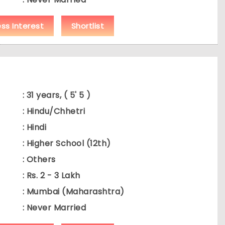
ess Interest
Shortlist
: 31 years, ( 5' 5 )
: Hindu/Chhetri
: Hindi
: Higher School (12th)
: Others
: Rs. 2 - 3 Lakh
: Mumbai (Maharashtra)
: Never Married