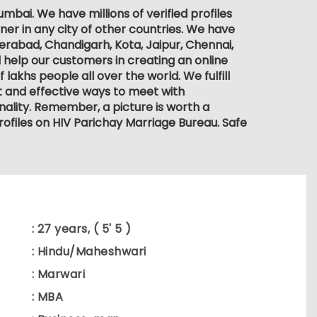
bai. We have millions of verified profiles
ner in any city of other countries. We have
derabad, Chandigarh, Kota, Jaipur, Chennai,
 help our customers in creating an online
lakhs people all over the world. We fulfill
nt and effective ways to meet with
ality. Remember, a picture is worth a
rofiles on HIV Parichay Marriage Bureau. Safe
: 27 years, ( 5' 5 )
: Hindu/Maheshwari
: Marwari
: MBA