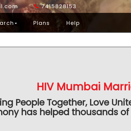
l.com
7415828153
arch
Plans
Help
HIV Mumbai Marr
ing People Together, Love Unit
mony has helped thousands of