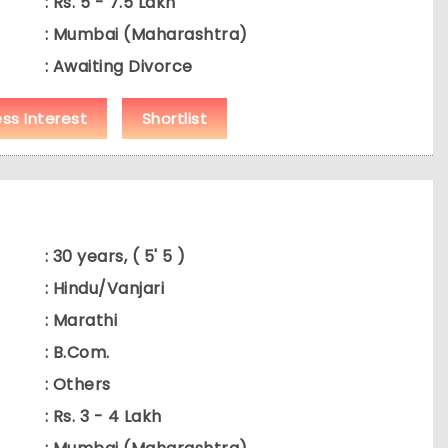
: Rs. 5 - 7.5 Lakh
: Mumbai (Maharashtra)
: Awaiting Divorce
ess Interest
Shortlist
: 30 years, ( 5' 5 )
: Hindu/Vanjari
: Marathi
: B.Com.
: Others
: Rs. 3 - 4 Lakh