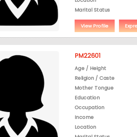
Location
Marital Status
View Profile
Expr
PM22601
Age / Height
Religion / Caste
Mother Tongue
Education
Occupation
Income
Location
Marital Status