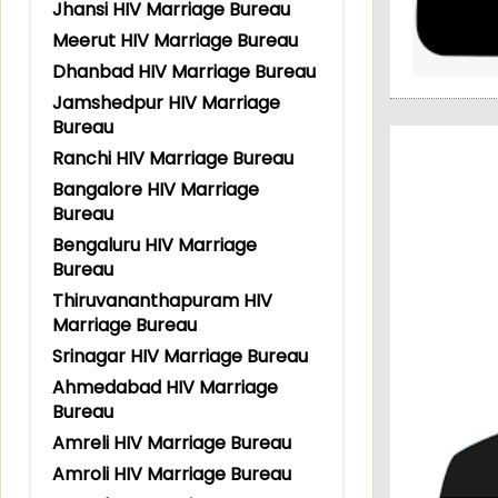
Jhansi HIV Marriage Bureau
Meerut HIV Marriage Bureau
Dhanbad HIV Marriage Bureau
Jamshedpur HIV Marriage
Bureau
Ranchi HIV Marriage Bureau
Bangalore HIV Marriage
Bureau
Bengaluru HIV Marriage
Bureau
Thiruvananthapuram HIV
Marriage Bureau
Srinagar HIV Marriage Bureau
Ahmedabad HIV Marriage
Bureau
Amreli HIV Marriage Bureau
Amroli HIV Marriage Bureau