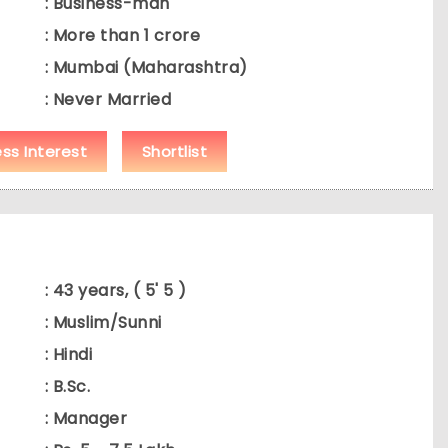
: Business-man
: More than 1 crore
: Mumbai (Maharashtra)
: Never Married
ess Interest
Shortlist
: 43 years, ( 5' 5 )
: Muslim/Sunni
: Hindi
: B.Sc.
: Manager