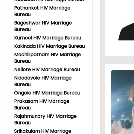
Pathankot HIV Marriage
Bureau
Bageshwar HIV Marriage
Bureau
Kurnool HIV Marriage Bureau
Kakinada HIV Marriage Bureau
Machilipatnam HIV Marriage
Bureau
Nellore HIV Marriage Bureau
Nidadavole HIV Marriage
Bureau
Ongole HIV Marriage Bureau
Prakasam HIV Marriage
Bureau
Rajahmundry HIV Marriage
Bureau
Srikakulam HIV Marriage