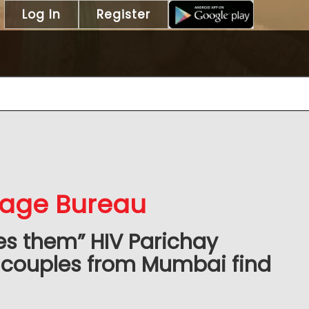
Log In
Register
iage Bureau
es them” HIV Parichay
 couples from Mumbai find