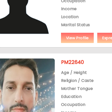
Occupation
Income
Location
Marital Status
View Profile
Expr
PM22640
Age / Height
Religion / Caste
Mother Tongue
Education
Occupation