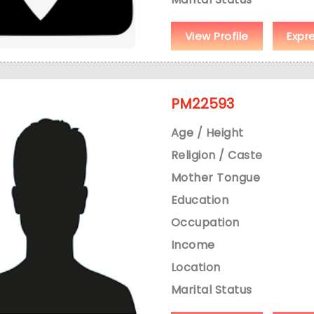
View Profile
Expr
PM22593
Age / Height
Religion / Caste
Mother Tongue
Education
Occupation
Income
Location
Marital Status