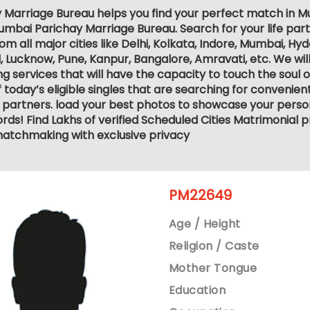
 Marriage Bureau helps you find your perfect match in Mum
mbai Parichay Marriage Bureau. Search for your life part
 all major cities like Delhi, Kolkata, Indore, Mumbai, Hy
ucknow, Pune, Kanpur, Bangalore, Amravati, etc. We will
services that will have the capacity to touch the soul of 
 today’s eligible singles that are searching for convenie
 partners. load your best photos to showcase your person
ds! Find Lakhs of verified Scheduled Cities Matrimonial p
atchmaking with exclusive privacy
PM22649
Age / Height
Religion / Caste
Mother Tongue
Education