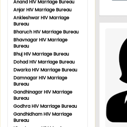
Anand HIV Marriage Bureau
Anjar HIV Marriage Bureau
Ankleshwar HIV Marriage
Bureau
Bharuch HIV Marriage Bureau
Bhavnagar HIV Marriage
Bureau
Bhuj HIV Marriage Bureau
Dohad HIV Marriage Bureau
Dwarka HIV Marriage Bureau
Damnagar HIV Marriage
Bureau
Gandhinagar HIV Marriage
Bureau
Godhra HIV Marriage Bureau
Gandhidham HIV Marriage
Bureau