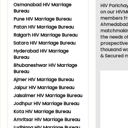
Osmanabad HIV Marriage
HIV Parichay
Bureau
on our HIVMu
members from
Pune HIV Marriage Bureau
Ahmedabad, L
Patan HIV Marriage Bureau
matchmaking 
Raigarh HIV Marriage Bureau
the needs of
Satara HIV Marriage Bureau
prospective
thousand wor
Hyderabad HIV Marriage
& Secured m
Bureau
Bhubaneshwar HIV Marriage
Bureau
Ajmer HIV Marriage Bureau
Jaipur HIV Marriage Bureau
Jaisalmer HIV Marriage Bureau
Jodhpur HIV Marriage Bureau
Kota HIV Marriage Bureau
Amritsar HIV Marriage Bureau
Ludhiana HIV Marriage Bureau