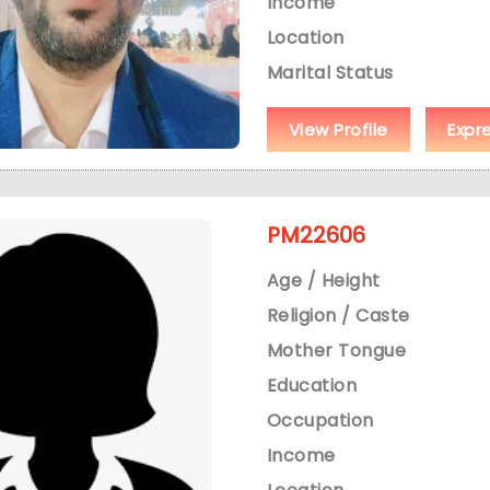
Income
Location
Marital Status
View Profile
Expr
PM22606
Age / Height
Religion / Caste
Mother Tongue
Education
Occupation
Income