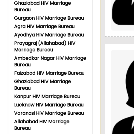
Ghaziabad HIV Marriage
Bureau
Gurgaon HIV Marriage Bureau
Agra HIV Marriage Bureau
Ayodhya HIV Marriage Bureau
Prayagraj (Allahabad) HIV
Marriage Bureau
Ambedkar Nagar HIV Marriage
Bureau
Faizabad HIV Marriage Bureau
Ghaziabad HIV Marriage
Bureau
Kanpur HIV Marriage Bureau
Lucknow HIV Marriage Bureau
Varanasi HIV Marriage Bureau
Allahabad HIV Marriage
Bureau