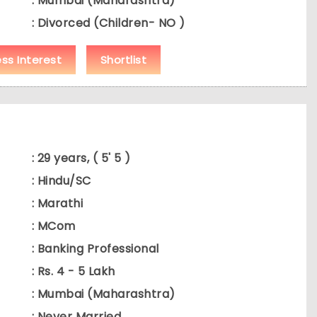
: Mumbai (Maharashtra)
: Divorced (Children- NO )
ess Interest
Shortlist
: 29 years, ( 5' 5 )
: Hindu/SC
: Marathi
: MCom
: Banking Professional
: Rs. 4 - 5 Lakh
: Mumbai (Maharashtra)
: Never Married