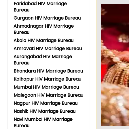
Faridabad HIV Marriage
Bureau
Gurgaon HIV Marriage Bureau
Ahmadnagar HIV Marriage
Bureau
Akola HIV Marriage Bureau
Amravati HIV Marriage Bureau
Aurangabad HIV Marriage
Bureau
Bhandara HIV Marriage Bureau
Kolhapur HIV Marriage Bureau
Mumbai HIV Marriage Bureau
Malegaon HIV Marriage Bureau
Nagpur HIV Marriage Bureau
Nashik HIV Marriage Bureau
Navi Mumbai HIV Marriage
Bureau