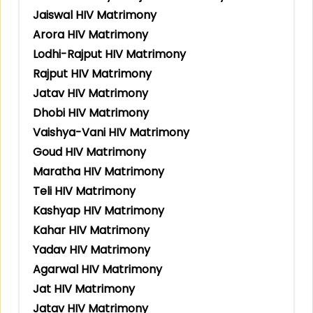
Jaiswal HIV Matrimony
Arora HIV Matrimony
Lodhi-Rajput HIV Matrimony
Rajput HIV Matrimony
Jatav HIV Matrimony
Dhobi HIV Matrimony
Vaishya-Vani HIV Matrimony
Goud HIV Matrimony
Maratha HIV Matrimony
Teli HIV Matrimony
Kashyap HIV Matrimony
Kahar HIV Matrimony
Yadav HIV Matrimony
Agarwal HIV Matrimony
Jat HIV Matrimony
Jatav HIV Matrimony