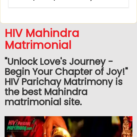
HIV Mahindra
Matrimonial
"Unlock Love's Journey -
Begin Your Chapter of Joy!"
HIV Parichay Matrimony is
the best Mahindra
matrimonial site.