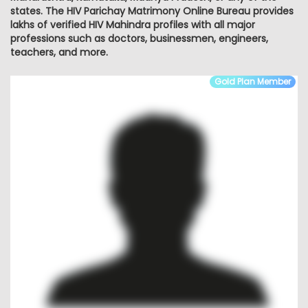
states. The HIV Parichay Matrimony Online Bureau provides
lakhs of verified HIV Mahindra profiles with all major
professions such as doctors, businessmen, engineers,
teachers, and more.
Gold Plan Member