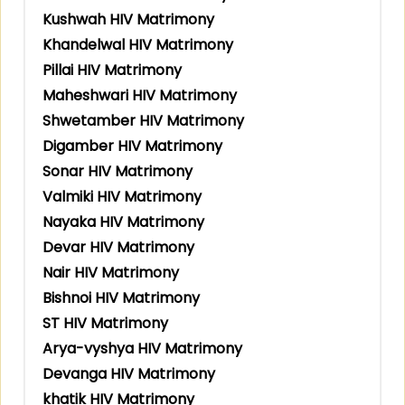
Kushwah HIV Matrimony
Khandelwal HIV Matrimony
Pillai HIV Matrimony
Maheshwari HIV Matrimony
Shwetamber HIV Matrimony
Digamber HIV Matrimony
Sonar HIV Matrimony
Valmiki HIV Matrimony
Nayaka HIV Matrimony
Devar HIV Matrimony
Nair HIV Matrimony
Bishnoi HIV Matrimony
ST HIV Matrimony
Arya-vyshya HIV Matrimony
Devanga HIV Matrimony
khatik HIV Matrimony