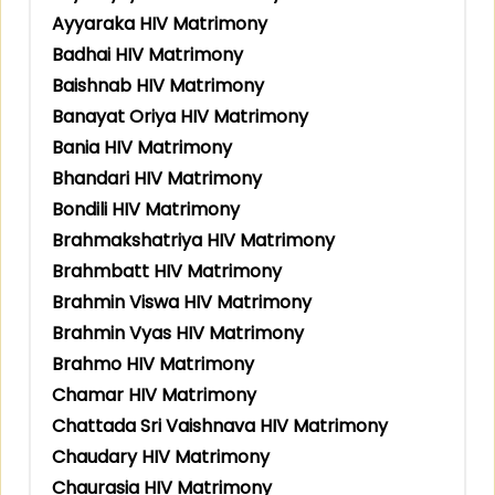
Ayyaraka HIV Matrimony
Badhai HIV Matrimony
Baishnab HIV Matrimony
Banayat Oriya HIV Matrimony
Bania HIV Matrimony
Bhandari HIV Matrimony
Bondili HIV Matrimony
Brahmakshatriya HIV Matrimony
Brahmbatt HIV Matrimony
Brahmin Viswa HIV Matrimony
Brahmin Vyas HIV Matrimony
Brahmo HIV Matrimony
Chamar HIV Matrimony
Chattada Sri Vaishnava HIV Matrimony
Chaudary HIV Matrimony
Chaurasia HIV Matrimony