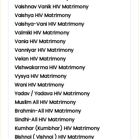
Vaishnav Vanik HIV Matrimony
Vaishya HIV Matrimony
Vaishya-Vani HIV Matrimony
Valmiki HIV Matrimony
Vania HIV Matrimony
Vanniyar HIV Matrimony
Velan HIV Matrimony
Vishwakarma HIV Matrimony
Vysya HIV Matrimony
Wani HIV Matrimony
Yadav / Yadava HIV Matrimony
Muslim All HIV Matrimony
Brahmin-All HIV Matrimony
Sindhi-All HIV Matrimony
Kumhar (Kumbhar) HIV Matrimony
Bishnoi ( Vishnoi ) HIV Matrimony