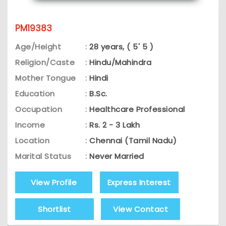
PM19383
Age/Height
:
28 years, ( 5' 5 )
Religion/Caste
:
Hindu/Mahindra
Mother Tongue
:
Hindi
Education
:
B.Sc.
Occupation
:
Healthcare Professional
Income
:
Rs. 2 - 3 Lakh
Location
:
Chennai (Tamil Nadu)
Marital Status
:
Never Married
View Profile
Express Interest
Shortlist
View Contact