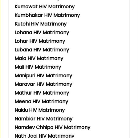
Kumawat HIV Matrimony
Kumbhakar HIV Matrimony
Kutchi HIV Matrimony
Lohana HIV Matrimony
Lohar HIV Matrimony
Lubana HIV Matrimony
Mala HIV Matrimony
Mali HIV Matrimony
Manipuri HIV Matrimony
Maravar HIV Matrimony
Mathur HIV Matrimony
Meena HIV Matrimony
Naidu HIV Matrimony
Nambiar HIV Matrimony
Namdev Chhipa HIV Matrimony
Nath Jogi HIV Matrimony