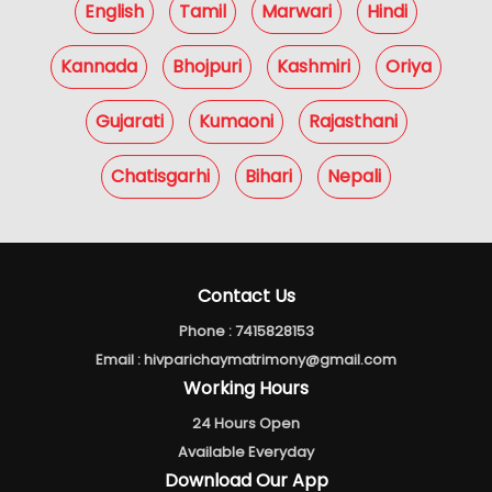
English
Tamil
Marwari
Hindi
Kannada
Bhojpuri
Kashmiri
Oriya
Gujarati
Kumaoni
Rajasthani
Chatisgarhi
Bihari
Nepali
Contact Us
Phone :
7415828153
Email :
hivparichaymatrimony@gmail.com
Working Hours
24 Hours Open
Available Everyday
Download Our App