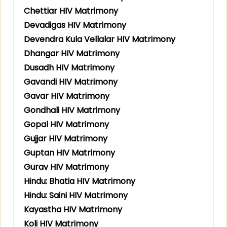
Chettiar HIV Matrimony
Devadigas HIV Matrimony
Devendra Kula Vellalar HIV Matrimony
Dhangar HIV Matrimony
Dusadh HIV Matrimony
Gavandi HIV Matrimony
Gavar HIV Matrimony
Gondhali HIV Matrimony
Gopal HIV Matrimony
Gujjar HIV Matrimony
Guptan HIV Matrimony
Gurav HIV Matrimony
Hindu: Bhatia HIV Matrimony
Hindu: Saini HIV Matrimony
Kayastha HIV Matrimony
Koli HIV Matrimony