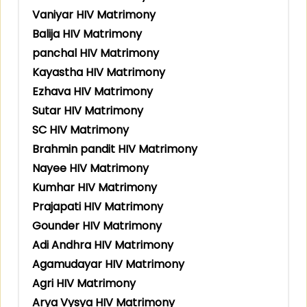
Vaniyar HIV Matrimony
Balija HIV Matrimony
panchal HIV Matrimony
Kayastha HIV Matrimony
Ezhava HIV Matrimony
Sutar HIV Matrimony
SC HIV Matrimony
Brahmin pandit HIV Matrimony
Nayee HIV Matrimony
Kumhar HIV Matrimony
Prajapati HIV Matrimony
Gounder HIV Matrimony
Adi Andhra HIV Matrimony
Agamudayar HIV Matrimony
Agri HIV Matrimony
Arya Vysya HIV Matrimony