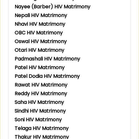
Nayee (Barber) HIV Matrimony
Nepali HIV Matrimony
Nhavi HIV Matrimony
OBC HIV Matrimony
Oswal HIV Matrimony
Otari HIV Matrimony
Padmashali HIV Matrimony
Patel HIV Matrimony
Patel Dodia HIV Matrimony
Rawat HIV Matrimony
Reddy HIV Matrimony
Saha HIV Matrimony
Sindhi HIV Matrimony
Soni HIV Matrimony
Telaga HIV Matrimony
Thakur HIV Matrimony