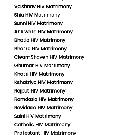
Vaishnav HIV Matrimony
Shia HIV Matrimony
Sunni HIV Matrimony
Ahluwalia HIV Matrimony
Bhatia HIV Matrimony
Bhatra HIV Matrimony
Clean-Shaven HIV Matrimony
Ghumar HIV Matrimony
Khatri HIV Matrimony
Kshatriya HIV Matrimony
Rajput HIV Matrimony
Ramdasia HIV Matrimony
Ravidasia HIV Matrimony
Saini HIV Matrimony
Catholic HIV Matrimony
Protestant HIV Matrimony