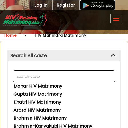
Log In
Register
Togg
navig
Home
»
HIV Mahindra Matrimony
Search All caste
Mahar HIV Matrimony
Gupta HIV Matrimony
Khatri HIV Matrimony
Arora HIV Matrimony
Brahmin HIV Matrimony
Brahmin-Kanyakubj HIV Matrimony