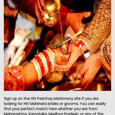
Sign up on the HIV Parichay Matrimony site If you are
looking for HIV Mahindra brides or grooms. You can easily
find your perfect match here whether you are from
Maharashtra, Karnataka, Madhya Pradesh, or any of the