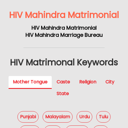
HIV Mahindra Matrimonial
HIV Mahindra Matrimonial
HIV Mahindra Marriage Bureau
HIV Matrimonal Keywords
Mother Tongue
Caste
Religion
City
State
Punjabi
Malayalam
Urdu
Tulu