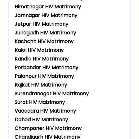
Himatnagar HIV Matrimony
Jamnagar HIV Matrimony
Jetpur HIV Matrimony
Junagadh HIV Matrimony
Kachchh HIV Matrimony
Kalol HIV Matrimony
Kandla HIV Matrimony
Porbandar HIV Matrimony
Palanpur HIV Matrimony
Rajkot HIV Matrimony
Surendranagar HIV Matrimony
Surat HIV Matrimony
Vadodara HIV Matrimony
Dahod HIV Matrimony
Champaner HIV Matrimony
Chandigarh HIV Matrimony