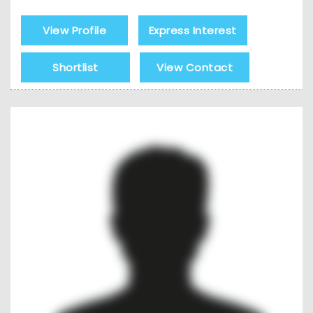
View Profile
Express Interest
Shortlist
View Contact