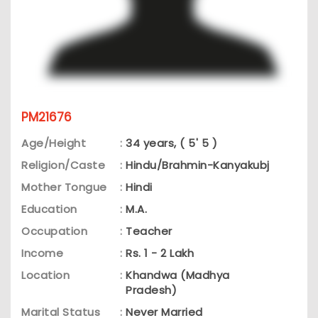
PM21676
Age/Height
:
34 years, ( 5' 5 )
Religion/Caste
:
Hindu/Brahmin-Kanyakubj
Mother Tongue
:
Hindi
Education
:
M.A.
Occupation
:
Teacher
Income
:
Rs. 1 - 2 Lakh
Location
:
Khandwa (Madhya
Pradesh)
Marital Status
:
Never Married