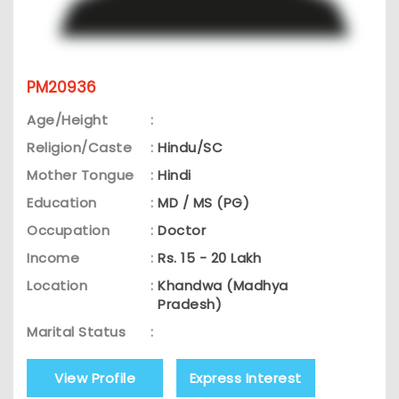
PM20936
Age/Height
:
Religion/Caste
:
Hindu/SC
Mother Tongue
:
Hindi
Education
:
MD / MS (PG)
Occupation
:
Doctor
Income
:
Rs. 15 - 20 Lakh
Location
:
Khandwa (Madhya
Pradesh)
Marital Status
:
View Profile
Express Interest