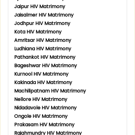
Jaipur HIV Matrimony
Jaisalmer HIV Matrimony
Jodhpur HIV Matrimony
Kota HIV Matrimony
Amritsar HIV Matrimony
Ludhiana HIV Matrimony
Pathankot HIV Matrimony
Bageshwar HIV Matrimony
Kurnool HIV Matrimony
Kakinada HIV Matrimony
Machilipatnam HIV Matrimony
Nellore HIV Matrimony
Nidadavole HIV Matrimony
Ongole HIV Matrimony
Prakasam HIV Matrimony
Rajahmundry HIV Matrimony