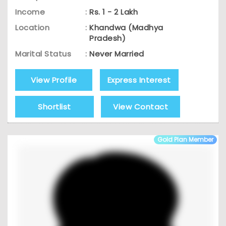
Income
:
Rs. 1 - 2 Lakh
Location
:
Khandwa (Madhya
Pradesh)
Marital Status
:
Never Married
View Profile
Express Interest
Shortlist
View Contact
Gold Plan Member