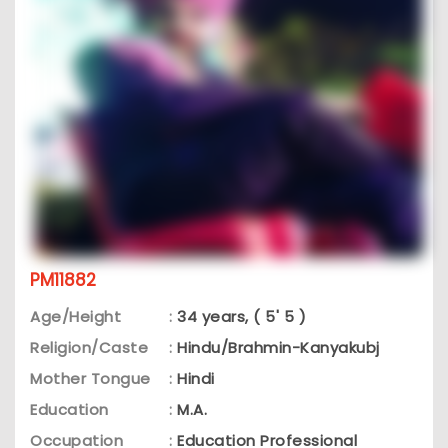
PM11882
Age/Height
:
34 years, ( 5' 5 )
Religion/Caste
:
Hindu/Brahmin-Kanyakubj
Mother Tongue
:
Hindi
Education
:
M.A.
Occupation
:
Education Professional