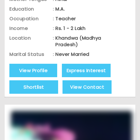
Education
:
M.A.
Occupation
:
Teacher
Income
:
Rs. 1 - 2 Lakh
Location
:
Khandwa (Madhya
Pradesh)
Marital Status
:
Never Married
View Profile
Express Interest
Shortlist
View Contact