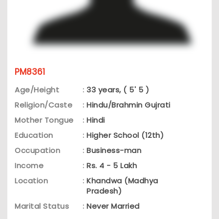
PM8361
Age/Height
:
33 years, ( 5' 5 )
Religion/Caste
:
Hindu/Brahmin Gujrati
Mother Tongue
:
Hindi
Education
:
Higher School (12th)
Occupation
:
Business-man
Income
:
Rs. 4 - 5 Lakh
Location
:
Khandwa (Madhya
Pradesh)
Marital Status
:
Never Married