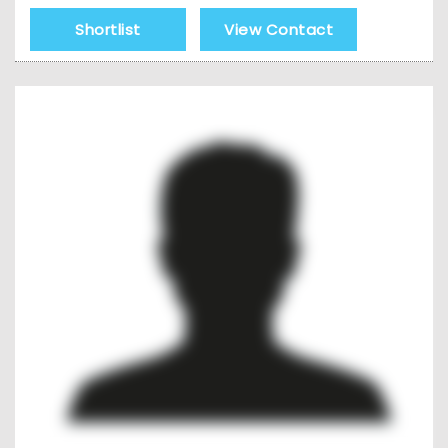
Shortlist
View Contact