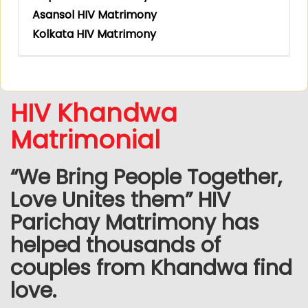
Asansol HIV Matrimony
Kolkata HIV Matrimony
HIV Khandwa
Matrimonial
“We Bring People Together,
Love Unites them” HIV
Parichay Matrimony has
helped thousands of
couples from Khandwa find
love.