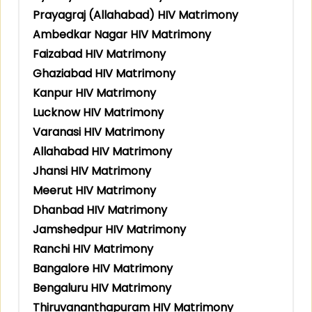
Prayagraj (Allahabad) HIV Matrimony
Ambedkar Nagar HIV Matrimony
Faizabad HIV Matrimony
Ghaziabad HIV Matrimony
Kanpur HIV Matrimony
Lucknow HIV Matrimony
Varanasi HIV Matrimony
Allahabad HIV Matrimony
Jhansi HIV Matrimony
Meerut HIV Matrimony
Dhanbad HIV Matrimony
Jamshedpur HIV Matrimony
Ranchi HIV Matrimony
Bangalore HIV Matrimony
Bengaluru HIV Matrimony
Thiruvananthapuram HIV Matrimony