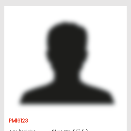
PM16123