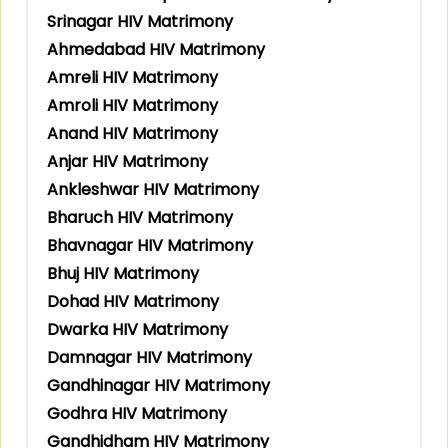
Srinagar HIV Matrimony
Ahmedabad HIV Matrimony
Amreli HIV Matrimony
Amroli HIV Matrimony
Anand HIV Matrimony
Anjar HIV Matrimony
Ankleshwar HIV Matrimony
Bharuch HIV Matrimony
Bhavnagar HIV Matrimony
Bhuj HIV Matrimony
Dohad HIV Matrimony
Dwarka HIV Matrimony
Damnagar HIV Matrimony
Gandhinagar HIV Matrimony
Godhra HIV Matrimony
Gandhidham HIV Matrimony