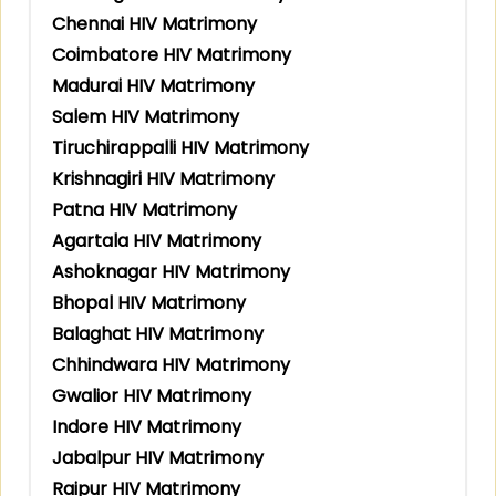
Chennai HIV Matrimony
Coimbatore HIV Matrimony
Madurai HIV Matrimony
Salem HIV Matrimony
Tiruchirappalli HIV Matrimony
Krishnagiri HIV Matrimony
Patna HIV Matrimony
Agartala HIV Matrimony
Ashoknagar HIV Matrimony
Bhopal HIV Matrimony
Balaghat HIV Matrimony
Chhindwara HIV Matrimony
Gwalior HIV Matrimony
Indore HIV Matrimony
Jabalpur HIV Matrimony
Raipur HIV Matrimony