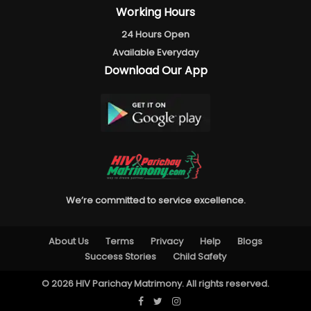
Working Hours
24 Hours Open
Available Everyday
Download Our App
We’re committed to service excellence.
About Us
Terms
Privacy
Help
Blogs
Success Stories
Child Safety
© 2026 HIV Parichay Matrimony. All rights reserved.