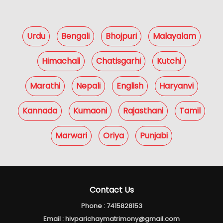
Urdu
Bengali
Bhojpuri
Malayalam
Himachali
Chatisgarhi
Kutchi
Marathi
Nepali
English
Haryanvi
Kannada
Kumaoni
Rajasthani
Tamil
Marwari
Oriya
Punjabi
Contact Us
Phone :
7415828153
Email :
hivparichaymatrimony@gmail.com