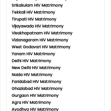
Srikakulam HIV Matrimony
Tekkali HIV Matrimony
Tirupati HIV Matrimony
Vijayawada HIV Matrimony
Visakhapatnam HIV Matrimony
Vizianagaram HIV Matrimony
West Godavari HIV Matrimony
Yanam HIV Matrimony
Delhi HIV Matrimony
New Delhi HIV Matrimony
Noida HIV Matrimony
Faridabad HIV Matrimony
Ghaziabad HIV Matrimony
Gurgaon HIV Matrimony
Agra HIV Matrimony
Ayodhya HIV Matrimony