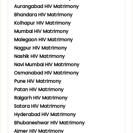
Aurangabad HIV Matrimony
Bhandara HIV Matrimony
Kolhapur HIV Matrimony
Mumbai HIV Matrimony
Malegaon HIV Matrimony
Nagpur HIV Matrimony
Nashik HIV Matrimony
Navi Mumbai HIV Matrimony
Osmanabad HIV Matrimony
Pune HIV Matrimony
Patan HIV Matrimony
Raigarh HIV Matrimony
Satara HIV Matrimony
Hyderabad HIV Matrimony
Bhubaneshwar HIV Matrimony
Ajmer HIV Matrimony