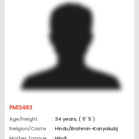
PM13483
Age/Height
:
34 years, ( 5' 5 )
Religion/Caste
:
Hindu/Brahmin-Kanyakubj
Mother Tongue
:
Hindi