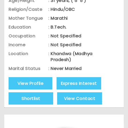
Age/Height
:
31 years, ( 5' 5 )
Religion/Caste
:
Hindu/OBC
Mother Tongue
:
Marathi
Education
:
B.Tech.
Occupation
:
Not Specified
Income
:
Not Specified
Location
:
Khandwa (Madhya
Pradesh)
Marital Status
:
Never Married
View Profile
Express Interest
Shortlist
View Contact