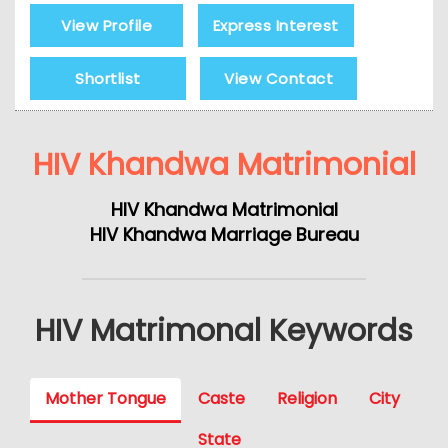
View Profile
Express Interest
Shortlist
View Contact
HIV Khandwa Matrimonial
HIV Khandwa Matrimonial
HIV Khandwa Marriage Bureau
HIV Matrimonal Keywords
Mother Tongue
Caste
Religion
City
State