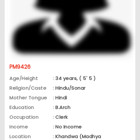
PM9426
Age/Height
:
34 years, ( 5' 5 )
Religion/Caste
:
Hindu/Sonar
Mother Tongue
:
Hindi
Education
:
B.Arch
Occupation
:
Clerk
Income
:
No Income
Location
:
Khandwa (Madhya