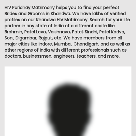
HIV Parichay Matrimony helps you to find your perfect
Brides and Grooms in Khandwa. We have lakhs of verified
profiles on our Khandwa HIV Matrimony. Search for your life
partner in any state of India of a different caste like
Brahmin, Patel Leva, Vaishnava, Patel, Sindhi, Patel Kadva,
Soni, Digambar, Rajput, etc. We have members from all
major cities like Indore, Mumbai, Chandigarh, and as well as
other regions of India with different professionals such as
doctors, businessmen, engineers, teachers, and more.