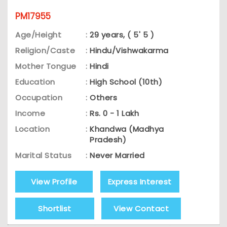
PM17955
Age/Height
:
29 years, ( 5' 5 )
Religion/Caste
:
Hindu/Vishwakarma
Mother Tongue
:
Hindi
Education
:
High School (10th)
Occupation
:
Others
Income
:
Rs. 0 - 1 Lakh
Location
:
Khandwa (Madhya
Pradesh)
Marital Status
:
Never Married
View Profile
Express Interest
Shortlist
View Contact