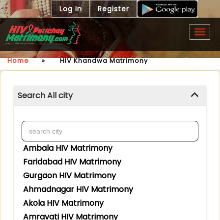
Log In
Register
Togg
navig
Home
»
HIV Khandwa Matrimony
Search All city
Ambala HIV Matrimony
Faridabad HIV Matrimony
Gurgaon HIV Matrimony
Ahmadnagar HIV Matrimony
Akola HIV Matrimony
Amravati HIV Matrimony