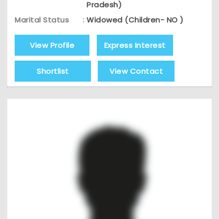
Pradesh)
Marital Status
:
Widowed (Children- NO )
View Profile
Express Interest
Shortlist
View Contact