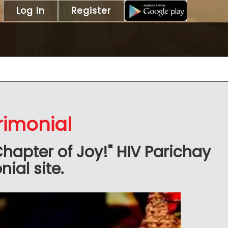
Log In
Register
rimonial
Chapter of Joy!" HIV Parichay
ial site.