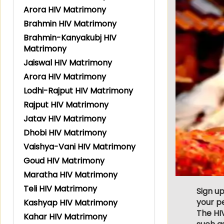
Arora HIV Matrimony
Brahmin HIV Matrimony
Brahmin-Kanyakubj HIV
Matrimony
Jaiswal HIV Matrimony
Arora HIV Matrimony
Lodhi-Rajput HIV Matrimony
Rajput HIV Matrimony
Jatav HIV Matrimony
Dhobi HIV Matrimony
Vaishya-Vani HIV Matrimony
Goud HIV Matrimony
Maratha HIV Matrimony
Teli HIV Matrimony
Sign up
your p
Kashyap HIV Matrimony
The HIV
Kahar HIV Matrimony