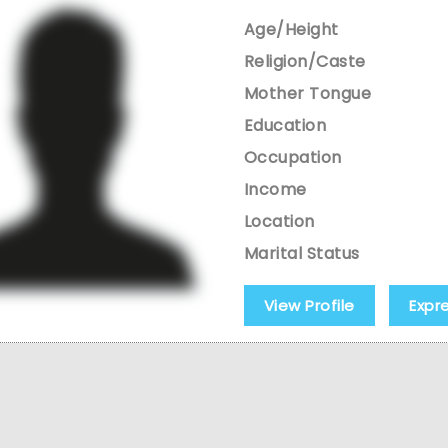
Age/Height
Religion/Caste
Mother Tongue
Education
Occupation
Income
Location
Marital Status
View Profile
Expr