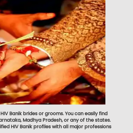
 HIV Banik brides or grooms. You can easily find
rnataka, Madhya Pradesh, or any of the states.
ied HIV Banik profiles with all major professions