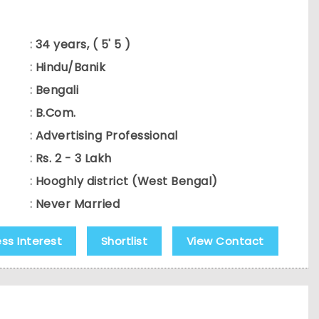
:
34 years, ( 5' 5 )
:
Hindu/Banik
:
Bengali
:
B.Com.
:
Advertising Professional
:
Rs. 2 - 3 Lakh
:
Hooghly district (West Bengal)
:
Never Married
ess Interest
Shortlist
View Contact