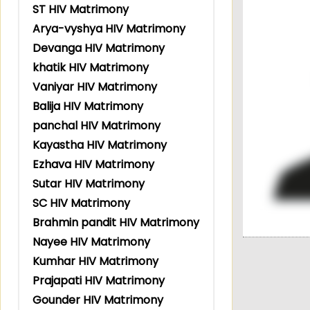
ST HIV Matrimony
Arya-vyshya HIV Matrimony
Devanga HIV Matrimony
khatik HIV Matrimony
Vaniyar HIV Matrimony
Balija HIV Matrimony
panchal HIV Matrimony
Kayastha HIV Matrimony
Ezhava HIV Matrimony
Sutar HIV Matrimony
SC HIV Matrimony
Brahmin pandit HIV Matrimony
Nayee HIV Matrimony
Kumhar HIV Matrimony
Prajapati HIV Matrimony
Gounder HIV Matrimony