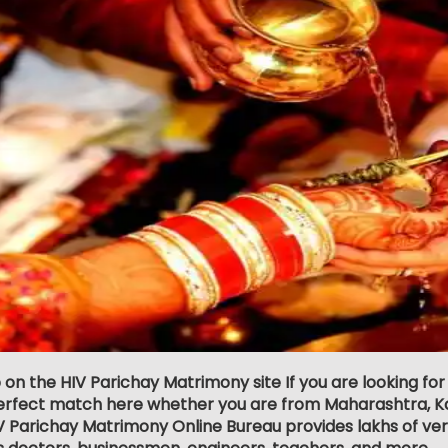
 on the HIV Parichay Matrimony site If you are looking for
erfect match here whether you are from Maharashtra, Ka
 Parichay Matrimony Online Bureau provides lakhs of verif