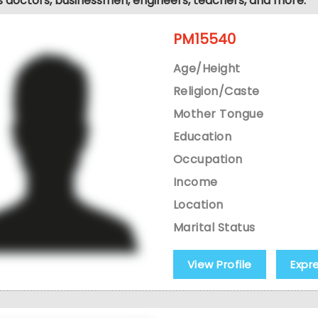
s doctors, businessmen, engineers, teachers, and more.
PM15540
Age/Height
Religion/Caste
Mother Tongue
Education
Occupation
Income
Location
Marital Status
View Profile
Expr