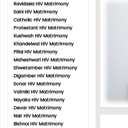
Ravidasia HIV Matrimony
Saini HIV Matrimony
Catholic HIV Matrimony
Protestant HIV Matrimony
Kushwah HIV Matrimony
Khandelwal HIV Matrimony
Pillai HIV Matrimony
Maheshwari HIV Matrimony
Shwetamber HIV Matrimony
Digamber HIV Matrimony
Sonar HIV Matrimony
Valmiki HIV Matrimony
Nayaka HIV Matrimony
Devar HIV Matrimony
Nair HIV Matrimony
Bishnoi HIV Matrimony