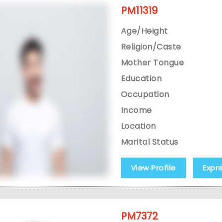
PM11319
Age/Height
Religion/Caste
Mother Tongue
Education
Occupation
Income
Location
Marital Status
View Profile
Expr
PM7372