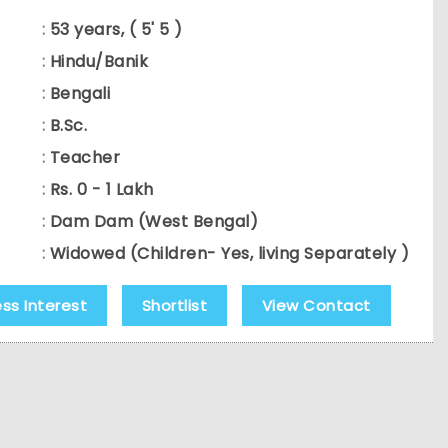
:
53 years, ( 5' 5 )
:
Hindu/Banik
:
Bengali
:
B.Sc.
:
Teacher
:
Rs. 0 - 1 Lakh
:
Dam Dam (West Bengal)
:
Widowed (Children- Yes, living Separately )
ess Interest
Shortlist
View Contact