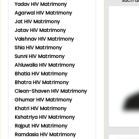
such a
Yadav HIV Matrimony
Agarwal HIV Matrimony
Jat HIV Matrimony
Jatav HIV Matrimony
Vaishnav HIV Matrimony
Shia HIV Matrimony
Sunni HIV Matrimony
Ahluwalia HIV Matrimony
Bhatia HIV Matrimony
Bhatra HIV Matrimony
Clean-Shaven HIV Matrimony
Ghumar HIV Matrimony
Khatri HIV Matrimony
Kshatriya HIV Matrimony
Rajput HIV Matrimony
Ramdasia HIV Matrimony