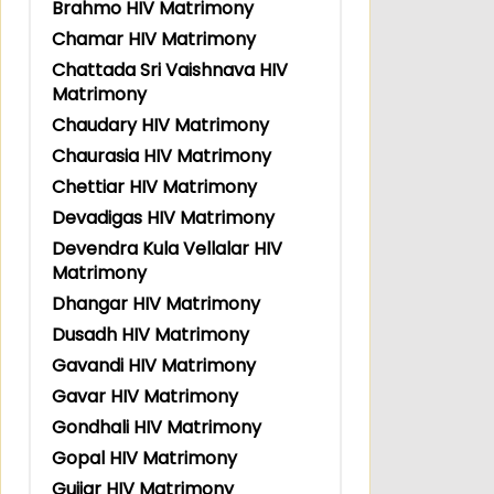
Brahmo HIV Matrimony
Chamar HIV Matrimony
Chattada Sri Vaishnava HIV
Matrimony
Chaudary HIV Matrimony
Chaurasia HIV Matrimony
Chettiar HIV Matrimony
Devadigas HIV Matrimony
Devendra Kula Vellalar HIV
Matrimony
Dhangar HIV Matrimony
Dusadh HIV Matrimony
Gavandi HIV Matrimony
Gavar HIV Matrimony
Gondhali HIV Matrimony
Gopal HIV Matrimony
Gujjar HIV Matrimony