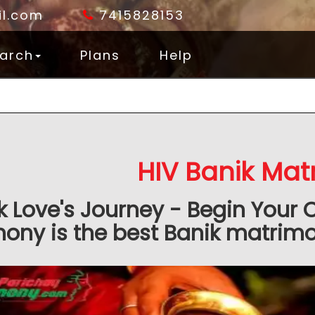
l.com
7415828153
arch
Plans
Help
HIV Banik Mat
k Love's Journey - Begin Your 
ony is the best Banik matrimon