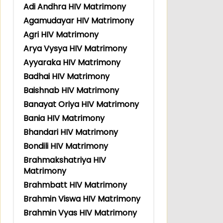
Adi Andhra HIV Matrimony
Agamudayar HIV Matrimony
Agri HIV Matrimony
Arya Vysya HIV Matrimony
Ayyaraka HIV Matrimony
Badhai HIV Matrimony
Baishnab HIV Matrimony
Banayat Oriya HIV Matrimony
Bania HIV Matrimony
Bhandari HIV Matrimony
Bondili HIV Matrimony
Brahmakshatriya HIV
Matrimony
Brahmbatt HIV Matrimony
Brahmin Viswa HIV Matrimony
Brahmin Vyas HIV Matrimony