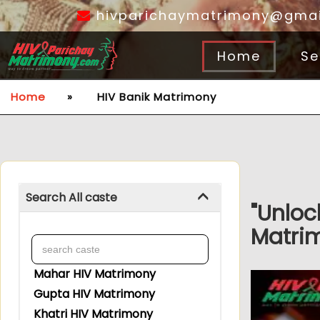
hivparichaymatrimony@gmai
Home
Se
Home
»
HIV Banik Matrimony
Search All caste
"Unloc
Matrim
Mahar HIV Matrimony
Gupta HIV Matrimony
Khatri HIV Matrimony