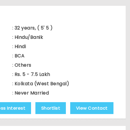
:
32 years, ( 5' 5 )
:
Hindu/Banik
:
Hindi
:
BCA
:
Others
:
Rs. 5 - 7.5 Lakh
:
Kolkata (West Bengal)
:
Never Married
ess Interest
Shortlist
View Contact