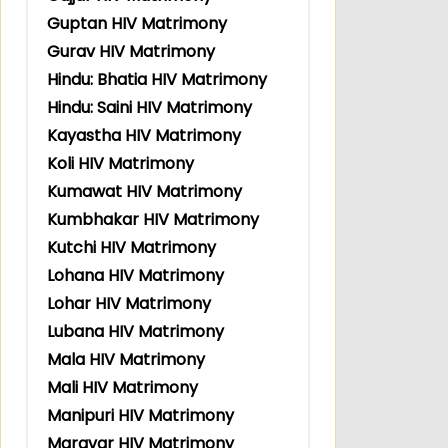
Guptan HIV Matrimony
Gurav HIV Matrimony
Hindu: Bhatia HIV Matrimony
Hindu: Saini HIV Matrimony
Kayastha HIV Matrimony
Koli HIV Matrimony
Kumawat HIV Matrimony
Kumbhakar HIV Matrimony
Kutchi HIV Matrimony
Lohana HIV Matrimony
Lohar HIV Matrimony
Lubana HIV Matrimony
Mala HIV Matrimony
Mali HIV Matrimony
Manipuri HIV Matrimony
Maravar HIV Matrimony