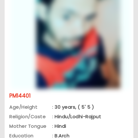
PM14401
Age/Height
:
30 years, ( 5' 5 )
Religion/Caste
:
Hindu/Lodhi-Rajput
Mother Tongue
:
Hindi
Education
:
B.Arch