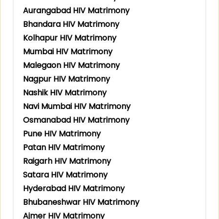
Aurangabad HIV Matrimony
Bhandara HIV Matrimony
Kolhapur HIV Matrimony
Mumbai HIV Matrimony
Malegaon HIV Matrimony
Nagpur HIV Matrimony
Nashik HIV Matrimony
Navi Mumbai HIV Matrimony
Osmanabad HIV Matrimony
Pune HIV Matrimony
Patan HIV Matrimony
Raigarh HIV Matrimony
Satara HIV Matrimony
Hyderabad HIV Matrimony
Bhubaneshwar HIV Matrimony
Ajmer HIV Matrimony