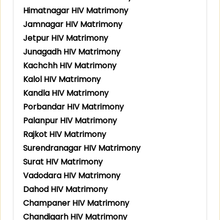
Himatnagar HIV Matrimony
Jamnagar HIV Matrimony
Jetpur HIV Matrimony
Junagadh HIV Matrimony
Kachchh HIV Matrimony
Kalol HIV Matrimony
Kandla HIV Matrimony
Porbandar HIV Matrimony
Palanpur HIV Matrimony
Rajkot HIV Matrimony
Surendranagar HIV Matrimony
Surat HIV Matrimony
Vadodara HIV Matrimony
Dahod HIV Matrimony
Champaner HIV Matrimony
Chandigarh HIV Matrimony