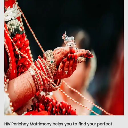
HIV Parichay Matrimony helps you to find your perfect