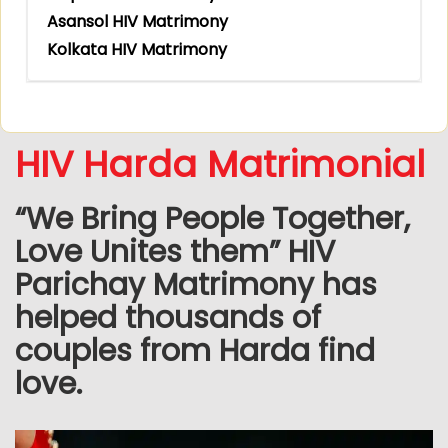
Asansol HIV Matrimony
Kolkata HIV Matrimony
HIV Harda Matrimonial
“We Bring People Together,
Love Unites them” HIV
Parichay Matrimony has
helped thousands of
couples from Harda find
love.