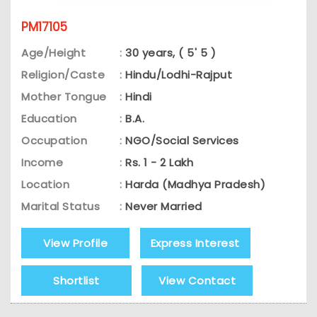
PM17105
Age/Height
:
30 years, ( 5' 5 )
Religion/Caste
:
Hindu/Lodhi-Rajput
Mother Tongue
:
Hindi
Education
:
B.A.
Occupation
:
NGO/Social Services
Income
:
Rs. 1 - 2 Lakh
Location
:
Harda (Madhya Pradesh)
Marital Status
:
Never Married
View Profile
Express Interest
Shortlist
View Contact