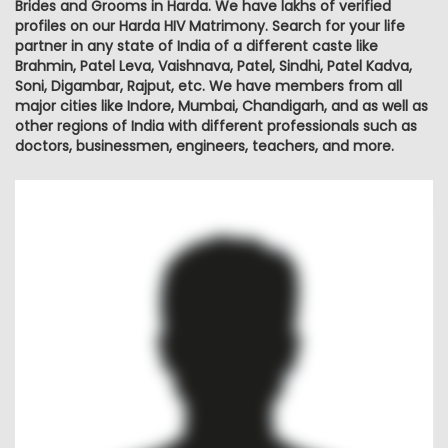
Brides and Grooms in Harda. We have lakhs of verified
profiles on our Harda HIV Matrimony. Search for your life
partner in any state of India of a different caste like
Brahmin, Patel Leva, Vaishnava, Patel, Sindhi, Patel Kadva,
Soni, Digambar, Rajput, etc. We have members from all
major cities like Indore, Mumbai, Chandigarh, and as well as
other regions of India with different professionals such as
doctors, businessmen, engineers, teachers, and more.