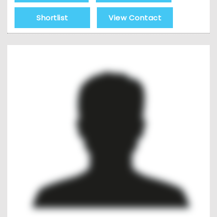
Shortlist
View Contact