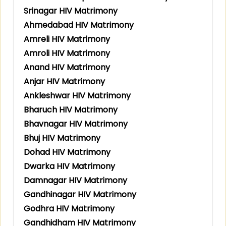
Srinagar HIV Matrimony
Ahmedabad HIV Matrimony
Amreli HIV Matrimony
Amroli HIV Matrimony
Anand HIV Matrimony
Anjar HIV Matrimony
Ankleshwar HIV Matrimony
Bharuch HIV Matrimony
Bhavnagar HIV Matrimony
Bhuj HIV Matrimony
Dohad HIV Matrimony
Dwarka HIV Matrimony
Damnagar HIV Matrimony
Gandhinagar HIV Matrimony
Godhra HIV Matrimony
Gandhidham HIV Matrimony