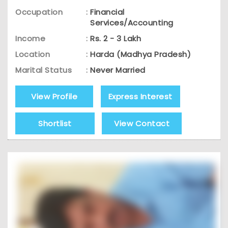
Occupation
:
Financial
Services/Accounting
Income
:
Rs. 2 - 3 Lakh
Location
:
Harda (Madhya Pradesh)
Marital Status
:
Never Married
View Profile
Express Interest
Shortlist
View Contact