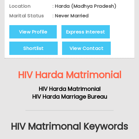
Location
:
Harda (Madhya Pradesh)
Marital Status
:
Never Married
View Profile
Express Interest
Shortlist
View Contact
HIV Harda Matrimonial
HIV Harda Matrimonial
HIV Harda Marriage Bureau
HIV Matrimonal Keywords