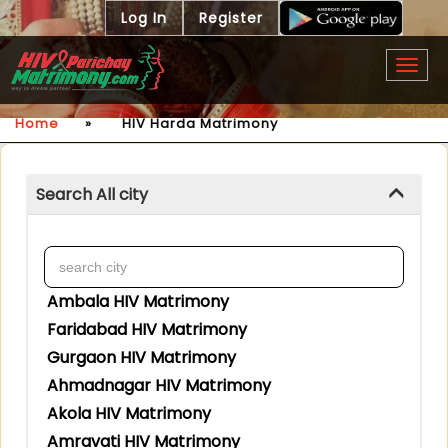
Log In
Register
Togg
navig
Home
»
HIV Harda Matrimony
Search All city
Ambala HIV Matrimony
Faridabad HIV Matrimony
Gurgaon HIV Matrimony
Ahmadnagar HIV Matrimony
Akola HIV Matrimony
Amravati HIV Matrimony