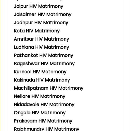
Jaipur HIV Matrimony
Jaisalmer HIV Matrimony
Jodhpur HIV Matrimony
Kota HIV Matrimony
Amritsar HIV Matrimony
Ludhiana HIV Matrimony
Pathankot HIV Matrimony
Bageshwar HIV Matrimony
Kurnool HIV Matrimony
Kakinada HIV Matrimony
Machilipatnam HIV Matrimony
Nellore HIV Matrimony
Nidadavole HIV Matrimony
Ongole HIV Matrimony
Prakasam HIV Matrimony
Rajahmundry HIV Matrimony