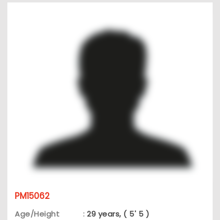
PM15062
Age/Height
:
29 years, ( 5' 5 )