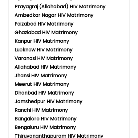
Prayagraj (Allahabad) HIV Matrimony
Ambedkar Nagar HIV Matrimony
Faizabad HIV Matrimony
Ghaziabad HIV Matrimony
Kanpur HIV Matrimony
Lucknow HIV Matrimony
Varanasi HIV Matrimony
Allahabad HIV Matrimony
Jhansi HIV Matrimony
Meerut HIV Matrimony
Dhanbad HIV Matrimony
Jamshedpur HIV Matrimony
Ranchi HIV Matrimony
Bangalore HIV Matrimony
Bengaluru HIV Matrimony
Thiruvananthapuram HIV Matrimony