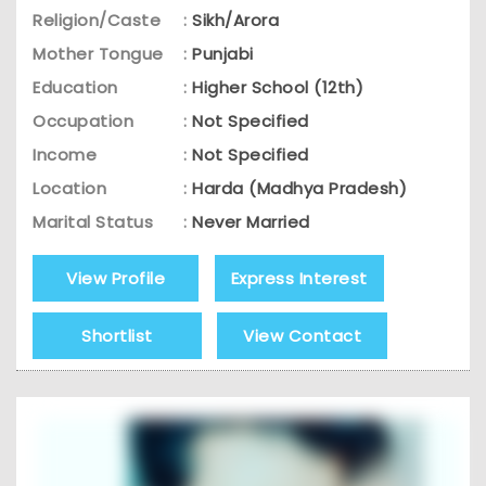
Religion/Caste
:
Sikh/Arora
Mother Tongue
:
Punjabi
Education
:
Higher School (12th)
Occupation
:
Not Specified
Income
:
Not Specified
Location
:
Harda (Madhya Pradesh)
Marital Status
:
Never Married
View Profile
Express Interest
Shortlist
View Contact