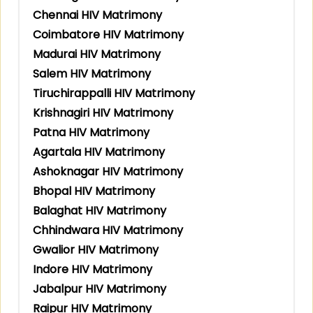
Chennai HIV Matrimony
Coimbatore HIV Matrimony
Madurai HIV Matrimony
Salem HIV Matrimony
Tiruchirappalli HIV Matrimony
Krishnagiri HIV Matrimony
Patna HIV Matrimony
Agartala HIV Matrimony
Ashoknagar HIV Matrimony
Bhopal HIV Matrimony
Balaghat HIV Matrimony
Chhindwara HIV Matrimony
Gwalior HIV Matrimony
Indore HIV Matrimony
Jabalpur HIV Matrimony
Raipur HIV Matrimony