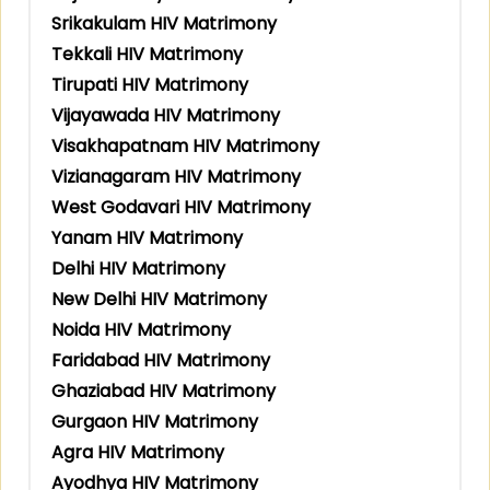
Srikakulam HIV Matrimony
Tekkali HIV Matrimony
Tirupati HIV Matrimony
Vijayawada HIV Matrimony
Visakhapatnam HIV Matrimony
Vizianagaram HIV Matrimony
West Godavari HIV Matrimony
Yanam HIV Matrimony
Delhi HIV Matrimony
New Delhi HIV Matrimony
Noida HIV Matrimony
Faridabad HIV Matrimony
Ghaziabad HIV Matrimony
Gurgaon HIV Matrimony
Agra HIV Matrimony
Ayodhya HIV Matrimony