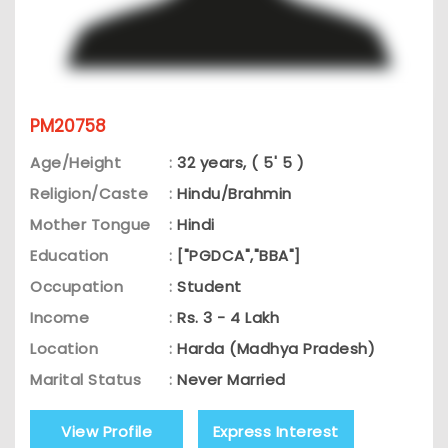
PM20758
Age/Height
:
32 years, ( 5' 5 )
Religion/Caste
:
Hindu/Brahmin
Mother Tongue
:
Hindi
Education
:
["PGDCA","BBA"]
Occupation
:
Student
Income
:
Rs. 3 - 4 Lakh
Location
:
Harda (Madhya Pradesh)
Marital Status
:
Never Married
View Profile
Express Interest