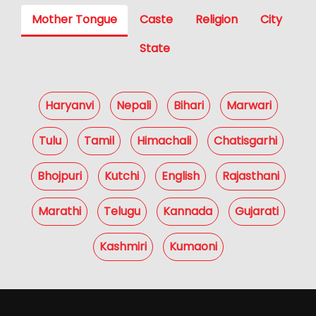
Mother Tongue
Caste
Religion
City
State
Haryanvi
Nepali
Bihari
Marwari
Tulu
Tamil
Himachali
Chatisgarhi
Bhojpuri
Kutchi
English
Rajasthani
Marathi
Telugu
Kannada
Gujarati
Kashmiri
Kumaoni