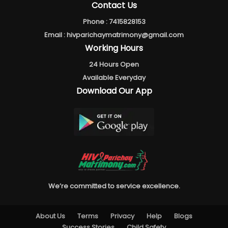
Contact Us
Phone :
7415828153
Email :
hivparichaymatrimony@gmail.com
Working Hours
24 Hours Open
Available Everyday
Download Our App
We’re committed to service excellence.
About Us
Terms
Privacy
Help
Blogs
Success Stories
Child Safety