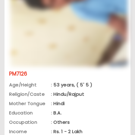
PM7126
Age/Height
:
53 years, ( 5' 5 )
Religion/Caste
:
Hindu/Rajput
Mother Tongue
:
Hindi
Education
:
B.A.
Occupation
:
Others
Income
:
Rs. 1 - 2 Lakh