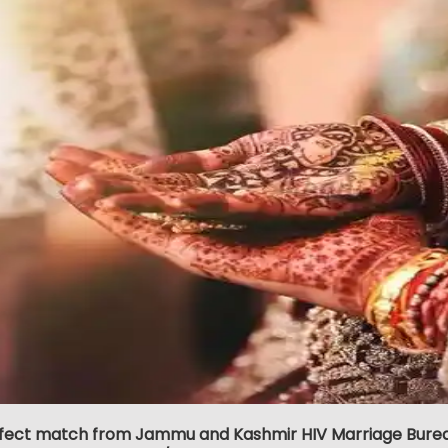
rfect match from Jammu and Kashmir HIV Marriage Bureau