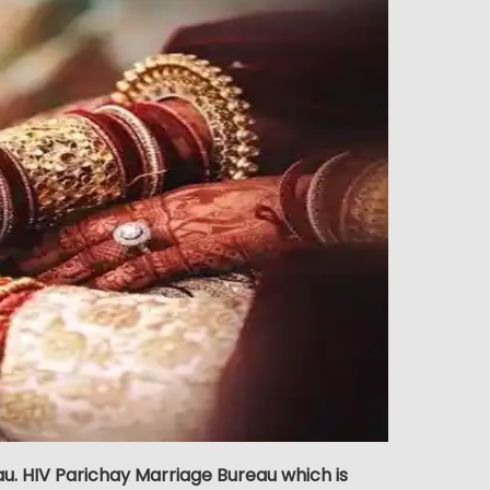
. HIV Parichay Marriage Bureau which is