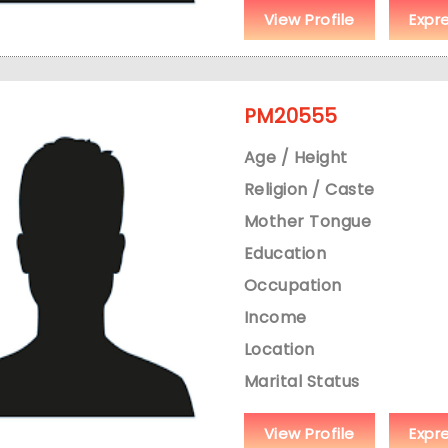
View Profile
Expr
PM20555
Age / Height
Religion / Caste
Mother Tongue
Education
Occupation
Income
Location
Marital Status
View Profile
Expr