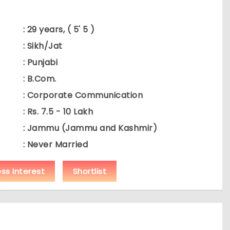
: 29 years, ( 5' 5 )
: Sikh/Jat
: Punjabi
: B.Com.
: Corporate Communication
: Rs. 7.5 - 10 Lakh
: Jammu (Jammu and Kashmir)
: Never Married
ess Interest
Shortlist