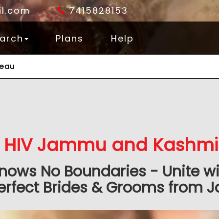
l.com
7415828153
arch
Plans
Help
reau
HIV Jammu and Kashmir
nows No Boundaries - Unite wit
erfect Brides & Grooms from