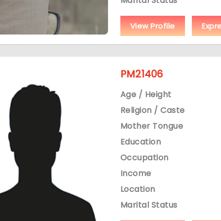
Marital Status
View Profile
Expr
PM21406
Age / Height
Religion / Caste
Mother Tongue
Education
Occupation
Income
Location
Marital Status