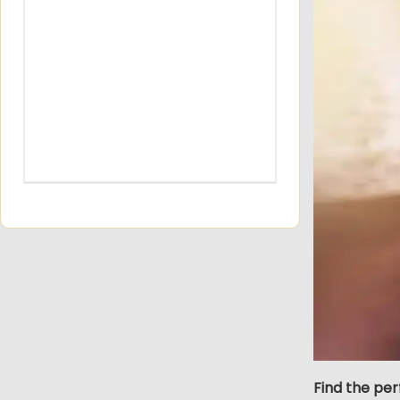
Find the pe