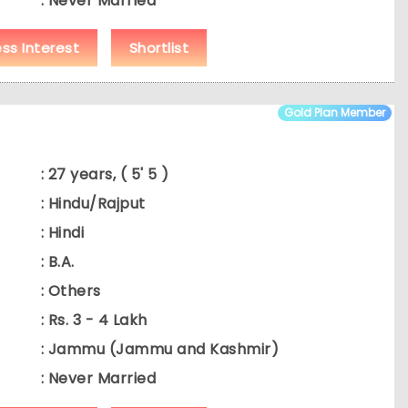
: Never Married
ess Interest
Shortlist
Gold Plan Member
: 27 years, ( 5' 5 )
: Hindu/Rajput
: Hindi
: B.A.
: Others
: Rs. 3 - 4 Lakh
: Jammu (Jammu and Kashmir)
: Never Married