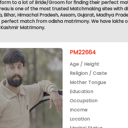
form to a lot of Bride/Groom for finding their perfect 
eau is one of the most trusted Matchmaking sites with di
, Bihar, Himachal Pradesh, Assam, Gujarat, Madhya Prade
e perfect match from odisha matrimony. We have lakhs of 
Kashmir Matrimony.
PM22664
Age / Height
Religion / Caste
Mother Tongue
Education
Occupation
Income
Location