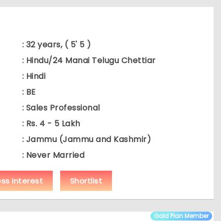
: 32 years, ( 5' 5 )
: Hindu/24 Manai Telugu Chettiar
: Hindi
: BE
: Sales Professional
: Rs. 4 - 5 Lakh
: Jammu (Jammu and Kashmir)
: Never Married
ess Interest
Shortlist
Gold Plan Member