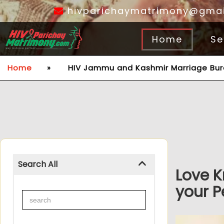
hivparichaymatrimony@gmai
Home
Se
Home
»
HIV Jammu and Kashmir Marriage Bu
Search All
Love K
your P