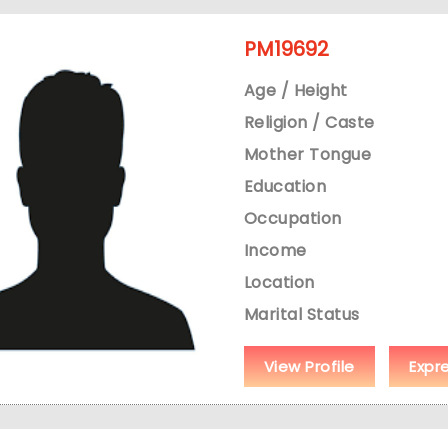
PM19692
Age / Height
Religion / Caste
Mother Tongue
Education
Occupation
Income
Location
Marital Status
View Profile
Expr