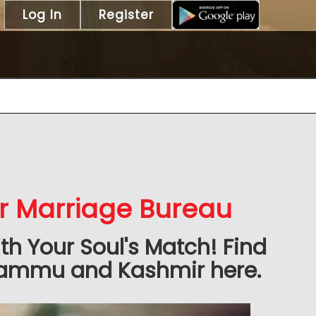
Log In
Register
 Marriage Bureau
h Your Soul's Match! Find
 Jammu and Kashmir here.