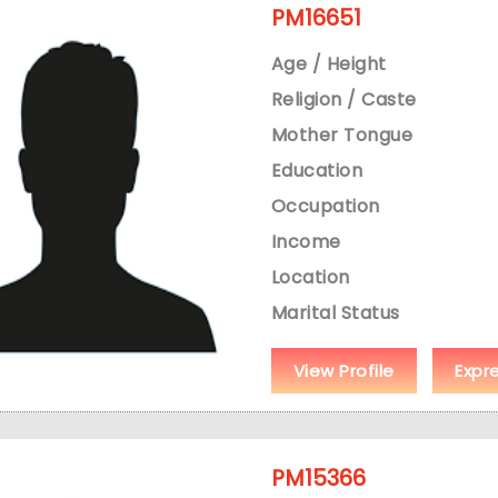
PM16651
Age / Height
Religion / Caste
Mother Tongue
Education
Occupation
Income
Location
Marital Status
View Profile
Expr
PM15366