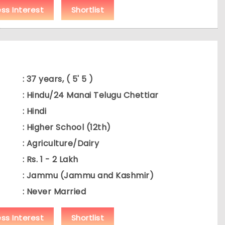
ess Interest
Shortlist
: 37 years, ( 5' 5 )
: Hindu/24 Manai Telugu Chettiar
: Hindi
: Higher School (12th)
: Agriculture/Dairy
: Rs. 1 - 2 Lakh
: Jammu (Jammu and Kashmir)
: Never Married
ess Interest
Shortlist