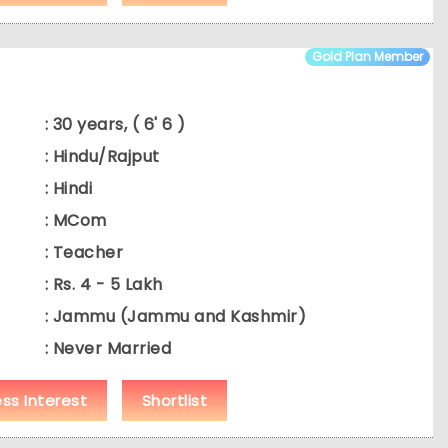
Gold Plan Member
: 30 years, ( 6' 6 )
: Hindu/Rajput
: Hindi
: MCom
: Teacher
: Rs. 4 - 5 Lakh
: Jammu (Jammu and Kashmir)
: Never Married
ess Interest
Shortlist