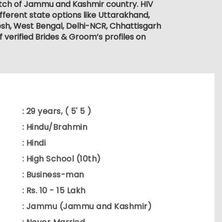
match of Jammu and Kashmir country. HIV
fferent state options like Uttarakhand,
sh, West Bengal, Delhi-NCR, Chhattisgarh
verified Brides & Groom’s profiles on
: 29 years, ( 5' 5 )
: Hindu/Brahmin
: Hindi
: High School (10th)
: Business-man
: Rs. 10 - 15 Lakh
: Jammu (Jammu and Kashmir)