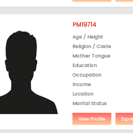
PM19714
Age / Height
Religion / Caste
Mother Tongue
Education
Occupation
Income
Location
Marital Status
View Profile
Expr