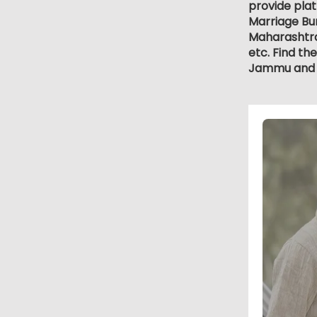
provide plat
Marriage Bur
Maharashtra
etc. Find th
Jammu and 