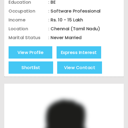
Education
:
BE
Occupation
:
Software Professional
Income
:
Rs. 10 - 15 Lakh
Location
:
Chennai (Tamil Nadu)
Marital Status
:
Never Married
View Profile
Express Interest
Shortlist
View Contact