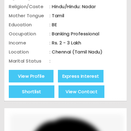
Religion/Caste
:
Hindu/Hindu: Nadar
Mother Tongue
:
Tamil
Education
:
BE
Occupation
:
Banking Professional
Income
:
Rs. 2 - 3 Lakh
Location
:
Chennai (Tamil Nadu)
Marital Status
:
View Profile
Express Interest
Shortlist
View Contact