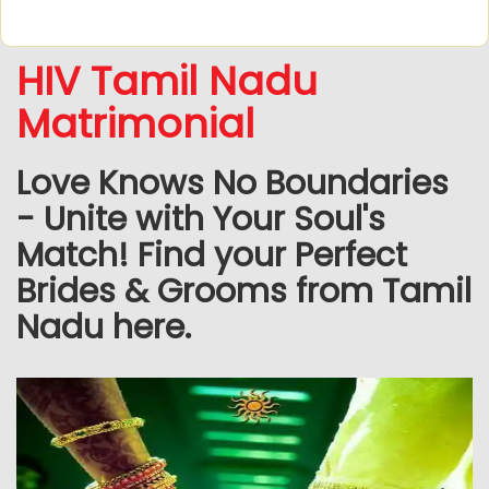
HIV Tamil Nadu
Matrimonial
Love Knows No Boundaries
- Unite with Your Soul's
Match! Find your Perfect
Brides & Grooms from Tamil
Nadu here.