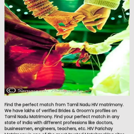
Find the perfect match from Tamil Nadu HIV matrimony.
We have lakhs of verified Brides & Groom’s profiles on
Tamil Nadu Matrimony. Find your perfect match in any
state of India with different professions like doctors,
businessmen, engineers, teachers, etc. HIV Parichay