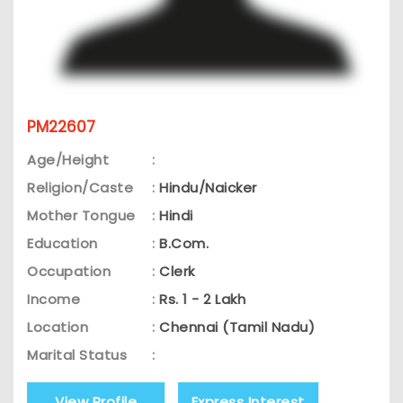
PM22607
Age/Height
:
Religion/Caste
:
Hindu/Naicker
Mother Tongue
:
Hindi
Education
:
B.Com.
Occupation
:
Clerk
Income
:
Rs. 1 - 2 Lakh
Location
:
Chennai (Tamil Nadu)
Marital Status
:
View Profile
Express Interest