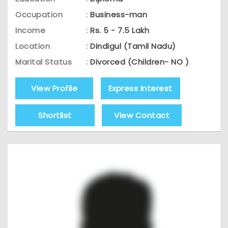
Occupation
:
Business-man
Income
:
Rs. 5 - 7.5 Lakh
Location
:
Dindigul (Tamil Nadu)
Marital Status
:
Divorced (Children- NO )
View Profile
Express Interest
Shortlist
View Contact