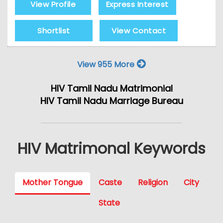
View Profile
Express Interest
Shortlist
View Contact
View 955 More
HIV Tamil Nadu Matrimonial
HIV Tamil Nadu Marriage Bureau
HIV Matrimonal Keywords
Mother Tongue
Caste
Religion
City
State