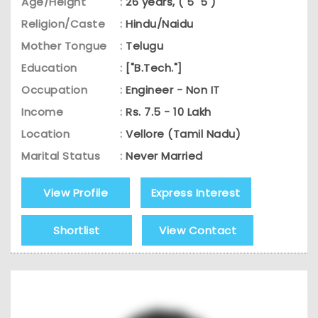
Age/Height
:
26 years, ( 5' 5 )
Religion/Caste
:
Hindu/Naidu
Mother Tongue
:
Telugu
Education
:
["B.Tech."]
Occupation
:
Engineer - Non IT
Income
:
Rs. 7.5 - 10 Lakh
Location
:
Vellore (Tamil Nadu)
Marital Status
:
Never Married
View Profile
Express Interest
Shortlist
View Contact