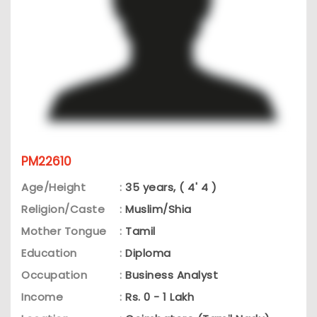
PM22610
Age/Height
:
35 years, ( 4' 4 )
Religion/Caste
:
Muslim/Shia
Mother Tongue
:
Tamil
Education
:
Diploma
Occupation
:
Business Analyst
Income
:
Rs. 0 - 1 Lakh