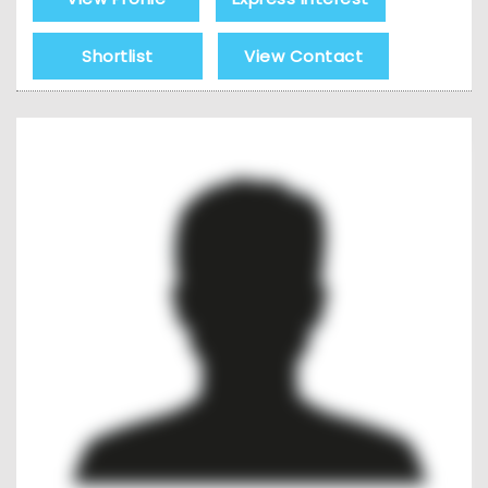
Shortlist
View Contact