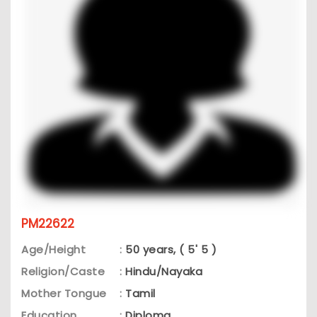
PM22622
Age/Height
:
50 years, ( 5' 5 )
Religion/Caste
:
Hindu/Nayaka
Mother Tongue
:
Tamil
Education
:
Diploma