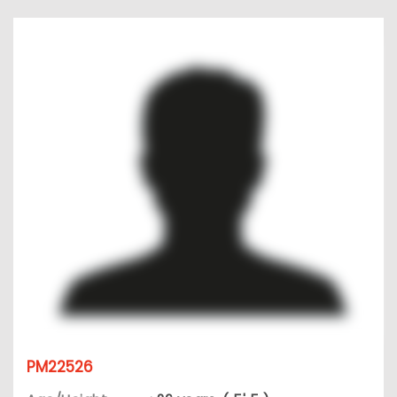
PM22526