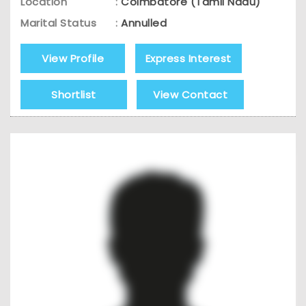
Location
:
Coimbatore (Tamil Nadu)
Marital Status
:
Annulled
View Profile
Express Interest
Shortlist
View Contact