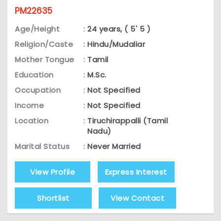
PM22635
Age/Height
:
24 years, ( 5' 5 )
Religion/Caste
:
Hindu/Mudaliar
Mother Tongue
:
Tamil
Education
:
M.Sc.
Occupation
:
Not Specified
Income
:
Not Specified
Location
:
Tiruchirappalli (Tamil
Nadu)
Marital Status
:
Never Married
View Profile
Express Interest
Shortlist
View Contact