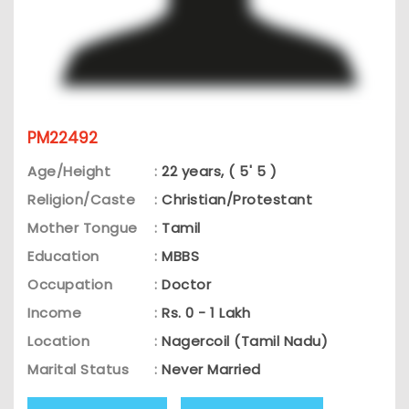
PM22492
Age/Height
:
22 years, ( 5' 5 )
Religion/Caste
:
Christian/Protestant
Mother Tongue
:
Tamil
Education
:
MBBS
Occupation
:
Doctor
Income
:
Rs. 0 - 1 Lakh
Location
:
Nagercoil (Tamil Nadu)
Marital Status
:
Never Married