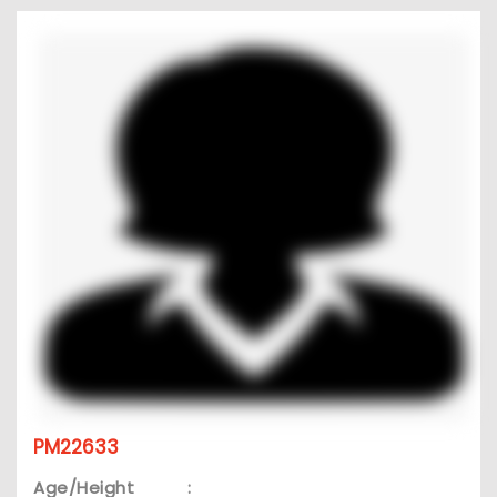
PM22633
Age/Height
: