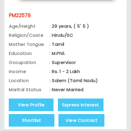
PM22579
Age/Height
:
29 years, ( 5' 5 )
Religion/Caste
:
Hindu/SC
Mother Tongue
:
Tamil
Education
:
M.Phil.
Occupation
:
Supervisor
Income
:
Rs. 1 - 2 Lakh
Location
:
Salem (Tamil Nadu)
Marital Status
:
Never Married
View Profile
Express Interest
Shortlist
View Contact