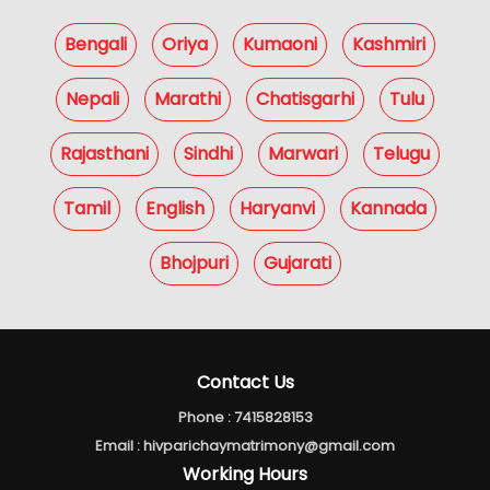
Bengali
Oriya
Kumaoni
Kashmiri
Nepali
Marathi
Chatisgarhi
Tulu
Rajasthani
Sindhi
Marwari
Telugu
Tamil
English
Haryanvi
Kannada
Bhojpuri
Gujarati
Contact Us
Phone :
7415828153
Email :
hivparichaymatrimony@gmail.com
Working Hours