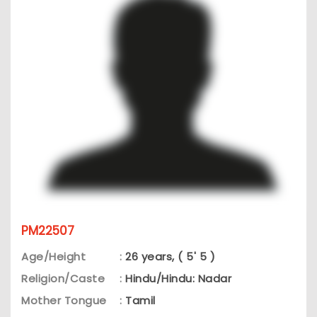
PM22507
Age/Height
:
26 years, ( 5' 5 )
Religion/Caste
:
Hindu/Hindu: Nadar
Mother Tongue
:
Tamil