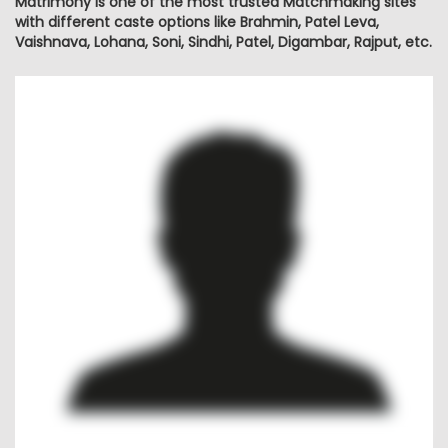
Matrimony is one of the most trusted Matchmaking sites
with different caste options like Brahmin, Patel Leva,
Vaishnava, Lohana, Soni, Sindhi, Patel, Digambar, Rajput, etc.