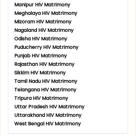
Manipur HIV Matrimony
Meghalaya HIV Matrimony
Mizoram HIV Matrimony
Nagaland HIV Matrimony
Odisha HIV Matrimony
Puducherry HIV Matrimony
Punjab HIV Matrimony
Rajasthan HIV Matrimony
Sikkim HIV Matrimony
Tamil Nadu HIV Matrimony
Telangana HIV Matrimony
Tripura HIV Matrimony
Uttar Pradesh HIV Matrimony
Uttarakhand HIV Matrimony
West Bengal HIV Matrimony