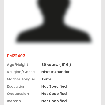
PM22493
Age/Height
:
30 years, ( 6' 6 )
Religion/Caste
:
Hindu/Gounder
Mother Tongue
:
Tamil
Education
:
Not Specified
Occupation
:
Not Specified
Income
:
Not Specified