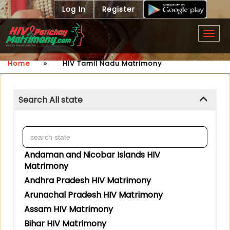
Log In
Register
Togg
navig
Home
»
HIV Tamil Nadu Matrimony
Search All state
Andaman and Nicobar Islands HIV
Matrimony
Andhra Pradesh HIV Matrimony
Arunachal Pradesh HIV Matrimony
Assam HIV Matrimony
Bihar HIV Matrimony