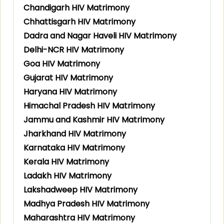
Chandigarh HIV Matrimony
Chhattisgarh HIV Matrimony
Dadra and Nagar Haveli HIV Matrimony
Delhi-NCR HIV Matrimony
Goa HIV Matrimony
Gujarat HIV Matrimony
Haryana HIV Matrimony
Himachal Pradesh HIV Matrimony
Jammu and Kashmir HIV Matrimony
Jharkhand HIV Matrimony
Karnataka HIV Matrimony
Kerala HIV Matrimony
Ladakh HIV Matrimony
Lakshadweep HIV Matrimony
Madhya Pradesh HIV Matrimony
Maharashtra HIV Matrimony