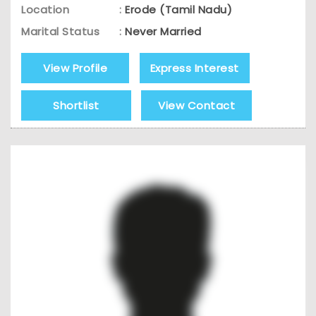
Location
:
Erode (Tamil Nadu)
Marital Status
:
Never Married
View Profile
Express Interest
Shortlist
View Contact