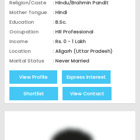
Religion/Caste
:
Hindu/Brahmin Pandit
Mother Tongue
:
Hindi
Education
:
B.Sc.
Occupation
:
HR Professional
Income
:
Rs. 0 - 1 Lakh
Location
:
Aligarh (Uttar Pradesh)
Marital Status
:
Never Married
View Profile
Express Interest
Shortlist
View Contact