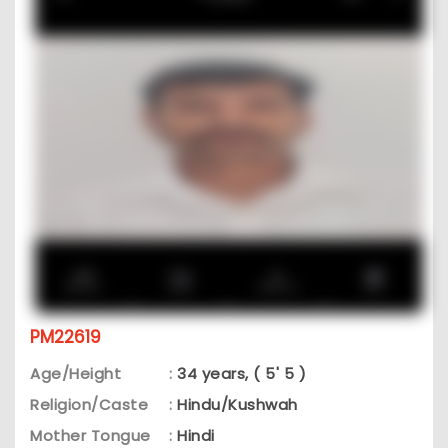
PM22619
Age/Height
:
34 years, ( 5' 5 )
Religion/Caste
:
Hindu/Kushwah
Mother Tongue
:
Hindi