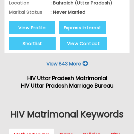
Location
:
Bahraich (Uttar Pradesh)
Marital Status
:
Never Married
View Profile
Express Interest
Shortlist
View Contact
View 843 More
HIV Uttar Pradesh Matrimonial
HIV Uttar Pradesh Marriage Bureau
HIV Matrimonal Keywords