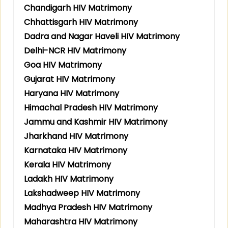
Chandigarh HIV Matrimony
Chhattisgarh HIV Matrimony
Dadra and Nagar Haveli HIV Matrimony
Delhi-NCR HIV Matrimony
Goa HIV Matrimony
Gujarat HIV Matrimony
Haryana HIV Matrimony
Himachal Pradesh HIV Matrimony
Jammu and Kashmir HIV Matrimony
Jharkhand HIV Matrimony
Karnataka HIV Matrimony
Kerala HIV Matrimony
Ladakh HIV Matrimony
Lakshadweep HIV Matrimony
Madhya Pradesh HIV Matrimony
Maharashtra HIV Matrimony