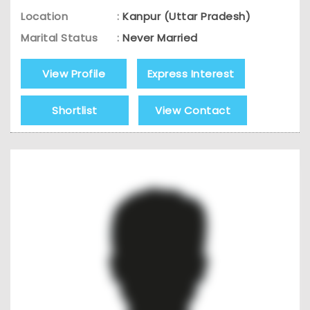
Location
:
Kanpur (Uttar Pradesh)
Marital Status
:
Never Married
View Profile
Express Interest
Shortlist
View Contact