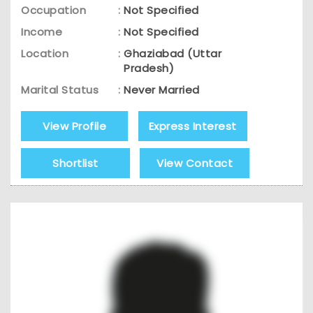
Occupation
:
Not Specified
Income
:
Not Specified
Location
:
Ghaziabad (Uttar
Pradesh)
Marital Status
:
Never Married
View Profile
Express Interest
Shortlist
View Contact