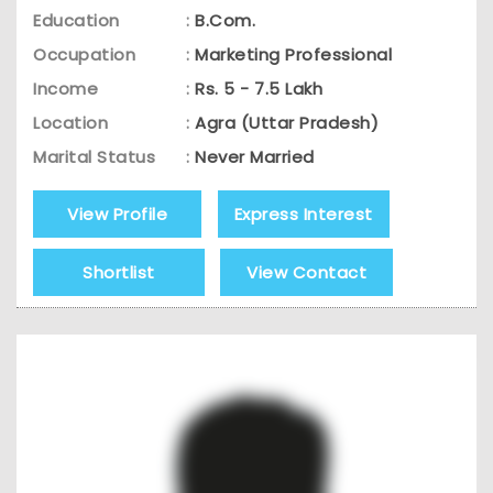
Education
:
B.Com.
Occupation
:
Marketing Professional
Income
:
Rs. 5 - 7.5 Lakh
Location
:
Agra (Uttar Pradesh)
Marital Status
:
Never Married
View Profile
Express Interest
Shortlist
View Contact