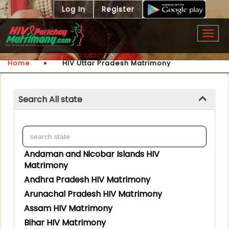
Log In
Register
Togg
navig
Home
»
HIV Uttar Pradesh Matrimony
Search All state
Andaman and Nicobar Islands HIV
Matrimony
Andhra Pradesh HIV Matrimony
Arunachal Pradesh HIV Matrimony
Assam HIV Matrimony
Bihar HIV Matrimony