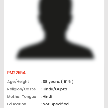
PM22554
Age/Height
:
38 years, ( 5' 5 )
Religion/Caste
:
Hindu/Gupta
Mother Tongue
:
Hindi
Education
:
Not Specified