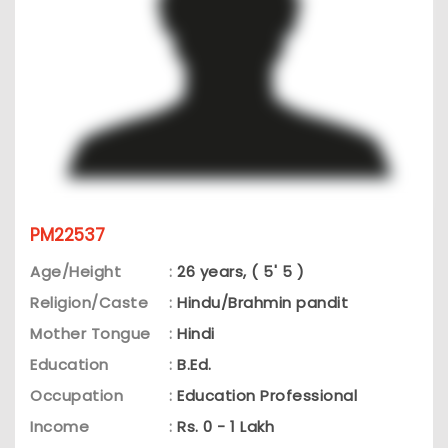
PM22537
Age/Height
:
26 years, ( 5' 5 )
Religion/Caste
:
Hindu/Brahmin pandit
Mother Tongue
:
Hindi
Education
:
B.Ed.
Occupation
:
Education Professional
Income
:
Rs. 0 - 1 Lakh