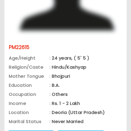
PM22615
Age/Height
:
24 years, ( 5' 5 )
Religion/Caste
:
Hindu/Kashyap
Mother Tongue
:
Bhojpuri
Education
:
B.A.
Occupation
:
Others
Income
:
Rs. 1 - 2 Lakh
Location
:
Deoria (Uttar Pradesh)
Marital Status
:
Never Married