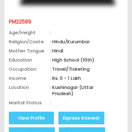
PM22589
Age/Height
:
Religion/Caste
:
Hindu/Kurumbar
Mother Tongue
:
Hindi
Education
:
High School (10th)
Occupation
:
Travel/Ticketing
Income
:
Rs. 0 - 1 Lakh
Location
:
Kushinagar (Uttar
Pradesh)
Marital Status
:
View Profile
Express Interest