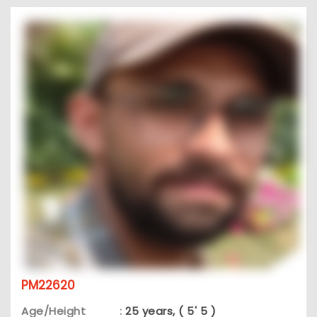
PM22620
Age/Height
:
25 years, ( 5' 5 )