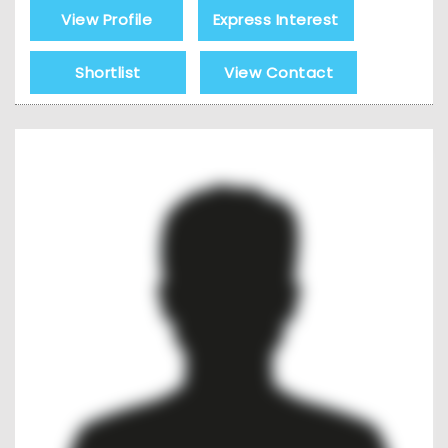
View Profile
Express Interest
Shortlist
View Contact