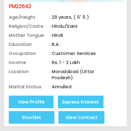
PM22642
Age/Height
:
29 years, ( 5' 5 )
Religion/Caste
:
Hindu/Saini
Mother Tongue
:
Hindi
Education
:
B.A.
Occupation
:
Customer Services
Income
:
Rs. 1 - 2 Lakh
Location
:
Moradabad (Uttar
Pradesh)
Marital Status
:
Annulled
View Profile
Express Interest
Shortlist
View Contact