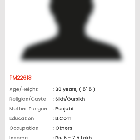
PM22618
Age/Height
:
30 years, ( 5' 5 )
Religion/Caste
:
Sikh/Gursikh
Mother Tongue
:
Punjabi
Education
:
B.Com.
Occupation
:
Others
Income
:
Rs. 5 - 7.5 Lakh