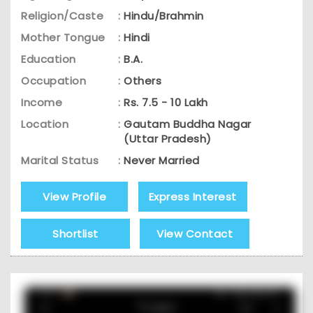
Religion/Caste
:
Hindu/Brahmin
Mother Tongue
:
Hindi
Education
:
B.A.
Occupation
:
Others
Income
:
Rs. 7.5 - 10 Lakh
Location
:
Gautam Buddha Nagar
(Uttar Pradesh)
Marital Status
:
Never Married
View Profile
Express Interest
Shortlist
View Contact