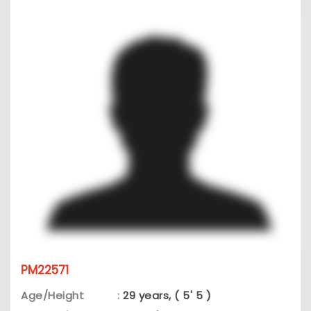
PM22571
Age/Height
:
29 years, ( 5' 5 )