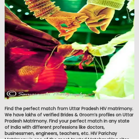
Find the perfect match from Uttar Pradesh HIV matrimony.
We have lakhs of verified Brides & Groom’s profiles on Uttar
Pradesh Matrimony. Find your perfect match in any state
of India with different professions like doctors,
businessmen, engineers, teachers, etc. HIV Parichay