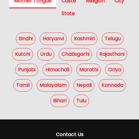
Mother Tongue
Caste
Religion
City
State
Sindhi
Haryanvi
Kashmiri
Telugu
Kutchi
Urdu
Chatisgarhi
Rajasthani
Punjabi
Himachali
Marathi
Oriya
Tamil
Malayalam
Nepali
Kannada
Bihari
Tulu
Contact Us