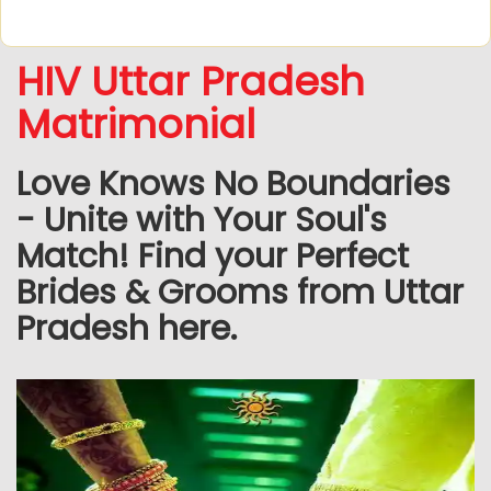
HIV Uttar Pradesh
Matrimonial
Love Knows No Boundaries
- Unite with Your Soul's
Match! Find your Perfect
Brides & Grooms from Uttar
Pradesh here.