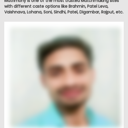
Matrimony is one of the most trusted Matchmaking sites
with different caste options like Brahmin, Patel Leva,
Vaishnava, Lohana, Soni, Sindhi, Patel, Digambar, Rajput, etc.