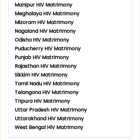
Manipur HIV Matrimony
Meghalaya HIV Matrimony
Mizoram HIV Matrimony
Nagaland HIV Matrimony
Odisha HIV Matrimony
Puducherry HIV Matrimony
Punjab HIV Matrimony
Rajasthan HIV Matrimony
Sikkim HIV Matrimony
Tamil Nadu HIV Matrimony
Telangana HIV Matrimony
Tripura HIV Matrimony
Uttar Pradesh HIV Matrimony
Uttarakhand HIV Matrimony
West Bengal HIV Matrimony