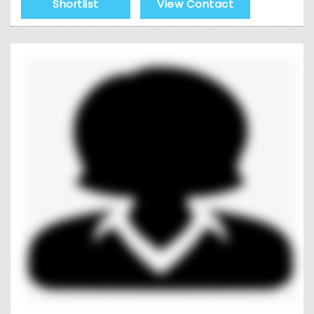
Shortlist
View Contact