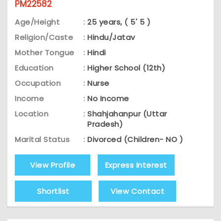
PM22582
Age/Height
:
25 years, ( 5' 5 )
Religion/Caste
:
Hindu/Jatav
Mother Tongue
:
Hindi
Education
:
Higher School (12th)
Occupation
:
Nurse
Income
:
No Income
Location
:
Shahjahanpur (Uttar
Pradesh)
Marital Status
:
Divorced (Children- NO )
View Profile
Express Interest
Shortlist
View Contact