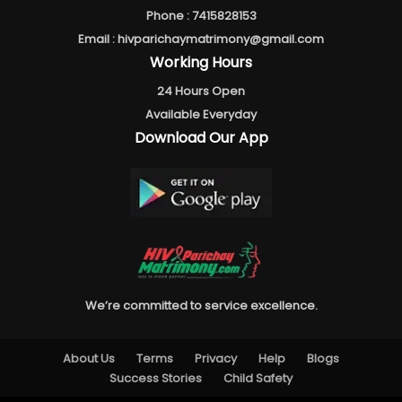
Phone :
7415828153
Email :
hivparichaymatrimony@gmail.com
Working Hours
24 Hours Open
Available Everyday
Download Our App
We’re committed to service excellence.
About Us
Terms
Privacy
Help
Blogs
Success Stories
Child Safety