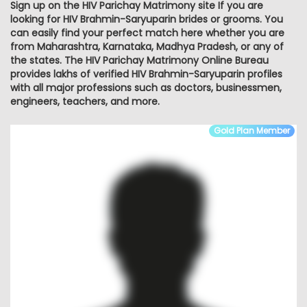
Sign up on the HIV Parichay Matrimony site If you are
looking for HIV Brahmin-Saryuparin brides or grooms. You
can easily find your perfect match here whether you are
from Maharashtra, Karnataka, Madhya Pradesh, or any of
the states. The HIV Parichay Matrimony Online Bureau
provides lakhs of verified HIV Brahmin-Saryuparin profiles
with all major professions such as doctors, businessmen,
engineers, teachers, and more.
Gold Plan Member