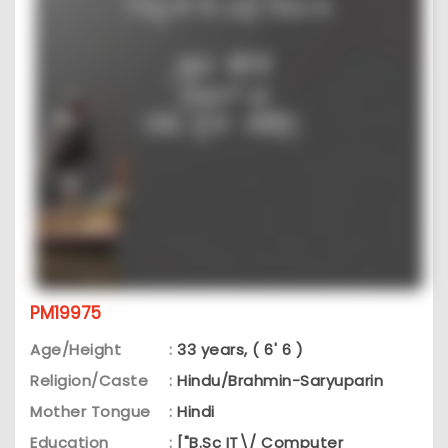
PM19975
Age/Height
:
33 years, ( 6' 6 )
Religion/Caste
:
Hindu/Brahmin-Saryuparin
Mother Tongue
:
Hindi
Education
:
["B.Sc IT\/ Computer