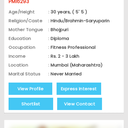
PM16293
Age/Height
:
30 years, ( 5' 5 )
Religion/Caste
:
Hindu/Brahmin-Saryuparin
Mother Tongue
:
Bhojpuri
Education
:
Diploma
Occupation
:
Fitness Professional
Income
:
Rs. 2 - 3 Lakh
Location
:
Mumbai (Maharashtra)
Marital Status
:
Never Married
View Profile
Express Interest
Shortlist
View Contact