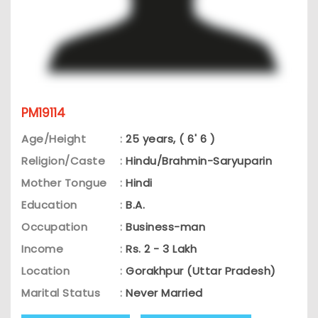
PM19114
Age/Height
:
25 years, ( 6' 6 )
Religion/Caste
:
Hindu/Brahmin-Saryuparin
Mother Tongue
:
Hindi
Education
:
B.A.
Occupation
:
Business-man
Income
:
Rs. 2 - 3 Lakh
Location
:
Gorakhpur (Uttar Pradesh)
Marital Status
:
Never Married