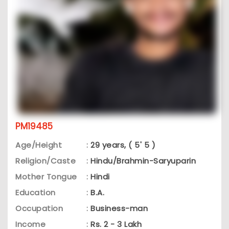
PM19485
Age/Height
:
29 years, ( 5' 5 )
Religion/Caste
:
Hindu/Brahmin-Saryuparin
Mother Tongue
:
Hindi
Education
:
B.A.
Occupation
:
Business-man
Income
:
Rs. 2 - 3 Lakh