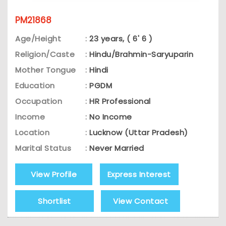
PM21868
Age/Height
:
23 years, ( 6' 6 )
Religion/Caste
:
Hindu/Brahmin-Saryuparin
Mother Tongue
:
Hindi
Education
:
PGDM
Occupation
:
HR Professional
Income
:
No Income
Location
:
Lucknow (Uttar Pradesh)
Marital Status
:
Never Married
View Profile
Express Interest
Shortlist
View Contact