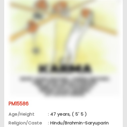
PM15586
Age/Height
:
47 years, ( 5' 5 )
Religion/Caste
:
Hindu/Brahmin-Saryuparin