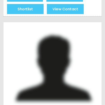
Shortlist
View Contact