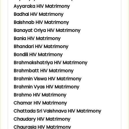
Ayyaraka HIV Matrimony
Badhai HIV Matrimony
Baishnab HIV Matrimony
Banayat Oriya HIV Matrimony
Bania HIV Matrimony
Bhandari HIV Matrimony
Bondili HIV Matrimony
Brahmakshatriya HIV Matrimony
Brahmbatt HIV Matrimony
Brahmin Viswa HIV Matrimony
Brahmin Vyas HIV Matrimony
Brahmo HIV Matrimony
Chamar HIV Matrimony
Chattada Sri Vaishnava HIV Matrimony
Chaudary HIV Matrimony
Chaurasia HIV Matrimony