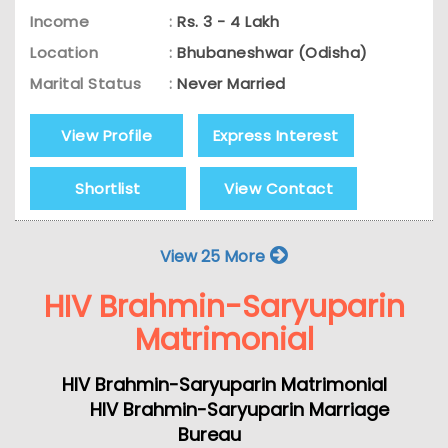
Income
:
Rs. 3 - 4 Lakh
Location
:
Bhubaneshwar (Odisha)
Marital Status
:
Never Married
View Profile
Express Interest
Shortlist
View Contact
View 25 More
HIV Brahmin-Saryuparin
Matrimonial
HIV Brahmin-Saryuparin Matrimonial
HIV Brahmin-Saryuparin Marriage
Bureau