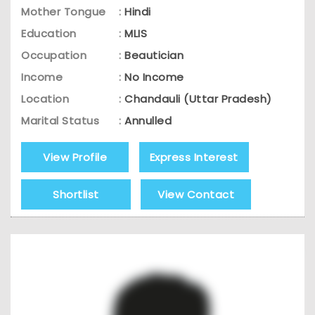
Mother Tongue
:
Hindi
Education
:
MLIS
Occupation
:
Beautician
Income
:
No Income
Location
:
Chandauli (Uttar Pradesh)
Marital Status
:
Annulled
View Profile
Express Interest
Shortlist
View Contact