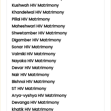
Kushwah HIV Matrimony
Khandelwal HIV Matrimony
Pillai HIV Matrimony
Maheshwari HIV Matrimony
Shwetamber HIV Matrimony
Digamber HIV Matrimony
Sonar HIV Matrimony
Valmiki HIV Matrimony
Nayaka HIV Matrimony
Devar HIV Matrimony
Nair HIV Matrimony
Bishnoi HIV Matrimony
ST HIV Matrimony
Arya-vyshya HIV Matrimony
Devanga HIV Matrimony
khatik HIV Matrimony