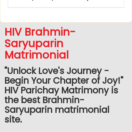
HIV Brahmin-
Saryuparin
Matrimonial
"Unlock Love's Journey -
Begin Your Chapter of Joy!"
HIV Parichay Matrimony is
the best Brahmin-
Saryuparin matrimonial
site.