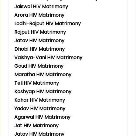
Jaiswal HIV Matrimony
Arora HIV Matrimony
Lodhi-Rajput HIV Matrimony
Rajput HIV Matrimony
Jatav HIV Matrimony
Dhobi HIV Matrimony
Vaishya-Vani HIV Matrimony
Goud HIV Matrimony
Maratha HIV Matrimony
Teli HIV Matrimony
Kashyap HIV Matrimony
Kahar HIV Matrimony
Yadav HIV Matrimony
Agarwal HIV Matrimony
Jat HIV Matrimony
Jatav HIV Matrimony