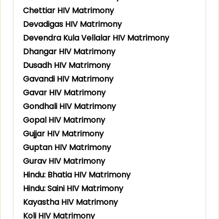
Chettiar HIV Matrimony
Devadigas HIV Matrimony
Devendra Kula Vellalar HIV Matrimony
Dhangar HIV Matrimony
Dusadh HIV Matrimony
Gavandi HIV Matrimony
Gavar HIV Matrimony
Gondhali HIV Matrimony
Gopal HIV Matrimony
Gujjar HIV Matrimony
Guptan HIV Matrimony
Gurav HIV Matrimony
Hindu: Bhatia HIV Matrimony
Hindu: Saini HIV Matrimony
Kayastha HIV Matrimony
Koli HIV Matrimony