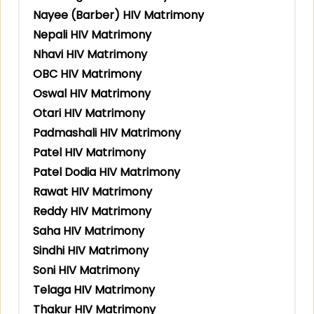
Nayee (Barber) HIV Matrimony
Nepali HIV Matrimony
Nhavi HIV Matrimony
OBC HIV Matrimony
Oswal HIV Matrimony
Otari HIV Matrimony
Padmashali HIV Matrimony
Patel HIV Matrimony
Patel Dodia HIV Matrimony
Rawat HIV Matrimony
Reddy HIV Matrimony
Saha HIV Matrimony
Sindhi HIV Matrimony
Soni HIV Matrimony
Telaga HIV Matrimony
Thakur HIV Matrimony