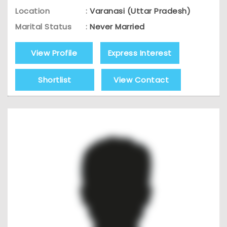
Location
:
Varanasi (Uttar Pradesh)
Marital Status
:
Never Married
View Profile
Express Interest
Shortlist
View Contact