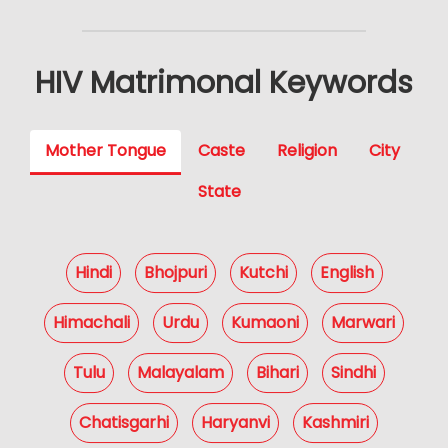
HIV Matrimonal Keywords
Mother Tongue
Caste
Religion
City
State
Hindi
Bhojpuri
Kutchi
English
Himachali
Urdu
Kumaoni
Marwari
Tulu
Malayalam
Bihari
Sindhi
Chatisgarhi
Haryanvi
Kashmiri