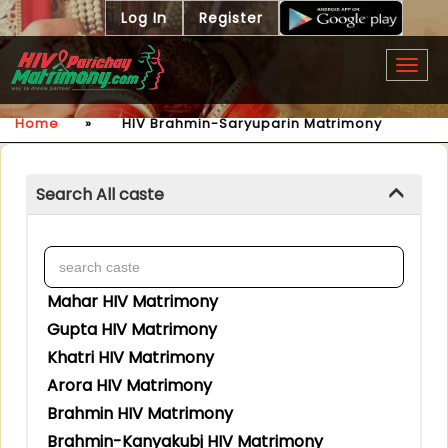
Log In
Register
Togg
navig
Home
»
HIV Brahmin-Saryuparin Matrimony
Search All caste
Mahar HIV Matrimony
Gupta HIV Matrimony
Khatri HIV Matrimony
Arora HIV Matrimony
Brahmin HIV Matrimony
Brahmin-Kanyakubj HIV Matrimony