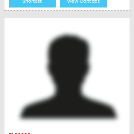
Shortlist
View Contact