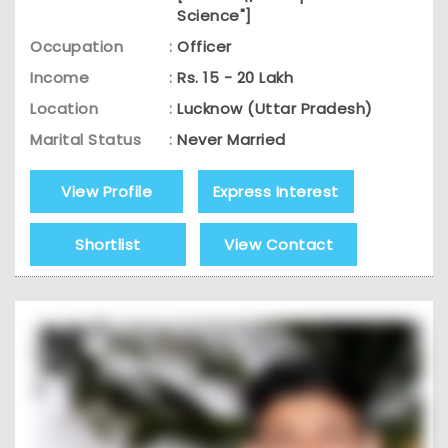
Science"]
Occupation
:
Officer
Income
:
Rs. 15 - 20 Lakh
Location
:
Lucknow (Uttar Pradesh)
Marital Status
:
Never Married
View Profile
Express Interest
Shortlist
View Contact