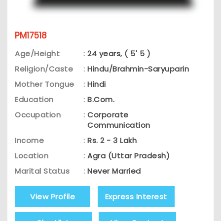
PM17518
Age/Height
:
24 years, ( 5' 5 )
Religion/Caste
:
Hindu/Brahmin-Saryuparin
Mother Tongue
:
Hindi
Education
:
B.Com.
Occupation
:
Corporate
Communication
Income
:
Rs. 2 - 3 Lakh
Location
:
Agra (Uttar Pradesh)
Marital Status
:
Never Married
View Profile
Express Interest