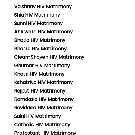
Vaishnav HIV Matrimony
Shia HIV Matrimony
Sunni HIV Matrimony
Ahluwalia HIV Matrimony
Bhatia HIV Matrimony
Bhatra HIV Matrimony
Clean-Shaven HIV Matrimony
Ghumar HIV Matrimony
Khatri HIV Matrimony
Kshatriya HIV Matrimony
Rajput HIV Matrimony
Ramdasia HIV Matrimony
Ravidasia HIV Matrimony
Saini HIV Matrimony
Catholic HIV Matrimony
Protestant HIV Matrimony