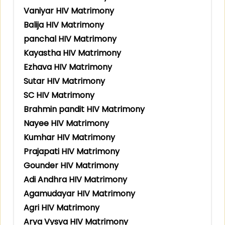
Vaniyar HIV Matrimony
Balija HIV Matrimony
panchal HIV Matrimony
Kayastha HIV Matrimony
Ezhava HIV Matrimony
Sutar HIV Matrimony
SC HIV Matrimony
Brahmin pandit HIV Matrimony
Nayee HIV Matrimony
Kumhar HIV Matrimony
Prajapati HIV Matrimony
Gounder HIV Matrimony
Adi Andhra HIV Matrimony
Agamudayar HIV Matrimony
Agri HIV Matrimony
Arya Vysya HIV Matrimony