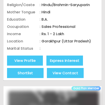
Religion/Caste
:
Hindu/Brahmin-Saryuparin
Mother Tongue
:
Hindi
Education
:
B.A.
Occupation
:
Sales Professional
Income
:
Rs. 1 - 2 Lakh
Location
:
Gorakhpur (Uttar Pradesh)
Marital Status
:
View Profile
Express Interest
Shortlist
View Contact
Gold Plan Member