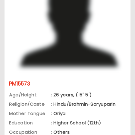
PM15573
Age/Height
:
26 years, ( 5' 5 )
Religion/Caste
:
Hindu/Brahmin-Saryuparin
Mother Tongue
:
Oriya
Education
:
Higher School (12th)
Occupation
:
Others