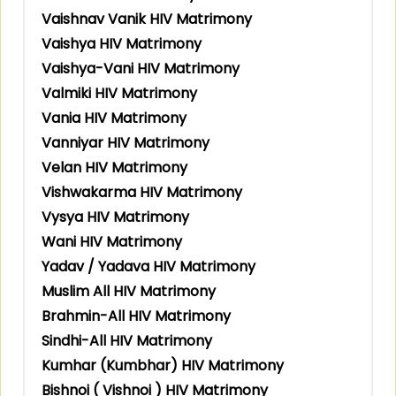
Vaishnav Vanik HIV Matrimony
Vaishya HIV Matrimony
Vaishya-Vani HIV Matrimony
Valmiki HIV Matrimony
Vania HIV Matrimony
Vanniyar HIV Matrimony
Velan HIV Matrimony
Vishwakarma HIV Matrimony
Vysya HIV Matrimony
Wani HIV Matrimony
Yadav / Yadava HIV Matrimony
Muslim All HIV Matrimony
Brahmin-All HIV Matrimony
Sindhi-All HIV Matrimony
Kumhar (Kumbhar) HIV Matrimony
Bishnoi ( Vishnoi ) HIV Matrimony