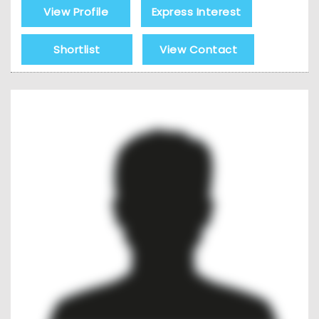
View Profile
Express Interest
Shortlist
View Contact