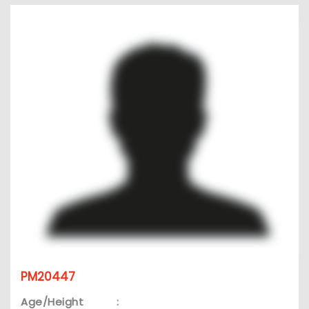
PM20447
Age/Height
: