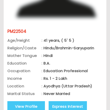
PM22504
Age/Height
:
41 years, ( 5' 5 )
Religion/Caste
:
Hindu/Brahmin-Saryuparin
Mother Tongue
:
Hindi
Education
:
B.A.
Occupation
:
Education Professional
Income
:
Rs. 1 - 2 Lakh
Location
:
Ayodhya (Uttar Pradesh)
Marital Status
:
Never Married
View Profile
Express Interest