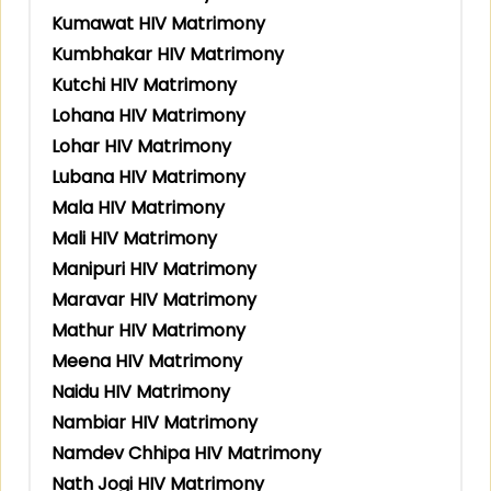
Kumawat HIV Matrimony
Kumbhakar HIV Matrimony
Kutchi HIV Matrimony
Lohana HIV Matrimony
Lohar HIV Matrimony
Lubana HIV Matrimony
Mala HIV Matrimony
Mali HIV Matrimony
Manipuri HIV Matrimony
Maravar HIV Matrimony
Mathur HIV Matrimony
Meena HIV Matrimony
Naidu HIV Matrimony
Nambiar HIV Matrimony
Namdev Chhipa HIV Matrimony
Nath Jogi HIV Matrimony