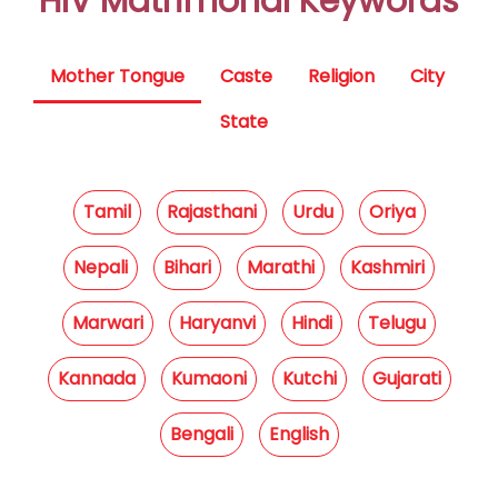
HIV Matrimonal Keywords
Mother Tongue
Caste
Religion
City
State
Tamil
Rajasthani
Urdu
Oriya
Nepali
Bihari
Marathi
Kashmiri
Marwari
Haryanvi
Hindi
Telugu
Kannada
Kumaoni
Kutchi
Gujarati
Bengali
English