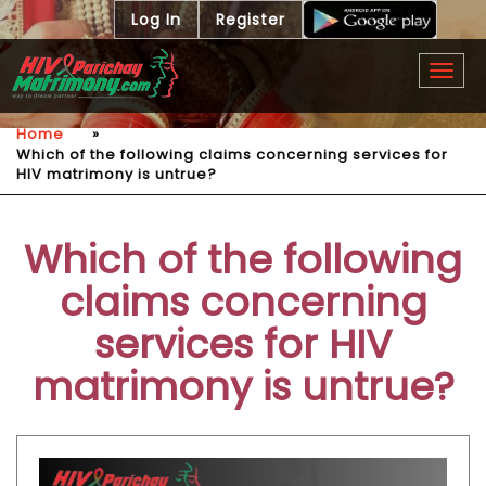
Log In
Register
Togg
navig
Home
»
Which of the following claims concerning services for
HIV matrimony is untrue?
Which of the following
claims concerning
services for HIV
matrimony is untrue?