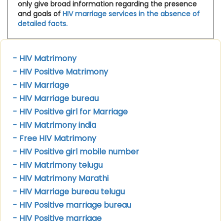
only give broad information regarding the presence
and goals of
HIV marriage services in the absence of
detailed facts.
- HIV Matrimony
- HIV Positive Matrimony
- HIV Marriage
- HIV Marriage bureau
- HIV Positive girl for Marriage
- HIV Matrimony india
- Free HIV Matrimony
- HIV Positive girl mobile number
- HIV Matrimony telugu
- HIV Matrimony Marathi
- HIV Marriage bureau telugu
- HIV Positive marriage bureau
- HIV Positive marriage