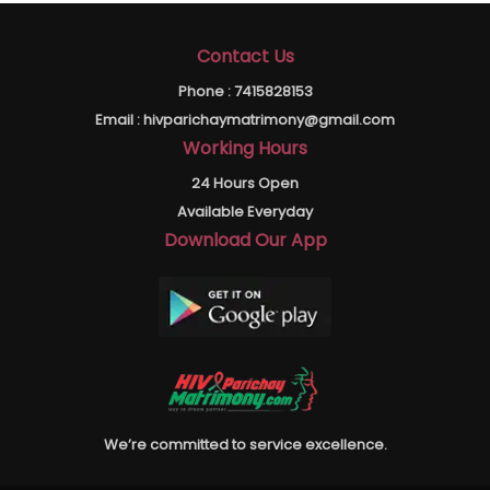
Contact Us
Phone :
7415828153
Email :
hivparichaymatrimony@gmail.com
Working Hours
24 Hours Open
Available Everyday
Download Our App
We’re committed to service excellence.