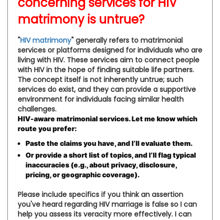
concerning services for HIV
matrimony is untrue?
"
HIV matrimony
"
generally refers to matrimonial
services or platforms designed for individuals who are
living with HIV. These services aim to connect people
with
HIV
in the hope of finding suitable life partners.
The concept itself is not inherently untrue; such
services do exist, and they can provide a supportive
environment for individuals facing similar health
challenges.
HIV-aware matrimonial services. Let me know which
route you prefer:
Paste the claims you have, and I’ll evaluate them.
Or provide a short list of topics, and I’ll flag typical
inaccuracies (e.g., about privacy, disclosure,
pricing, or geographic coverage).
Please include specifics if you think an assertion
you've heard regarding
HIV
marriage is false so I can
help you assess its veracity more effectively. I can