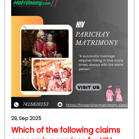
29, Sep 2025
Which of the following claims