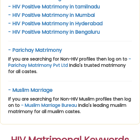
- HIV Positive Matrimony in tamilnadu
- HIV Positive Matrimony in Mumbai
- HIV Positive Matrimony in Hyderabad
- HIV Positive Matrimony in Bengaluru
- Parichay Matrimony
If you are searching for Non-HIV profiles then log on to
-
Parichay Matrimony Pvt Ltd
India's trusted matrimony
for all castes.
- Muslim Marriage
If you are searching for Non-HIV Muslim profiles then log
on to
- Muslim Marriage Bureau
India's leading muslim
matrimony for all muslim castes.