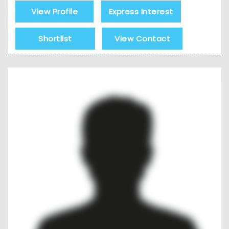
View Profile
Express Interest
Shortlist
View Contact