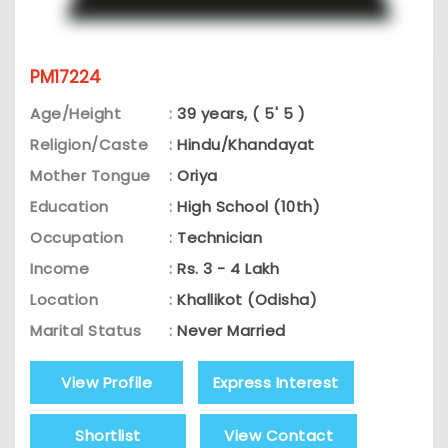
PM17224
Age/Height
:
39 years, ( 5' 5 )
Religion/Caste
:
Hindu/Khandayat
Mother Tongue
:
Oriya
Education
:
High School (10th)
Occupation
:
Technician
Income
:
Rs. 3 - 4 Lakh
Location
:
Khallikot (Odisha)
Marital Status
:
Never Married
View Profile
Express Interest
Shortlist
View Contact