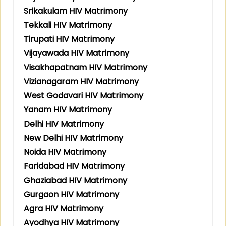
Srikakulam HIV Matrimony
Tekkali HIV Matrimony
Tirupati HIV Matrimony
Vijayawada HIV Matrimony
Visakhapatnam HIV Matrimony
Vizianagaram HIV Matrimony
West Godavari HIV Matrimony
Yanam HIV Matrimony
Delhi HIV Matrimony
New Delhi HIV Matrimony
Noida HIV Matrimony
Faridabad HIV Matrimony
Ghaziabad HIV Matrimony
Gurgaon HIV Matrimony
Agra HIV Matrimony
Ayodhya HIV Matrimony