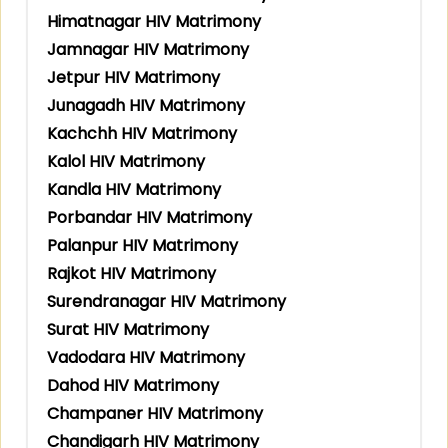
Himatnagar HIV Matrimony
Jamnagar HIV Matrimony
Jetpur HIV Matrimony
Junagadh HIV Matrimony
Kachchh HIV Matrimony
Kalol HIV Matrimony
Kandla HIV Matrimony
Porbandar HIV Matrimony
Palanpur HIV Matrimony
Rajkot HIV Matrimony
Surendranagar HIV Matrimony
Surat HIV Matrimony
Vadodara HIV Matrimony
Dahod HIV Matrimony
Champaner HIV Matrimony
Chandigarh HIV Matrimony