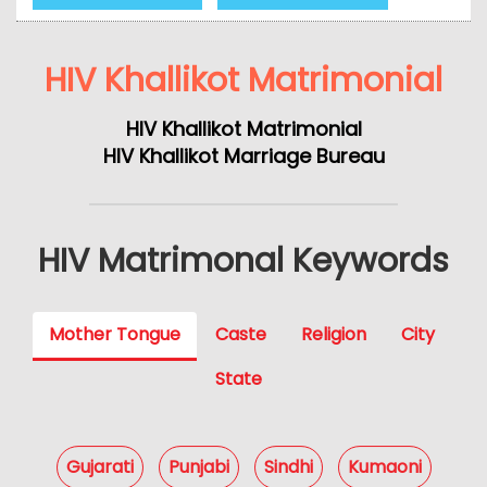
HIV Khallikot Matrimonial
HIV Khallikot Matrimonial
HIV Khallikot Marriage Bureau
HIV Matrimonal Keywords
Mother Tongue
Caste
Religion
City
State
Gujarati
Punjabi
Sindhi
Kumaoni