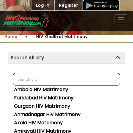
Log In
Register
Togg
navig
Home
»
HIV Khallikot Matrimony
Search All city
Ambala HIV Matrimony
Faridabad HIV Matrimony
Gurgaon HIV Matrimony
Ahmadnagar HIV Matrimony
Akola HIV Matrimony
Amravati HIV Matrimony