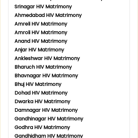
Srinagar HIV Matrimony
Ahmedabad HIV Matrimony
Amreli HIV Matrimony
Amroli HIV Matrimony
Anand HIV Matrimony
Anjar HIV Matrimony
Ankleshwar HIV Matrimony
Bharuch HIV Matrimony
Bhavnagar HIV Matrimony
Bhuj HIV Matrimony
Dohad HIV Matrimony
Dwarka HIV Matrimony
Damnagar HIV Matrimony
Gandhinagar HIV Matrimony
Godhra HIV Matrimony
Gandhidham HIV Matrimony