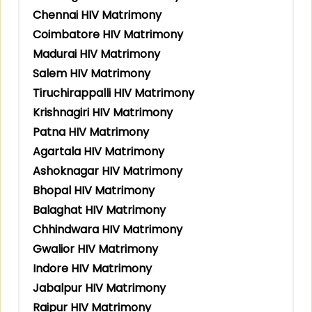
Chennai HIV Matrimony
Coimbatore HIV Matrimony
Madurai HIV Matrimony
Salem HIV Matrimony
Tiruchirappalli HIV Matrimony
Krishnagiri HIV Matrimony
Patna HIV Matrimony
Agartala HIV Matrimony
Ashoknagar HIV Matrimony
Bhopal HIV Matrimony
Balaghat HIV Matrimony
Chhindwara HIV Matrimony
Gwalior HIV Matrimony
Indore HIV Matrimony
Jabalpur HIV Matrimony
Raipur HIV Matrimony