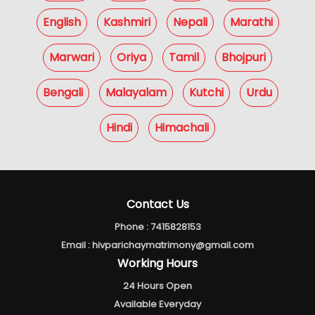
English
Kashmiri
Nepali
Marathi
Marwari
Oriya
Tamil
Bhojpuri
Bengali
Malayalam
Kutchi
Urdu
Hindi
Himachali
Contact Us
Phone :
7415828153
Email :
hivparichaymatrimony@gmail.com
Working Hours
24 Hours Open
Available Everyday