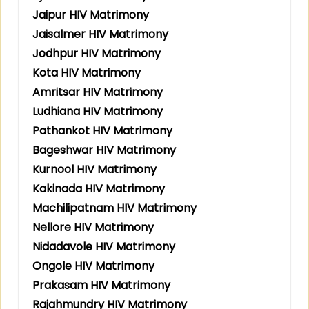
Jaipur HIV Matrimony
Jaisalmer HIV Matrimony
Jodhpur HIV Matrimony
Kota HIV Matrimony
Amritsar HIV Matrimony
Ludhiana HIV Matrimony
Pathankot HIV Matrimony
Bageshwar HIV Matrimony
Kurnool HIV Matrimony
Kakinada HIV Matrimony
Machilipatnam HIV Matrimony
Nellore HIV Matrimony
Nidadavole HIV Matrimony
Ongole HIV Matrimony
Prakasam HIV Matrimony
Rajahmundry HIV Matrimony