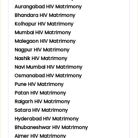
Aurangabad HIV Matrimony
Bhandara HIV Matrimony
Kolhapur HIV Matrimony
Mumbai HIV Matrimony
Malegaon HIV Matrimony
Nagpur HIV Matrimony
Nashik HIV Matrimony
Navi Mumbai HIV Matrimony
Osmanabad HIV Matrimony
Pune HIV Matrimony
Patan HIV Matrimony
Raigarh HIV Matrimony
Satara HIV Matrimony
Hyderabad HIV Matrimony
Bhubaneshwar HIV Matrimony
Ajmer HIV Matrimony