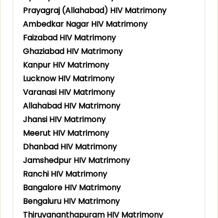
Prayagraj (Allahabad) HIV Matrimony
Ambedkar Nagar HIV Matrimony
Faizabad HIV Matrimony
Ghaziabad HIV Matrimony
Kanpur HIV Matrimony
Lucknow HIV Matrimony
Varanasi HIV Matrimony
Allahabad HIV Matrimony
Jhansi HIV Matrimony
Meerut HIV Matrimony
Dhanbad HIV Matrimony
Jamshedpur HIV Matrimony
Ranchi HIV Matrimony
Bangalore HIV Matrimony
Bengaluru HIV Matrimony
Thiruvananthapuram HIV Matrimony