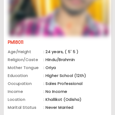
PM18011
Age/Height
:
24 years, ( 5' 5 )
Religion/Caste
:
Hindu/Brahmin
Mother Tongue
:
Oriya
Education
:
Higher School (12th)
Occupation
:
Sales Professional
Income
:
No Income
Location
:
Khallikot (Odisha)
Marital Status
:
Never Married