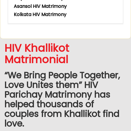
Asansol HIV Matrimony
Kolkata HIV Matrimony
HIV Khallikot
Matrimonial
“We Bring People Together,
Love Unites them” HIV
Parichay Matrimony has
helped thousands of
couples from Khallikot find
love.