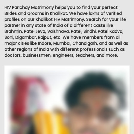
HIV Parichay Matrimony helps you to find your perfect
Brides and Grooms in Khallikot. We have lakhs of verified
profiles on our Khallikot HIV Matrimony. Search for your life
partner in any state of India of a different caste like
Brahmin, Patel Leva, Vaishnava, Patel, Sindhi, Patel Kadva,
Soni, Digambar, Rajput, etc. We have members from all
major cities like Indore, Mumbai, Chandigarh, and as well as
other regions of India with different professionals such as
doctors, businessmen, engineers, teachers, and more.