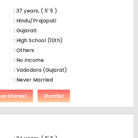
: 37 years, ( 5' 5 )
: Hindu/Prajapati
: Gujarati
: High School (10th)
: Others
: No Income
: Vadodara (Gujarat)
: Never Married
ess Interest
Shortlist