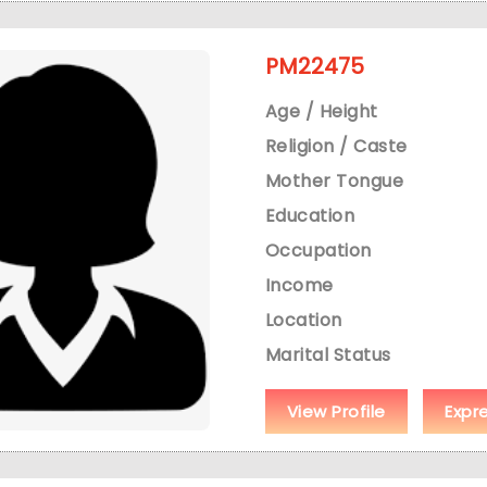
PM22475
Age / Height
Religion / Caste
Mother Tongue
Education
Occupation
Income
Location
Marital Status
View Profile
Expr