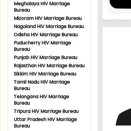
Meghalaya HIV Marriage
Bureau
Mizoram HIV Marriage Bureau
Nagaland HIV Marriage Bureau
Odisha HIV Marriage Bureau
Puducherry HIV Marriage
Bureau
Punjab HIV Marriage Bureau
Rajasthan HIV Marriage Bureau
Sikkim HIV Marriage Bureau
Tamil Nadu HIV Marriage
Bureau
Telangana HIV Marriage
Bureau
Tripura HIV Marriage Bureau
Uttar Pradesh HIV Marriage
Bureau