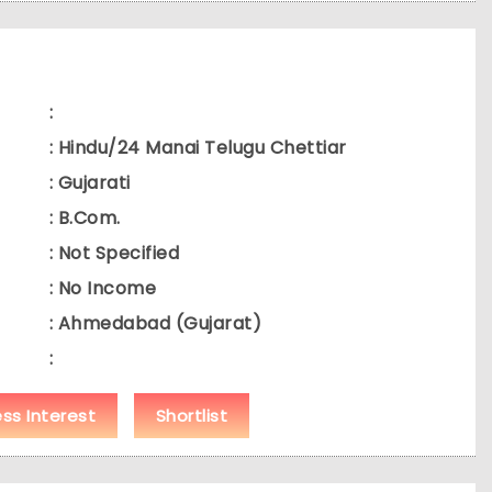
:
: Hindu/24 Manai Telugu Chettiar
: Gujarati
: B.Com.
: Not Specified
: No Income
: Ahmedabad (Gujarat)
:
ess Interest
Shortlist