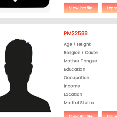
View Profile
Expr
PM22588
Age / Height
Religion / Caste
Mother Tongue
Education
Occupation
Income
Location
Marital Status
View Profile
Expr