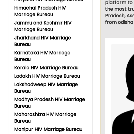
platform to 
Himachal Pradesh HIV
the most tru
Marriage Bureau
Pradesh, As
from odisha 
Jammu and Kashmir HIV
Marriage Bureau
Jharkhand HIV Marriage
Bureau
Karnataka HIV Marriage
Bureau
Kerala HIV Marriage Bureau
Ladakh HIV Marriage Bureau
Lakshadweep HIV Marriage
Bureau
Madhya Pradesh HIV Marriage
Bureau
Maharashtra HIV Marriage
Bureau
Manipur HIV Marriage Bureau