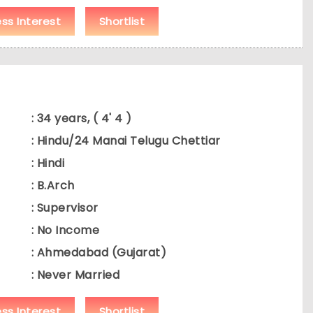
ess Interest
Shortlist
: 34 years, ( 4' 4 )
: Hindu/24 Manai Telugu Chettiar
: Hindi
: B.Arch
: Supervisor
: No Income
: Ahmedabad (Gujarat)
: Never Married
ess Interest
Shortlist