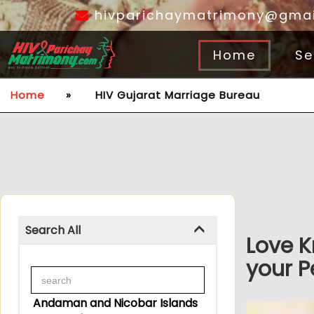
hivparichaymatrimony@gmai
Home
Se
Home
»
HIV Gujarat Marriage Bureau
Search All
Love K
your P
Andaman and Nicobar Islands