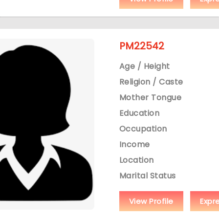
PM22542
Age / Height
Religion / Caste
Mother Tongue
Education
Occupation
Income
Location
Marital Status
View Profile
Expr