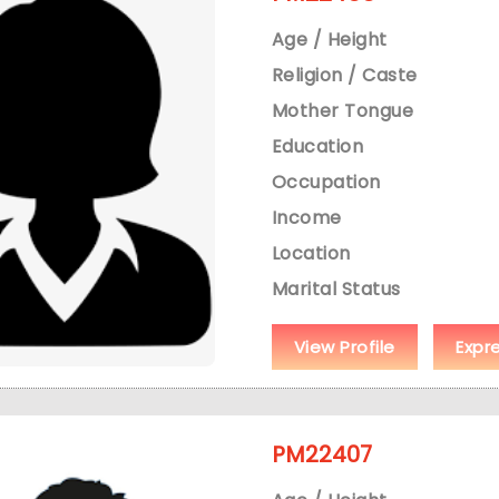
Age / Height
Religion / Caste
Mother Tongue
Education
Occupation
Income
Location
Marital Status
View Profile
Expr
PM22407