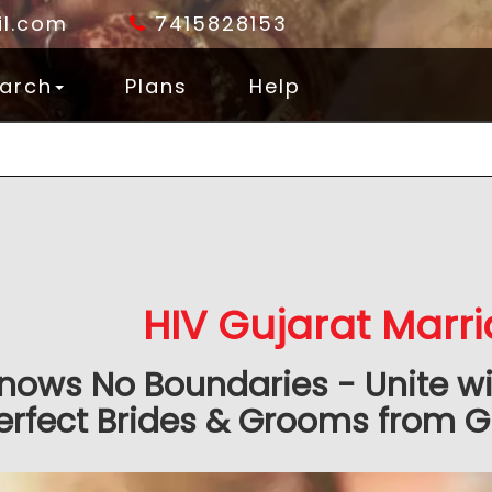
l.com
7415828153
arch
Plans
Help
HIV Gujarat Marr
nows No Boundaries - Unite wit
erfect Brides & Grooms from G