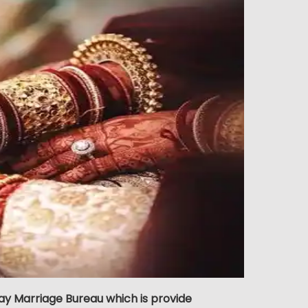
ay Marriage Bureau which is provide