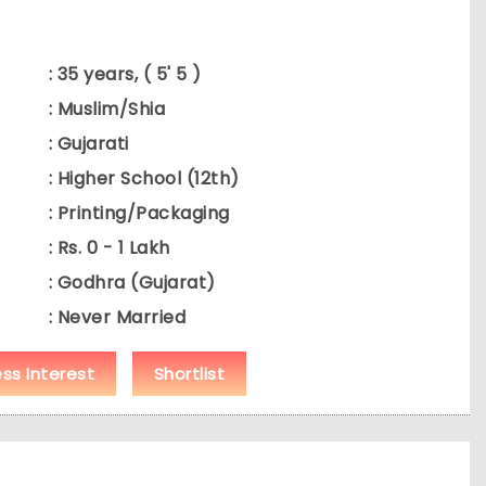
: 35 years, ( 5' 5 )
: Muslim/Shia
: Gujarati
: Higher School (12th)
: Printing/Packaging
: Rs. 0 - 1 Lakh
: Godhra (Gujarat)
: Never Married
ess Interest
Shortlist