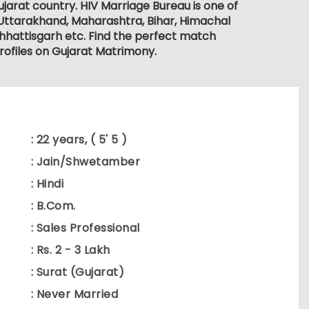
ujarat country. HIV Marriage Bureau is one of
 Uttarakhand, Maharashtra, Bihar, Himachal
hhattisgarh etc. Find the perfect match
rofiles on Gujarat Matrimony.
: 22 years, ( 5' 5 )
: Jain/Shwetamber
: Hindi
: B.Com.
: Sales Professional
: Rs. 2 - 3 Lakh
: Surat (Gujarat)
: Never Married