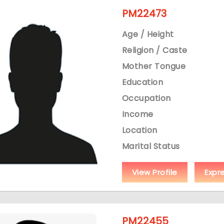
PM22473
Age / Height
Religion / Caste
Mother Tongue
Education
Occupation
Income
Location
Marital Status
View Profile
Expr
PM22455