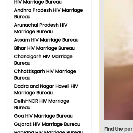
HIV Marriage Bureau
Andhra Pradesh HIV Marriage
Bureau
Arunachal Pradesh HIV
Marriage Bureau
Assam HIV Marriage Bureau
Bihar HIV Marriage Bureau
Chandigarh HIV Marriage
Bureau
Chhattisgarh HIV Marriage
Bureau
Dadra and Nagar Haveli HIV
Marriage Bureau
Delhi-NCR HIV Marriage
Bureau
Goa HIV Marriage Bureau
Gujarat HIV Marriage Bureau
Find the per
Haryana HIV Marriage Bureau