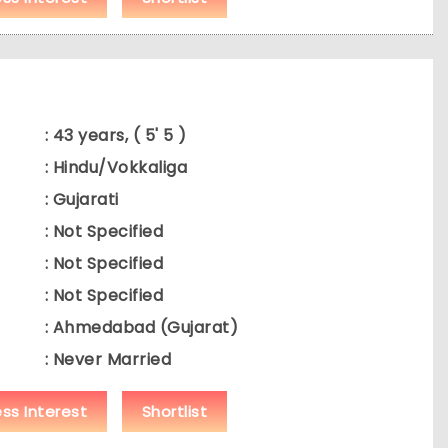
: 43 years, ( 5' 5 )
: Hindu/Vokkaliga
: Gujarati
: Not Specified
: Not Specified
: Not Specified
: Ahmedabad (Gujarat)
: Never Married
ess Interest
Shortlist