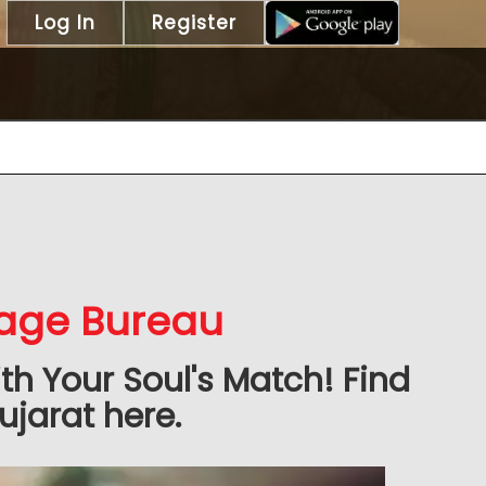
Log In
Register
iage Bureau
h Your Soul's Match! Find
ujarat here.