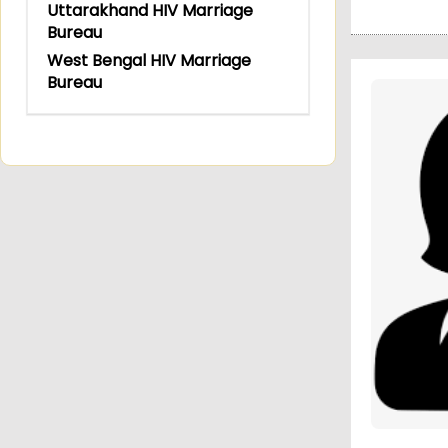
Uttarakhand HIV Marriage
Bureau
West Bengal HIV Marriage
Bureau