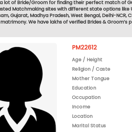
a lot of Bride/Groom for finding their perfect match of G
sted Matchmaking sites with different state options like
sam, Gujarat, Madhya Pradesh, West Bengal, Delhi-NCR, C
matrimony. We have lakhs of verified Brides & Groom’s p
PM22612
Age / Height
Religion / Caste
Mother Tongue
Education
Occupation
Income
Location
Marital Status