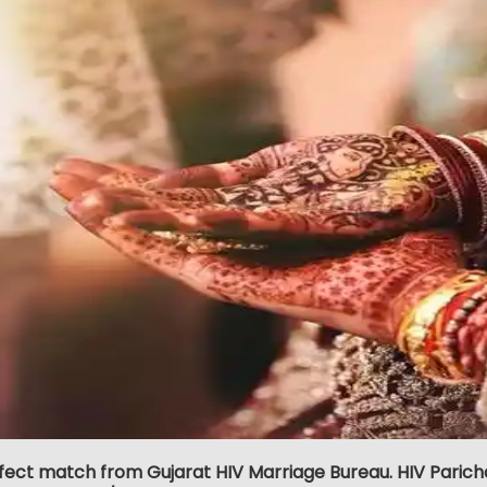
fect match from Gujarat HIV Marriage Bureau. HIV Parich